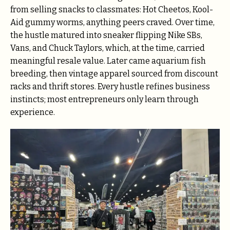
from selling snacks to classmates: Hot Cheetos, Kool-
Aid gummy worms, anything peers craved. Over time,
the hustle matured into sneaker flipping Nike SBs,
Vans, and Chuck Taylors, which, at the time, carried
meaningful resale value. Later came aquarium fish
breeding, then vintage apparel sourced from discount
racks and thrift stores. Every hustle refines business
instincts; most entrepreneurs only learn through
experience.