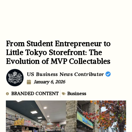
From Student Entrepreneur to
Little Tokyo Storefront: The
Evolution of MVP Collectables
US Business News Contributor
January 6, 2026
BRANDED CONTENT
Business