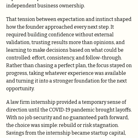
independent business ownership.
That tension between expectation and instinct shaped
how the founder approached every next step. It
required building confidence without external
validation, trusting results more than opinions, and
learning to make decisions based on what could be
controlled: effort, consistency, and follow-through.
Rather than chasing a perfect plan, the focus stayed on
progress, taking whatever experience was available
and turning it into a stronger foundation for the next
opportunity.
A law firm internship provided a temporary sense of
direction until the COVID-19 pandemic brought layoffs.
With no job security and no guaranteed path forward,
the choice was simple: rebuild or risk stagnation.
Savings from the internship became startup capital,