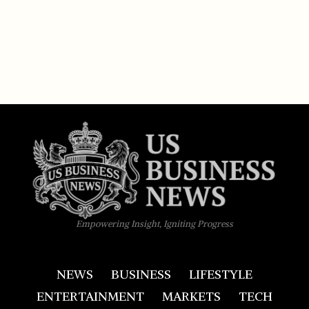
Empowering Insight, Igniting Progress
NEWS
BUSINESS
LIFESTYLE
ENTERTAINMENT
MARKETS
TECH