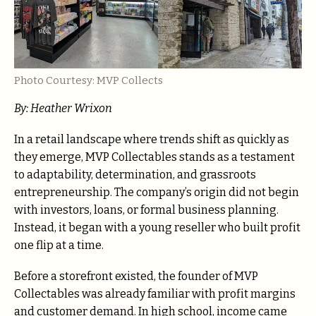
Photo Courtesy: MVP Collects
By: Heather Wrixon
In a retail landscape where trends shift as quickly as
they emerge, MVP Collectables stands as a testament
to adaptability, determination, and grassroots
entrepreneurship. The company’s origin did not begin
with investors, loans, or formal business planning.
Instead, it began with a young reseller who built profit
one flip at a time.
Before a storefront existed, the founder of MVP
Collectables was already familiar with profit margins
and customer demand. In high school, income came