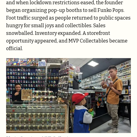
and when lockdown restrictions eased, the founder
began organizing pop-up booths to sell Funko Pops.
Foot traffic surged as people returned to public spaces
hungry for small joys and collectibles. Sales
snowballed. Inventory expanded. A storefront
opportunity appeared, and MVP Collectables became
official.