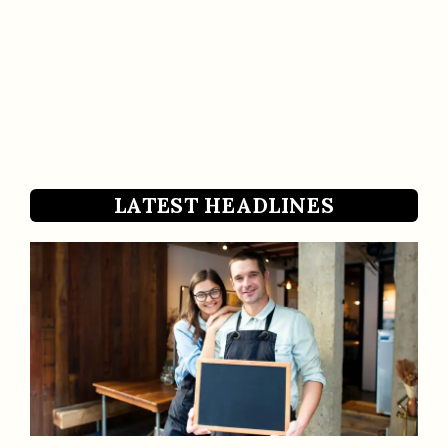
LATEST HEADLINES