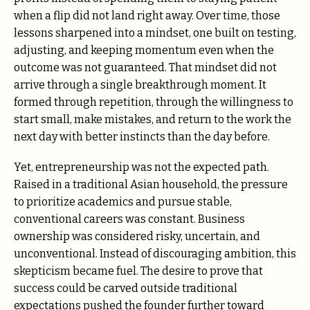
when a flip did not land right away. Over time, those
lessons sharpened into a mindset, one built on testing,
adjusting, and keeping momentum even when the
outcome was not guaranteed. That mindset did not
arrive through a single breakthrough moment. It
formed through repetition, through the willingness to
start small, make mistakes, and return to the work the
next day with better instincts than the day before.
Yet, entrepreneurship was not the expected path.
Raised in a traditional Asian household, the pressure
to prioritize academics and pursue stable,
conventional careers was constant. Business
ownership was considered risky, uncertain, and
unconventional. Instead of discouraging ambition, this
skepticism became fuel. The desire to prove that
success could be carved outside traditional
expectations pushed the founder further toward