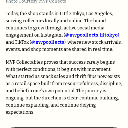
Photo Courtesy: MVP Collects
Today, the shop stands in Little Tokyo, Los Angeles,
serving collectors locally and online. The brand
continues to grow through active social media
engagement on Instagram (
@mvpcollects.liltokyo
)
and TikTok (
@mvpcollects
), where new stock arrivals,
events, and shop moments are shared in real time.
MVP Collectables proves that success rarely begins
with perfect conditions; it begins with movement.
What started as snack sales and thrift flips now exists
as a retail space built from resourcefulness, discipline,
and belief in one’s own potential. The journey is
ongoing, but the direction is clear: continue building,
continue expanding, and continue defying
expectations.