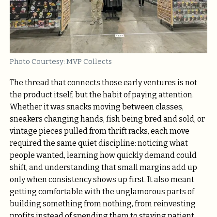
Photo Courtesy: MVP Collects
The thread that connects those early ventures is not
the product itself, but the habit of paying attention.
Whether it was snacks moving between classes,
sneakers changing hands, fish being bred and sold, or
vintage pieces pulled from thrift racks, each move
required the same quiet discipline: noticing what
people wanted, learning how quickly demand could
shift, and understanding that small margins add up
only when consistency shows up first. It also meant
getting comfortable with the unglamorous parts of
building something from nothing, from reinvesting
profits instead of spending them to staying patient