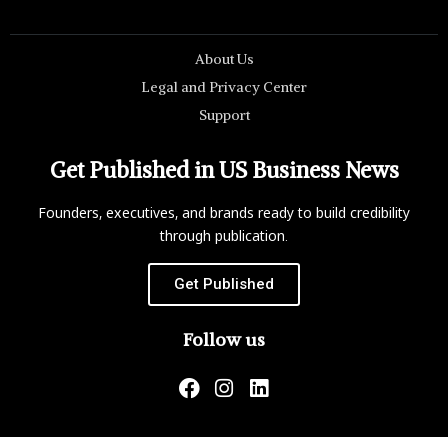
About Us
Legal and Privacy Center
Support
Get Published in US Business News
Founders, executives, and brands ready to build credibility
through publication.
Get Published
Follow us