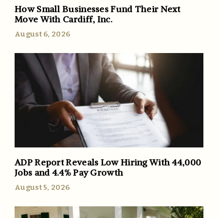
How Small Businesses Fund Their Next
Move With Cardiff, Inc.
August 6, 2026
ADP Report Reveals Low Hiring With 44,000
Jobs and 4.4% Pay Growth
August 5, 2026