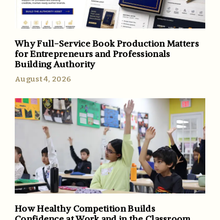
Why Full-Service Book Production Matters
for Entrepreneurs and Professionals
Building Authority
August 4, 2026
How Healthy Competition Builds
Confidence at Work and in the Classroom