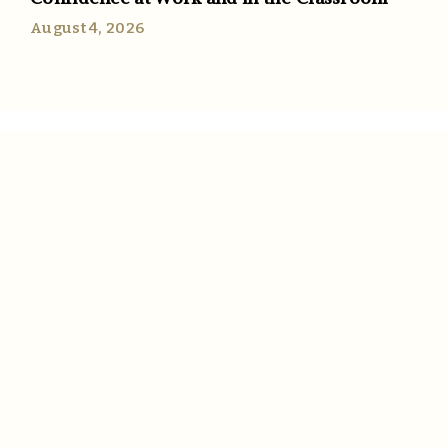
August 4, 2026