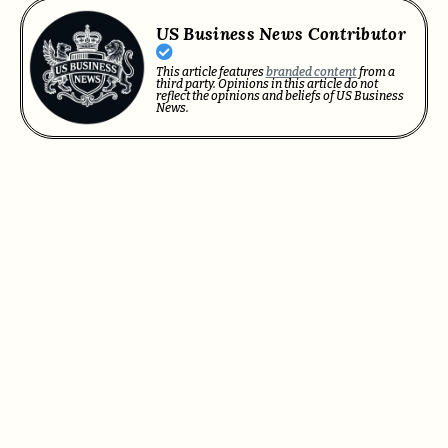
US Business News Contributor
This article features
branded content
from a
third party. Opinions in this article do not
reflect the opinions and beliefs of US Business
News.