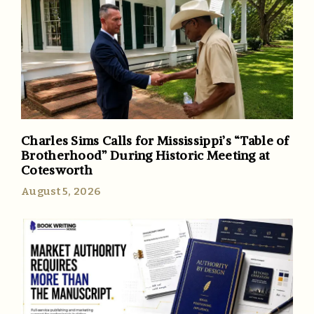
Charles Sims Calls for Mississippi’s “Table of
Brotherhood” During Historic Meeting at
Cotesworth
August 5, 2026