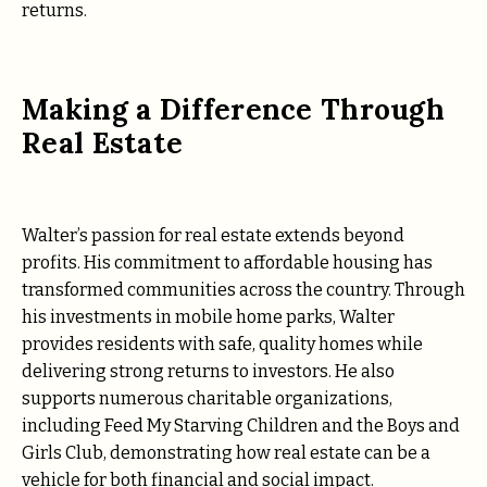
returns.
Making a Difference Through
Real Estate
Walter’s passion for real estate extends beyond
profits. His commitment to affordable housing has
transformed communities across the country. Through
his investments in mobile home parks, Walter
provides residents with safe, quality homes while
delivering strong returns to investors. He also
supports numerous charitable organizations,
including Feed My Starving Children and the Boys and
Girls Club, demonstrating how real estate can be a
vehicle for both financial and social impact.