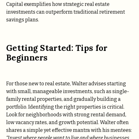
Capital exemplifies how strategic real estate
investments can outperform traditional retirement
savings plans.
Getting Started: Tips for
Beginners
For those new to real estate, Walter advises starting
with small, manageable investments, such as single-
family rental properties, and gradually building a
portfolio. Identifying the right properties is critical.
Look for neighborhoods with strong rental demand,
low vacancy rates, and growth potential. Walter often
shares a simple yet effective mantra with his mentees:
“Invest where people want to live and where businesses