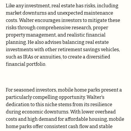
Like any investment, real estate has risks, including
market downturns and unexpected maintenance
costs. Walter encourages investors to mitigate these
risks through comprehensive research, proper
property management, and realistic financial
planning. He also advises balancing real estate
investments with other retirement savings vehicles,
such as IRAs or annuities, to create a diversified
financial portfolio.
For seasoned investors, mobile home parks present a
particularly compelling opportunity. Walter’s
dedication to this niche stems from its resilience
during economic downturns. With lower overhead
costs and high demand for affordable housing, mobile
home parks offer consistent cash flow and stable