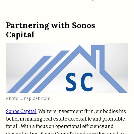
Partnering with Sonos
Capital
Photo: Unsplash.com
Sonos Capital
, Walter’s investment firm, embodies his
belief in making real estate accessible and profitable
for all. With a focus on operational efficiency and
diversification, Sonos Capital’s funds are designed to