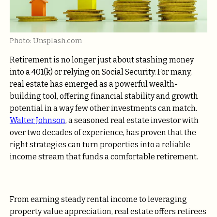
Photo: Unsplash.com
Retirement is no longer just about stashing money
into a 401(k) or relying on Social Security. For many,
real estate has emerged as a powerful wealth-
building tool, offering financial stability and growth
potential in a way few other investments can match.
Walter Johnson
, a seasoned real estate investor with
over two decades of experience, has proven that the
right strategies can turn properties into a reliable
income stream that funds a comfortable retirement.
From earning steady rental income to leveraging
property value appreciation, real estate offers retirees