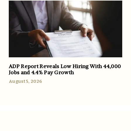
ADP Report Reveals Low Hiring With 44,000
Jobs and 4.4% Pay Growth
August 5, 2026