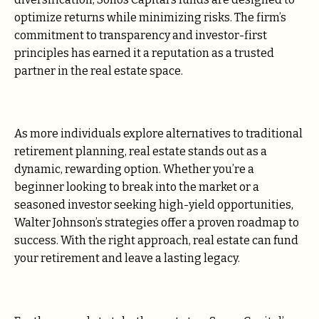
optimize returns while minimizing risks. The firm’s
commitment to transparency and investor-first
principles has earned it a reputation as a trusted
partner in the real estate space.
As more individuals explore alternatives to traditional
retirement planning, real estate stands out as a
dynamic, rewarding option. Whether you’re a
beginner looking to break into the market or a
seasoned investor seeking high-yield opportunities,
Walter Johnson’s strategies offer a proven roadmap to
success. With the right approach, real estate can fund
your retirement and leave a lasting legacy.