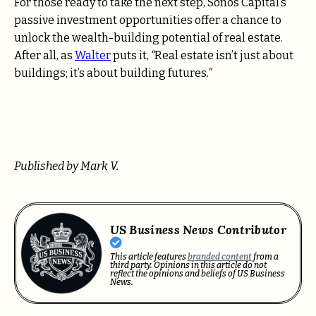
For those ready to take the next step, Sonos Capital’s
passive investment opportunities offer a chance to
unlock the wealth-building potential of real estate.
After all, as
Walter
puts it,
“
Real estate isn’t just about
buildings; it’s about building futures
.”
Published by Mark V.
US Business News Contributor
This article features
branded content
from a
third party. Opinions in this article do not
reflect the opinions and beliefs of US Business
News.