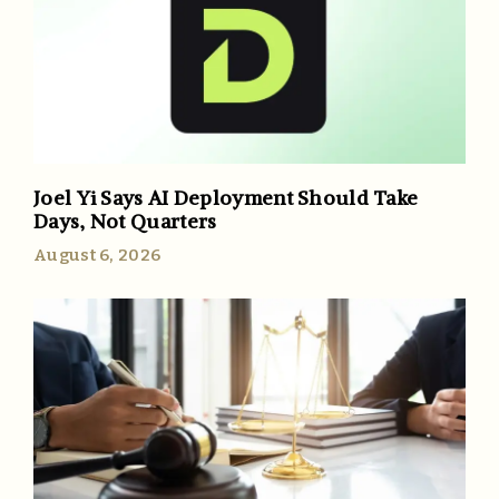
Joel Yi Says AI Deployment Should Take
Days, Not Quarters
August 6, 2026