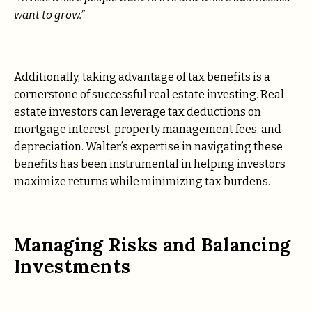
want to grow.”
Additionally, taking advantage of tax benefits is a
cornerstone of successful real estate investing. Real
estate investors can leverage tax deductions on
mortgage interest, property management fees, and
depreciation. Walter’s expertise in navigating these
benefits has been instrumental in helping investors
maximize returns while minimizing tax burdens.
Managing Risks and Balancing
Investments