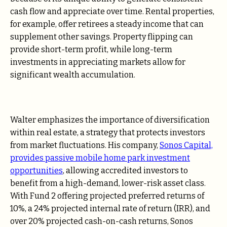
cash flow and appreciate over time. Rental properties,
for example, offer retirees a steady income that can
supplement other savings. Property flipping can
provide short-term profit, while long-term
investments in appreciating markets allow for
significant wealth accumulation.
Walter emphasizes the importance of diversification
within real estate, a strategy that protects investors
from market fluctuations. His company,
Sonos Capital,
provides passive mobile home park investment
opportunities
, allowing accredited investors to
benefit from a high-demand, lower-risk asset class.
With Fund 2 offering projected preferred returns of
10%, a 24% projected internal rate of return (IRR), and
over 20% projected cash-on-cash returns, Sonos