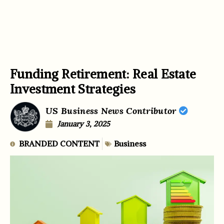
Funding Retirement: Real Estate
Investment Strategies
US Business News Contributor
January 3, 2025
BRANDED CONTENT
Business