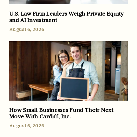
U.S. Law Firm Leaders Weigh Private Equity
and AI Investment
August 6, 2026
How Small Businesses Fund Their Next
Move With Cardiff, Inc.
August 6, 2026