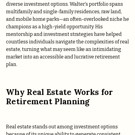
diverse investment options. Walter’s portfolio spans
multifamily and single-family residences, raw land,
and mobile home parks—an often-overlooked niche he
champions as a high-yield opportunity. His
mentorship and investment strategies have helped
countless individuals navigate the complexities of real
estate, turning what may seem like an intimidating
market into an accessible and lucrative retirement
plan.
Why Real Estate Works for
Retirement Planning
Real estate stands out among investment options
because of its unique ability to generate consistent