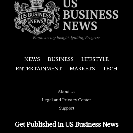
Empowering Insight, Igniting Progress
NEWS
BUSINESS
LIFESTYLE
ENTERTAINMENT
MARKETS
TECH
About Us
Legal and Privacy Center
Support
Get Published in US Business News