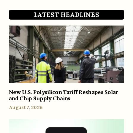
LATEST HEADLINES
New U.S. Polysilicon Tariff Reshapes Solar
and Chip Supply Chains
August 7, 2026