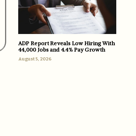
ADP Report Reveals Low Hiring With
44,000 Jobs and 4.4% Pay Growth
August 5, 2026