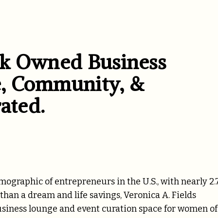
ck Owned Business
, Community, &
ated.
graphic of entrepreneurs in the U.S., with nearly 2.
han a dream and life savings, Veronica A. Fields
usiness lounge and event curation space for
women of