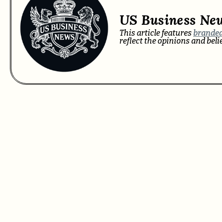
US Business Ne
This article features
branded
reflect the opinions and bel