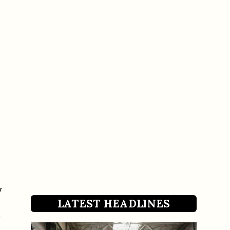
7
LATEST HEADLINES