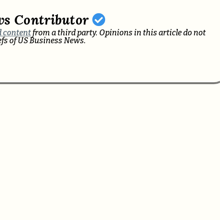
ws Contributor
 content
from a third party. Opinions in this article do not
iefs of US Business News.