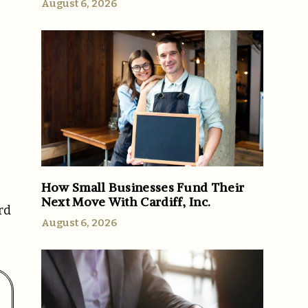
August 6, 2026
How Small Businesses Fund Their
Next Move With Cardiff, Inc.
rd
August 6, 2026