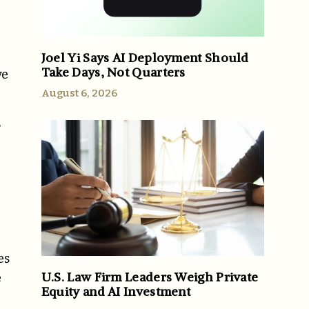
Joel Yi Says AI Deployment Should
Take Days, Not Quarters
ve
August 6, 2026
r
e
es
U.S. Law Firm Leaders Weigh Private
e
Equity and AI Investment