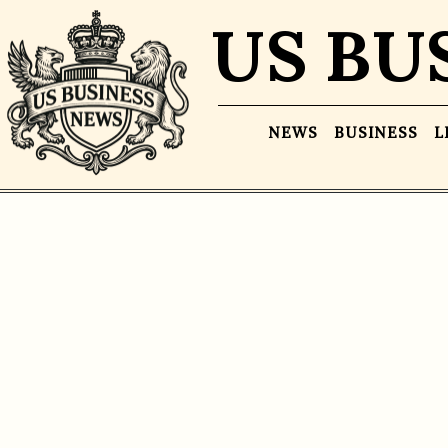
US BU
NEWS
BUSINESS
L