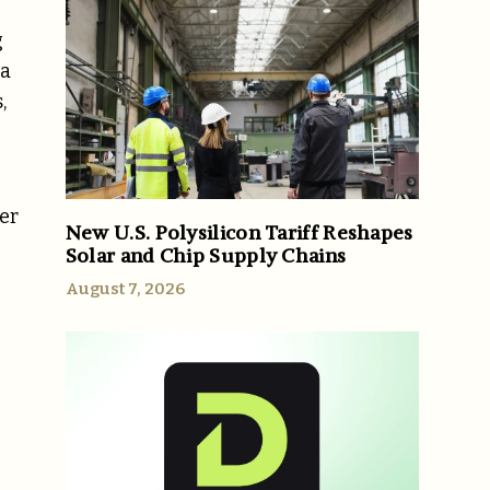
g
ca
,
mer
New U.S. Polysilicon Tariff Reshapes
Solar and Chip Supply Chains
August 7, 2026