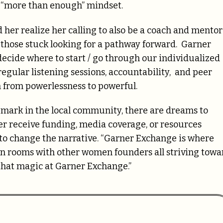
t “more than enough” mindset.
 her realize her calling to also be a coach and mentor
 those stuck looking for a pathway forward.
Garner
decide where to start / go through our individualized
egular listening sessions, accountability, and peer
m
from powerlessness to powerful.
mark in the local community, there are dreams to
 receive funding, media coverage, or resources
o change the narrative. “Garner Exchange is where
in rooms with other women founders all striving towa
that magic at Garner Exchange.”