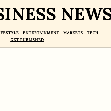
SINESS NEW
IFESTYLE
ENTERTAINMENT
MARKETS
TECH
GET PUBLISHED