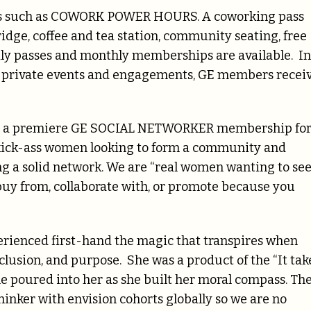
ces such as COWORK POWER HOURS. A coworking pass
ridge, coffee and tea station, community seating, free
Daily passes and monthly memberships are available. In
r private events and engagements, GE members recei
ers a premiere GE SOCIAL NETWORKER membership fo
 kick-ass women looking to form a community and
ng a solid network. We are “real women wanting to se
y from, collaborate with, or promote because you
erienced first-hand the magic that transpires when
nclusion, and purpose. She was a product of the “It tak
ple poured into her as she built her moral compass. Th
thinker with envision cohorts globally so we are no