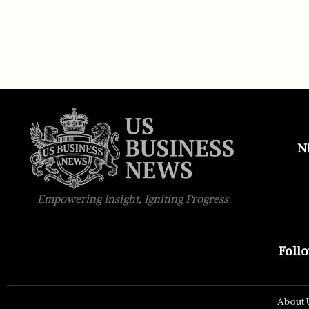
N
Empowering Insight, Igniting Progress
Foll
About 