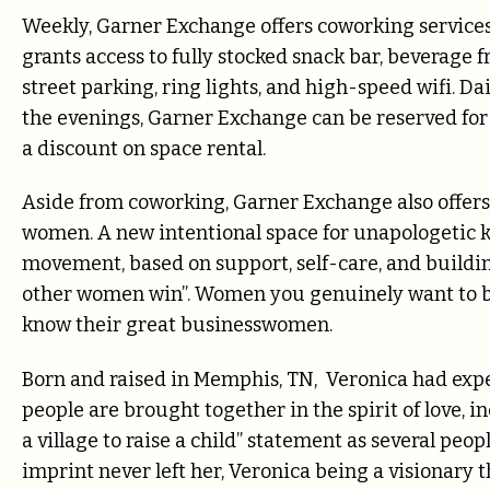
Weekly, Garner Exchange offers coworking servi
grants access to fully stocked snack bar, beverage f
street parking, ring lights, and high-speed wifi. 
the evenings, Garner Exchange can be reserved fo
a discount on space rental.
Aside from coworking, Garner Exchange also off
women. A new intentional space for unapologetic
movement, based on support, self-care, and buildi
other women win”. Women you genuinely want to bu
know their great businesswomen.
Born and raised in Memphis, TN, Veronica had exp
people are brought together in the spirit of love, i
a village to raise a child” statement as several peo
imprint never left her, Veronica being a visionary 