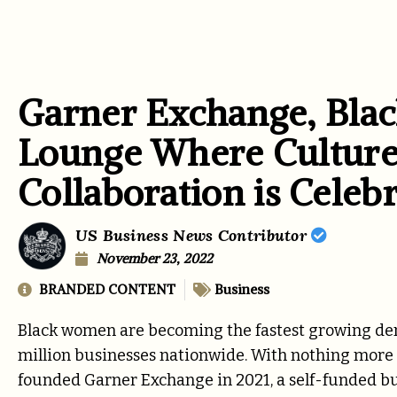
Garner Exchange, Bla
Lounge Where Culture
Collaboration is Celebr
US Business News Contributor
November 23, 2022
BRANDED CONTENT
Business
Black women are becoming the fastest growing demo
million businesses nationwide. With nothing more t
founded
Garner Exchange
in 2021, a self-funded b