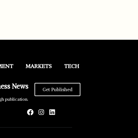
MENT
MARKETS
TECH
ness News
Get Published
gh publication.