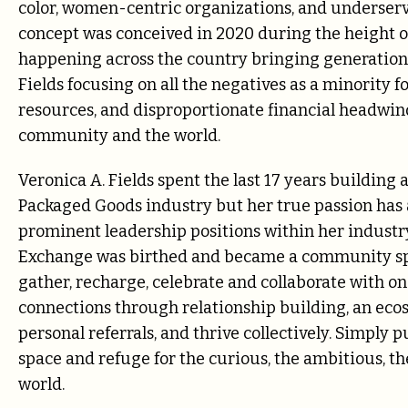
color, women-centric organizations, and underser
concept was conceived in 2020 during the height of
happening across the country bringing generationa
Fields focusing on all the negatives as a minority 
resources, and disproportionate financial headwin
community and the world.
Veronica A. Fields spent the last 17 years buildin
Packaged Goods industry but her true passion has 
prominent leadership positions within her industry
Exchange was birthed and became a
community spa
gather, recharge, celebrate and collaborate with on
connections through relationship building, an ec
personal referrals, and thrive collectively. Simply p
space and
refuge for the curious, the ambitious, the
world.