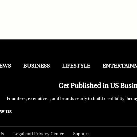
EWS
BUSINESS
LIFESTYLE
ENTERTAIN
Get Published in US Busi
Founders, executives, and brands ready to build credibility throu
ow us
Us
Legal and Privacy Center
Support