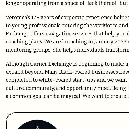
longer operating from a space of “lack thereof” bu
Veronica’s 17+ years of corporate experience helped
to young professionals entering the workforce and
Exchange offers navigation services that help you 
coaching plans. We are launching in January 2023 r
mentoring groups.
She helps individuals transfor
Although Garner Exchange is beginning to make a 
expand beyond. Many Black-owned businesses never
completed to white-owned start-ups and we want t
culture, community, and opportunity meet. Being 
a common goal can be magical. We want to create 