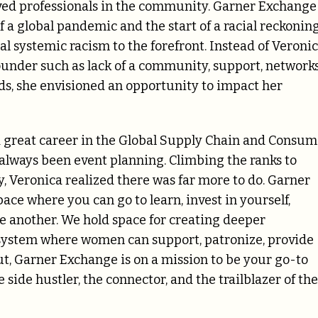
ved professionals in the community
.
Garner Exchange
 a global pandemic and the start of a racial reckonin
l systemic racism to the forefront.
Instead of Veroni
founder such as lack of a community, support, networks
ds, she envisioned an opportunity to impact her
g a great career in the Global Supply Chain and Consu
always been event planning. C
limbing the ranks to
, Veronica realized there was far more to do
. Garner
ce where you can go to learn, invest in yourself,
e another.
We hold space for creating deeper
osystem where women can support, patronize, provide
ut,
Garner Exchange is on a mission to be your go-to
 side hustler, the connector, and the trailblazer of the