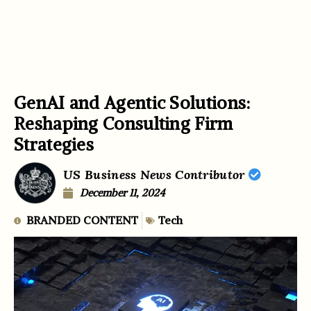
GenAI and Agentic Solutions:
Reshaping Consulting Firm
Strategies
US Business News Contributor
December 11, 2024
BRANDED CONTENT
Tech