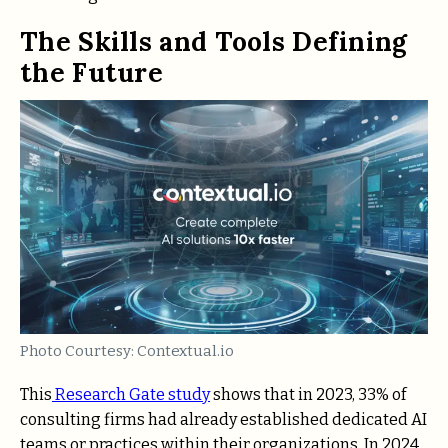
The Skills and Tools Defining
the Future
Photo Courtesy: Contextual.io
This
Research Gate study
shows that in 2023, 33% of
consulting firms had already established dedicated AI
teams or practices within their organizations. In 2024,