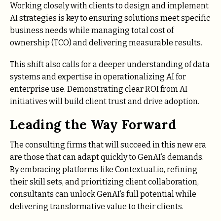
Working closely with clients to design and implement
AI strategies is key to ensuring solutions meet specific
business needs while managing total cost of
ownership (TCO) and delivering measurable results.
This shift also calls for a deeper understanding of data
systems and expertise in operationalizing AI for
enterprise use. Demonstrating clear ROI from AI
initiatives will build client trust and drive adoption.
Leading the Way Forward
The consulting firms that will succeed in this new era
are those that can adapt quickly to GenAI’s demands.
By embracing platforms like Contextual.io, refining
their skill sets, and prioritizing client collaboration,
consultants can unlock GenAI’s full potential while
delivering transformative value to their clients.