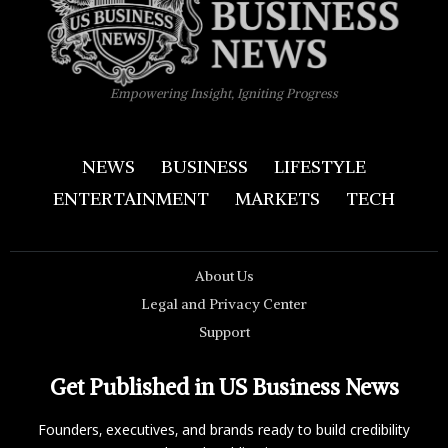
Empowering Insight, Igniting Progress
NEWS
BUSINESS
LIFESTYLE
ENTERTAINMENT
MARKETS
TECH
About Us
Legal and Privacy Center
Support
Get Published in US Business News
Founders, executives, and brands ready to build credibility