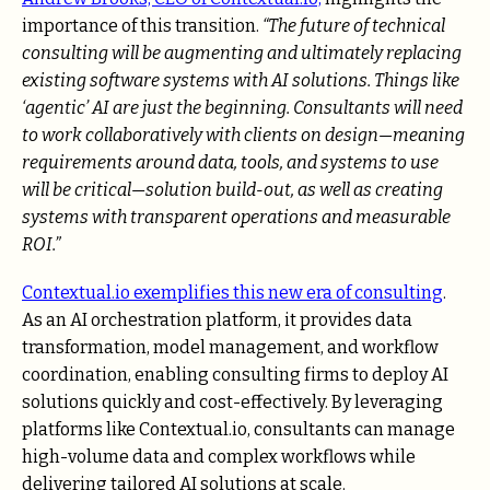
importance of this transition.
“The future of technical
consulting will be augmenting and ultimately replacing
existing software systems with AI solutions. Things like
‘agentic’ AI are just the beginning. Consultants will need
to work collaboratively with clients on design—meaning
requirements around data, tools, and systems to use
will be critical—solution build-out, as well as creating
systems with transparent operations and measurable
ROI.”
Contextual.io exemplifies this new era of consulting
.
As an AI orchestration platform, it provides data
transformation, model management, and workflow
coordination, enabling consulting firms to deploy AI
solutions quickly and cost-effectively. By leveraging
platforms like Contextual.io, consultants can manage
high-volume data and complex workflows while
delivering tailored AI solutions at scale.