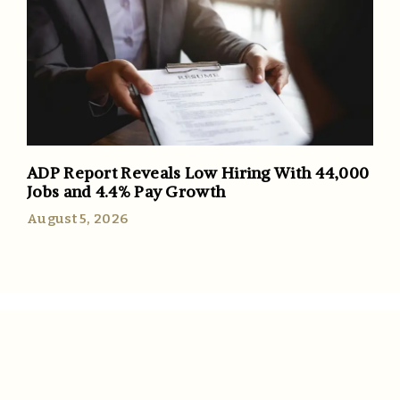
ADP Report Reveals Low Hiring With 44,000
Jobs and 4.4% Pay Growth
August 5, 2026