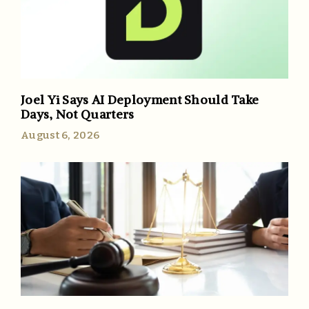
Joel Yi Says AI Deployment Should Take
Days, Not Quarters
August 6, 2026