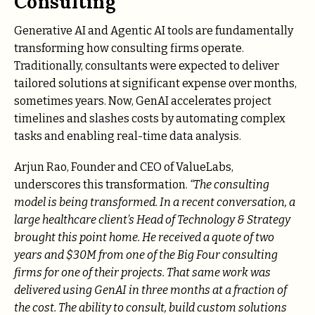
Consulting
Generative AI and Agentic AI tools are fundamentally
transforming how consulting firms operate.
Traditionally, consultants were expected to deliver
tailored solutions at significant expense over months,
sometimes years. Now, GenAI accelerates project
timelines and slashes costs by automating complex
tasks and enabling real-time data analysis.
Arjun Rao, Founder and CEO of ValueLabs,
underscores this transformation.
“The consulting
model is being transformed. In a recent conversation, a
large healthcare client’s Head of Technology & Strategy
brought this point home. He received a quote of two
years and $30M from one of the Big Four consulting
firms for one of their projects. That same work was
delivered using GenAI in three months at a fraction of
the cost. The ability to consult, build custom solutions