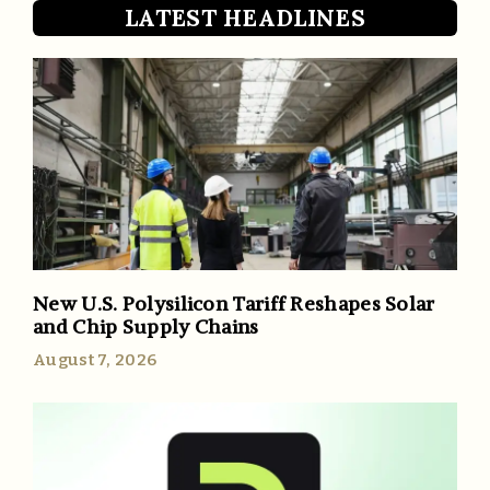
LATEST HEADLINES
New U.S. Polysilicon Tariff Reshapes Solar
and Chip Supply Chains
August 7, 2026