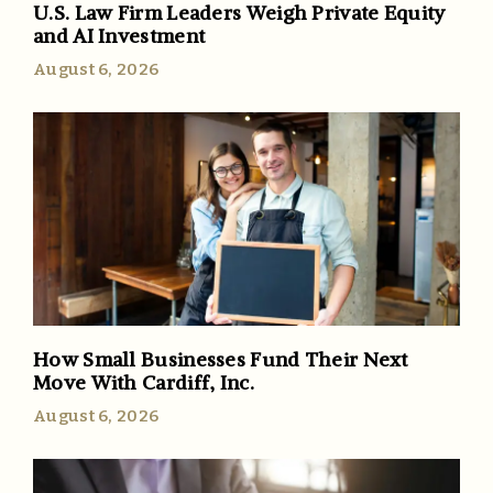
U.S. Law Firm Leaders Weigh Private Equity
and AI Investment
August 6, 2026
How Small Businesses Fund Their Next
Move With Cardiff, Inc.
August 6, 2026