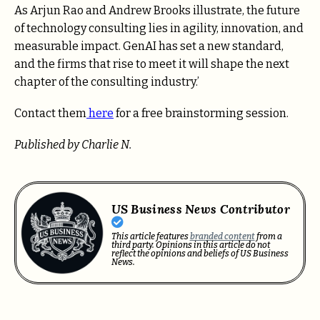
As Arjun Rao and Andrew Brooks illustrate, the future
of technology consulting lies in agility, innovation, and
measurable impact. GenAI has set a new standard,
and the firms that rise to meet it will shape the next
chapter of the consulting industry.’
Contact them
here
for a free brainstorming session.
Published by Charlie N.
US Business News Contributor
This article features
branded content
from a
third party. Opinions in this article do not
reflect the opinions and beliefs of US Business
News.