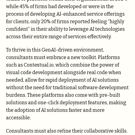
while 45% of firms had developed or were in the
process of developing AI-enhanced service offerings
for clients, only 20% of firms reported feeling “highly
confident” in their ability to leverage AI technologies
across their entire range of services effectively.
To thrive in this GenAI-driven environment,
consultants must embrace a new toolkit. Platforms
such as Contextual.io, which combine the power of
visual code development alongside real code when
needed, allow for rapid deployment of AI solutions
without the need for traditional software development
burdens. These platforms also come with pre-built
solutions and one-click deployment features, making
the adoption of AI solutions faster and more
accessible.
Consultants must also refine their collaborative skills.