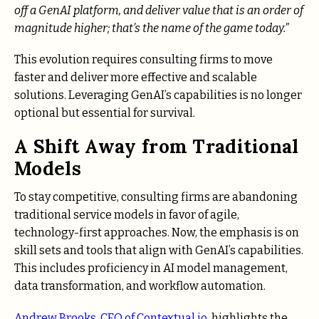
off a GenAI platform, and deliver value that is an order of
magnitude higher; that’s the name of the game today.”
This evolution requires consulting firms to move
faster and deliver more effective and scalable
solutions. Leveraging GenAI’s capabilities is no longer
optional but essential for survival.
A Shift Away from Traditional
Models
To stay competitive, consulting firms are abandoning
traditional service models in favor of agile,
technology-first approaches. Now, the emphasis is on
skill sets and tools that align with GenAI’s capabilities.
This includes proficiency in AI model management,
data transformation, and workflow automation.
Andrew Brooks, CEO of Contextual.io,
highlights the