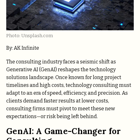
Photo: Unsplash.com
By: AK Infinite
The consulting industry faces a seismic shift as
Generative AI (GenAI) reshapes the technology
solutions landscape. Once known for long project
timelines and high costs, technology consulting must
adapt to an era of speed, efficiency, and precision. As
clients demand faster results at lower costs,
consulting firms must pivot to meet these new
expectations—or risk being left behind.
GenAI: A Game-Changer for