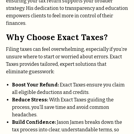
ensuring your tax return supports your broader
strategy. His dedication to transparency and education
empowers clients to feel more in control of their
finances.
Why Choose Exact Taxes?
Filing taxes can feel overwhelming, especially if you’re
unsure where to start or worried about errors. Exact
Taxes provides tailored, expert solutions that
eliminate guesswork:
Boost Your Refund:
Exact Taxes ensure you claim
all eligible deductions and credits.
Reduce Stress:
With Exact Taxes guiding the
process, you’ll save time and avoid common
headaches.
Build Confidence:
Jason James breaks down the
tax process into clear, understandable terms, so