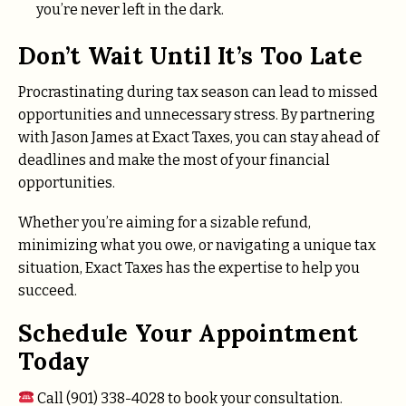
you’re never left in the dark.
Don’t Wait Until It’s Too Late
Procrastinating during tax season can lead to missed
opportunities and unnecessary stress. By partnering
with Jason James at Exact Taxes, you can stay ahead of
deadlines and make the most of your financial
opportunities.
Whether you’re aiming for a sizable refund,
minimizing what you owe, or navigating a unique tax
situation, Exact Taxes has the expertise to help you
succeed.
Schedule Your Appointment
Today
Call (901) 338-4028 to book your consultation.