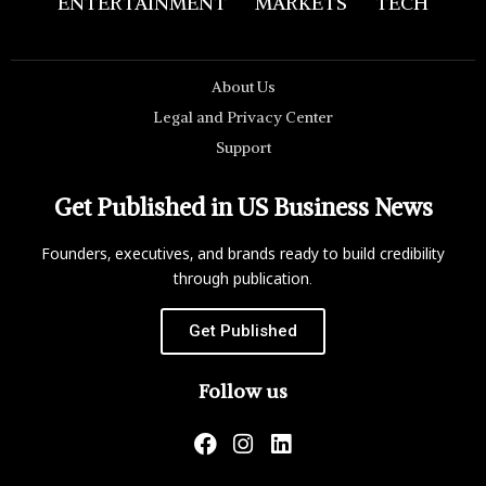
ENTERTAINMENT
MARKETS
TECH
About Us
Legal and Privacy Center
Support
Get Published in US Business News
Founders, executives, and brands ready to build credibility
through publication.
Get Published
Follow us