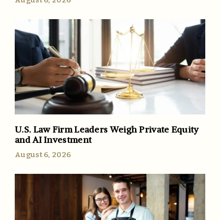
August 6, 2026
U.S. Law Firm Leaders Weigh Private Equity
and AI Investment
August 6, 2026