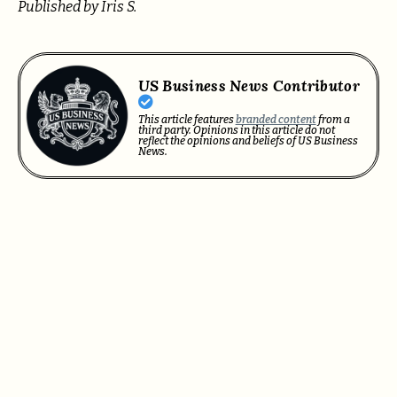
Published by Iris S.
US Business News Contributor
This article features
branded content
from a
third party. Opinions in this article do not
reflect the opinions and beliefs of US Business
News.