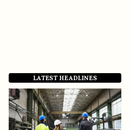
LATEST HEADLINES