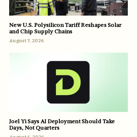
New U.S. Polysilicon Tariff Reshapes Solar
and Chip Supply Chains
August 7, 2026
Joel Yi Says AI Deployment Should Take
Days, Not Quarters