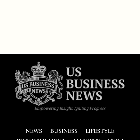
Empowering Insight, Igniting Progress
NEWS
BUSINESS
LIFESTYLE