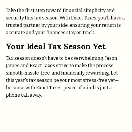
Take the first step toward financial simplicity and
security this tax season. With Exact Taxes, you’ll have a
trusted partner by your side, ensuring your return is
accurate and your finances stay on track.
Your Ideal Tax Season Yet
Tax season doesn’t have to be overwhelming. Jason
James and Exact Taxes strive to make the process
smooth, hassle-free, and financially rewarding. Let
this year’s tax season be your most stress-free yet—
because with Exact Taxes, peace of mind is just a
phone call away.