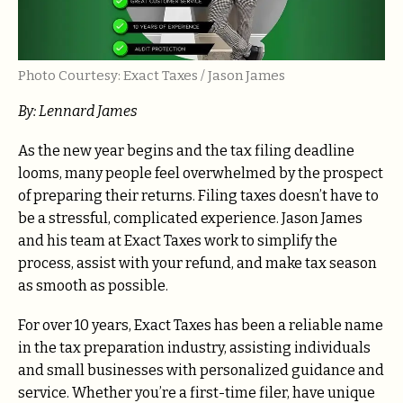
Photo Courtesy: Exact Taxes / Jason James
By: Lennard James
As the new year begins and the tax filing deadline
looms, many people feel overwhelmed by the prospect
of preparing their returns. Filing taxes doesn’t have to
be a stressful, complicated experience. Jason James
and his team at Exact Taxes work to simplify the
process, assist with your refund, and make tax season
as smooth as possible.
For over 10 years, Exact Taxes has been a reliable name
in the tax preparation industry, assisting individuals
and small businesses with personalized guidance and
service. Whether you’re a first-time filer, have unique