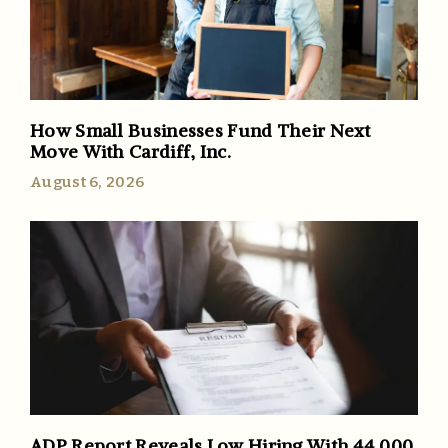
How Small Businesses Fund Their Next
Move With Cardiff, Inc.
August 6, 2026
ADP Report Reveals Low Hiring With 44,000