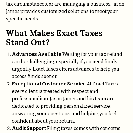
tax circumstances, or are managing a business, Jason
James provides customized solutions to meet your
specific needs.
What Makes Exact Taxes
Stand Out?
Advances Available
Waiting for your tax refund
can be challenging, especially if you need funds
urgently. Exact Taxes offers advances to help you
access funds sooner.
Exceptional Customer Service
At Exact Taxes,
every client is treated with respect and
professionalism. Jason James and his team are
dedicated to providing personalized service,
answering your questions, and helping you feel
confident about your return.
Audit Support
Filing taxes comes with concerns