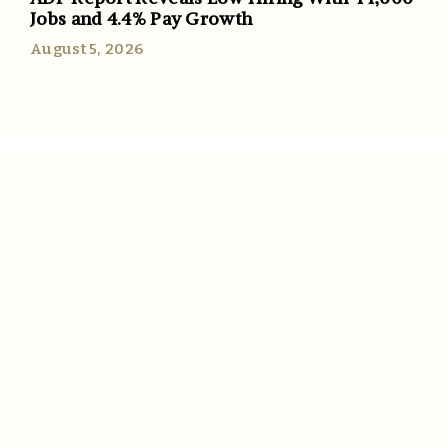
Jobs and 4.4% Pay Growth
August 5, 2026