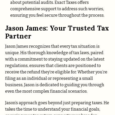
about potential audits. Exact Taxes offers
comprehensive support to address such worries,
ensuring you feel secure throughout the process.
Jason James: Your Trusted Tax
Partner
Jason James recognizes that every tax situation is
unique. His thorough knowledge of tax laws, paired
with a commitment to staying updated on the latest
regulations, ensures that clients are positioned to
receive the refund they’re eligible for. Whether you’re
filing as an individual or representing a small
business, Jason is dedicated to guiding you through
even the most complex financial scenarios.
Jason’s approach goes beyond just preparing taxes. He
takes the time to understand your financial goals,