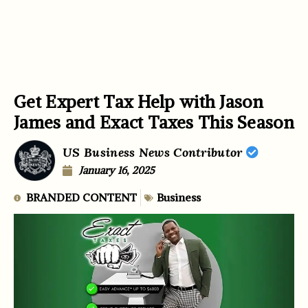
Get Expert Tax Help with Jason
James and Exact Taxes This Season
US Business News Contributor
January 16, 2025
BRANDED CONTENT
Business