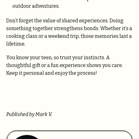
outdoor adventures.
Don’t forget the value of shared experiences. Doing
something together strengthens bonds. Whether it’s a
cooking class or a weekend trip, those memories last a
lifetime.
You know your teen, so trust your instincts. A
thoughtful gift or a fun experience shows you care.
Keep it personal and enjoy the process!
Published by Mark V.