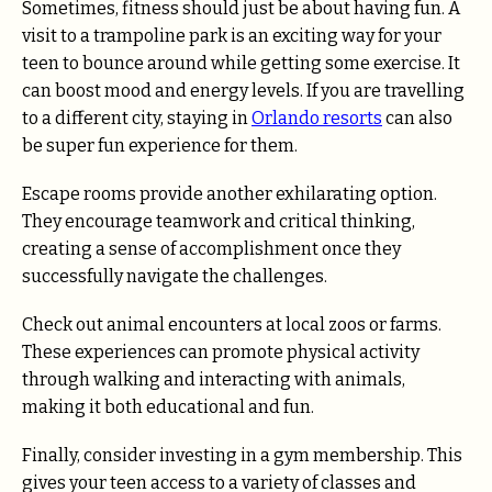
Sometimes, fitness should just be about having fun. A
visit to a trampoline park is an exciting way for your
teen to bounce around while getting some exercise. It
can boost mood and energy levels. If you are travelling
to a different city, staying in
Orlando resorts
can also
be super fun experience for them.
Escape rooms provide another exhilarating option.
They encourage teamwork and critical thinking,
creating a sense of accomplishment once they
successfully navigate the challenges.
Check out animal encounters at local zoos or farms.
These experiences can promote physical activity
through walking and interacting with animals,
making it both educational and fun.
Finally, consider investing in a gym membership. This
gives your teen access to a variety of classes and