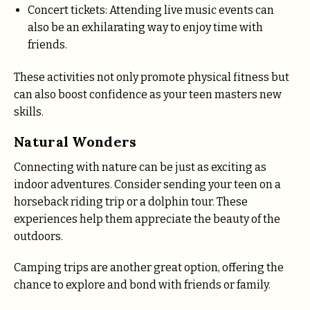
Concert tickets: Attending live music events can
also be an exhilarating way to enjoy time with
friends.
These activities not only promote physical fitness but
can also boost confidence as your teen masters new
skills.
Natural Wonders
Connecting with nature can be just as exciting as
indoor adventures. Consider sending your teen on a
horseback riding trip or a dolphin tour. These
experiences help them appreciate the beauty of the
outdoors.
Camping trips are another great option, offering the
chance to explore and bond with friends or family.