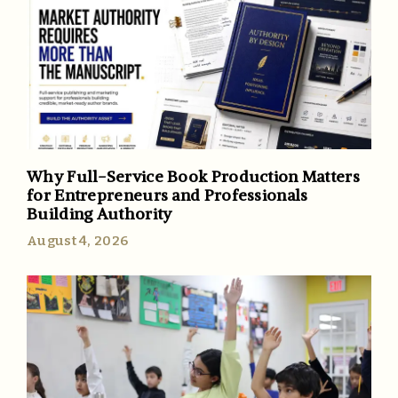
Why Full-Service Book Production Matters
for Entrepreneurs and Professionals
Building Authority
August 4, 2026