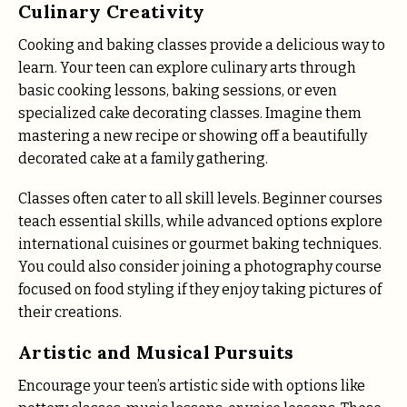
Culinary Creativity
Cooking and baking classes provide a delicious way to
learn. Your teen can explore culinary arts through
basic cooking lessons, baking sessions, or even
specialized cake decorating classes. Imagine them
mastering a new recipe or showing off a beautifully
decorated cake at a family gathering.
Classes often cater to all skill levels. Beginner courses
teach essential skills, while advanced options explore
international cuisines or gourmet baking techniques.
You could also consider joining a photography course
focused on food styling if they enjoy taking pictures of
their creations.
Artistic and Musical Pursuits
Encourage your teen’s artistic side with options like