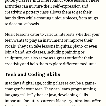
pottery classes, music lessons, or voice lessons. These
activities can nurture their self-expression and
creativity. A pottery class allows them to get their
hands dirty while creating unique pieces, from mugs
to decorative bowls.
Music lessons cater to various interests, whether your
teen wants to play an instrument or improve their
vocals. They can take lessons in guitar, piano, or even
join a band. Art classes, including painting or
sculpture, can also serve as a great outlet for their
creativity and help them explore different mediums.
Tech and Coding Skills
In today’s digital age, coding classes can be a game-
changer for your teen. They can learn programming
languages like Python or Java, developing skills
important for future careers. Many organizations offer