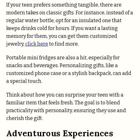
If your teen prefers something tangible, there are
modern takes on classic gifts. For instance, instead of a
regular water bottle, opt for an insulated one that
keeps drinks cold for hours. If you want a lasting
memory for them, you can get them customized
jewelry,
click here
to find more.
Portable mini fridges are also a hit, especially for
snacks and beverages. Personalizing gifts, like a
customized phone case or a stylish backpack, can add
a special touch.
Think about how you can surprise your teen with a
familiar item that feels fresh. The goal is to blend
practicality with personality, ensuring they use and
cherish the gift.
Adventurous Experiences