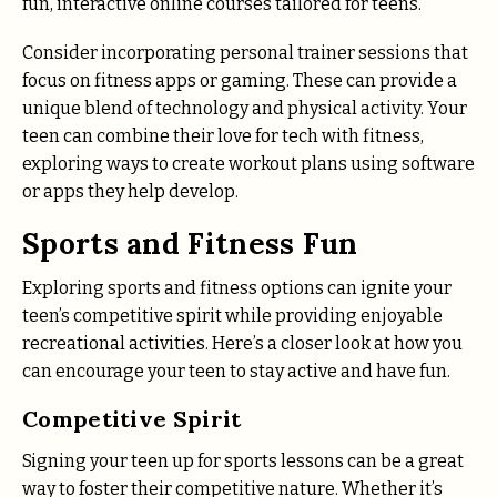
fun, interactive online courses tailored for teens.
Consider incorporating personal trainer sessions that
focus on fitness apps or gaming. These can provide a
unique blend of technology and physical activity. Your
teen can combine their love for tech with fitness,
exploring ways to create workout plans using software
or apps they help develop.
Sports and Fitness Fun
Exploring sports and fitness options can ignite your
teen’s competitive spirit while providing enjoyable
recreational activities. Here’s a closer look at how you
can encourage your teen to stay active and have fun.
Competitive Spirit
Signing your teen up for sports lessons can be a great
way to foster their competitive nature. Whether it’s