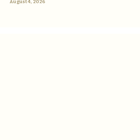
August 4, 2026