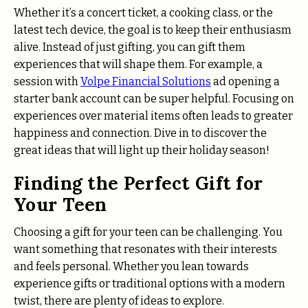
Whether it’s a concert ticket, a cooking class, or the
latest tech device, the goal is to keep their enthusiasm
alive. Instead of just gifting, you can gift them
experiences that will shape them. For example, a
session with
Volpe Financial Solutions
ad opening a
starter bank account can be super helpful. Focusing on
experiences over material items often leads to greater
happiness and connection. Dive in to discover the
great ideas that will light up their holiday season!
Finding the Perfect Gift for
Your Teen
Choosing a gift for your teen can be challenging. You
want something that resonates with their interests
and feels personal. Whether you lean towards
experience gifts or traditional options with a modern
twist, there are plenty of ideas to explore.