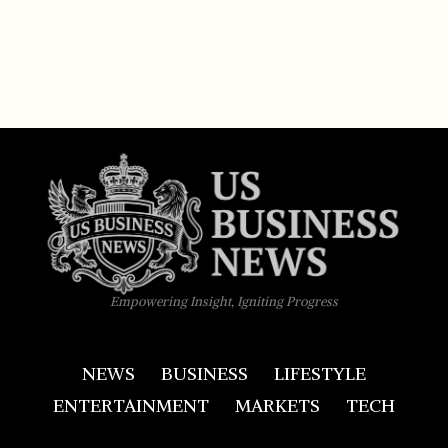
Empowering Insight, Igniting Progress
NEWS
BUSINESS
LIFESTYLE
ENTERTAINMENT
MARKETS
TECH