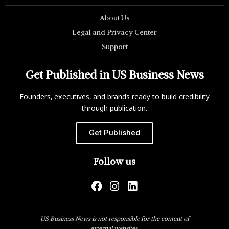
About Us
Legal and Privacy Center
Support
Get Published in US Business News
Founders, executives, and brands ready to build credibility
through publication.
Get Published
Follow us
US Business News is not responsible for the content of
external websites.