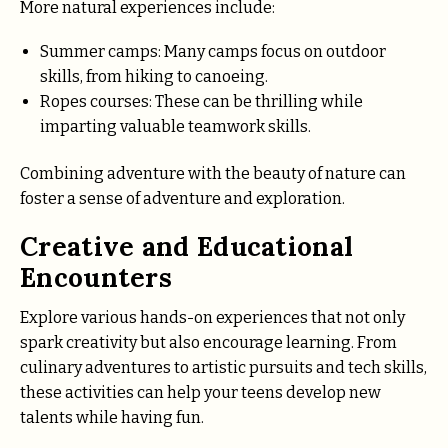
More natural experiences include:
Summer camps: Many camps focus on outdoor
skills, from hiking to canoeing.
Ropes courses: These can be thrilling while
imparting valuable teamwork skills.
Combining adventure with the beauty of nature can
foster a sense of adventure and exploration.
Creative and Educational
Encounters
Explore various hands-on experiences that not only
spark creativity but also encourage learning. From
culinary adventures to artistic pursuits and tech skills,
these activities can help your teens develop new
talents while having fun.