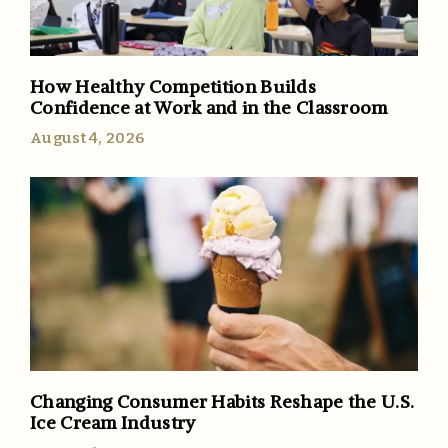
How Healthy Competition Builds
Confidence at Work and in the Classroom
August 4, 2026
Changing Consumer Habits Reshape the U.S.
Ice Cream Industry