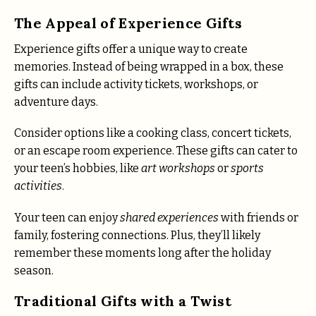
The Appeal of Experience Gifts
Experience gifts offer a unique way to create
memories. Instead of being wrapped in a box, these
gifts can include activity tickets, workshops, or
adventure days.
Consider options like a cooking class, concert tickets,
or an escape room experience. These gifts can cater to
your teen’s hobbies, like
art workshops
or
sports
activities
.
Your teen can enjoy
shared experiences
with friends or
family, fostering connections. Plus, they’ll likely
remember these moments long after the holiday
season.
Traditional Gifts with a Twist