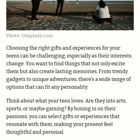
Photo: Unsplash.com
Choosing the right gifts and experiences for your
teens can be challenging, especially as their interests
change. You want to find things that not only excite
them but also create lasting memories. From trendy
gadgets to unique adventures, there’s a wide range of
options that can fit any personality.
Think about what your teen loves. Are they into arts,
sports, or maybe gaming? By honing in on their
passions, you can select gifts or experiences that
resonate with them, making your present feel
thoughtful and personal.