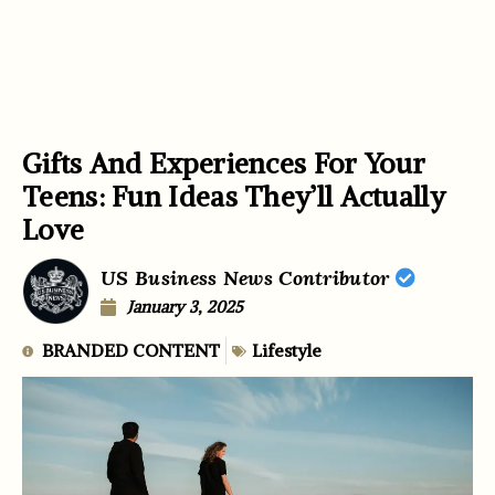
Gifts And Experiences For Your
Teens: Fun Ideas They’ll Actually
Love
US Business News Contributor
January 3, 2025
BRANDED CONTENT
Lifestyle