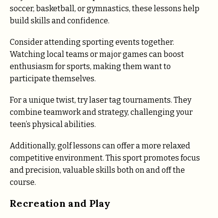
soccer, basketball, or gymnastics, these lessons help
build skills and confidence.
Consider attending sporting events together.
Watching local teams or major games can boost
enthusiasm for sports, making them want to
participate themselves.
For a unique twist, try laser tag tournaments. They
combine teamwork and strategy, challenging your
teen’s physical abilities.
Additionally, golf lessons can offer a more relaxed
competitive environment. This sport promotes focus
and precision, valuable skills both on and off the
course.
Recreation and Play