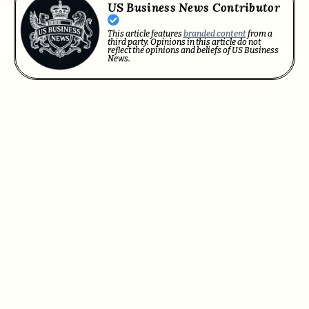
US Business News Contributor
This article features
branded content
from a
third party. Opinions in this article do not
reflect the opinions and beliefs of US Business
News.