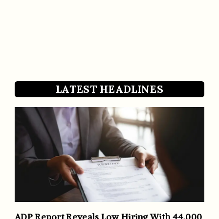
LATEST HEADLINES
ADP Report Reveals Low Hiring With 44,000