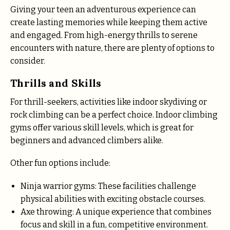
Giving your teen an adventurous experience can
create lasting memories while keeping them active
and engaged. From high-energy thrills to serene
encounters with nature, there are plenty of options to
consider.
Thrills and Skills
For thrill-seekers, activities like indoor skydiving or
rock climbing can be a perfect choice. Indoor climbing
gyms offer various skill levels, which is great for
beginners and advanced climbers alike.
Other fun options include:
Ninja warrior gyms: These facilities challenge
physical abilities with exciting obstacle courses.
Axe throwing: A unique experience that combines
focus and skill in a fun, competitive environment.