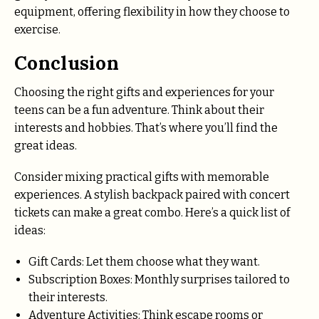
equipment, offering flexibility in how they choose to
exercise.
Conclusion
Choosing the right gifts and experiences for your
teens can be a fun adventure. Think about their
interests and hobbies. That’s where you’ll find the
great ideas.
Consider mixing practical gifts with memorable
experiences. A stylish backpack paired with concert
tickets can make a great combo. Here’s a quick list of
ideas:
Gift Cards: Let them choose what they want.
Subscription Boxes: Monthly surprises tailored to
their interests.
Adventure Activities: Think escape rooms or