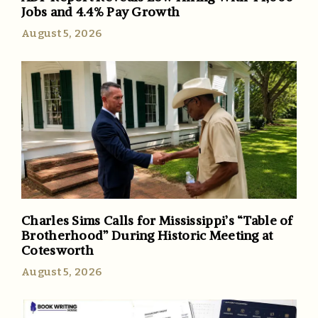
Jobs and 4.4% Pay Growth
August 5, 2026
Charles Sims Calls for Mississippi’s “Table of
Brotherhood” During Historic Meeting at
Cotesworth
August 5, 2026