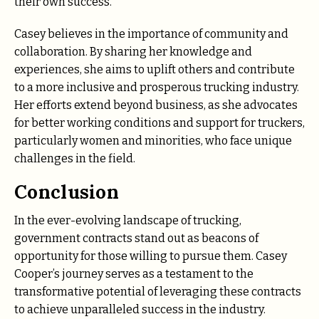
their own success.
Casey believes in the importance of community and
collaboration. By sharing her knowledge and
experiences, she aims to uplift others and contribute
to a more inclusive and prosperous trucking industry.
Her efforts extend beyond business, as she advocates
for better working conditions and support for truckers,
particularly women and minorities, who face unique
challenges in the field.
Conclusion
In the ever-evolving landscape of trucking,
government contracts stand out as beacons of
opportunity for those willing to pursue them. Casey
Cooper’s journey serves as a testament to the
transformative potential of leveraging these contracts
to achieve unparalleled success in the industry.