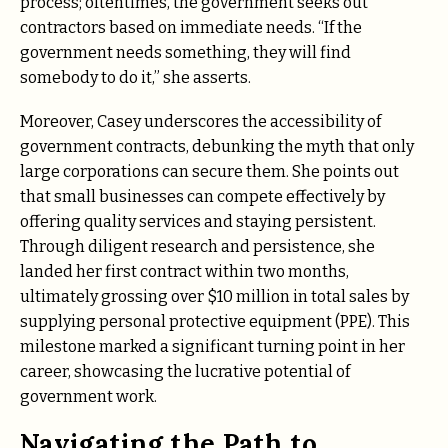
process; oftentimes, the government seeks out
contractors based on immediate needs. “If the
government needs something, they will find
somebody to do it,” she asserts.
Moreover, Casey underscores the accessibility of
government contracts, debunking the myth that only
large corporations can secure them. She points out
that small businesses can compete effectively by
offering quality services and staying persistent.
Through diligent research and persistence, she
landed her first contract within two months,
ultimately grossing over $10 million in total sales by
supplying personal protective equipment (PPE). This
milestone marked a significant turning point in her
career, showcasing the lucrative potential of
government work.
Navigating the Path to