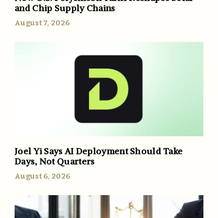
and Chip Supply Chains
August 7, 2026
Joel Yi Says AI Deployment Should Take
Days, Not Quarters
August 6, 2026