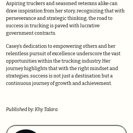
Aspiring truckers and seasoned veterans alike can
draw inspiration from her story, recognizing that with
perseverance and strategic thinking, the road to
success in trucking is paved with lucrative
government contracts.
Casey’s dedication to empowering others and her
relentless pursuit of excellence underscore the vast
opportunities within the trucking industry. Her
journey highlights that with the right mindset and
strategies, success is not just a destination but a
continuous journey of growth and achievement.
Published by: Khy Talara