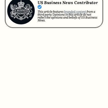
US Business News Contributor
This article features
branded content
from a
third party. Opinions in this article do not
reflect the opinions and beliefs of US Business
News.