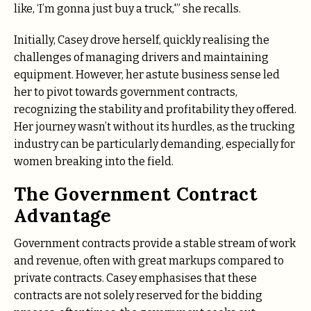
like, ‘I’m gonna just buy a truck,'” she recalls.
Initially, Casey drove herself, quickly realising the
challenges of managing drivers and maintaining
equipment. However, her astute business sense led
her to pivot towards government contracts,
recognizing the stability and profitability they offered.
Her journey wasn’t without its hurdles, as the trucking
industry can be particularly demanding, especially for
women breaking into the field.
The Government Contract
Advantage
Government contracts provide a stable stream of work
and revenue, often with great markups compared to
private contracts. Casey emphasises that these
contracts are not solely reserved for the bidding