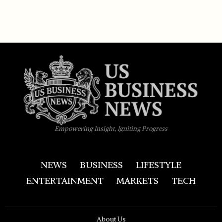
Empowering Insight, Igniting Progress
NEWS
BUSINESS
LIFESTYLE
ENTERTAINMENT
MARKETS
TECH
About Us