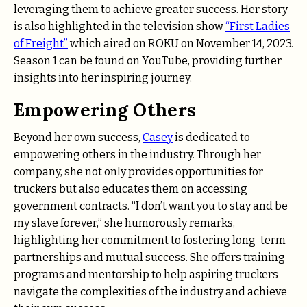
leveraging them to achieve greater success. Her story
is also highlighted in the television show
“First Ladies
of Freight”
which aired on ROKU on November 14, 2023.
Season 1 can be found on YouTube, providing further
insights into her inspiring journey.
Empowering Others
Beyond her own success,
Casey
is dedicated to
empowering others in the industry. Through her
company, she not only provides opportunities for
truckers but also educates them on accessing
government contracts. “I don’t want you to stay and be
my slave forever,” she humorously remarks,
highlighting her commitment to fostering long-term
partnerships and mutual success. She offers training
programs and mentorship to help aspiring truckers
navigate the complexities of the industry and achieve