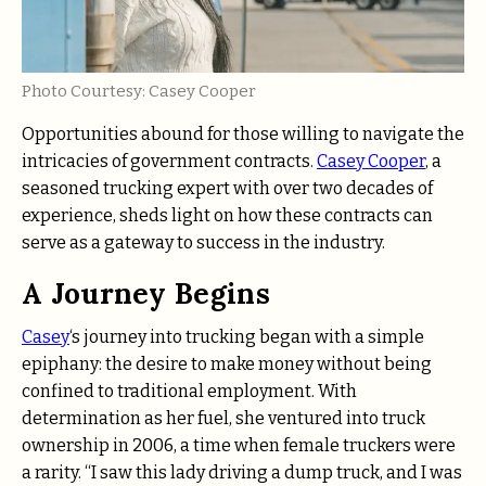
Photo Courtesy: Casey Cooper
Opportunities abound for those willing to navigate the
intricacies of government contracts.
Casey Cooper
, a
seasoned trucking expert with over two decades of
experience, sheds light on how these contracts can
serve as a gateway to success in the industry.
A Journey Begins
Casey
‘s journey into trucking began with a simple
epiphany: the desire to make money without being
confined to traditional employment. With
determination as her fuel, she ventured into truck
ownership in 2006, a time when female truckers were
a rarity. “I saw this lady driving a dump truck, and I was