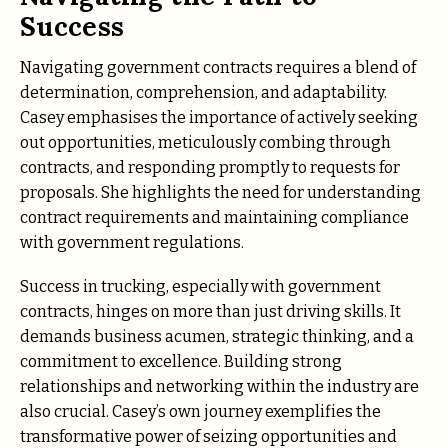
Success
Navigating government contracts requires a blend of
determination, comprehension, and adaptability.
Casey emphasises the importance of actively seeking
out opportunities, meticulously combing through
contracts, and responding promptly to requests for
proposals. She highlights the need for understanding
contract requirements and maintaining compliance
with government regulations.
Success in trucking, especially with government
contracts, hinges on more than just driving skills. It
demands business acumen, strategic thinking, and a
commitment to excellence. Building strong
relationships and networking within the industry are
also crucial. Casey’s own journey exemplifies the
transformative power of seizing opportunities and