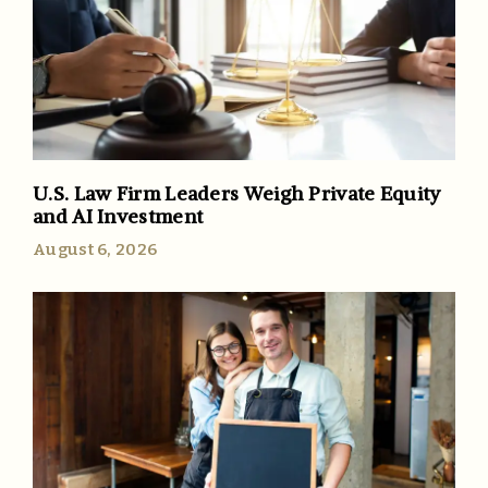
U.S. Law Firm Leaders Weigh Private Equity
and AI Investment
August 6, 2026