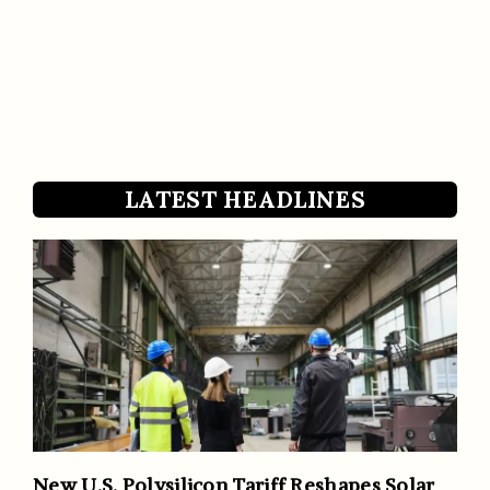
LATEST HEADLINES
New U.S. Polysilicon Tariff Reshapes Solar