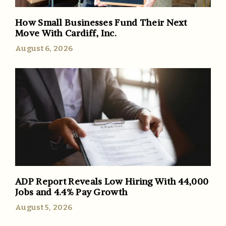
How Small Businesses Fund Their Next
Move With Cardiff, Inc.
August 6, 2026
ADP Report Reveals Low Hiring With 44,000
Jobs and 4.4% Pay Growth
August 5, 2026