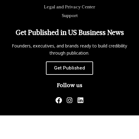
Legal and Privacy Center
Support
Get Published in US Business News
Founders, executives, and brands ready to build credibility
through publication.
Get Published
Follow us
US Business News is not responsible for the content of
external websites.