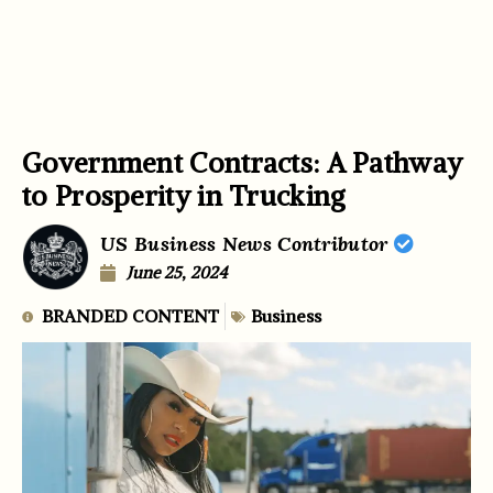
Government Contracts: A Pathway
to Prosperity in Trucking
US Business News Contributor
June 25, 2024
BRANDED CONTENT
Business