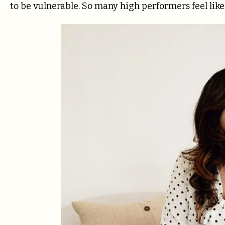
to be vulnerable. So many high performers feel like