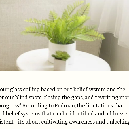
our glass ceiling based on our belief system and the
for our blind spots, closing the gaps, and rewriting mo
ogress.” According to Redman, the limitations that
d belief systems that can be identified and addressed
stent—it’s about cultivating awareness and unlockin