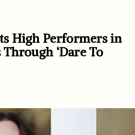
s High Performers in
s Through ‘Dare To