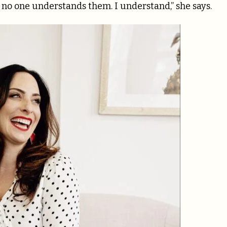
 no one understands them. I understand,” she says.