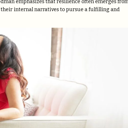
Redman emphasizes that resilience often emerges fro
heir internal narratives to pursue a fulfilling and