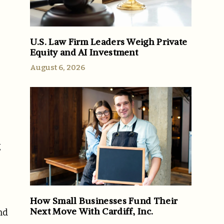
U.S. Law Firm Leaders Weigh Private
Equity and AI Investment
August 6, 2026
g
How Small Businesses Fund Their
Next Move With Cardiff, Inc.
nd