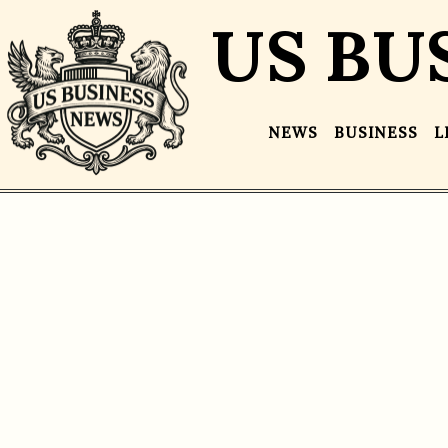
US BU
NEWS
BUSINESS
L