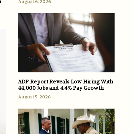
m
August 6, 2026
ADP Report Reveals Low Hiring With
44,000 Jobs and 4.4% Pay Growth
August 5, 2026