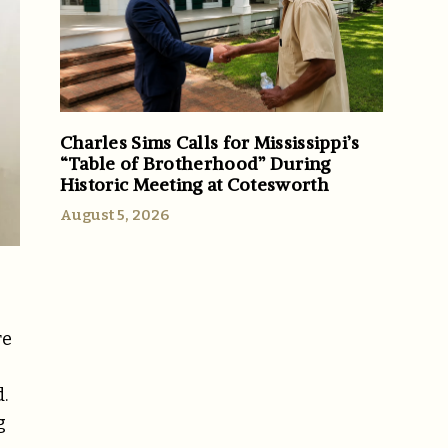
Charles Sims Calls for Mississippi’s
“Table of Brotherhood” During
Historic Meeting at Cotesworth
August 5, 2026
re
.
g