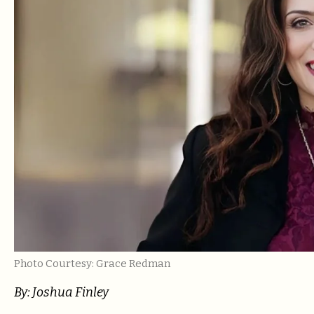
Photo Courtesy: Grace Redman
By: Joshua Finley