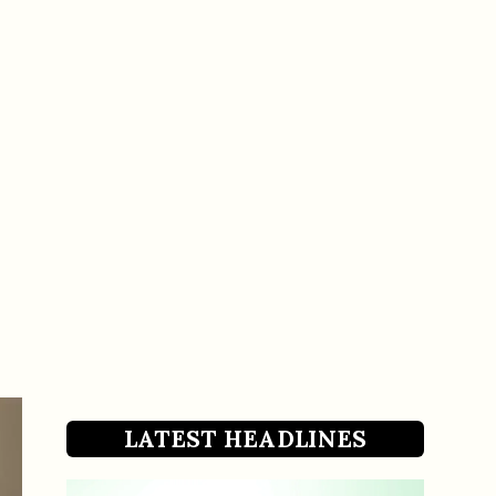
LATEST HEADLINES