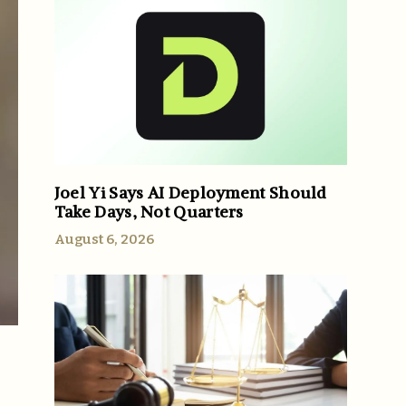
Joel Yi Says AI Deployment Should
Take Days, Not Quarters
August 6, 2026