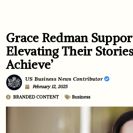
Grace Redman Support
Elevating Their Storie
Achieve’
US Business News Contributor
February 12, 2025
BRANDED CONTENT
Business