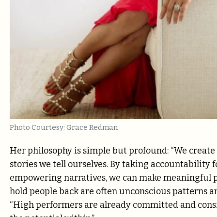
Photo Courtesy: Grace Redman
Her philosophy is simple but profound: “We create 
stories we tell ourselves. By taking accountability 
empowering narratives, we can make meaningful pr
hold people back are often unconscious patterns an
“High performers are already committed and consi