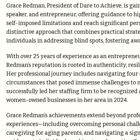
Grace Redman, President of Dare to Achieve, is gai
speaker, and entrepreneur, offering guidance to h
self-imposed limitations and reach significant per
distinctive approach that combines practical strat
individuals in addressing blind spots, fostering aw
With over 25 years of experience as an entrepreneu
Redman’s reputation is rooted in authenticity, res
Her professional journey includes navigating fo
circumstances that posed immense challenges to 
successfully led her staffing firm to be recognized
women-owned businesses in her area in 2024.
Grace Redman’s achievements extend beyond profe
experiences—including overcoming personal chall
caregiving for aging parents, and navigating a sign