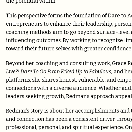
the potential within.”
This perspective forms the foundation of Dare to A
entrepreneurs to enhance their leadership, persona
coaching methods aim to go beyond surface-level a
influencing outcomes. By working to recognize lim
toward their future selves with greater confidence,
Beyond her coaching and consulting work, Grace R
Live?! Dare To Go From Fcked Up to Fabulous,
and her
platforms, she shares honest, vulnerable, and emp
connections with a diverse audience. Whether addr
leaders seeking growth, Redman’s approach appeals
Redman’s story is about her accomplishments and th
and connection has been a consistent driver throu
professional, personal, and spiritual experience. On