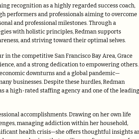
ning recognition as a highly regarded success coach,
igh performers and professionals aiming to overcome
sonal and professional milestones. Through a
egies with holistic principles, Redman supports
areness, and striving toward their optimal selves.
r in the competitive San Francisco Bay Area, Grace
ilience, and a strong dedication to empowering others.
ur economic downturns and a global pandemic—
many businesses. Despite these hurdles, Redman
 as a high-rated staffing agency and one of the leadin
ssional accomplishments. Drawing on her own life
enges, managing addiction within her household,
ificant health crisis—she offers thoughtful insights a