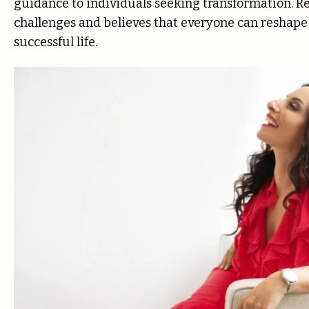
guidance to individuals seeking transformation. 
challenges and believes that everyone can reshape t
successful life.