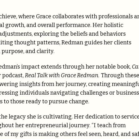
chieve, where Grace collaborates with professionals a
l growth, and overall performance. Her holistic
djustments, exploring the beliefs and behaviors
iting thought patterns, Redman guides her clients
 purpose, and clarity.
edman’s impact extends through her notable book,
Ca
 podcast,
Real Talk with Grace Redman.
Through thes
owering insights from her journey, creating meaningf
essing individuals navigating challenges or business
 to those ready to pursue change.
e legacy she is cultivating. Her dedication to servic
ghout her entrepreneurial journey. “I teach from
e of my gifts is making others feel seen, heard, and sa