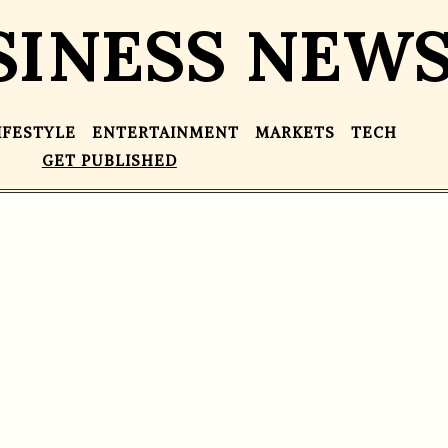
SINESS NEW
IFESTYLE
ENTERTAINMENT
MARKETS
TECH
GET PUBLISHED