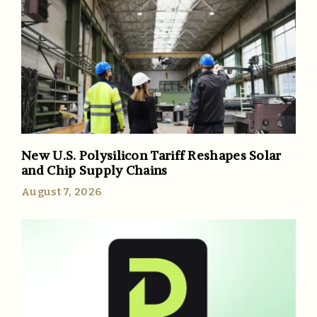
New U.S. Polysilicon Tariff Reshapes Solar
and Chip Supply Chains
August 7, 2026