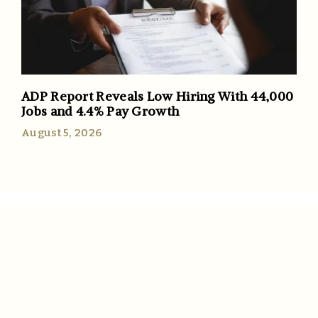
ADP Report Reveals Low Hiring With 44,000
Jobs and 4.4% Pay Growth
August 5, 2026