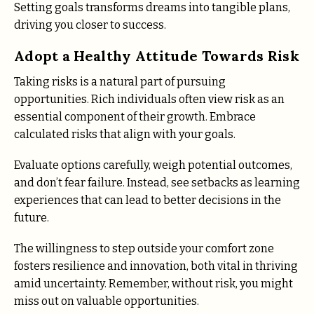
Setting goals transforms dreams into tangible plans,
driving you closer to success.
Adopt a Healthy Attitude Towards Risk
Taking risks is a natural part of pursuing
opportunities. Rich individuals often view risk as an
essential component of their growth. Embrace
calculated risks that align with your goals.
Evaluate options carefully, weigh potential outcomes,
and don’t fear failure. Instead, see setbacks as learning
experiences that can lead to better decisions in the
future.
The willingness to step outside your comfort zone
fosters resilience and innovation, both vital in thriving
amid uncertainty. Remember, without risk, you might
miss out on valuable opportunities.