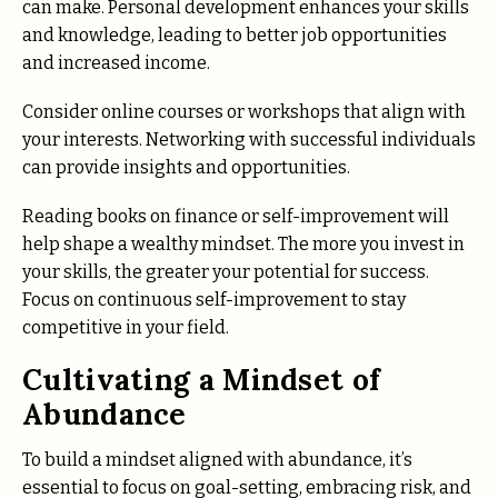
can make. Personal development enhances your skills
and knowledge, leading to better job opportunities
and increased income.
Consider online courses or workshops that align with
your interests. Networking with successful individuals
can provide insights and opportunities.
Reading books on finance or self-improvement will
help shape a wealthy mindset. The more you invest in
your skills, the greater your potential for success.
Focus on continuous self-improvement to stay
competitive in your field.
Cultivating a Mindset of
Abundance
To build a mindset aligned with abundance, it’s
essential to focus on goal-setting, embracing risk, and