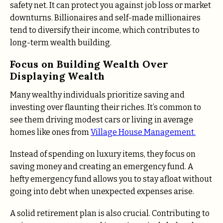
safety net. It can protect you against job loss or market
downturns. Billionaires and self-made millionaires
tend to diversify their income, which contributes to
long-term wealth building.
Focus on Building Wealth Over
Displaying Wealth
Many wealthy individuals prioritize saving and
investing over flaunting their riches. It’s common to
see them driving modest cars or living in average
homes like ones from
Village House Management.
Instead of spending on luxury items, they focus on
saving money and creating an emergency fund. A
hefty emergency fund allows you to stay afloat without
going into debt when unexpected expenses arise.
A solid retirement plan is also crucial. Contributing to