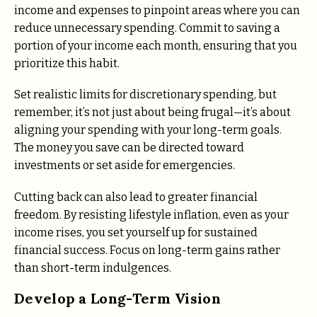
income and expenses to pinpoint areas where you can
reduce unnecessary spending. Commit to saving a
portion of your income each month, ensuring that you
prioritize this habit.
Set realistic limits for discretionary spending, but
remember, it’s not just about being frugal—it’s about
aligning your spending with your long-term goals.
The money you save can be directed toward
investments or set aside for emergencies.
Cutting back can also lead to greater financial
freedom. By resisting lifestyle inflation, even as your
income rises, you set yourself up for sustained
financial success. Focus on long-term gains rather
than short-term indulgences.
Develop a Long-Term Vision