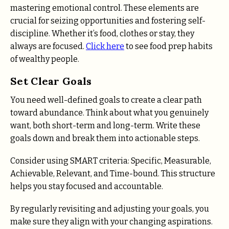
mastering emotional control. These elements are
crucial for seizing opportunities and fostering self-
discipline. Whether it’s food, clothes or stay, they
always are focused.
Click here
to see food prep habits
of wealthy people.
Set Clear Goals
You need well-defined goals to create a clear path
toward abundance. Think about what you genuinely
want, both short-term and long-term. Write these
goals down and break them into actionable steps.
Consider using SMART criteria: Specific, Measurable,
Achievable, Relevant, and Time-bound. This structure
helps you stay focused and accountable.
By regularly revisiting and adjusting your goals, you
make sure they align with your changing aspirations.