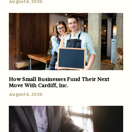
August 6, 2026
How Small Businesses Fund Their Next
Move With Cardiff, Inc.
August 6, 2026