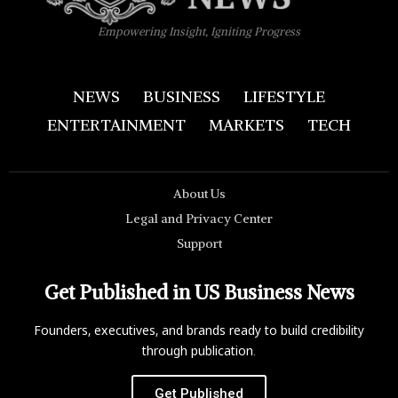
Empowering Insight, Igniting Progress
NEWS
BUSINESS
LIFESTYLE
ENTERTAINMENT
MARKETS
TECH
About Us
Legal and Privacy Center
Support
Get Published in US Business News
Founders, executives, and brands ready to build credibility
through publication.
Get Published