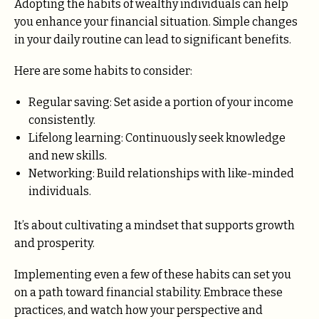
Adopting the habits of wealthy individuals can help
you enhance your financial situation. Simple changes
in your daily routine can lead to significant benefits.
Here are some habits to consider:
Regular saving: Set aside a portion of your income
consistently.
Lifelong learning: Continuously seek knowledge
and new skills.
Networking: Build relationships with like-minded
individuals.
It’s about cultivating a mindset that supports growth
and prosperity.
Implementing even a few of these habits can set you
on a path toward financial stability. Embrace these
practices, and watch how your perspective and