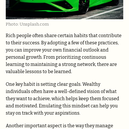
Photo: Unsplash.com
Rich people often share certain habits that contribute
to their success. By adopting a few of these practices,
you can improve your own financial outlook and
personal growth. From prioritizing continuous
learning to maintaining a strong network, there are
valuable lessons to be learned.
One key habit is setting clear goals. Wealthy
individuals often have a well-defined vision of what
they want to achieve, which helps keep them focused
and motivated. Emulating this mindset can help you
stay on track with your aspirations.
Another important aspect is the way they manage