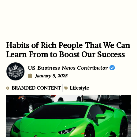
Habits of Rich People That We Can
Learn From to Boost Our Success
US Business News Contributor
January 5, 2025
BRANDED CONTENT
Lifestyle