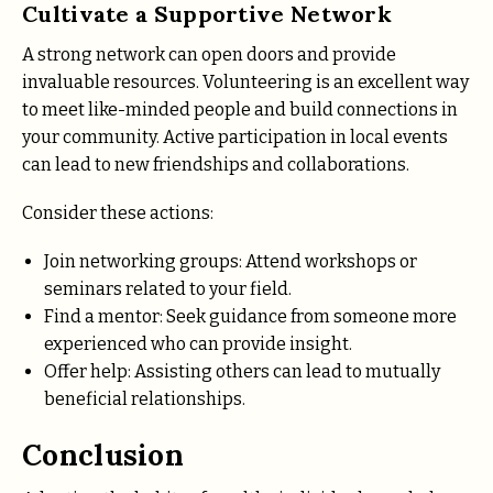
Cultivate a Supportive Network
A strong network can open doors and provide
invaluable resources. Volunteering is an excellent way
to meet like-minded people and build connections in
your community. Active participation in local events
can lead to new friendships and collaborations.
Consider these actions:
Join networking groups: Attend workshops or
seminars related to your field.
Find a mentor: Seek guidance from someone more
experienced who can provide insight.
Offer help: Assisting others can lead to mutually
beneficial relationships.
Conclusion