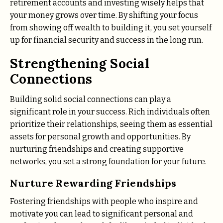
retirement accounts and investing wisely helps that
your money grows over time. By shifting your focus
from showing off wealth to building it, you set yourself
up for financial security and success in the long run.
Strengthening Social
Connections
Building solid social connections can play a
significant role in your success. Rich individuals often
prioritize their relationships, seeing them as essential
assets for personal growth and opportunities. By
nurturing friendships and creating supportive
networks, you set a strong foundation for your future.
Nurture Rewarding Friendships
Fostering friendships with people who inspire and
motivate you can lead to significant personal and