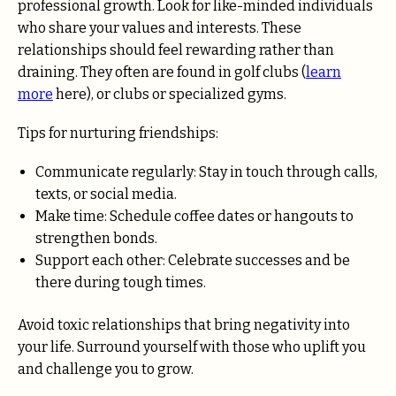
professional growth. Look for like-minded individuals
who share your values and interests. These
relationships should feel rewarding rather than
draining. They often are found in golf clubs (
learn
more
here), or clubs or specialized gyms.
Tips for nurturing friendships:
Communicate regularly: Stay in touch through calls,
texts, or social media.
Make time: Schedule coffee dates or hangouts to
strengthen bonds.
Support each other: Celebrate successes and be
there during tough times.
Avoid toxic relationships that bring negativity into
your life. Surround yourself with those who uplift you
and challenge you to grow.