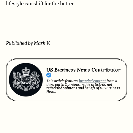
lifestyle can shift for the better.
Published by Mark V.
US Business News Contributor
This article features
branded content
from a
third party. Opinions in this article do not
reflect the opinions and beliefs of US Business
News.