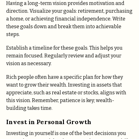
Having a long-term vision provides motivation and
direction. Visualize your goals: retirement, purchasing
a home, or achieving financial independence. Write
these goals down and break them into achievable
steps.
Establish a timeline for these goals. This helps you
remain focused. Regularly review and adjust your
vision as necessary.
Rich people often have a specific plan for how they
want to grow their wealth. Investing in assets that
appreciate, such as real estate or stocks, aligns with
this vision. Remember, patience is key; wealth-
building takes time.
Invest in Personal Growth
Investing in yourself is one of the best decisions you