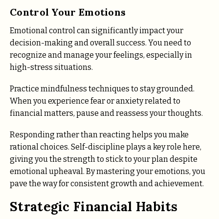
Control Your Emotions
Emotional control can significantly impact your
decision-making and overall success. You need to
recognize and manage your feelings, especially in
high-stress situations.
Practice mindfulness techniques to stay grounded.
When you experience fear or anxiety related to
financial matters, pause and reassess your thoughts.
Responding rather than reacting helps you make
rational choices. Self-discipline plays a key role here,
giving you the strength to stick to your plan despite
emotional upheaval. By mastering your emotions, you
pave the way for consistent growth and achievement.
Strategic Financial Habits