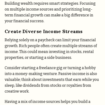
Building wealth requires smart strategies. Focusing
on multiple income sources and prioritizing long-
term financial growth can make a big difference in
your financial success.
Create Diverse Income Streams
Relying solely on a paycheck can limit your financial
growth. Rich people often create multiple streams of
income. This could mean investing in stocks, rental
properties, or starting a side business.
Consider starting a freelance gig or turning a hobby
into a money-making venture. Passive income is also
valuable; think about investments that earn while you
sleep, like dividends from stocks or royalties from
creative work.
Having a mix of income sources helps you build a