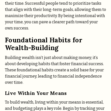
their time. Successful people tend to prioritize tasks
that align with their long-term goals, allowing them to
maximize their productivity. By being intentional with
your time, you can pave a clearer path toward your
own success.
Foundational Habits for
Wealth-Building
Building wealth isn’t just about making money; it’s
about developing habits that foster financial success.
These foundational habits create a solid base for your
financial journey, leading to financial independence
over time.
Live Within Your Means
To build wealth, living within your means is essential,
and budgeting plays a key role. Begin by tracking your