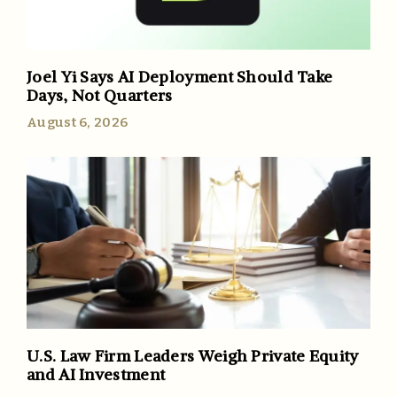
Joel Yi Says AI Deployment Should Take
Days, Not Quarters
August 6, 2026
U.S. Law Firm Leaders Weigh Private Equity
and AI Investment