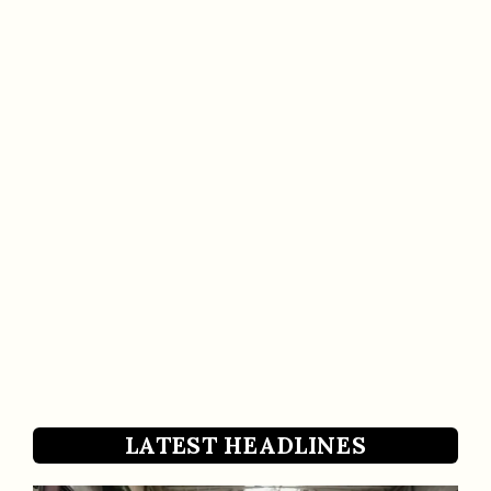
LATEST HEADLINES