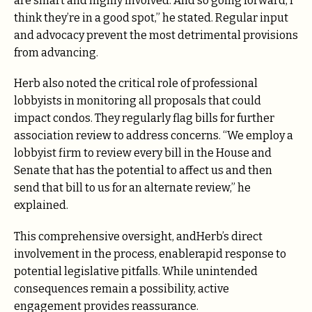
are smart and highly involved. And so going forward, I
think they’re in a good spot,” he stated. Regular input
and advocacy prevent the most detrimental provisions
from advancing.
Herb also noted the critical role of professional
lobbyists in monitoring all proposals that could
impact condos. They regularly flag bills for further
association review to address concerns. “We employ a
lobbyist firm to review every bill in the House and
Senate that has the potential to affect us and then
send that bill to us for an alternate review,” he
explained.
This comprehensive oversight, andHerb’s direct
involvement in the process, enablerapid response to
potential legislative pitfalls. While unintended
consequences remain a possibility, active
engagement provides reassurance.