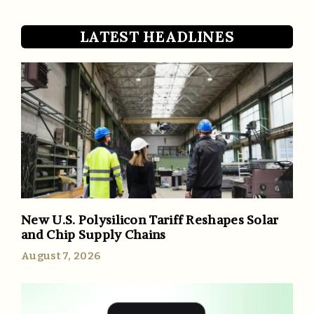
LATEST HEADLINES
New U.S. Polysilicon Tariff Reshapes Solar
and Chip Supply Chains
August 7, 2026