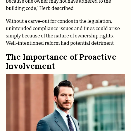
because one owner may not have adhered to the
building code,” Herb described.
Without a carve-out for condos in the legislation,
unintended compliance issues and fines could arise
simply because of the nature of ownership rights.
Well-intentioned reform had potential detriment.
The Importance of Proactive
Involvement