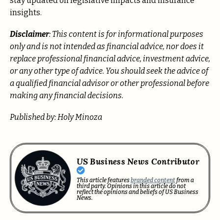
stay updated on legislative impacts and insurance
insights.
Disclaimer
: This content is for informational purposes
only and is not intended as financial advice, nor does it
replace professional
financial advice, investment advice,
or any other type of advice.
You should seek the advice of
a qualified financial advisor or other professional before
making any financial decisions.
Published by: Holy Minoza
US Business News Contributor
This article features
branded content
from a
third party. Opinions in this article do not
reflect the opinions and beliefs of US Business
News.