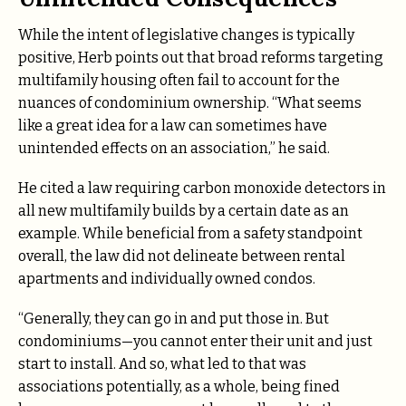
While the intent of legislative changes is typically
positive, Herb points out that broad reforms targeting
multifamily housing often fail to account for the
nuances of condominium ownership. “What seems
like a great idea for a law can sometimes have
unintended effects on an association,” he said.
He cited a law requiring carbon monoxide detectors in
all new multifamily builds by a certain date as an
example. While beneficial from a safety standpoint
overall, the law did not delineate between rental
apartments and individually owned condos.
“Generally, they can go in and put those in. But
condominiums—you cannot enter their unit and just
start to install. And so, what led to that was
associations potentially, as a whole, being fined