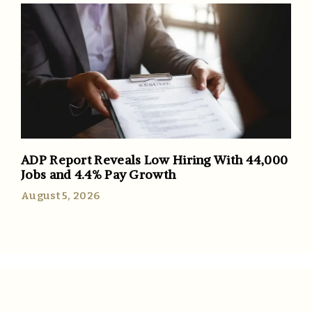
ADP Report Reveals Low Hiring With 44,000
Jobs and 4.4% Pay Growth
August 5, 2026