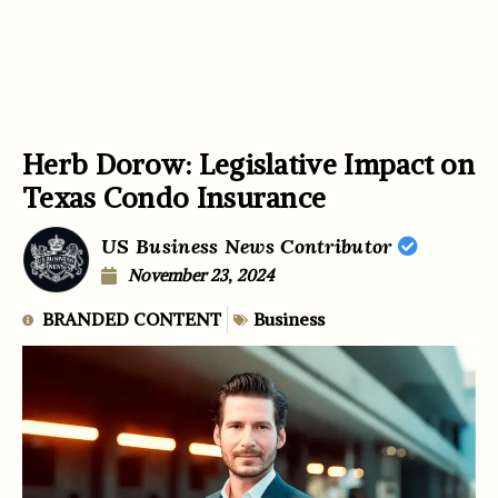
Herb Dorow: Legislative Impact on
Texas Condo Insurance
US Business News Contributor
November 23, 2024
BRANDED CONTENT
Business