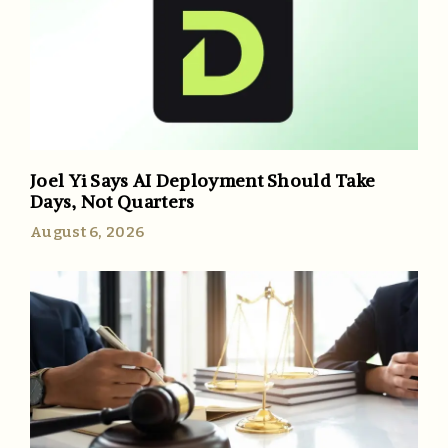
Joel Yi Says AI Deployment Should Take
Days, Not Quarters
August 6, 2026