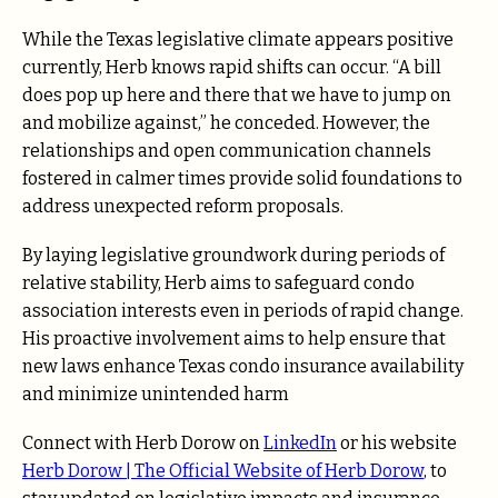
While the Texas legislative climate appears positive
currently, Herb knows rapid shifts can occur. “A bill
does pop up here and there that we have to jump on
and mobilize against,” he conceded. However, the
relationships and open communication channels
fostered in calmer times provide solid foundations to
address unexpected reform proposals.
By laying legislative groundwork during periods of
relative stability, Herb aims to safeguard condo
association interests even in periods of rapid change.
His proactive involvement aims to help ensure that
new laws enhance Texas condo insurance availability
and minimize unintended harm
Connect with Herb Dorow on
LinkedIn
or his website
Herb Dorow | The Official Website of Herb Dorow
, to