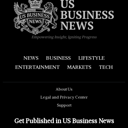
Empowering Insight, Igniting Progress
NEWS
BUSINESS
LIFESTYLE
ENTERTAINMENT
MARKETS
TECH
About Us
Legal and Privacy Center
Support
Get Published in US Business News