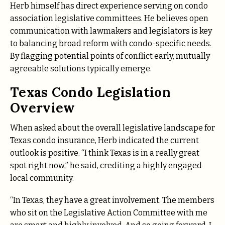
Herb himself has direct experience serving on condo
association legislative committees. He believes open
communication with lawmakers and legislators is key
to balancing broad reform with condo-specific needs.
By flagging potential points of conflict early, mutually
agreeable solutions typically emerge.
Texas Condo Legislation
Overview
When asked about the overall legislative landscape for
Texas condo insurance, Herb indicated the current
outlook is positive. “I think Texas is in a really great
spot right now,” he said, crediting a highly engaged
local community.
“In Texas, they have a great involvement. The members
who sit on the Legislative Action Committee with me