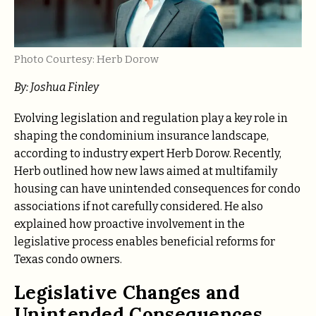
Photo Courtesy: Herb Dorow
By: Joshua Finley
Evolving legislation and regulation play a key role in
shaping the condominium insurance landscape,
according to industry expert Herb Dorow. Recently,
Herb outlined how new laws aimed at multifamily
housing can have unintended consequences for condo
associations if not carefully considered. He also
explained how proactive involvement in the
legislative process enables beneficial reforms for
Texas condo owners.
Legislative Changes and
Unintended Consequences