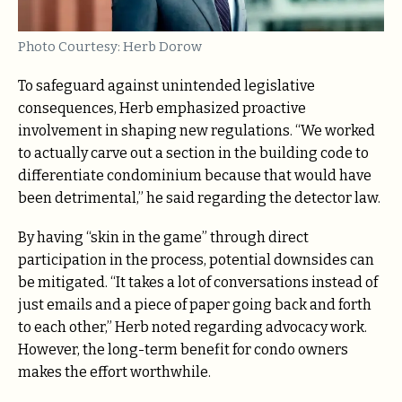
Photo Courtesy: Herb Dorow
To safeguard against unintended legislative
consequences, Herb emphasized proactive
involvement in shaping new regulations. “We worked
to actually carve out a section in the building code to
differentiate condominium because that would have
been detrimental,” he said regarding the detector law.
By having “skin in the game” through direct
participation in the process, potential downsides can
be mitigated. “It takes a lot of conversations instead of
just emails and a piece of paper going back and forth
to each other,” Herb noted regarding advocacy work.
However, the long-term benefit for condo owners
makes the effort worthwhile.