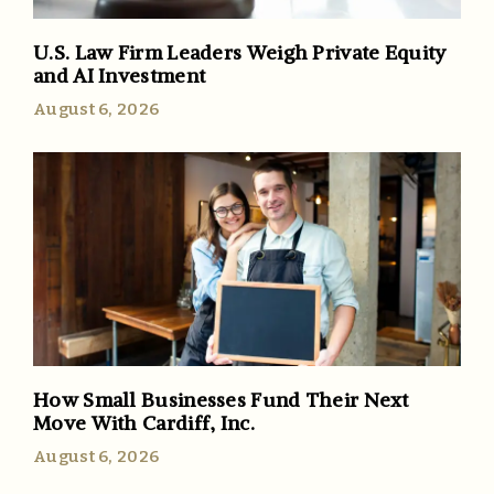
U.S. Law Firm Leaders Weigh Private Equity
and AI Investment
August 6, 2026
How Small Businesses Fund Their Next
Move With Cardiff, Inc.
August 6, 2026