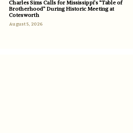
Charles Sims Calls for Mississippi’s “Table of
Brotherhood” During Historic Meeting at
Cotesworth
August 5, 2026