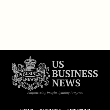
Empowering Insight, Igniting Progress