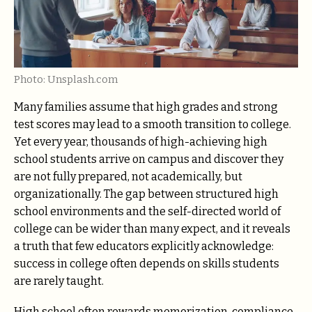
Photo: Unsplash.com
Many families assume that high grades and strong
test scores may lead to a smooth transition to college.
Yet every year, thousands of high-achieving high
school students arrive on campus and discover they
are not fully prepared, not academically, but
organizationally. The gap between structured high
school environments and the self-directed world of
college can be wider than many expect, and it reveals
a truth that few educators explicitly acknowledge:
success in college often depends on skills students
are rarely taught.
High school often rewards memorization, compliance,