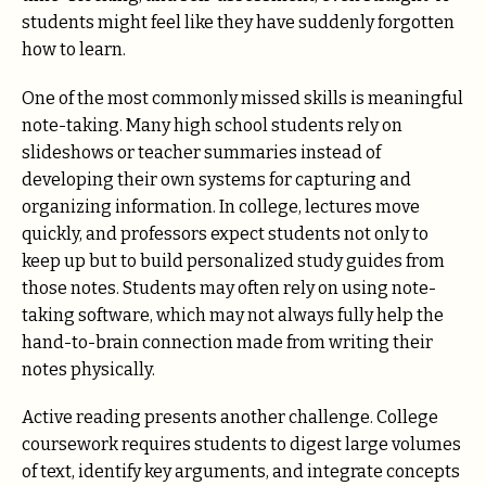
students might feel like they have suddenly forgotten
how to learn.
One of the most commonly missed skills is meaningful
note-taking. Many high school students rely on
slideshows or teacher summaries instead of
developing their own systems for capturing and
organizing information. In college, lectures move
quickly, and professors expect students not only to
keep up but to build personalized study guides from
those notes. Students may often rely on using note-
taking software, which may not always fully help the
hand-to-brain connection made from writing their
notes physically.
Active reading presents another challenge. College
coursework requires students to digest large volumes
of text, identify key arguments, and integrate concepts