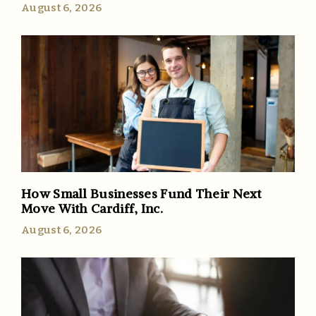
August 6, 2026
How Small Businesses Fund Their Next
Move With Cardiff, Inc.
August 6, 2026