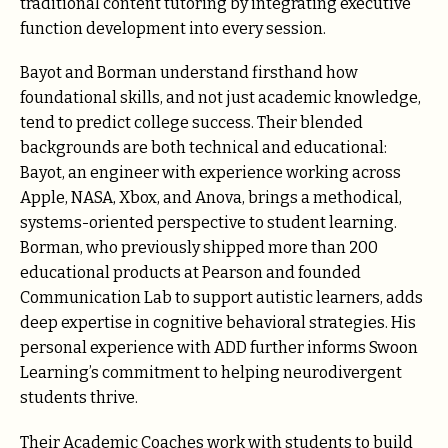
traditional content tutoring by integrating executive
function development into every session.
Bayot and Borman understand firsthand how
foundational skills, and not just academic knowledge,
tend to predict college success. Their blended
backgrounds are both technical and educational:
Bayot, an engineer with experience working across
Apple, NASA, Xbox, and Anova, brings a methodical,
systems-oriented perspective to student learning.
Borman, who previously shipped more than 200
educational products at Pearson and founded
Communication Lab to support autistic learners, adds
deep expertise in cognitive behavioral strategies. His
personal experience with ADD further informs Swoon
Learning’s commitment to helping neurodivergent
students thrive.
Their Academic Coaches work with students to build