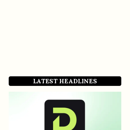
LATEST HEADLINES