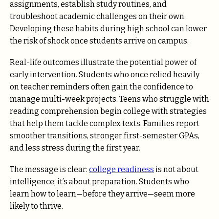
assignments, establish study routines, and
troubleshoot academic challenges on their own.
Developing these habits during high school can lower
the risk of shock once students arrive on campus.
Real-life outcomes illustrate the potential power of
early intervention. Students who once relied heavily
on teacher reminders often gain the confidence to
manage multi-week projects. Teens who struggle with
reading comprehension begin college with strategies
that help them tackle complex texts. Families report
smoother transitions, stronger first-semester GPAs,
and less stress during the first year.
The message is clear:
college readiness
is not about
intelligence; it’s about preparation. Students who
learn how to learn—before they arrive—seem more
likely to thrive.