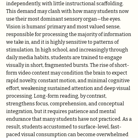
independently, with little instructional scaffolding.
This demand may clash with how many students now
use their most dominant sensory organ—the eyes.
Vision is humans’ primary and most valued sense,
responsible for processing the majority of information
we take in, and it is highly sensitive to patterns of
stimulation. In high school, and increasingly through
daily media habits, students are trained to engage
visually in short, fragmented bursts. The rise of short-
form video content may condition the brain to expect
rapid novelty, constant motion, and minimal cognitive
effort, weakening sustained attention and deep visual
processing. Long-form reading, by contrast,
strengthens focus, comprehension, and conceptual
integration, but it requires patience and mental
endurance that many students have not practiced. As a
result, students accustomed to surface-level, fast-
paced visual consumption can become overwhelmed