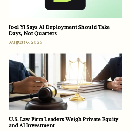
Joel Yi Says AI Deployment Should Take
Days, Not Quarters
August 6, 2026
U.S. Law Firm Leaders Weigh Private Equity
and AI Investment