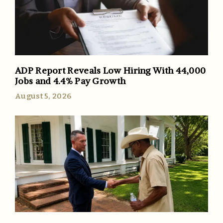
ADP Report Reveals Low Hiring With 44,000
Jobs and 4.4% Pay Growth
August 5, 2026