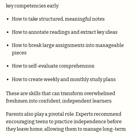
key competencies early:
How to take structured, meaningful notes
How to annotate readings and extract key ideas
How to break large assignments into manageable
pieces
How to self-evaluate comprehension
How to create weekly and monthly study plans
These are skills that can transform overwhelmed
freshmen into confident, independent learners.
Parents also play a pivotal role. Experts recommend
encouraging teens to practice independence before
they leave home, allowing them to manage long-term