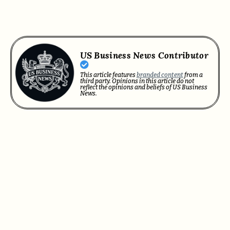
US Business News Contributor
This article features
branded content
from a
third party. Opinions in this article do not
reflect the opinions and beliefs of US Business
News.