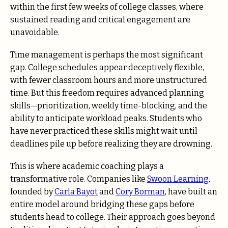
within the first few weeks of college classes, where
sustained reading and critical engagement are
unavoidable.
Time management is perhaps the most significant
gap. College schedules appear deceptively flexible,
with fewer classroom hours and more unstructured
time. But this freedom requires advanced planning
skills—prioritization, weekly time-blocking, and the
ability to anticipate workload peaks. Students who
have never practiced these skills might wait until
deadlines pile up before realizing they are drowning.
This is where academic coaching plays a
transformative role. Companies like
Swoon Learning
,
founded by
Carla Bayot
and
Cory Borman
, have built an
entire model around bridging these gaps before
students head to college. Their approach goes beyond