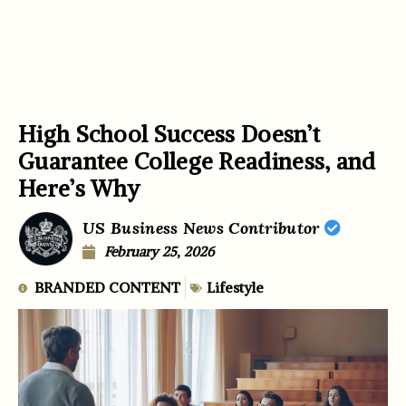
High School Success Doesn’t
Guarantee College Readiness, and
Here’s Why
US Business News Contributor
February 25, 2026
BRANDED CONTENT
Lifestyle