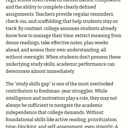
and the ability to complete clearly defined
assignments. Teachers provide regular reminders,
check-ins, and scaffolding that help students stay on
track. By contrast, college assumes students already
know how to manage their time, extract meaning from
dense readings, take effective notes, plan weeks
ahead, and assess their own understanding, all
without oversight. When students don’t possess these
underlying study skills, academic performance can
deteriorate almost immediately.
The “study skills gap” is one of the most overlooked
contributors to freshman-year struggles. While
intelligence and motivation play a role, they may not
always be sufficient to navigate the academic
independence that college demands. Without
foundational skills like active reading, prioritization,
time-blocking, and self-assessment, even straight-A