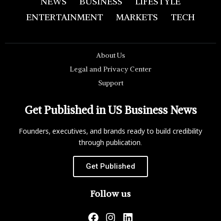
NEWS
BUSINESS
LIFESTYLE
ENTERTAINMENT
MARKETS
TECH
About Us
Legal and Privacy Center
Support
Get Published in US Business News
Founders, executives, and brands ready to build credibility
through publication.
Get Published
Follow us