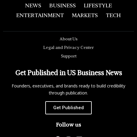
NEWS
BUSINESS
LIFESTYLE
ENTERTAINMENT
MARKETS
TECH
About Us
Legal and Privacy Center
Support
Get Published in US Business News
Founders, executives, and brands ready to build credibility
through publication.
Get Published
Follow us