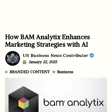
How BAM Analytix Enhances
Marketing Strategies with AI
US Business News Contributor
January 22, 2025
BRANDED CONTENT
Business