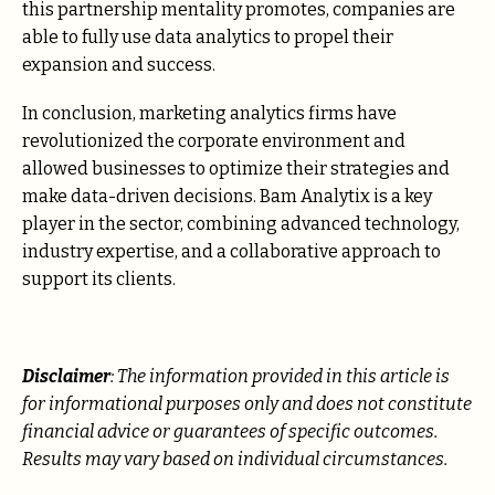
this partnership mentality promotes, companies are
able to fully use data analytics to propel their
expansion and success.
In conclusion, marketing analytics firms have
revolutionized the corporate environment and
allowed businesses to optimize their strategies and
make data-driven decisions. Bam Analytix is a key
player in the sector, combining advanced technology,
industry expertise, and a collaborative approach to
support its clients.
Disclaimer
: The information provided in this article is
for informational purposes only and does not constitute
financial advice or guarantees of specific outcomes.
Results may vary based on individual circumstances.