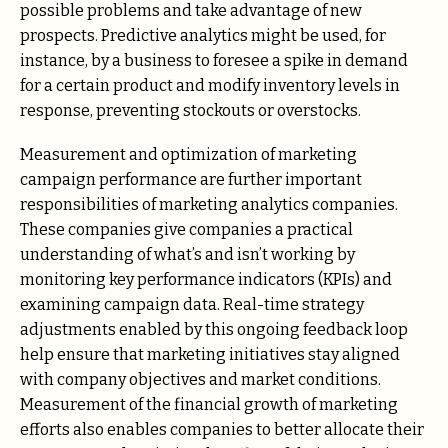
possible problems and take advantage of new
prospects. Predictive analytics might be used, for
instance, by a business to foresee a spike in demand
for a certain product and modify inventory levels in
response, preventing stockouts or overstocks.
Measurement and optimization of marketing
campaign performance are further important
responsibilities of marketing analytics companies.
These companies give companies a practical
understanding of what’s and isn’t working by
monitoring key performance indicators (KPIs) and
examining campaign data. Real-time strategy
adjustments enabled by this ongoing feedback loop
help ensure that marketing initiatives stay aligned
with company objectives and market conditions.
Measurement of the financial growth of marketing
efforts also enables companies to better allocate their