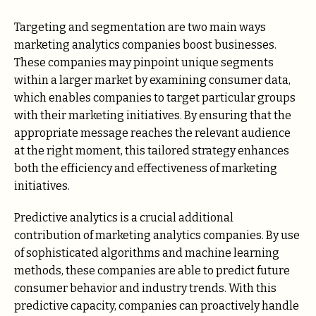
Targeting and segmentation are two main ways
marketing analytics companies boost businesses.
These companies may pinpoint unique segments
within a larger market by examining consumer data,
which enables companies to target particular groups
with their marketing initiatives. By ensuring that the
appropriate message reaches the relevant audience
at the right moment, this tailored strategy enhances
both the efficiency and effectiveness of marketing
initiatives.
Predictive analytics is a crucial additional
contribution of marketing analytics companies. By use
of sophisticated algorithms and machine learning
methods, these companies are able to predict future
consumer behavior and industry trends. With this
predictive capacity, companies can proactively handle