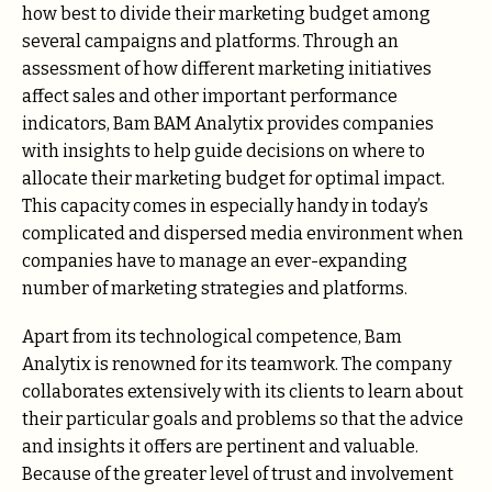
how best to divide their marketing budget among
several campaigns and platforms. Through an
assessment of how different marketing initiatives
affect sales and other important performance
indicators, Bam BAM Analytix provides companies
with insights to help guide decisions on where to
allocate their marketing budget for optimal impact.
This capacity comes in especially handy in today’s
complicated and dispersed media environment when
companies have to manage an ever-expanding
number of marketing strategies and platforms.
Apart from its technological competence, Bam
Analytix is renowned for its teamwork. The company
collaborates extensively with its clients to learn about
their particular goals and problems so that the advice
and insights it offers are pertinent and valuable.
Because of the greater level of trust and involvement