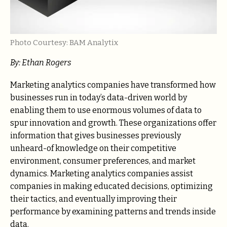
Photo Courtesy: BAM Analytix
By:
Ethan Rogers
Marketing analytics companies have transformed how
businesses run in today’s data-driven world by
enabling them to use enormous volumes of data to
spur innovation and growth. These organizations offer
information that gives businesses previously
unheard-of knowledge on their competitive
environment, consumer preferences, and market
dynamics. Marketing analytics companies assist
companies in making educated decisions, optimizing
their tactics, and eventually improving their
performance by examining patterns and trends inside
data.