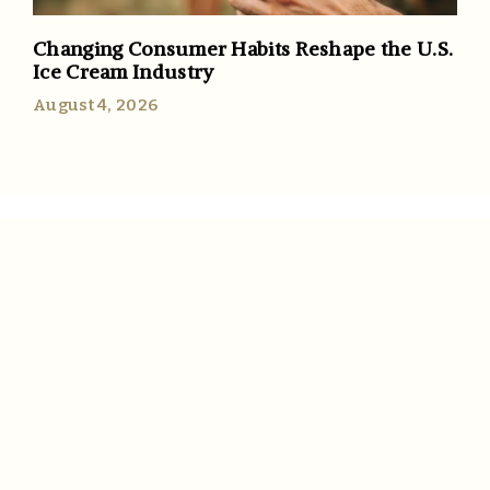
Changing Consumer Habits Reshape the U.S.
Ice Cream Industry
August 4, 2026