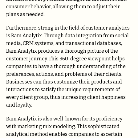
consumer behavior, allowing them to adjust their
plans as needed.
Furthermore, strong in the field of customer analytics
is Bam Analytix. Through data integration from social
media, CRM systems, and transactional databases,
Bam Analytix produces a thorough picture of the
customer journey. This 360-degree viewpoint helps
companies to have a thorough understanding of the
preferences, actions, and problems of their clients.
Businesses can thus customize their products and
interactions to satisfy the unique requirements of
every client group, thus increasing client happiness
and loyalty.
Bam Analytix is also well-known for its proficiency
with marketing mix modeling. This sophisticated
analytical method enables companies to ascertain