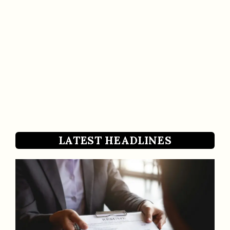
LATEST HEADLINES