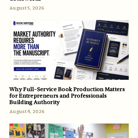
August 5, 2026
Why Full-Service Book Production Matters
for Entrepreneurs and Professionals
Building Authority
August 4, 2026