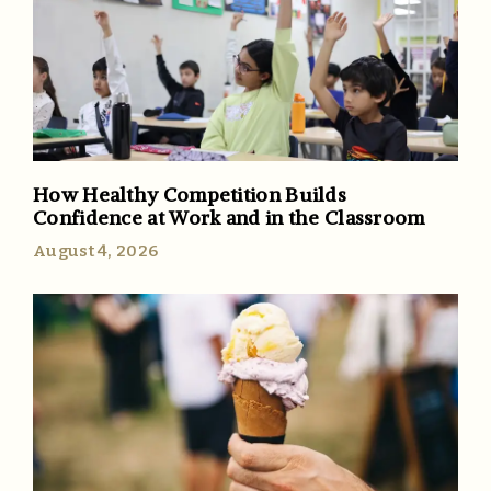
How Healthy Competition Builds
Confidence at Work and in the Classroom
August 4, 2026