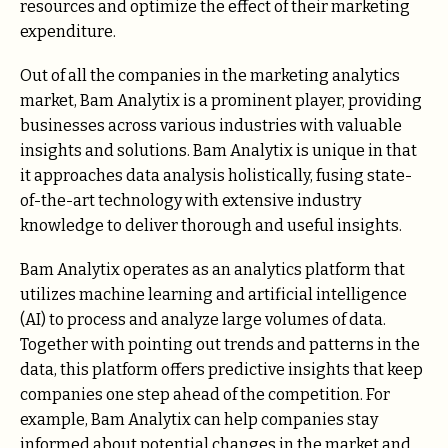
resources and optimize the effect of their marketing
expenditure.
Out of all the companies in the marketing analytics
market, Bam Analytix is a prominent player, providing
businesses across various industries with valuable
insights and solutions. Bam Analytix is unique in that
it approaches data analysis holistically, fusing state-
of-the-art technology with extensive industry
knowledge to deliver thorough and useful insights.
Bam Analytix operates as an analytics platform that
utilizes machine learning and artificial intelligence
(AI) to process and analyze large volumes of data.
Together with pointing out trends and patterns in the
data, this platform offers predictive insights that keep
companies one step ahead of the competition. For
example, Bam Analytix can help companies stay
informed about potential changes in the market and