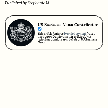
Published by Stephanie M.
US Business News Contributor
This article features
branded content
from a
third party. Opinions in this article do not
reflect the opinions and beliefs of US Business
News.