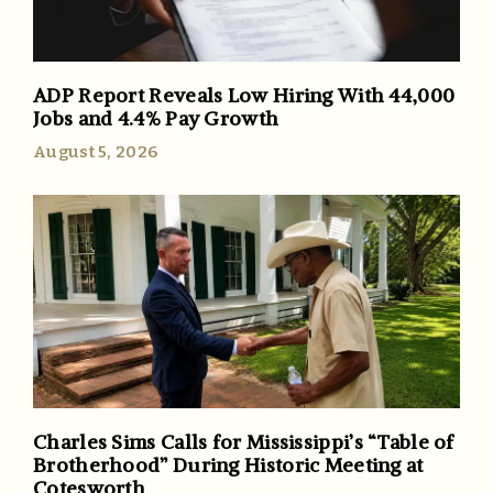
ADP Report Reveals Low Hiring With 44,000
Jobs and 4.4% Pay Growth
August 5, 2026
Charles Sims Calls for Mississippi’s “Table of
Brotherhood” During Historic Meeting at
Cotesworth