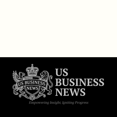
Empowering Insight, Igniting Progress