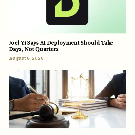
Joel Yi Says AI Deployment Should Take
Days, Not Quarters
August 6, 2026