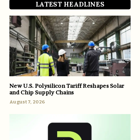
LATEST HEADLINES
New U.S. Polysilicon Tariff Reshapes Solar
and Chip Supply Chains
August 7, 2026