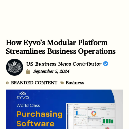
How Eyvo’s Modular Platform
Streamlines Business Operations
US Business News Contributor
September 5, 2024
BRANDED CONTENT
Business