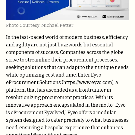
Photo Courtesy: Michael Petter
In the fast-paced world of modern business, efficiency
and agility are not just buzzwords but essential
components of success. Companies across the globe
strive to streamline their procurement processes,
seeking solutions that can adapt to their unique needs
while optimizing cost and time. Enter Eyvo
eProcurement Solutions (https://www.eyvo.com), a
platform that has ascended as a frontrunner in
revolutionizing procurement practices. With its
innovative approach encapsulated in the motto “Eyvo
is eProcurement Eyvolved,” Eyvo offers a modular
system designed to cater precisely to what businesses
need, ensuring a bespoke experience that enhances