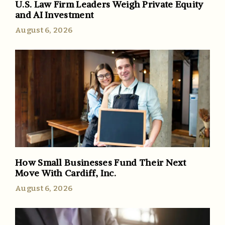
U.S. Law Firm Leaders Weigh Private Equity
and AI Investment
August 6, 2026
How Small Businesses Fund Their Next
Move With Cardiff, Inc.
August 6, 2026