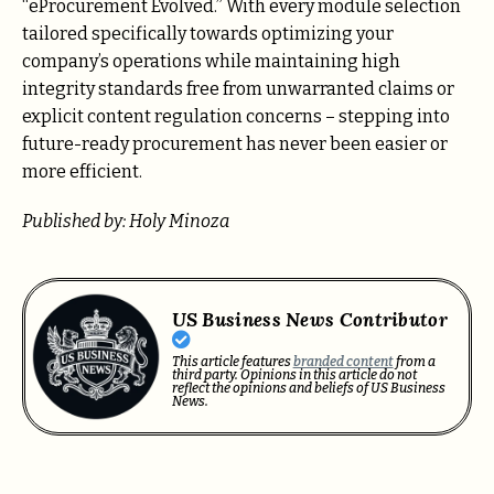
“eProcurement Evolved.” With every module selection
tailored specifically towards optimizing your
company’s operations while maintaining high
integrity standards free from unwarranted claims or
explicit content regulation concerns – stepping into
future-ready procurement has never been easier or
more efficient.
Published by: Holy Minoza
US Business News Contributor
This article features
branded content
from a
third party. Opinions in this article do not
reflect the opinions and beliefs of US Business
News.