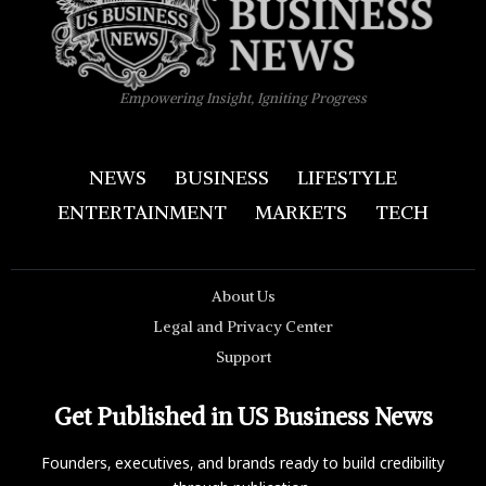
Empowering Insight, Igniting Progress
NEWS
BUSINESS
LIFESTYLE
ENTERTAINMENT
MARKETS
TECH
About Us
Legal and Privacy Center
Support
Get Published in US Business News
Founders, executives, and brands ready to build credibility