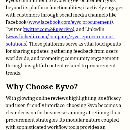
Eyvo’s commitment to evolving eProcurement goes
beyond its platform functionalities; it actively engages
with customers through social media channels like
Facebook (
www.facebook.com/eyvo.procurement
),
Twitter (
twitter.com/eBuyerPro
), and LinkedIn
(
www.linkedin.com/company/eyvo-eprocurement-
solutions
). These platforms serve as vital touchpoints
for sharing updates, gathering feedback from users
worldwide, and promoting community engagement
through insightful content related to procurement
trends.
Why Choose Eyvo?
With glowing online reviews highlighting its efficacy
and user-friendly interface, choosing Eyvo becomes a
clear decision for businesses aiming at refining their
procurement strategies. Its modular nature coupled
with sophisticated workflow tools provides an