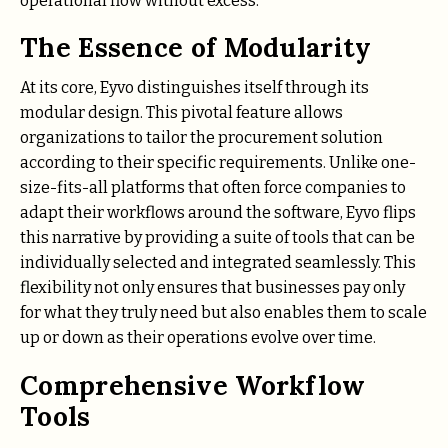
operational flow without excess.
The Essence of Modularity
At its core, Eyvo distinguishes itself through its
modular design. This pivotal feature allows
organizations to tailor the procurement solution
according to their specific requirements. Unlike one-
size-fits-all platforms that often force companies to
adapt their workflows around the software, Eyvo flips
this narrative by providing a suite of tools that can be
individually selected and integrated seamlessly. This
flexibility not only ensures that businesses pay only
for what they truly need but also enables them to scale
up or down as their operations evolve over time.
Comprehensive Workflow
Tools