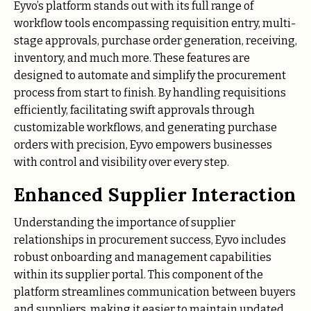
Eyvo’s platform stands out with its full range of
workflow tools encompassing requisition entry, multi-
stage approvals, purchase order generation, receiving,
inventory, and much more. These features are
designed to automate and simplify the procurement
process from start to finish. By handling requisitions
efficiently, facilitating swift approvals through
customizable workflows, and generating purchase
orders with precision, Eyvo empowers businesses
with control and visibility over every step.
Enhanced Supplier Interaction
Understanding the importance of supplier
relationships in procurement success, Eyvo includes
robust onboarding and management capabilities
within its supplier portal. This component of the
platform streamlines communication between buyers
and suppliers, making it easier to maintain updated