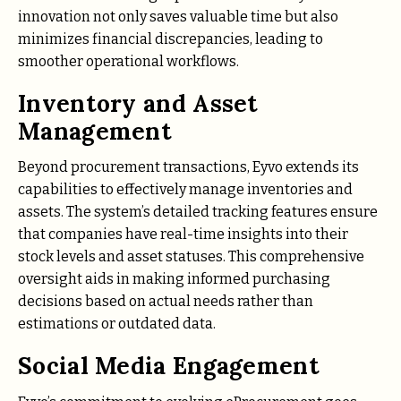
innovation not only saves valuable time but also
minimizes financial discrepancies, leading to
smoother operational workflows.
Inventory and Asset
Management
Beyond procurement transactions, Eyvo extends its
capabilities to effectively manage inventories and
assets. The system’s detailed tracking features ensure
that companies have real-time insights into their
stock levels and asset statuses. This comprehensive
oversight aids in making informed purchasing
decisions based on actual needs rather than
estimations or outdated data.
Social Media Engagement