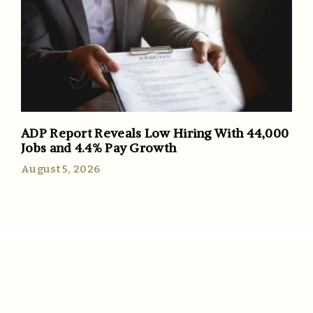
ADP Report Reveals Low Hiring With 44,000
Jobs and 4.4% Pay Growth
August 5, 2026