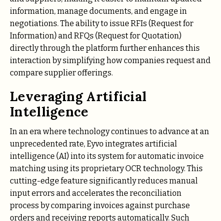
information, manage documents, and engage in
negotiations. The ability to issue RFIs (Request for
Information) and RFQs (Request for Quotation)
directly through the platform further enhances this
interaction by simplifying how companies request and
compare supplier offerings.
Leveraging Artificial
Intelligence
In an era where technology continues to advance at an
unprecedented rate, Eyvo integrates artificial
intelligence (AI) into its system for automatic invoice
matching using its proprietary OCR technology. This
cutting-edge feature significantly reduces manual
input errors and accelerates the reconciliation
process by comparing invoices against purchase
orders and receiving reports automatically. Such