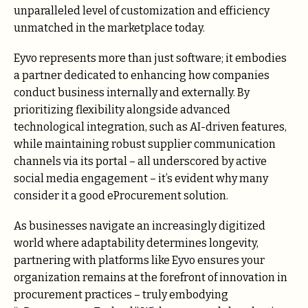
unparalleled level of customization and efficiency
unmatched in the marketplace today.
Eyvo represents more than just software; it embodies
a partner dedicated to enhancing how companies
conduct business internally and externally. By
prioritizing flexibility alongside advanced
technological integration, such as AI-driven features,
while maintaining robust supplier communication
channels via its portal – all underscored by active
social media engagement – it’s evident why many
consider it a good eProcurement solution.
As businesses navigate an increasingly digitized
world where adaptability determines longevity,
partnering with platforms like Eyvo ensures your
organization remains at the forefront of innovation in
procurement practices – truly embodying