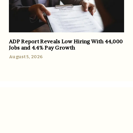
ADP Report Reveals Low Hiring With 44,000
Jobs and 4.4% Pay Growth
August 5, 2026