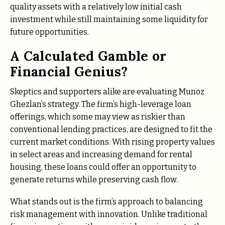
quality assets with a relatively low initial cash
investment while still maintaining some liquidity for
future opportunities.
A Calculated Gamble or
Financial Genius?
Skeptics and supporters alike are evaluating Munoz
Ghezlan’s strategy. The firm’s high-leverage loan
offerings, which some may view as riskier than
conventional lending practices, are designed to fit the
current market conditions. With rising property values
in select areas and increasing demand for rental
housing, these loans could offer an opportunity to
generate returns while preserving cash flow.
What stands out is the firm’s approach to balancing
risk management with innovation. Unlike traditional