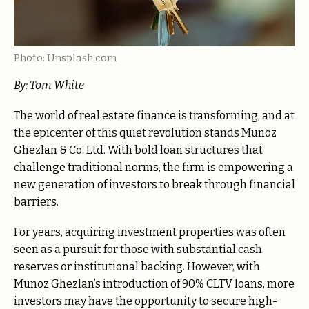
Photo: Unsplash.com
By: Tom White
The world of real estate finance is transforming, and at
the epicenter of this quiet revolution stands Munoz
Ghezlan & Co. Ltd. With bold loan structures that
challenge traditional norms, the firm is empowering a
new generation of investors to break through financial
barriers.
For years, acquiring investment properties was often
seen as a pursuit for those with substantial cash
reserves or institutional backing. However, with
Munoz Ghezlan’s introduction of 90% CLTV loans,
more
investors may have the opportunity to secure high-