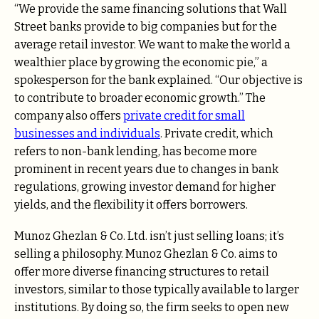
“We provide the same financing solutions that Wall
Street banks provide to big companies but for the
average retail investor. We want to make the world a
wealthier place by growing the economic pie,” a
spokesperson for the bank explained. “Our objective is
to contribute to broader economic growth.” The
company also offers
private credit
for small
businesses and individuals
. Private credit, which
refers to non-bank lending, has become more
prominent in recent years due to changes in bank
regulations, growing investor demand for higher
yields, and the flexibility it offers borrowers.
Munoz Ghezlan & Co. Ltd. isn’t just selling loans; it’s
selling a philosophy.
Munoz Ghezlan & Co. aims to
offer more diverse financing structures to retail
investors, similar to those typically available to larger
institutions. By doing so, the firm seeks to open new