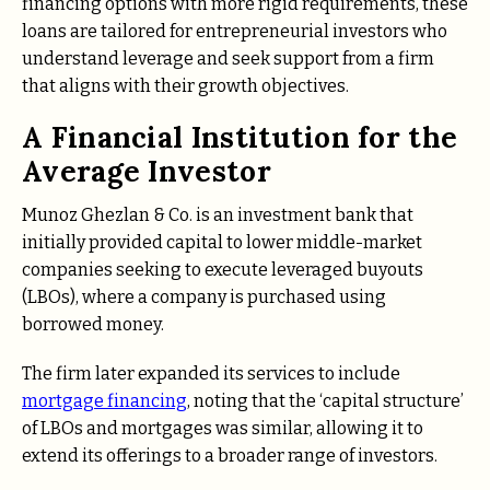
financing options with more rigid requirements, these
loans are tailored for entrepreneurial investors who
understand leverage and seek support from a firm
that aligns with their growth objectives.
A Financial Institution for the
Average Investor
Munoz Ghezlan & Co. is an investment bank that
initially provided capital to lower middle-market
companies seeking to execute leveraged buyouts
(LBOs), where a company is purchased using
borrowed money.
The firm later expanded its services to include
mortgage financing
, noting that the ‘capital structure’
of LBOs and mortgages was similar, allowing it to
extend its offerings to a broader range of investors.