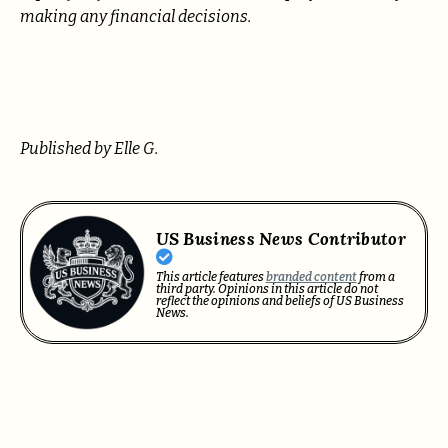
making any financial decisions.
Published by Elle G.
US Business News Contributor
This article features
branded content
from a
third party. Opinions in this article do not
reflect the opinions and beliefs of US Business
News.