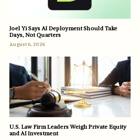
Joel Yi Says AI Deployment Should Take
Days, Not Quarters
August 6, 2026
U.S. Law Firm Leaders Weigh Private Equity
and AI Investment