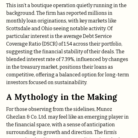
This isn’t a boutique operation quietly running in the
background.
The firm has reported millions in
monthly loan originations, with key markets like
Scottsdale and Ohio seeing notable activity. Of
particular interest is the average Debt Service
Coverage Ratio (DSCR) of 1.54 across their portfolio,
suggesting the financial stability of their deals.
The
blended interest rate of 7.39%, influenced by changes
in the treasury market, positions their loans as
competitive, offering a balanced option for long-term
investors focused on sustainability.
A Mythology in the Making
For those observing from the sidelines, Munoz
Ghezlan & Co. Ltd. may feel like an emerging player in
the financial space, with a sense of anticipation
surrounding its growth and direction. The firm’s