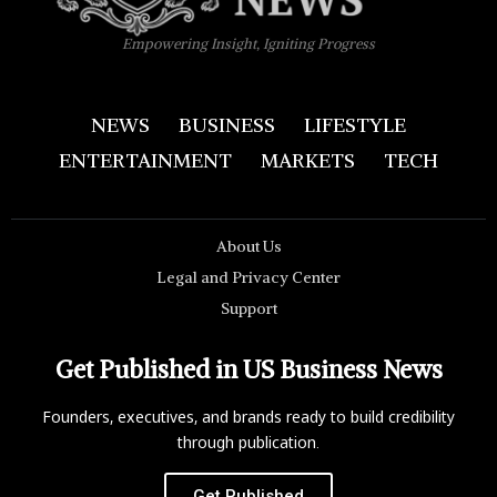
Empowering Insight, Igniting Progress
NEWS
BUSINESS
LIFESTYLE
ENTERTAINMENT
MARKETS
TECH
About Us
Legal and Privacy Center
Support
Get Published in US Business News
Founders, executives, and brands ready to build credibility
through publication.
Get Published