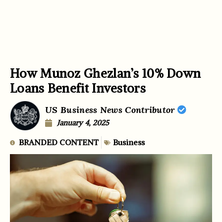
How Munoz Ghezlan’s 10% Down
Loans Benefit Investors
US Business News Contributor
January 4, 2025
BRANDED CONTENT
Business