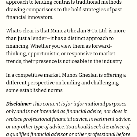
approach to lending contrasts traditional methods,
drawing comparisons to the bold strategies of past
financial innovators.
What’s clear is that Munoz Ghezlan & Co. Ltd. is more
than just a lender—it has a distinct approach to
financing. Whether you view them as forward-
thinking, opportunistic, or responsive to market
trends, their presence is noticeable in the industry.
In a competitive market, Munoz Ghezlan is offering a
different perspective on lending and challenging
some established norms.
Disclaimer
: This content is for informational purposes
only and is not intended as financial advice, nor does it
replace professional financial advice, investment advice,
or any other type of advice. You should seek the advice of
a qualified financial advisor or other professional before