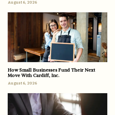
August 6, 2026
How Small Businesses Fund Their Next
Move With Cardiff, Inc.
August 6, 2026