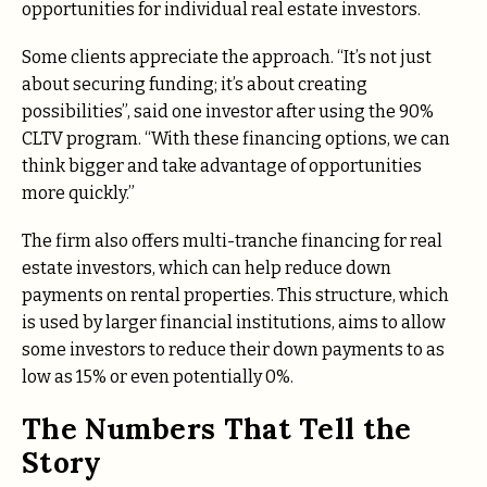
opportunities for individual real estate investors.
Some clients appreciate the approach.
“It’s not just
about securing funding; it’s about creating
possibilities”, said one investor after using the 90%
CLTV program.
“With these financing options, we can
think bigger and take advantage of opportunities
more quickly.”
The firm also offers multi-tranche financing for real
estate investors, which can help reduce down
payments on rental properties. This structure, which
is used by larger financial institutions, aims to allow
some investors to reduce their down payments to as
low as 15% or even potentially 0%.
The Numbers That Tell the
Story