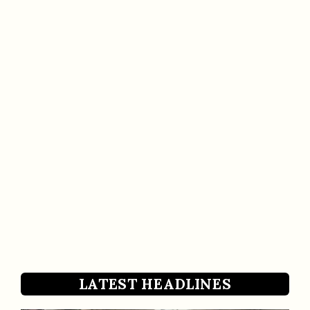
LATEST HEADLINES