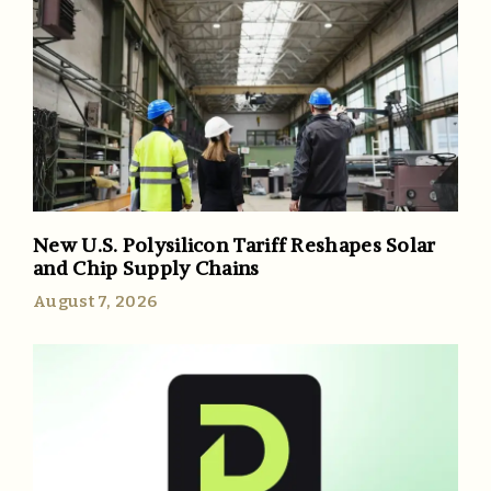
New U.S. Polysilicon Tariff Reshapes Solar
and Chip Supply Chains
August 7, 2026