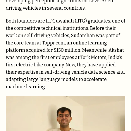
developing perception algorithms for Level 3 self-
driving vehicles in several countries.
Both founders are IIT Guwahati (IITG) graduates, one of
the competitive technical institutions. Before their
work on self-driving vehicles, Sudarshan was part of
the core team at Toppr.com, an online learning
platform acquired for $150 million. Meanwhile, Akshat
was among the first employees at Tork Motors, India’s
first electric bike company. Now, they have applied
their expertise in self-driving vehicle data science and
adapting large language models to accelerate
machine learning.