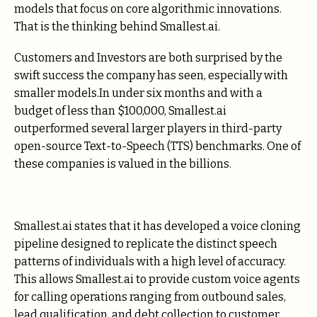
models that focus on core algorithmic innovations.
That is the thinking behind Smallest.ai.
Customers and Investors are both surprised by the
swift success the company has seen, especially with
smaller models.In under six months and with a
budget of less than $100,000, Smallest.ai
outperformed several larger players in third-party
open-source Text-to-Speech (TTS) benchmarks. One of
these companies is valued in the billions.
Smallest.ai states that it has developed a voice cloning
pipeline designed to replicate the distinct speech
patterns of individuals with a high level of accuracy.
This allows Smallest.ai to provide custom voice agents
for calling operations ranging from outbound sales,
lead qualification, and debt collection to customer