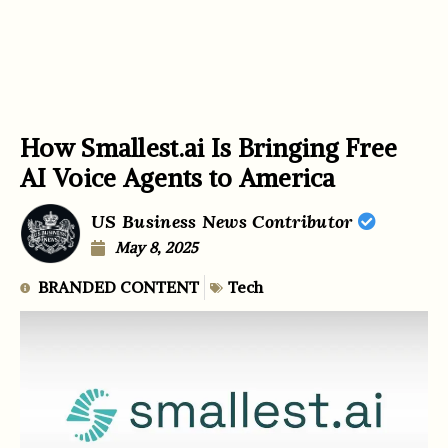
How Smallest.ai Is Bringing Free
AI Voice Agents to America
US Business News Contributor
May 8, 2025
BRANDED CONTENT
Tech