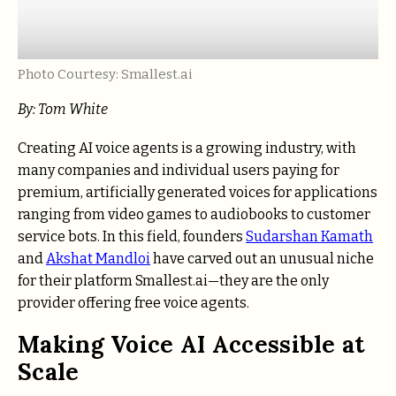
Photo Courtesy: Smallest.ai
By: Tom White
Creating AI voice agents is a growing industry, with
many companies and individual users paying for
premium, artificially generated voices for applications
ranging from video games to audiobooks to customer
service bots. In this field, founders
Sudarshan Kamath
and
Akshat Mandloi
have carved out an unusual niche
for their platform Smallest.ai—they are the only
provider offering free voice agents.
Making Voice AI Accessible at
Scale