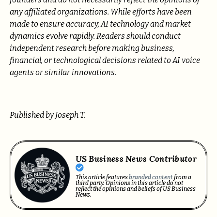
any affiliated organizations. While efforts have been
made to ensure accuracy, AI technology and market
dynamics evolve rapidly. Readers should conduct
independent research before making business,
financial, or technological decisions related to AI voice
agents or similar innovations.
Published by Joseph T.
US Business News Contributor
This article features
branded content
from a
third party. Opinions in this article do not
reflect the opinions and beliefs of US Business
News.