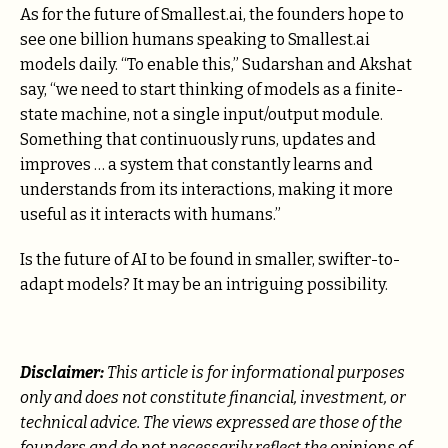
As for the future of Smallest.ai, the founders hope to
see one billion humans speaking to Smallest.ai
models daily. “To enable this,” Sudarshan and Akshat
say, “we need to start thinking of models as a finite-
state machine, not a single input/output module.
Something that continuously runs, updates and
improves … a system that constantly learns and
understands from its interactions, making it more
useful as it interacts with humans.”
Is the future of AI to be found in smaller, swifter-to-
adapt models? It may be an intriguing possibility.
Disclaimer:
This article is for informational purposes
only and does not constitute financial, investment, or
technical advice. The views expressed are those of the
founders and do not necessarily reflect the opinions of