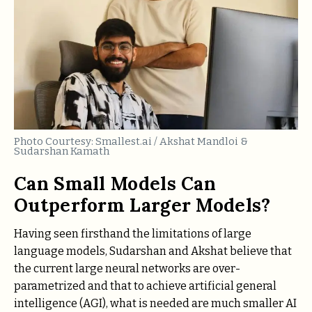
Photo Courtesy: Smallest.ai / Akshat Mandloi &
Sudarshan Kamath
Can Small Models Can
Outperform Larger Models?
Having seen firsthand the limitations of large
language models, Sudarshan and Akshat believe that
the current large neural networks are over-
parametrized and that to achieve artificial general
intelligence (AGI), what is needed are much smaller AI