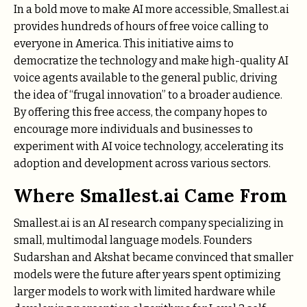
In a bold move to make AI more accessible, Smallest.ai
provides hundreds of hours of free voice calling to
everyone in America. This initiative aims to
democratize the technology and make high-quality AI
voice agents available to the general public, driving
the idea of “frugal innovation” to a broader audience.
By offering this free access, the company hopes to
encourage more individuals and businesses to
experiment with AI voice technology, accelerating its
adoption and development across various sectors.
Where Smallest.ai Came From
Smallest.ai is an AI research company specializing in
small, multimodal language models. Founders
Sudarshan and Akshat became convinced that smaller
models were the future after years spent optimizing
larger models to work with limited hardware while