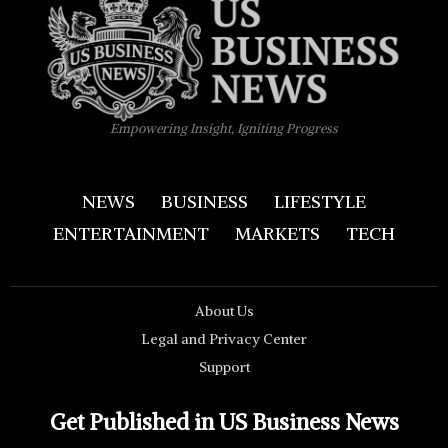
Empowering Insight, Igniting Progress
NEWS
BUSINESS
LIFESTYLE
ENTERTAINMENT
MARKETS
TECH
About Us
Legal and Privacy Center
Support
Get Published in US Business News