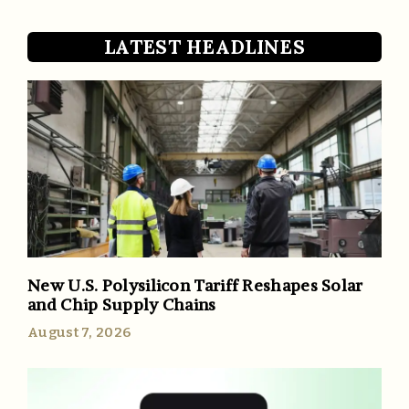
LATEST HEADLINES
New U.S. Polysilicon Tariff Reshapes Solar
and Chip Supply Chains
August 7, 2026