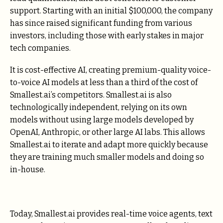
support. Starting with an initial $100,000, the company
has since raised significant funding from various
investors, including those with early stakes in major
tech companies.
It is cost-effective AI, creating premium-quality voice-
to-voice AI models at less than a third of the cost of
Smallest.ai’s competitors. Smallest.ai is also
technologically independent, relying on its own
models without using large models developed by
OpenAI, Anthropic, or other large AI labs. This allows
Smallest.ai to iterate and adapt more quickly because
they are training much smaller models and doing so
in-house.
Today, Smallest.ai provides real-time voice agents, text