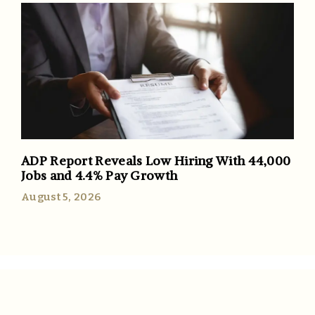
ADP Report Reveals Low Hiring With 44,000
Jobs and 4.4% Pay Growth
August 5, 2026