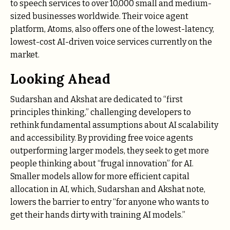
to speech services to over 10,000 small and medium-
sized businesses worldwide. Their voice agent
platform, Atoms, also offers one of the lowest-latency,
lowest-cost AI-driven voice services currently on the
market.
Looking Ahead
Sudarshan and Akshat are dedicated to “first
principles thinking,” challenging developers to
rethink fundamental assumptions about AI scalability
and accessibility. By providing free voice agents
outperforming larger models, they seek to get more
people thinking about “frugal innovation” for AI.
Smaller models allow for more efficient capital
allocation in AI, which, Sudarshan and Akshat note,
lowers the barrier to entry “for anyone who wants to
get their hands dirty with training AI models.”