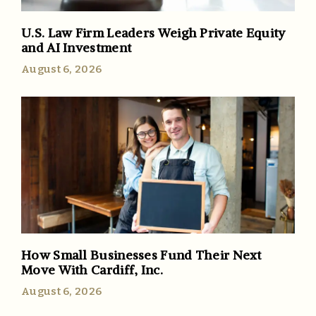
U.S. Law Firm Leaders Weigh Private Equity
and AI Investment
August 6, 2026
How Small Businesses Fund Their Next
Move With Cardiff, Inc.
August 6, 2026