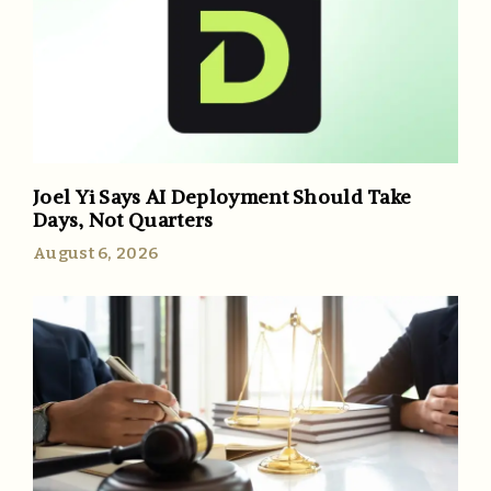
Joel Yi Says AI Deployment Should Take
Days, Not Quarters
August 6, 2026