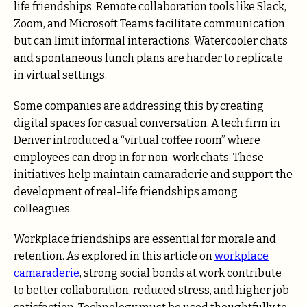
life friendships. Remote collaboration tools like Slack,
Zoom, and Microsoft Teams facilitate communication
but can limit informal interactions. Watercooler chats
and spontaneous lunch plans are harder to replicate
in virtual settings.
Some companies are addressing this by creating
digital spaces for casual conversation. A tech firm in
Denver introduced a “virtual coffee room” where
employees can drop in for non-work chats. These
initiatives help maintain camaraderie and support the
development of real-life friendships among
colleagues.
Workplace friendships are essential for morale and
retention. As explored in this article on
workplace
camaraderie
, strong social bonds at work contribute
to better collaboration, reduced stress, and higher job