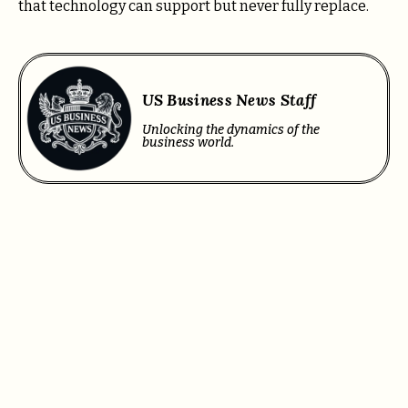
that technology can support but never fully replace.
US Business News Staff
Unlocking the dynamics of the
business world.