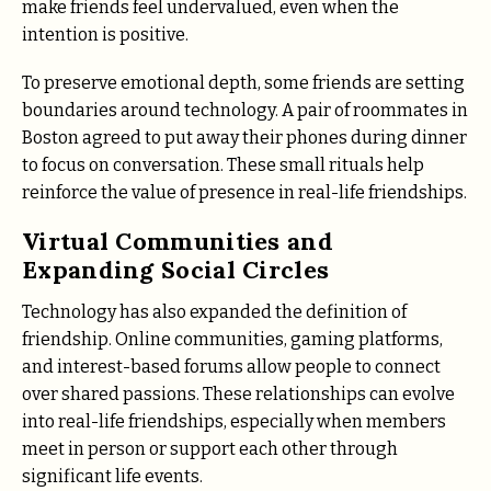
make friends feel undervalued, even when the
intention is positive.
To preserve emotional depth, some friends are setting
boundaries around technology. A pair of roommates in
Boston agreed to put away their phones during dinner
to focus on conversation. These small rituals help
reinforce the value of presence in real-life friendships.
Virtual Communities and
Expanding Social Circles
Technology has also expanded the definition of
friendship. Online communities, gaming platforms,
and interest-based forums allow people to connect
over shared passions. These relationships can evolve
into real-life friendships, especially when members
meet in person or support each other through
significant life events.