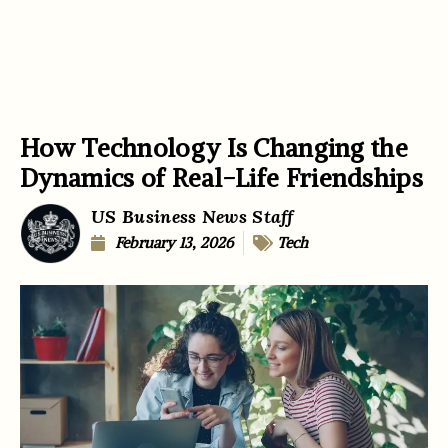
How Technology Is Changing the
Dynamics of Real-Life Friendships
US Business News Staff
February 13, 2026
Tech