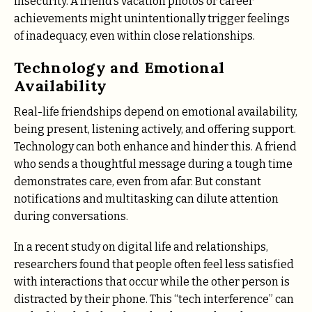
insecurity. A friend’s vacation photos or career
achievements might unintentionally trigger feelings
of inadequacy, even within close relationships.
Technology and Emotional
Availability
Real-life friendships depend on emotional availability,
being present, listening actively, and offering support.
Technology can both enhance and hinder this. A friend
who sends a thoughtful message during a tough time
demonstrates care, even from afar. But constant
notifications and multitasking can dilute attention
during conversations.
In a recent study on digital life and relationships,
researchers found that people often feel less satisfied
with interactions that occur while the other person is
distracted by their phone. This “tech interference” can