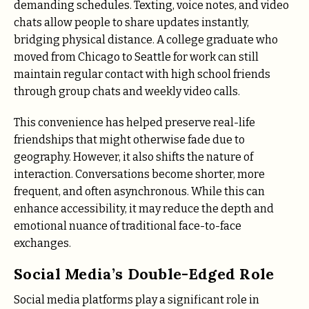
demanding schedules. Texting, voice notes, and video
chats allow people to share updates instantly,
bridging physical distance. A college graduate who
moved from Chicago to Seattle for work can still
maintain regular contact with high school friends
through group chats and weekly video calls.
This convenience has helped preserve real-life
friendships that might otherwise fade due to
geography. However, it also shifts the nature of
interaction. Conversations become shorter, more
frequent, and often asynchronous. While this can
enhance accessibility, it may reduce the depth and
emotional nuance of traditional face-to-face
exchanges.
Social Media’s Double-Edged Role
Social media platforms play a significant role in