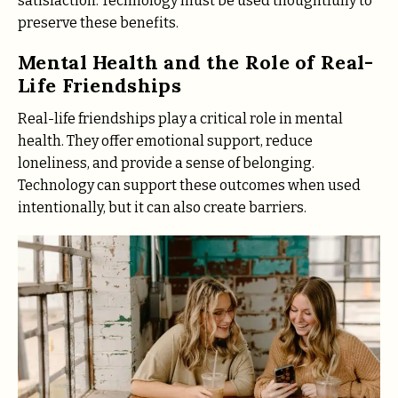
satisfaction. Technology must be used thoughtfully to
preserve these benefits.
Mental Health and the Role of Real-
Life Friendships
Real-life friendships play a critical role in mental
health. They offer emotional support, reduce
loneliness, and provide a sense of belonging.
Technology can support these outcomes when used
intentionally, but it can also create barriers.