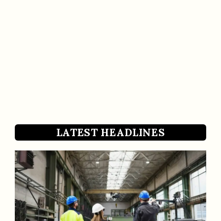
LATEST HEADLINES