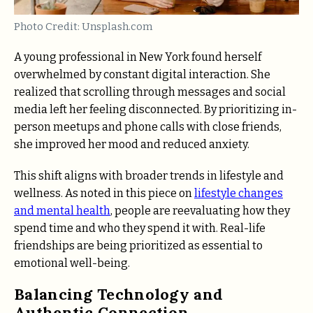
Photo Credit: Unsplash.com
A young professional in New York found herself
overwhelmed by constant digital interaction. She
realized that scrolling through messages and social
media left her feeling disconnected. By prioritizing in-
person meetups and phone calls with close friends,
she improved her mood and reduced anxiety.
This shift aligns with broader trends in lifestyle and
wellness. As noted in this piece on
lifestyle changes
and mental health
, people are reevaluating how they
spend time and who they spend it with. Real-life
friendships are being prioritized as essential to
emotional well-being.
Balancing Technology and
Authentic Connection