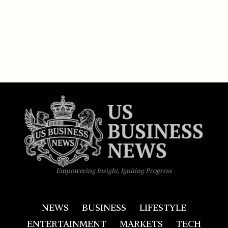
Empowering Insight, Igniting Progress
NEWS
BUSINESS
LIFESTYLE
ENTERTAINMENT
MARKETS
TECH