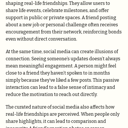
shaping real-life friendships. They allow users to
share life events, celebrate milestones, and offer
support in public or private spaces. A friend posting
about a new job or personal challenge often receives
encouragement from their network, reinforcing bonds
even without direct conversation.
At the same time, social media can create illusions of
connection. Seeing someone’s updates doesn’t always
mean meaningful engagement. A person might feel
close to a friend they haven’t spoken to in months
simply because they’ve liked a few posts. This passive
interaction can lead to a false sense of intimacy and
reduce the motivation to reach out directly.
The curated nature of social media also affects how
real-life friendships are perceived. When people only
share highlights, it can lead to comparison and