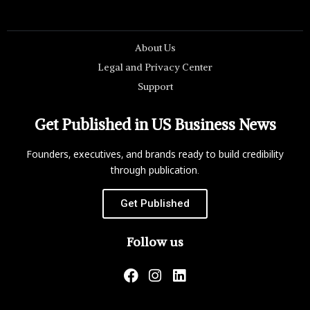
About Us
Legal and Privacy Center
Support
Get Published in US Business News
Founders, executives, and brands ready to build credibility
through publication.
Get Published
Follow us