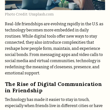
Photo Credit: Unsplash.com
Real-life friendships are evolving rapidly in the U.S. as
technology becomes more embedded in daily
routines. While digital tools offer new ways to stay
connected, they also introduce complexities that
reshape how people form, maintain, and experience
social bonds. From messaging apps and video calls to
social media and virtual communities, technology is
redefining the meaning of closeness, presence, and
emotional support.
The Rise of Digital Communication
in Friendship
Technology has made it easier to stay in touch,
especially when friends live in different cities or have