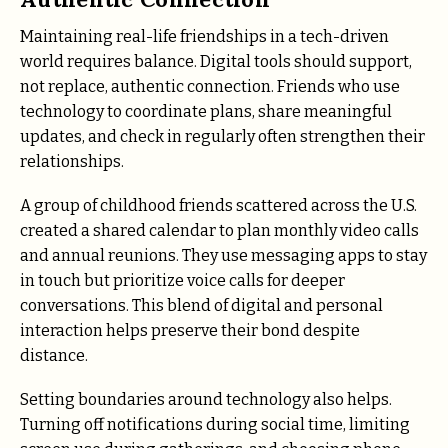
Maintaining real-life friendships in a tech-driven
world requires balance. Digital tools should support,
not replace, authentic connection. Friends who use
technology to coordinate plans, share meaningful
updates, and check in regularly often strengthen their
relationships.
A group of childhood friends scattered across the U.S.
created a shared calendar to plan monthly video calls
and annual reunions. They use messaging apps to stay
in touch but prioritize voice calls for deeper
conversations. This blend of digital and personal
interaction helps preserve their bond despite
distance.
Setting boundaries around technology also helps.
Turning off notifications during social time, limiting