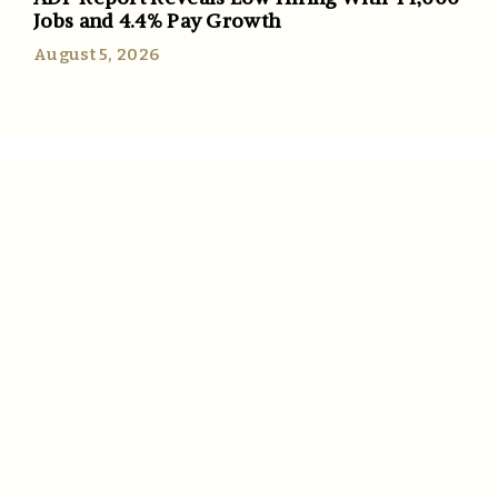
Jobs and 4.4% Pay Growth
August 5, 2026