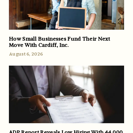
How Small Businesses Fund Their Next
Move With Cardiff, Inc.
August 6, 2026
ADP Report Reveals Low Hiring With 44,000