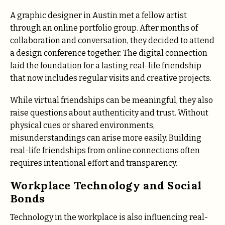
A graphic designer in Austin met a fellow artist
through an online portfolio group. After months of
collaboration and conversation, they decided to attend
a design conference together. The digital connection
laid the foundation for a lasting real-life friendship
that now includes regular visits and creative projects.
While virtual friendships can be meaningful, they also
raise questions about authenticity and trust. Without
physical cues or shared environments,
misunderstandings can arise more easily. Building
real-life friendships from online connections often
requires intentional effort and transparency.
Workplace Technology and Social
Bonds
Technology in the workplace is also influencing real-