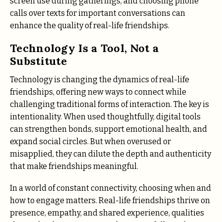
screen use during gatherings, and choosing phone
calls over texts for important conversations can
enhance the quality of real-life friendships.
Technology Is a Tool, Not a
Substitute
Technology is changing the dynamics of real-life
friendships, offering new ways to connect while
challenging traditional forms of interaction. The key is
intentionality. When used thoughtfully, digital tools
can strengthen bonds, support emotional health, and
expand social circles. But when overused or
misapplied, they can dilute the depth and authenticity
that make friendships meaningful.
In a world of constant connectivity, choosing when and
how to engage matters. Real-life friendships thrive on
presence, empathy, and shared experience, qualities