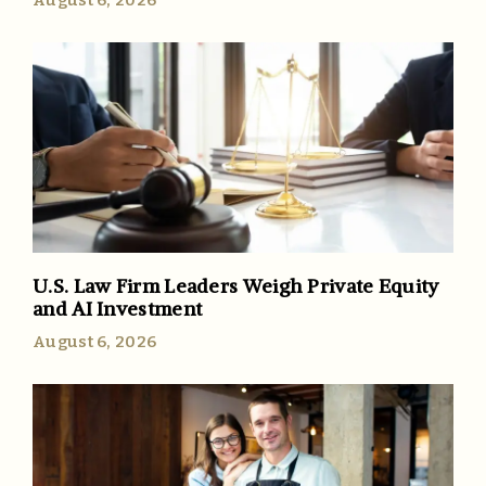
U.S. Law Firm Leaders Weigh Private Equity
and AI Investment
August 6, 2026