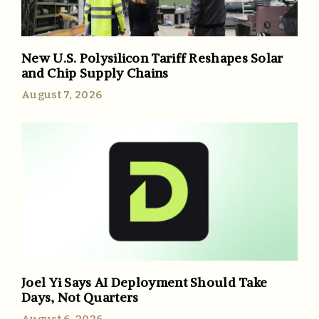
New U.S. Polysilicon Tariff Reshapes Solar
and Chip Supply Chains
August 7, 2026
Joel Yi Says AI Deployment Should Take
Days, Not Quarters
August 6, 2026