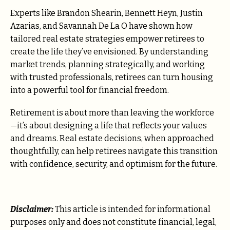
Experts like Brandon Shearin, Bennett Heyn, Justin
Azarias, and Savannah De La O have shown how
tailored real estate strategies empower retirees to
create the life they’ve envisioned. By understanding
market trends, planning strategically, and working
with trusted professionals, retirees can turn housing
into a powerful tool for financial freedom.
Retirement is about more than leaving the workforce
—it’s about designing a life that reflects your values
and dreams. Real estate decisions, when approached
thoughtfully, can help retirees navigate this transition
with confidence, security, and optimism for the future.
Disclaimer:
This article is intended for informational
purposes only and does not constitute financial, legal,