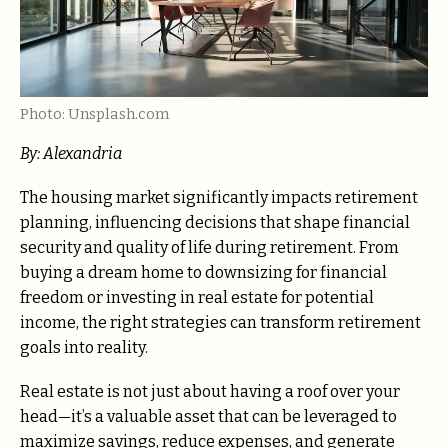
Photo: Unsplash.com
By: Alexandria
The housing market significantly impacts retirement
planning, influencing decisions that shape financial
security and quality of life during retirement. From
buying a dream home to downsizing for financial
freedom or investing in real estate for potential
income, the right strategies can transform retirement
goals into reality.
Real estate is not just about having a roof over your
head—it’s a valuable asset that can be leveraged to
maximize savings, reduce expenses, and generate