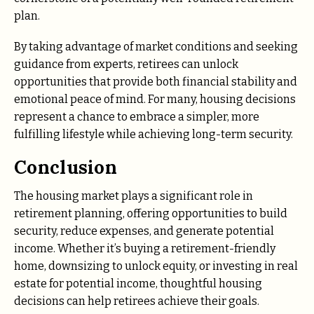
plan.
By taking advantage of market conditions and seeking
guidance from experts, retirees can unlock
opportunities that provide both financial stability and
emotional peace of mind. For many, housing decisions
represent a chance to embrace a simpler, more
fulfilling lifestyle while achieving long-term security.
Conclusion
The housing market plays a significant role in
retirement planning, offering opportunities to build
security, reduce expenses, and generate potential
income. Whether it’s buying a retirement-friendly
home, downsizing to unlock equity, or investing in real
estate for potential income, thoughtful housing
decisions can help retirees achieve their goals.