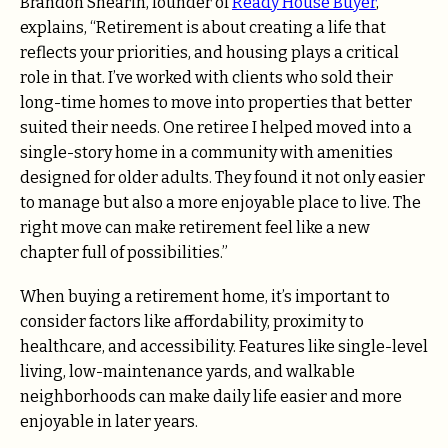
Brandon Shearin, founder of
Ready House Buyer
,
explains, “Retirement is about creating a life that
reflects your priorities, and housing plays a critical
role in that. I’ve worked with clients who sold their
long-time homes to move into properties that better
suited their needs. One retiree I helped moved into a
single-story home in a community with amenities
designed for older adults. They found it not only easier
to manage but also a more enjoyable place to live. The
right move can make retirement feel like a new
chapter full of possibilities.”
When buying a retirement home, it’s important to
consider factors like affordability, proximity to
healthcare, and accessibility. Features like single-level
living, low-maintenance yards, and walkable
neighborhoods can make daily life easier and more
enjoyable in later years.