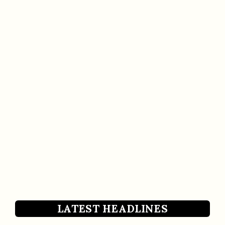
LATEST HEADLINES