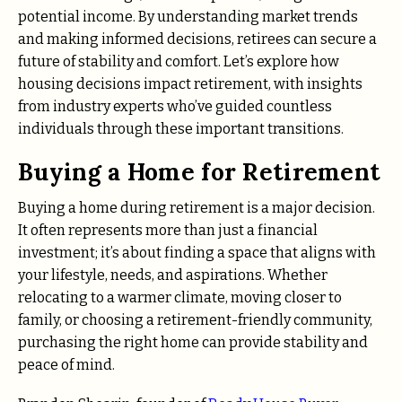
potential income. By understanding market trends
and making informed decisions, retirees can secure a
future of stability and comfort. Let’s explore how
housing decisions impact retirement, with insights
from industry experts who’ve guided countless
individuals through these important transitions.
Buying a Home for Retirement
Buying a home during retirement is a major decision.
It often represents more than just a financial
investment; it’s about finding a space that aligns with
your lifestyle, needs, and aspirations. Whether
relocating to a warmer climate, moving closer to
family, or choosing a retirement-friendly community,
purchasing the right home can provide stability and
peace of mind.