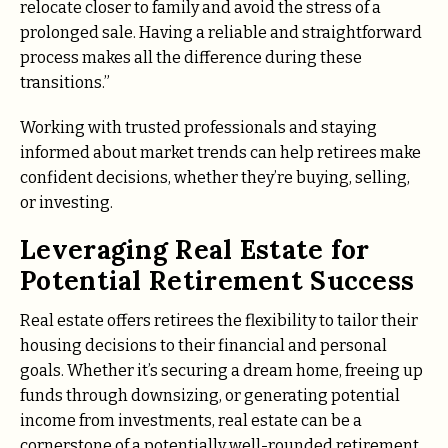
relocate closer to family and avoid the stress of a
prolonged sale. Having a reliable and straightforward
process makes all the difference during these
transitions.”
Working with trusted professionals and staying
informed about market trends can help retirees make
confident decisions, whether they’re buying, selling,
or investing.
Leveraging Real Estate for
Potential Retirement Success
Real estate offers retirees the flexibility to tailor their
housing decisions to their financial and personal
goals. Whether it’s securing a dream home, freeing up
funds through downsizing, or generating potential
income from investments, real estate can be a
cornerstone of a potentially well-rounded retirement