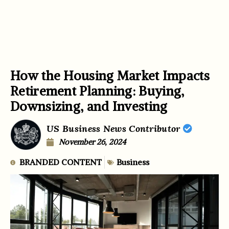
How the Housing Market Impacts
Retirement Planning: Buying,
Downsizing, and Investing
US Business News Contributor
November 26, 2024
BRANDED CONTENT
Business