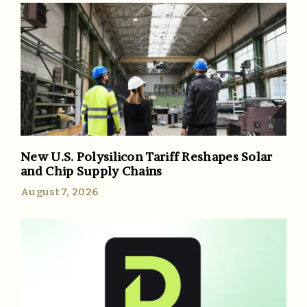
New U.S. Polysilicon Tariff Reshapes Solar
and Chip Supply Chains
August 7, 2026