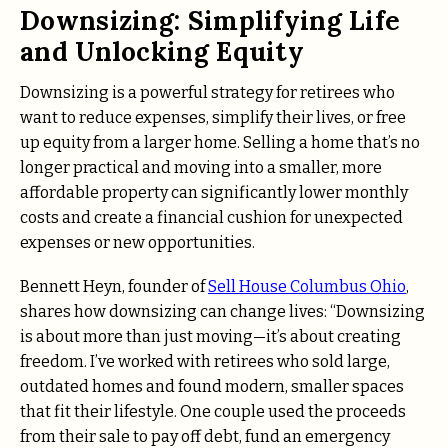
Downsizing: Simplifying Life
and Unlocking Equity
Downsizing is a powerful strategy for retirees who
want to reduce expenses, simplify their lives, or free
up equity from a larger home. Selling a home that’s no
longer practical and moving into a smaller, more
affordable property can significantly lower monthly
costs and create a financial cushion for unexpected
expenses or new opportunities.
Bennett Heyn, founder of
Sell House Columbus Ohio
,
shares how downsizing can change lives: “Downsizing
is about more than just moving—it’s about creating
freedom. I’ve worked with retirees who sold large,
outdated homes and found modern, smaller spaces
that fit their lifestyle. One couple used the proceeds
from their sale to pay off debt, fund an emergency