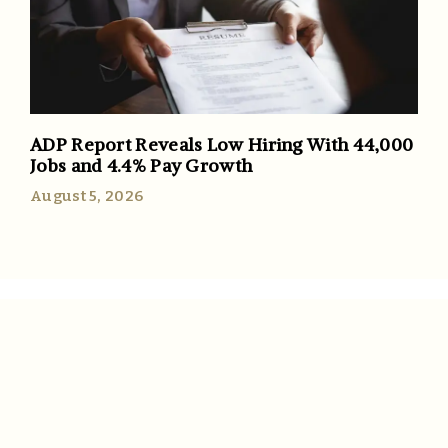
ADP Report Reveals Low Hiring With 44,000
Jobs and 4.4% Pay Growth
August 5, 2026