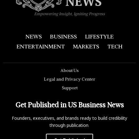
Empowering Insight, Igniting Progress
NEWS
BUSINESS
LIFESTYLE
ENTERTAINMENT
MARKETS
TECH
About Us
Legal and Privacy Center
Support
Get Published in US Business News
Founders, executives, and brands ready to build credibility
through publication.