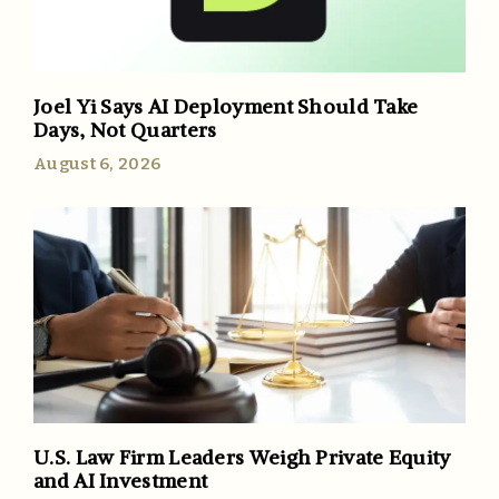
Joel Yi Says AI Deployment Should Take
Days, Not Quarters
August 6, 2026
U.S. Law Firm Leaders Weigh Private Equity
and AI Investment