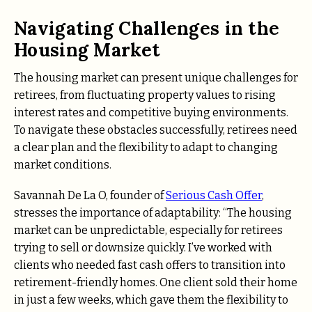
Navigating Challenges in the
Housing Market
The housing market can present unique challenges for
retirees, from fluctuating property values to rising
interest rates and competitive buying environments.
To navigate these obstacles successfully, retirees need
a clear plan and the flexibility to adapt to changing
market conditions.
Savannah De La O, founder of
Serious Cash Offer
,
stresses the importance of adaptability: “The housing
market can be unpredictable, especially for retirees
trying to sell or downsize quickly. I’ve worked with
clients who needed fast cash offers to transition into
retirement-friendly homes. One client sold their home
in just a few weeks, which gave them the flexibility to