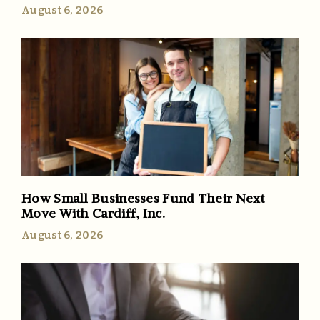
August 6, 2026
How Small Businesses Fund Their Next
Move With Cardiff, Inc.
August 6, 2026