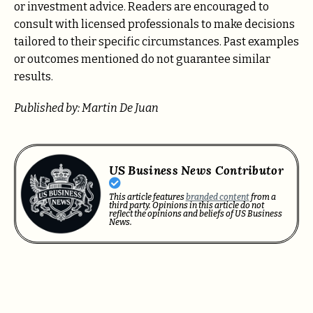
or investment advice. Readers are encouraged to
consult with licensed professionals to make decisions
tailored to their specific circumstances. Past examples
or outcomes mentioned do not guarantee similar
results.
Published by: Martin De Juan
US Business News Contributor
This article features
branded content
from a
third party. Opinions in this article do not
reflect the opinions and beliefs of US Business
News.