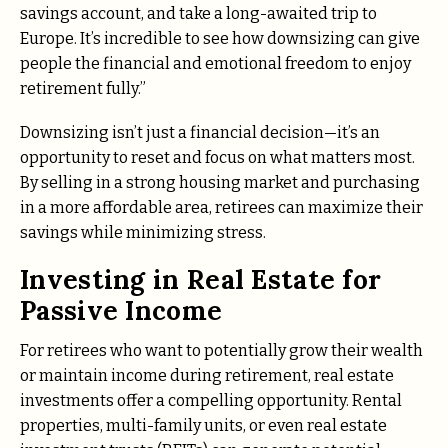
savings account, and take a long-awaited trip to
Europe. It’s incredible to see how downsizing can give
people the financial and emotional freedom to enjoy
retirement fully.”
Downsizing isn’t just a financial decision—it’s an
opportunity to reset and focus on what matters most.
By selling in a strong housing market and purchasing
in a more affordable area, retirees can maximize their
savings while minimizing stress.
Investing in Real Estate for
Passive Income
For retirees who want to potentially grow their wealth
or maintain income during retirement, real estate
investments offer a compelling opportunity. Rental
properties, multi-family units, or even real estate