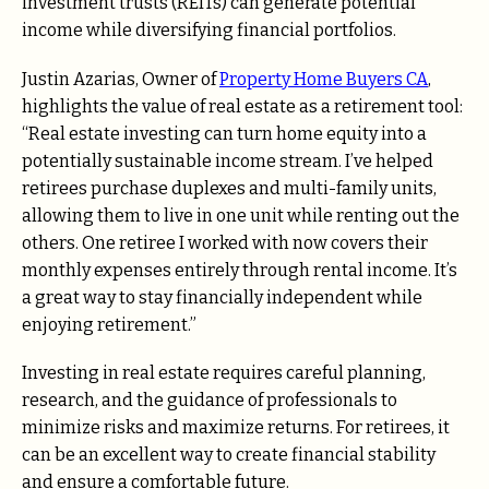
investment trusts (REITs) can generate potential
income while diversifying financial portfolios.
Justin Azarias, Owner of
Property Home Buyers CA
,
highlights the value of real estate as a retirement tool:
“Real estate investing can turn home equity into a
potentially sustainable income stream. I’ve helped
retirees purchase duplexes and multi-family units,
allowing them to live in one unit while renting out the
others. One retiree I worked with now covers their
monthly expenses entirely through rental income. It’s
a great way to stay financially independent while
enjoying retirement.”
Investing in real estate requires careful planning,
research, and the guidance of professionals to
minimize risks and maximize returns. For retirees, it
can be an excellent way to create financial stability
and ensure a comfortable future.