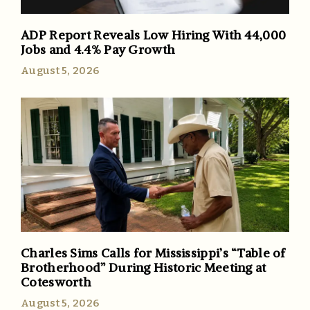
ADP Report Reveals Low Hiring With 44,000
Jobs and 4.4% Pay Growth
August 5, 2026
Charles Sims Calls for Mississippi’s “Table of
Brotherhood” During Historic Meeting at
Cotesworth
August 5, 2026