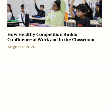
How Healthy Competition Builds
Confidence at Work and in the Classroom
August 4, 2026