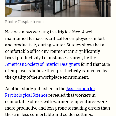
Photo: Unsplash.com
No one enjoys working in a frigid office. A well-
maintained furnace is critical for employee comfort
and productivity during winter. Studies show that a
comfortable office environment can significantly
boost productivity. For instance, a survey by the
American Society of Interior Designers
found that 68%
of employees believe their productivity is affected by
the quality of their workplace environment.
Another study published in the
Association for
Psychological Science
revealed that workers in
comfortable offices with warmer temperatures were
more productive and less prone to making errors than
those in less comfortable and colder settings.