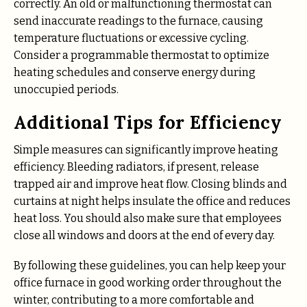
correctly. An old or malfunctioning thermostat can
send inaccurate readings to the furnace, causing
temperature fluctuations or excessive cycling.
Consider a programmable thermostat to optimize
heating schedules and conserve energy during
unoccupied periods.
Additional Tips for Efficiency
Simple measures can significantly improve heating
efficiency. Bleeding radiators, if present, release
trapped air and improve heat flow. Closing blinds and
curtains at night helps insulate the office and reduces
heat loss. You should also make sure that employees
close all windows and doors at the end of every day.
By following these guidelines, you can help keep your
office furnace in good working order throughout the
winter, contributing to a more comfortable and