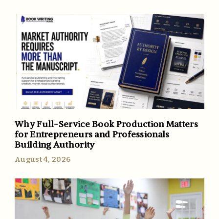
Why Full-Service Book Production Matters
for Entrepreneurs and Professionals
Building Authority
August 4, 2026