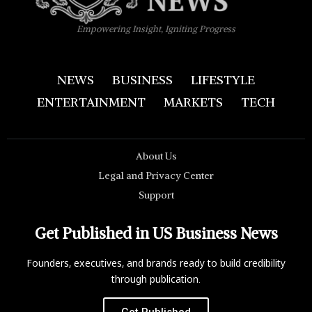
Empowering Insight, Igniting Progress
NEWS
BUSINESS
LIFESTYLE
ENTERTAINMENT
MARKETS
TECH
About Us
Legal and Privacy Center
Support
Get Published in US Business News
Founders, executives, and brands ready to build credibility
through publication.