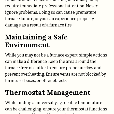
require immediate professional attention. Never
ignore problems. Doing so can cause premature
furnace failure, or you can experience property
damage as a result of a furnace fire.
Maintaining a Safe
Environment
While you may not be a furnace expert, simple actions
can make a difference. Keep the area around the
furnace free of clutter to ensure proper airflow and
prevent overheating. Ensure vents are not blocked by
furniture, boxes, or other objects.
Thermostat Management
While finding a universally agreeable temperature
can be challenging, ensure your thermostat functions