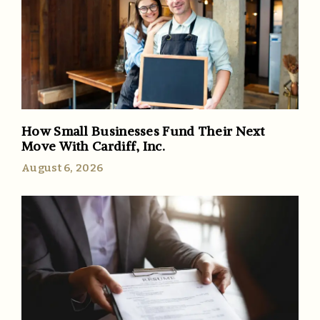
How Small Businesses Fund Their Next
Move With Cardiff, Inc.
August 6, 2026