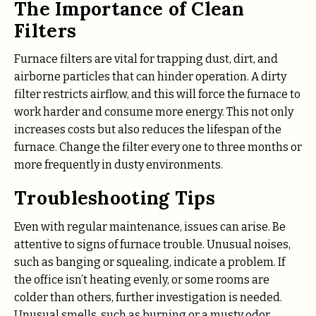
The Importance of Clean
Filters
Furnace filters are vital for trapping dust, dirt, and
airborne particles that can hinder operation. A dirty
filter restricts airflow, and this will force the furnace to
work harder and consume more energy. This not only
increases costs but also reduces the lifespan of the
furnace. Change the filter every one to three months or
more frequently in dusty environments.
Troubleshooting Tips
Even with regular maintenance, issues can arise. Be
attentive to signs of furnace trouble. Unusual noises,
such as banging or squealing, indicate a problem. If
the office isn’t heating evenly, or some rooms are
colder than others, further investigation is needed.
Unusual smells, such as burning or a musty odor,