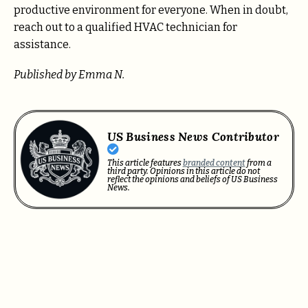
productive environment for everyone. When in doubt,
reach out to a qualified HVAC technician for
assistance.
Published by Emma N.
US Business News Contributor
This article features
branded content
from a
third party. Opinions in this article do not
reflect the opinions and beliefs of US Business
News.