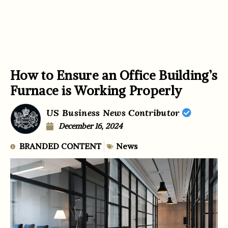
How to Ensure an Office Building’s
Furnace is Working Properly
US Business News Contributor
December 16, 2024
BRANDED CONTENT
News