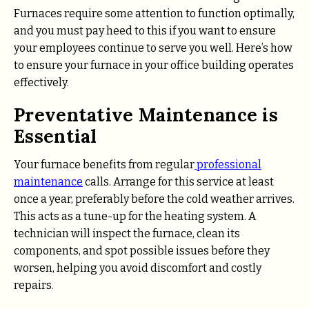
Furnaces require some attention to function optimally,
and you must pay heed to this if you want to ensure
your employees continue to serve you well. Here’s how
to ensure your furnace in your office building operates
effectively.
Preventative Maintenance is
Essential
Your furnace benefits from regular
professional
maintenance
calls. Arrange for this service at least
once a year, preferably before the cold weather arrives.
This acts as a tune-up for the heating system. A
technician will inspect the furnace, clean its
components, and spot possible issues before they
worsen, helping you avoid discomfort and costly
repairs.