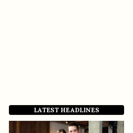
LATEST HEADLINES