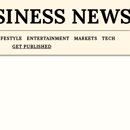
SINESS NEW
IFESTYLE
ENTERTAINMENT
MARKETS
TECH
GET PUBLISHED