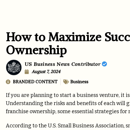
How to Maximize Succe
Ownership
US Business News Contributor
August 7, 2024
BRANDED CONTENT
Business
If you are planning to start a business venture, it 
Understanding the risks and benefits of each will gr
franchise ownership, some essential strategies for
According to the U.S. Small Business Association, 