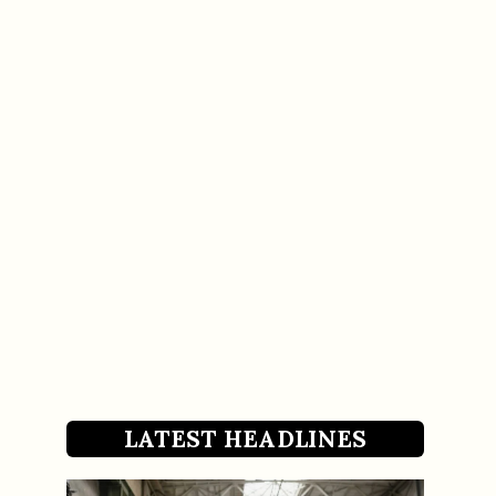
LATEST HEADLINES