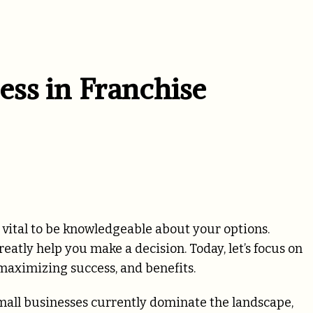
ss in Franchise
is vital to be knowledgeable about your options.
eatly help you make a decision. Today, let’s focus on
 maximizing success, and benefits.
small businesses currently dominate the landscape,