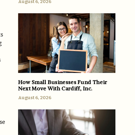
August 6, 2026
ts
g
s
How Small Businesses Fund Their
Next Move With Cardiff, Inc.
August 6, 2026
ese