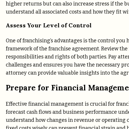
higher returns but can also increase stress if the 
understand all associated costs and how they fit wi
Assess Your Level of Control
One of franchising’s advantages is the control you
framework of the franchise agreement. Review the 
responsibilities and rights of both parties. Pay at
challenges and ensures you have the necessary pro
attorney can provide valuable insights into the ag
Prepare for Financial Managem
Effective financial management is crucial for franc
forecast cash flows and business performance under
understand how changes in revenue or operating 
fixed costs wisely can prevent financial strain and