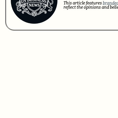
This article features
branded
reflect the opinions and bel