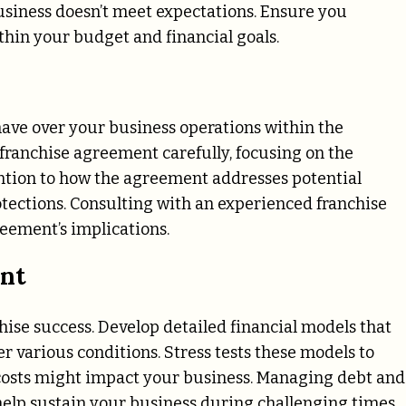
business doesn’t meet expectations. Ensure you
thin your budget and financial goals.
 have over your business operations within the
franchise agreement carefully, focusing on the
tention to how the agreement addresses potential
tections. Consulting with an experienced franchise
reement’s implications.
ent
hise success. Develop detailed financial models that
 various conditions. Stress tests these models to
costs might impact your business. Managing debt and
 help sustain your business during challenging times.