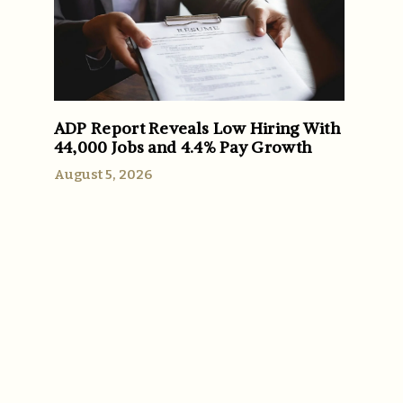
ADP Report Reveals Low Hiring With
44,000 Jobs and 4.4% Pay Growth
August 5, 2026