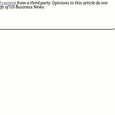
 content
from a third party. Opinions in this article do not
iefs of US Business News.