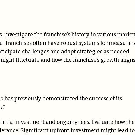
s. Investigate the franchise’s history in various marke
ul franchises often have robust systems for measurin
icipate challenges and adapt strategies as needed.
might fluctuate and how the franchise’s growth align
ho has previously demonstrated the success of its
.”
 initial investment and ongoing fees. Evaluate how th
tolerance. Significant upfront investment might lead to