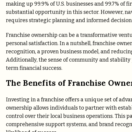
making up 99.9% of U.S. businesses and 99.7% of f
substantial opportunity in this sector. However, n
requires strategic planning and informed decisio
Franchise ownership can be a transformative ventur
personal satisfaction. In a nutshell, franchise own
recognition, a proven business model, and reducing 
Additionally, the sense of community and stability
term financial success.
The Benefits of Franchise Owne
Investing in a franchise offers a unique set of adva
ownership allows individuals to partner with estab
control over their local business operations. This 
comprehensive support systems, and brand recogni