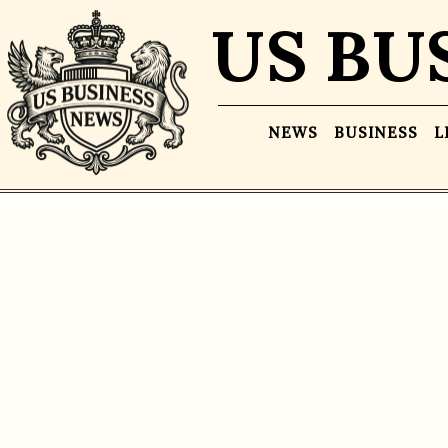
US BU
NEWS
BUSINESS
L