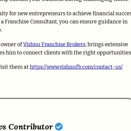
ity for new entrepreneurs to achieve financial succe
f a Franchise Consultant, you can ensure guidance in
.
d owner of
Vishnu Franchise Brokers,
brings extensive
es him to connect clients with the right opportunities
visit them at
https://www.vishnufb.com/contact-us/
ws Contributor