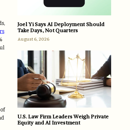
s,
Joel Yi Says AI Deployment Should
Take Days, Not Quarters
rs
%
August 6, 2026
ul
 of
U.S. Law Firm Leaders Weigh Private
nd
Equity and AI Investment