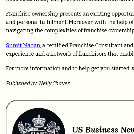
Franchise ownership presents an exciting opportun
and personal fulfillment. Moreover, with the help o
navigating the complexities of franchise ownership
Sumit Madan,
a certified Franchise Consultant an
experience and a network of franchisors that enabl
For more information and to help get you started, 
Published by: Nelly Chavez
US Business Ne