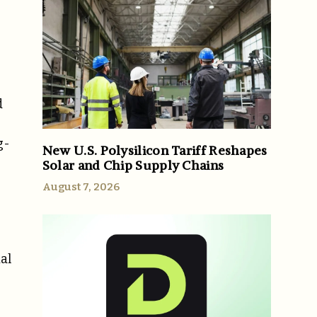
d
g-
New U.S. Polysilicon Tariff Reshapes
Solar and Chip Supply Chains
August 7, 2026
al