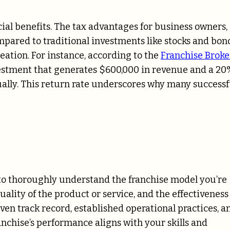
ial benefits. The tax advantages for business owners,
pared to traditional investments like stocks and bond
eation. For instance, according to the
Franchise Broke
vestment that generates $600,000 in revenue and a 20
ally. This return rate underscores why many successf
l to thoroughly understand the franchise model you’re
uality of the product or service, and the effectiveness
oven track record, established operational practices, a
anchise’s performance aligns with your skills and