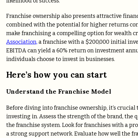
likelihood of success.
Franchise ownership also presents attractive financ
combined with the potential for higher returns com
make franchising a compelling option for wealth cr
Association,
a franchise with a $200,000 initial in
EBITDA can yield a 60% return on investment annu
individuals choose to invest in businesses.
Here’s how you can start
Understand the Franchise Model
Before diving into franchise ownership, it’s crucia
investing in. Assess the strength of the brand, the q
the franchise system. Look for franchises with a pr
a strong support network. Evaluate how well the fr