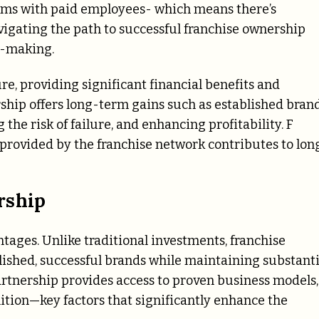
irms with paid employees- which means there’s
avigating the path to successful franchise ownership
n-making.
e, providing significant financial benefits and
ership offers long-term gains such as established bran
the risk of failure, and enhancing profitability. F
 provided by the franchise network contributes to lon
rship
ntages. Unlike traditional investments, franchise
lished, successful brands while maintaining substanti
partnership provides access to proven business models,
tion—key factors that significantly enhance the