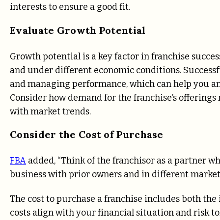
interests to ensure a good fit.
Evaluate Growth Potential
Growth potential is a key factor in franchise succes
and under different economic conditions. Successf
and managing performance, which can help you ant
Consider how demand for the franchise’s offerings 
with market trends.
Consider the Cost of Purchase
FBA
added, “Think of the franchisor as a partner w
business with prior owners and in different markets
The cost to purchase a franchise includes both the
costs align with your financial situation and risk 