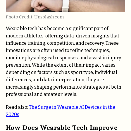
Photo Credit: Unsplash.com
Wearable tech has become a significant part of
modern athletics, offering data-driven insights that
influence training, competition, and recovery. These
innovations are often used to refine techniques,
monitor physiological responses, and assist in injury
prevention. While the extent of their impact varies
depending on factors such as sport type, individual
differences, and data interpretation, they are
increasingly shaping performance strategies at both
professional and amateur levels.
Read also:
The Surge in Wearable AI Devices in the
2020s
How Does Wearable Tech Improve