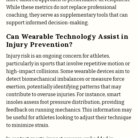
While these metrics do not replace professional
coaching, they serve as supplementary tools that can
support informed decision-making.
Can Wearable Technology Assist in
Injury Prevention?
Injury risk is an ongoing concern for athletes,
particularly in sports that involve repetitive motion or
high-impact collisions. Some wearable devices aim to
detect biomechanical imbalances or measure force
exertion, potentially identifying patterns that may
contribute to overuse injuries. For instance, smart
insoles assess foot pressure distribution, providing
feedback on running mechanics. This information may
be useful for athletes looking to adjust their technique
to minimize strain.