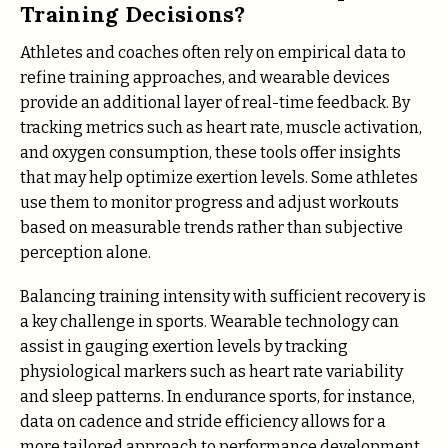
Training Decisions?
Athletes and coaches often rely on empirical data to
refine training approaches, and wearable devices
provide an additional layer of real-time feedback. By
tracking metrics such as heart rate, muscle activation,
and oxygen consumption, these tools offer insights
that may help optimize exertion levels. Some athletes
use them to monitor progress and adjust workouts
based on measurable trends rather than subjective
perception alone.
Balancing training intensity with sufficient recovery is
a key challenge in sports. Wearable technology can
assist in gauging exertion levels by tracking
physiological markers such as heart rate variability
and sleep patterns. In endurance sports, for instance,
data on cadence and stride efficiency allows for a
more tailored approach to performance development.