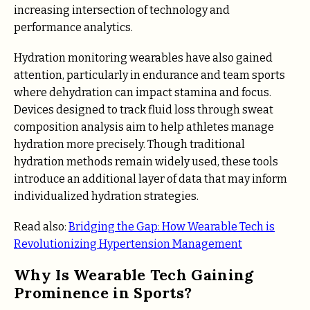
increasing intersection of technology and
performance analytics.
Hydration monitoring wearables have also gained
attention, particularly in endurance and team sports
where dehydration can impact stamina and focus.
Devices designed to track fluid loss through sweat
composition analysis aim to help athletes manage
hydration more precisely. Though traditional
hydration methods remain widely used, these tools
introduce an additional layer of data that may inform
individualized hydration strategies.
Read also:
Bridging the Gap: How Wearable Tech is
Revolutionizing Hypertension Management
Why Is Wearable Tech Gaining
Prominence in Sports?