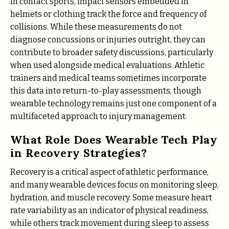
In contact sports, impact sensors embedded in
helmets or clothing track the force and frequency of
collisions. While these measurements do not
diagnose concussions or injuries outright, they can
contribute to broader safety discussions, particularly
when used alongside medical evaluations. Athletic
trainers and medical teams sometimes incorporate
this data into return-to-play assessments, though
wearable technology remains just one component of a
multifaceted approach to injury management.
What Role Does Wearable Tech Play
in Recovery Strategies?
Recovery is a critical aspect of athletic performance,
and many wearable devices focus on monitoring sleep,
hydration, and muscle recovery. Some measure heart
rate variability as an indicator of physical readiness,
while others track movement during sleep to assess