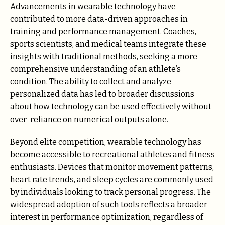
Advancements in wearable technology have
contributed to more data-driven approaches in
training and performance management. Coaches,
sports scientists, and medical teams integrate these
insights with traditional methods, seeking a more
comprehensive understanding of an athlete’s
condition. The ability to collect and analyze
personalized data has led to broader discussions
about how technology can be used effectively without
over-reliance on numerical outputs alone.
Beyond elite competition, wearable technology has
become accessible to recreational athletes and fitness
enthusiasts. Devices that monitor movement patterns,
heart rate trends, and sleep cycles are commonly used
by individuals looking to track personal progress. The
widespread adoption of such tools reflects a broader
interest in performance optimization, regardless of