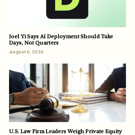
Joel Yi Says AI Deployment Should Take
Days, Not Quarters
August 6, 2026
U.S. Law Firm Leaders Weigh Private Equity