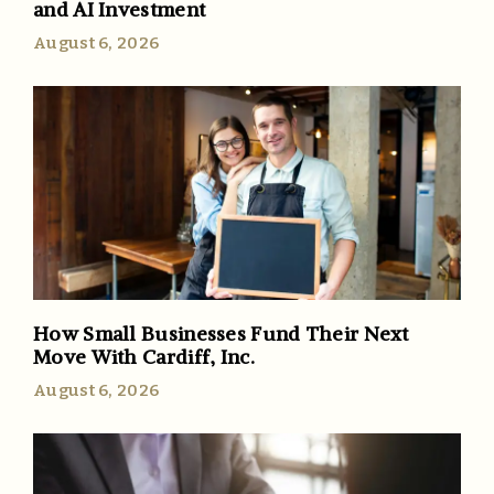
and AI Investment
August 6, 2026
How Small Businesses Fund Their Next
Move With Cardiff, Inc.
August 6, 2026