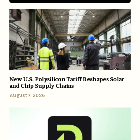
New U.S. Polysilicon Tariff Reshapes Solar
and Chip Supply Chains
August 7, 2026