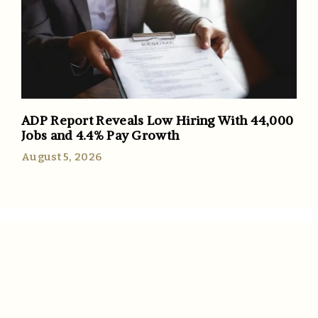
ADP Report Reveals Low Hiring With 44,000
Jobs and 4.4% Pay Growth
August 5, 2026