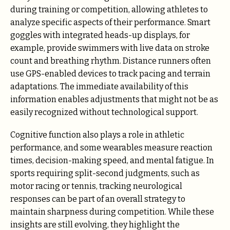
during training or competition, allowing athletes to
analyze specific aspects of their performance. Smart
goggles with integrated heads-up displays, for
example, provide swimmers with live data on stroke
count and breathing rhythm. Distance runners often
use GPS-enabled devices to track pacing and terrain
adaptations. The immediate availability of this
information enables adjustments that might not be as
easily recognized without technological support.
Cognitive function also plays a role in athletic
performance, and some wearables measure reaction
times, decision-making speed, and mental fatigue. In
sports requiring split-second judgments, such as
motor racing or tennis, tracking neurological
responses can be part of an overall strategy to
maintain sharpness during competition. While these
insights are still evolving, they highlight the