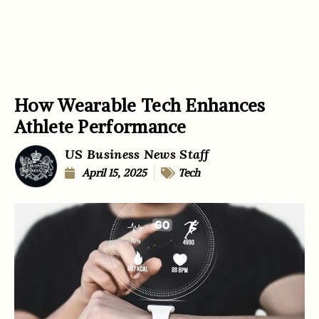
How Wearable Tech Enhances
Athlete Performance
US Business News Staff
April 15, 2025
Tech