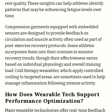
rest quality. These insights can help athletes identify
patterns that may be influencing fatigue levels over
time.
Compression garments equipped with embedded
sensors are designed to provide feedback on
circulation and muscle activity, often used as part of
post-exercise recovery protocols. Some athletes
incorporate them into their routines to monitor
recovery trends, though their effectiveness varies
based on individual physiology and overall training
load. Cold therapy wearables, which apply controlled
cooling to targeted areas, are sometimes used to help
manage inflammation following intense activity.
How Does Wearable Tech Support
Performance Optimization?
Many wearable technologies offer real-time feedback