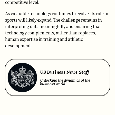
competitive level.
As wearable technology continues to evolve, its role in
sports will likely expand. The challenge remains in
interpreting data meaningfully and ensuring that
technology complements, rather than replaces,
human expertise in training and athletic
development.
US Business News Staff
Unlocking the dynamics of the
business world.