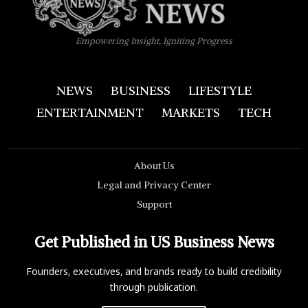
Empowering Insight, Igniting Progress
NEWS
BUSINESS
LIFESTYLE
ENTERTAINMENT
MARKETS
TECH
About Us
Legal and Privacy Center
Support
Get Published in US Business News
Founders, executives, and brands ready to build credibility
through publication.