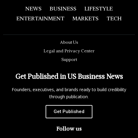
NEWS
BUSINESS
LIFESTYLE
ENTERTAINMENT
MARKETS
TECH
About Us
Legal and Privacy Center
Support
Get Published in US Business News
Founders, executives, and brands ready to build credibility
through publication.
Get Published
Follow us