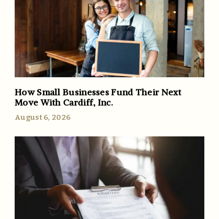
How Small Businesses Fund Their Next
Move With Cardiff, Inc.
August 6, 2026