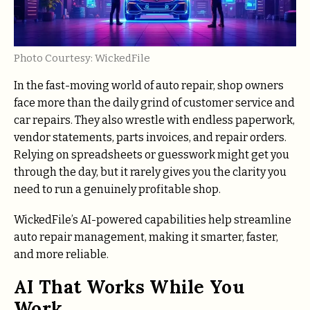
Photo Courtesy: WickedFile
In the fast-moving world of auto repair, shop owners
face more than the daily grind of customer service and
car repairs. They also wrestle with endless paperwork,
vendor statements, parts invoices, and repair orders.
Relying on spreadsheets or guesswork might get you
through the day, but it rarely gives you the clarity you
need to run a genuinely profitable shop.
WickedFile’s AI-powered capabilities help streamline
auto repair management, making it smarter, faster,
and more reliable.
AI That Works While You
Work