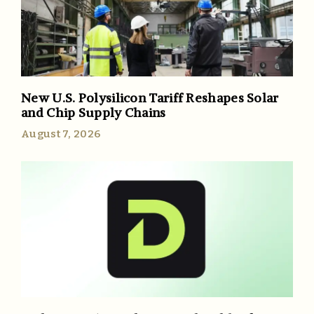
New U.S. Polysilicon Tariff Reshapes Solar
and Chip Supply Chains
August 7, 2026