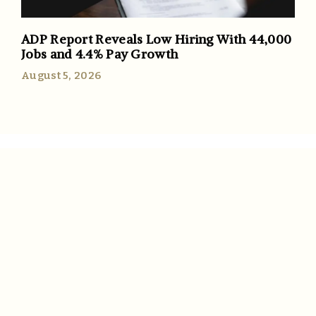
ADP Report Reveals Low Hiring With 44,000
Jobs and 4.4% Pay Growth
August 5, 2026