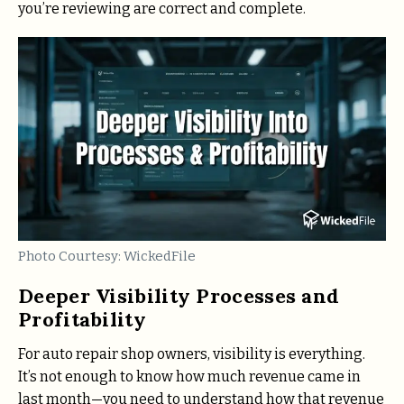
you’re reviewing are correct and complete.
Photo Courtesy: WickedFile
Deeper Visibility Processes and
Profitability
For auto repair shop owners, visibility is everything.
It’s not enough to know how much revenue came in
last month—you need to understand how that revenue