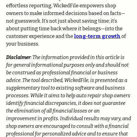
effortless reporting, WickedFile empowers shop
owners to make informed decisions based on facts—
not guesswork. It’s not just about saving time; it’s
about putting time back where it belongs—into the
customer experience and the
long-term growth
of
your business.
Disclaimer
: The information provided in this article is
for general informational purposes only and should not
be construed as professional financial or business
advice. The tool described, WickedFile, is presented as a
supplementary tool to existing software and business
processes. While it aims to help auto repair shop owners
identify financial discrepancies, it does not guarantee
the elimination of all financial losses or an
improvement in profits. Individual results may vary, and
shop owners are encouraged to consult with a financial
professional for personalized advice and to ensure that