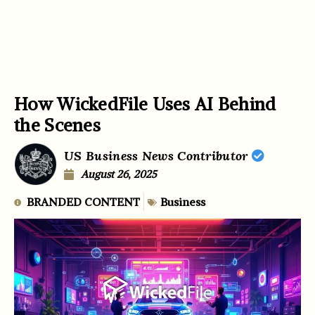
How WickedFile Uses AI Behind
the Scenes
US Business News Contributor
August 26, 2025
BRANDED CONTENT
Business