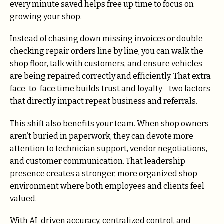
every minute saved helps free up time to focus on
growing your shop.
Instead of chasing down missing invoices or double-
checking repair orders line by line, you can walk the
shop floor, talk with customers, and ensure vehicles
are being repaired correctly and efficiently. That extra
face-to-face time builds trust and loyalty—two factors
that directly impact repeat business and referrals.
This shift also benefits your team. When shop owners
aren’t buried in paperwork, they can devote more
attention to technician support, vendor negotiations,
and customer communication. That leadership
presence creates a stronger, more organized shop
environment where both employees and clients feel
valued.
With AI-driven accuracy, centralized control, and