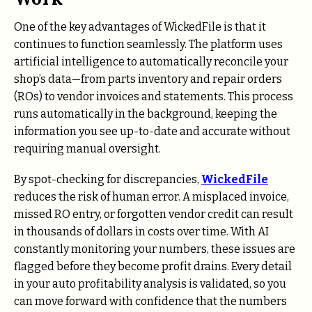
One of the key advantages of WickedFile is that it
continues to function seamlessly. The platform uses
artificial intelligence to automatically reconcile your
shop’s data—from parts inventory and repair orders
(ROs) to vendor invoices and statements. This process
runs automatically in the background, keeping the
information you see up-to-date and accurate without
requiring manual oversight.
By spot-checking for discrepancies,
WickedFile
reduces the risk of human error. A misplaced invoice,
missed RO entry, or forgotten vendor credit can result
in thousands of dollars in costs over time. With AI
constantly monitoring your numbers, these issues are
flagged before they become profit drains. Every detail
in your auto profitability analysis is validated, so you
can move forward with confidence that the numbers