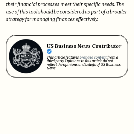
their financial processes meet their specific needs. The
use of this tool should be considered as part of a broader
strategy for managing finances effectively.
US Business News Contributor
This article features
branded content
from a
third party. Opinions in this article do not
reflect the opinions and beliefs of US Business
News.