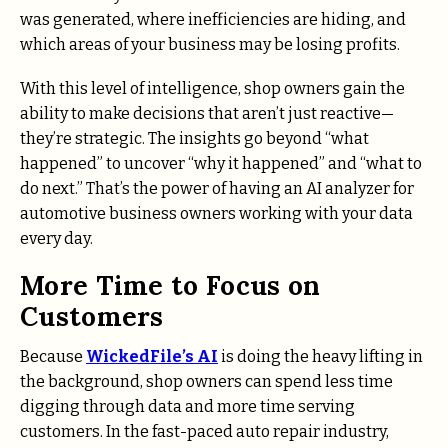
was generated, where inefficiencies are hiding, and
which areas of your business may be losing profits.
With this level of intelligence, shop owners gain the
ability to make decisions that aren’t just reactive—
they’re strategic. The insights go beyond “what
happened” to uncover “why it happened” and “what to
do next.” That’s the power of having an AI analyzer for
automotive business owners working with your data
every day.
More Time to Focus on
Customers
Because
WickedFile’s AI
is doing the heavy lifting in
the background, shop owners can spend less time
digging through data and more time serving
customers. In the fast-paced auto repair industry,