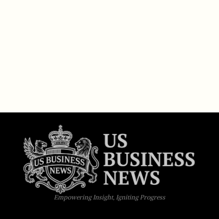
Empowering Insight, Igniting Progress