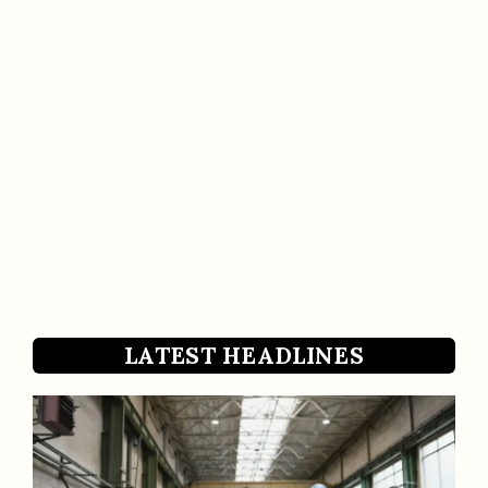
LATEST HEADLINES