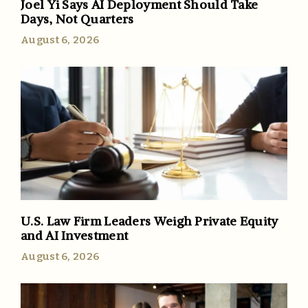
Joel Yi Says AI Deployment Should Take
Days, Not Quarters
August 6, 2026
U.S. Law Firm Leaders Weigh Private Equity
and AI Investment
August 6, 2026