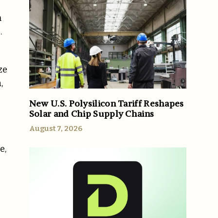
n
.
ze
,
New U.S. Polysilicon Tariff Reshapes
Solar and Chip Supply Chains
August 7, 2026
e,