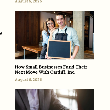
August 6, 2026
re
How Small Businesses Fund Their
Next Move With Cardiff, Inc.
August 6, 2026