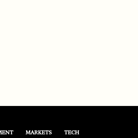
MENT
MARKETS
TECH