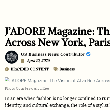
J’ADORE Magazine: The
Across New York, Pari
US Business News Contributor
April 10, 2026
BRANDED CONTENT
Business
Photo Courtesy: Alva Ree
In an era when fashion is no longer confined to ru
identity, and cultural exchange, the role of a styl