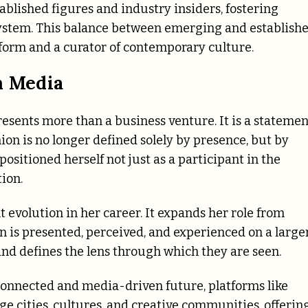
ablished figures and industry insiders, fostering
osystem. This balance between emerging and establish
tform and a curator of contemporary culture.
n Media
esents more than a business venture. It is a statemen
hion is no longer defined solely by presence, but by
ositioned herself not just as a participant in the
ion.
nt evolution in her career. It expands her role from
n is presented, perceived, and experienced on a large
and defines the lens through which they are seen.
onnected and media-driven future, platforms like
 cities, cultures, and creative communities, offerin