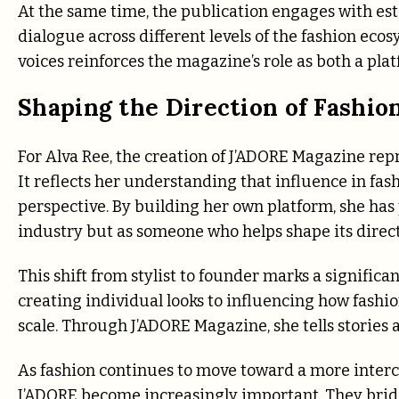
At the same time, the publication engages with est
dialogue across different levels of the fashion ec
voices reinforces the magazine’s role as both a pla
Shaping the Direction of Fashio
For Alva Ree, the creation of J’ADORE Magazine repr
It reflects her understanding that influence in fas
perspective. By building her own platform, she has p
industry but as someone who helps shape its direct
This shift from stylist to founder marks a significa
creating individual looks to influencing how fashio
scale. Through J’ADORE Magazine, she tells stories 
As fashion continues to move toward a more interc
J’ADORE become increasingly important. They bridge