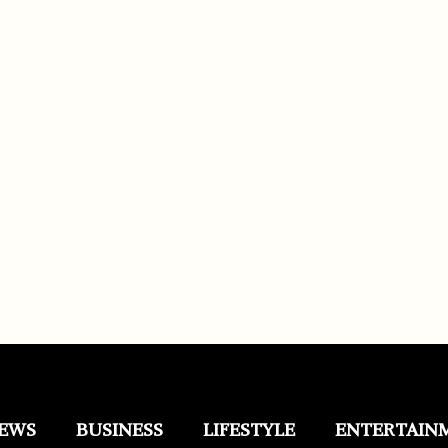
EWS
BUSINESS
LIFESTYLE
ENTERTAIN