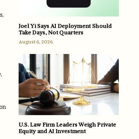
s,
Joel Yi Says AI Deployment Should
Take Days, Not Quarters
August 6, 2026
,
ion
U.S. Law Firm Leaders Weigh Private
Equity and AI Investment