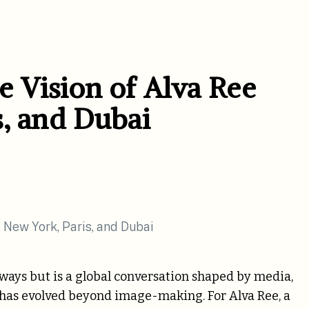
 Vision of Alva Ree
s, and Dubai
nways but is a global conversation shaped by media,
ist has evolved beyond image-making. For Alva Ree, a