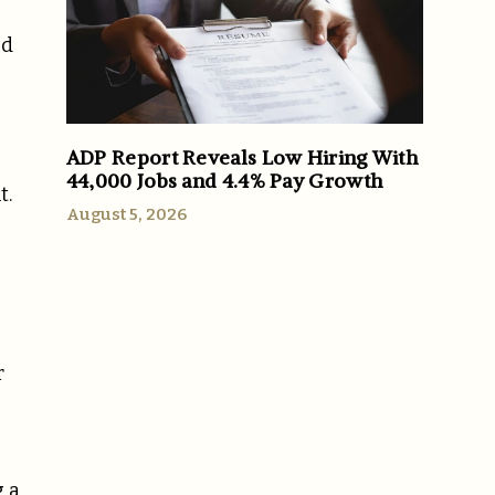
ed
ADP Report Reveals Low Hiring With
44,000 Jobs and 4.4% Pay Growth
t.
August 5, 2026
r
g a