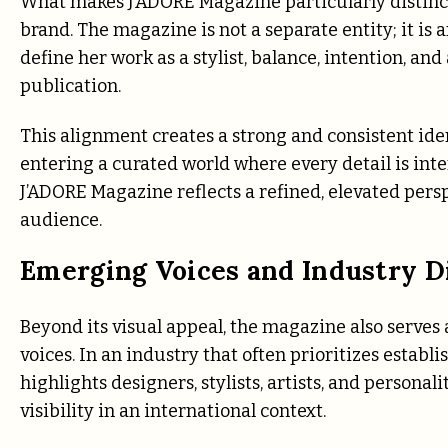
What makes J’ADORE Magazine particularly distincti
brand. The magazine is not a separate entity; it is 
define her work as a stylist, balance, intention, and
publication.
This alignment creates a strong and consistent ide
entering a curated world where every detail is inte
J’ADORE Magazine reflects a refined, elevated persp
audience.
Emerging Voices and Industry D
Beyond its visual appeal, the magazine also serves
voices. In an industry that often prioritizes establ
highlights designers, stylists, artists, and persona
visibility in an international context.