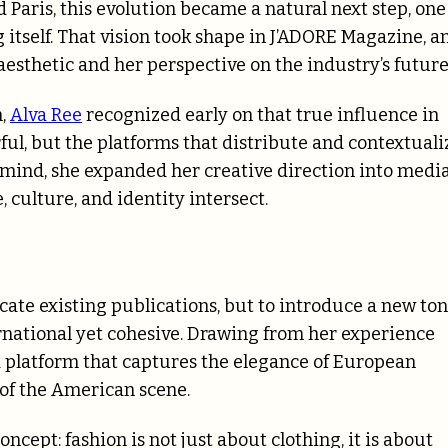
Paris, this evolution became a natural next step, one
 itself. That vision took shape in J’ADORE Magazine, a
aesthetic and her perspective on the industry’s future
n,
Alva Ree
recognized early on that true influence in
ful, but the platforms that distribute and contextuali
 mind, she expanded her creative direction into media
culture, and identity intersect.
ate existing publications, but to introduce a new ton
rnational yet cohesive. Drawing from her experience
 platform that captures the elegance of European
 of the American scene.
ncept: fashion is not just about clothing, it is about