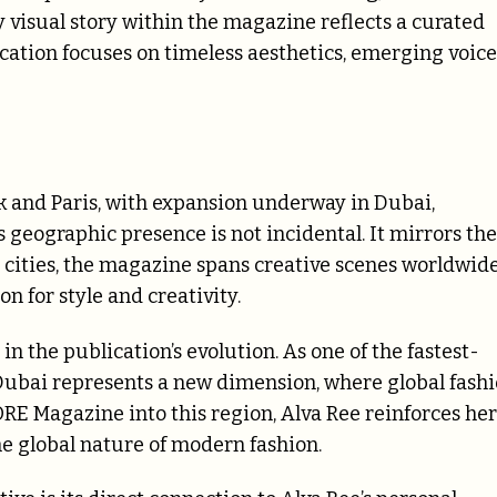
ry visual story within the magazine reflects a curated
ication focuses on timeless aesthetics, emerging voice
k and Paris, with expansion underway in Dubai,
is geographic presence is not incidental. It mirrors the
n cities, the magazine spans creative scenes worldwide
 for style and creativity.
 the publication’s evolution. As one of the fastest-
Dubai represents a new dimension, where global fash
RE Magazine into this region, Alva Ree reinforces her
e global nature of modern fashion.