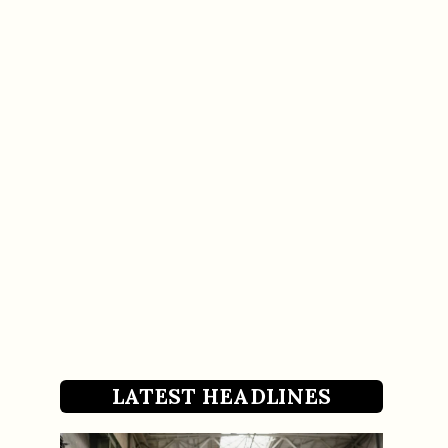
LATEST HEADLINES