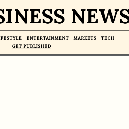
SINESS NEW
IFESTYLE
ENTERTAINMENT
MARKETS
TECH
GET PUBLISHED