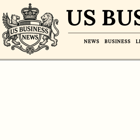
US BU
NEWS
BUSINESS
L