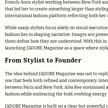
French-born stylist working between New York and 
that led her to create something larger than styling
international fashion platform reflecting both her 
While many stylists focus solely on visual executio
fashion lies in shaping narrative. Images are power
them define how they are understood. With this in
launching J’ADORE Magazine as a space where style, 
From Stylist to Founder
The idea behind J’ADORE Magazine was not to replic
one that feels both refined and contemporary, inte
between Paris and New York, Alva Ree envisioned a
fashion while embracing the bold, evolving energy
J’ADORE Magazine is built on a clear but powerful co