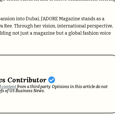
pansion into Dubai, J’ADORE Magazine stands as a
Alva Ree. Through her vision, international perspective,
lding not just a magazine but a global fashion voice
ws Contributor
 content
from a third party. Opinions in this article do not
iefs of US Business News.