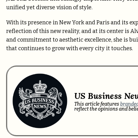
unified yet diverse vision of style.
With its presence in New York and Paris and its ex
reflection of this new reality, and at its center is 
and commitment to aesthetic excellence, she is bui
that continues to grow with every city it touches.
US Business Ne
This article features
branded
reflect the opinions and bel