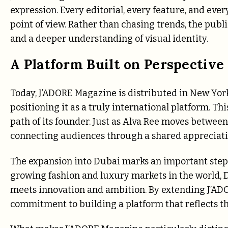
expression. Every editorial, every feature, and eve
point of view. Rather than chasing trends, the publ
and a deeper understanding of visual identity.
A Platform Built on Perspective
Today, J’ADORE Magazine is distributed in New Yor
positioning it as a truly international platform. Th
path of its founder. Just as Alva Ree moves betwee
connecting audiences through a shared appreciation
The expansion into Dubai marks an important step in
growing fashion and luxury markets in the world, 
meets innovation and ambition. By extending J’ADO
commitment to building a platform that reflects th