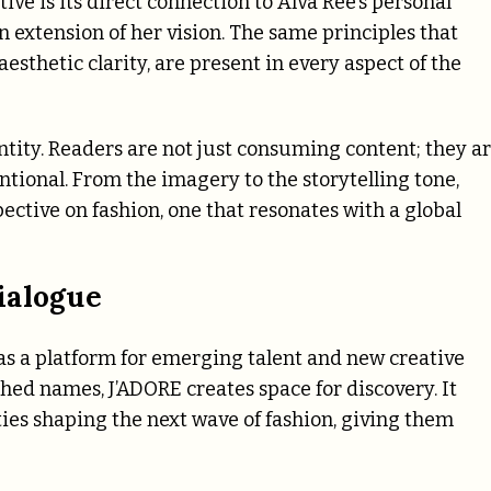
ve is its direct connection to Alva Ree’s personal
an extension of her vision. The same principles that
 aesthetic clarity, are present in every aspect of the
ntity. Readers are not just consuming content; they a
ntional. From the imagery to the storytelling tone,
ective on fashion, one that resonates with a global
ialogue
 as a platform for emerging talent and new creative
ished names, J’ADORE creates space for discovery. It
lities shaping the next wave of fashion, giving them