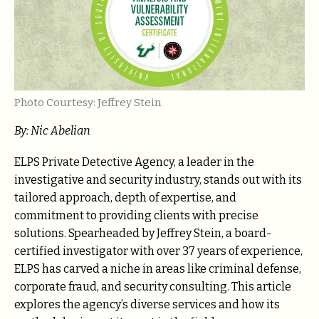
Photo Courtesy: Jeffrey Stein
By: Nic Abelian
ELPS Private Detective Agency, a leader in the
investigative and security industry, stands out with its
tailored approach, depth of expertise, and
commitment to providing clients with precise
solutions. Spearheaded by Jeffrey Stein, a board-
certified investigator with over 37 years of experience,
ELPS has carved a niche in areas like criminal defense,
corporate fraud, and security consulting. This article
explores the agency’s diverse services and how its