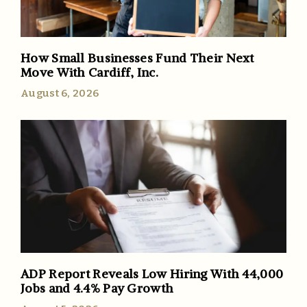
How Small Businesses Fund Their Next
Move With Cardiff, Inc.
August 6, 2026
ADP Report Reveals Low Hiring With 44,000
Jobs and 4.4% Pay Growth