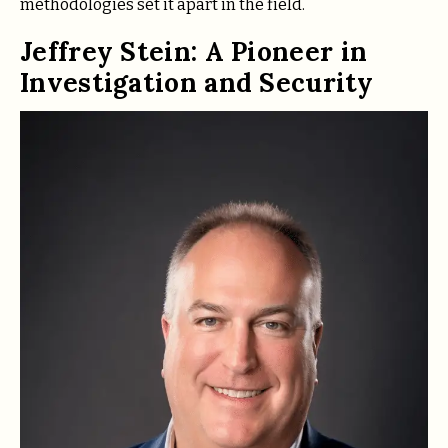
methodologies set it apart in the field.
Jeffrey Stein: A Pioneer in
Investigation and Security