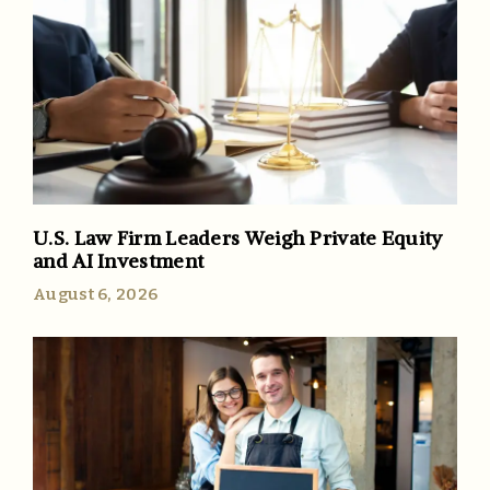
U.S. Law Firm Leaders Weigh Private Equity
and AI Investment
August 6, 2026