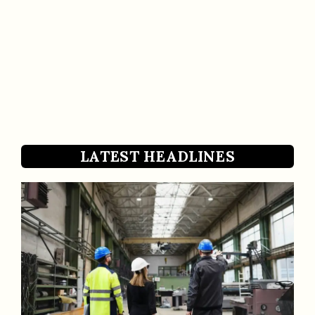
LATEST HEADLINES