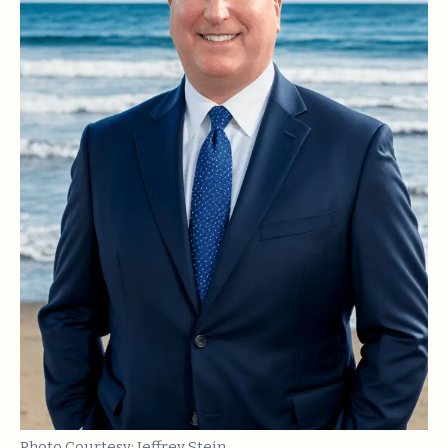
Photo Courtesy: Jeffrey Stein