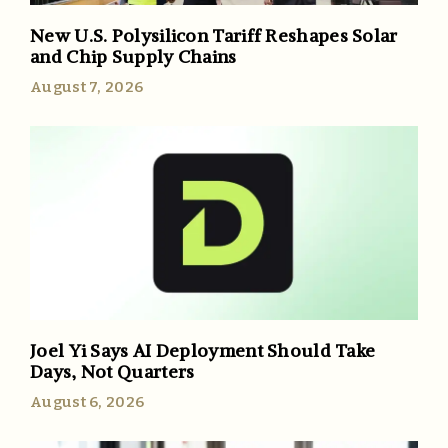
New U.S. Polysilicon Tariff Reshapes Solar
and Chip Supply Chains
August 7, 2026
Joel Yi Says AI Deployment Should Take
Days, Not Quarters
August 6, 2026