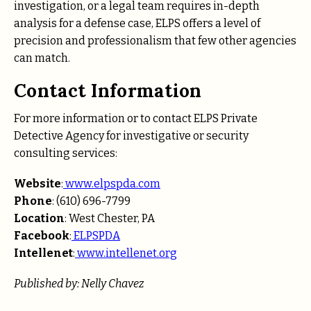
investigation, or a legal team requires in-depth
analysis for a defense case, ELPS offers a level of
precision and professionalism that few other agencies
can match.
Contact Information
For more information or to contact ELPS Private
Detective Agency for investigative or security
consulting services:
Website
:
www.elpspda.com
Phone
: (610) 696-7799
Location
: West Chester, PA
Facebook
:
ELPSPDA
Intellenet
:
www.intellenet.org
Published by: Nelly Chavez