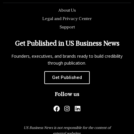
About Us
Legal and Privacy Center
Support
Get Published in US Business News
Founders, executives, and brands ready to build credibility
through publication.
Get Published
Follow us
US Business News is not responsible for the content of
external websites.