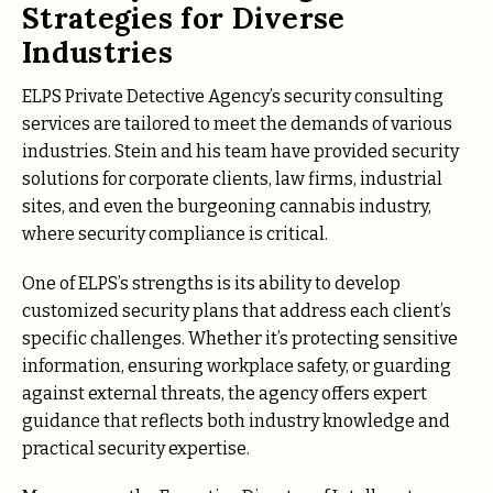
Strategies for Diverse
Industries
ELPS Private Detective Agency’s security consulting
services are tailored to meet the demands of various
industries. Stein and his team have provided security
solutions for corporate clients, law firms, industrial
sites, and even the burgeoning cannabis industry,
where security compliance is critical.
One of ELPS’s strengths is its ability to develop
customized security plans that address each client’s
specific challenges. Whether it’s protecting sensitive
information, ensuring workplace safety, or guarding
against external threats, the agency offers expert
guidance that reflects both industry knowledge and
practical security expertise.