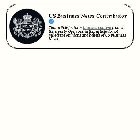
US Business News Contributor
This article features
branded content
from a
third party. Opinions in this article do not
reflect the opinions and beliefs of US Business
News.