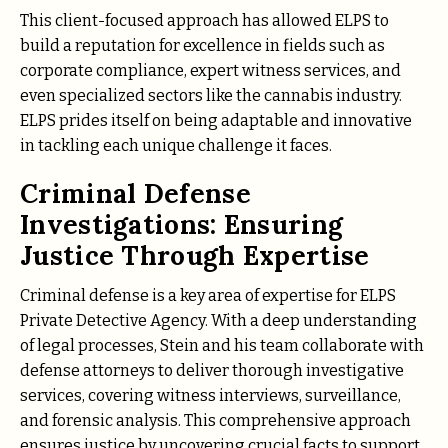
This client-focused approach has allowed ELPS to
build a reputation for excellence in fields such as
corporate compliance, expert witness services, and
even specialized sectors like the cannabis industry.
ELPS prides itself on being adaptable and innovative
in tackling each unique challenge it faces.
Criminal Defense
Investigations: Ensuring
Justice Through Expertise
Criminal defense is a key area of expertise for ELPS
Private Detective Agency. With a deep understanding
of legal processes, Stein and his team collaborate with
defense attorneys to deliver thorough investigative
services, covering witness interviews, surveillance,
and forensic analysis. This comprehensive approach
ensures justice by uncovering crucial facts to support