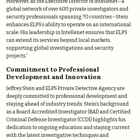
Moreover, as the Executive Director of Intellenet—a
global network of over 600 private investigators and
security professionals spanning 70 countries—Stein
enhances ELPS’s ability to operate on an international
scale. His leadership in Intellenet ensures that ELPS
can extend its services beyond local markets,
supporting global investigations and security
projects.”
Commitment to Professional
Development and Innovation
Jeffrey Stein and ELPS Private Detective Agency are
deeply committed to professional development and
staying ahead of industry trends. Stein’s background
as a Board Accredited Investigator (BAI) and Certified
Criminal Defense Investigator (CCDI) highlights his
dedication to ongoing education and staying current
with the latest investigative techniques and