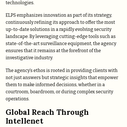
technologies.
ELPS emphasizes innovation as part of its strategy,
continuously refining its approach to offer the most
up-to-date solutions in a rapidly evolving security
landscape. By leveraging cutting-edge tools such as
state-of-the-art surveillance equipment, the agency
ensures that it remains at the forefront of the
investigative industry.
The agency’s ethos is rooted in providing clients with
not just answers but strategic insights that empower
them to make informed decisions, whether in a
courtroom, boardroom, or during complex security
operations.
Global Reach Through
Intellenet