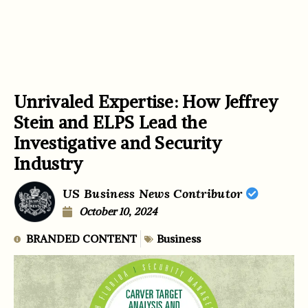
Unrivaled Expertise: How Jeffrey
Stein and ELPS Lead the
Investigative and Security
Industry
US Business News Contributor
October 10, 2024
BRANDED CONTENT
Business