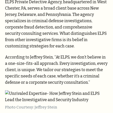
ELPS Private Detective Agency, headquartered in West
Chester, PA, serves a broad client base across New
Jersey, Delaware, and Pennsylvania. The agency
specializes in criminal defense investigations,
corporate fraud detection, and comprehensive
security consulting services. What distinguishes ELPS
from other investigative firms is its belief in
customizing strategies for each case.
According to Jeffrey Stein, “At ELPS, we don’t believe in
a one-size-fits-all approach. Every investigation, every
client, is unique. We tailor our strategies to meet the
specific needs of each case, whether it’s a criminal
defense or a corporate security consultation.”
Photo Courtesy: Jeffrey Stein