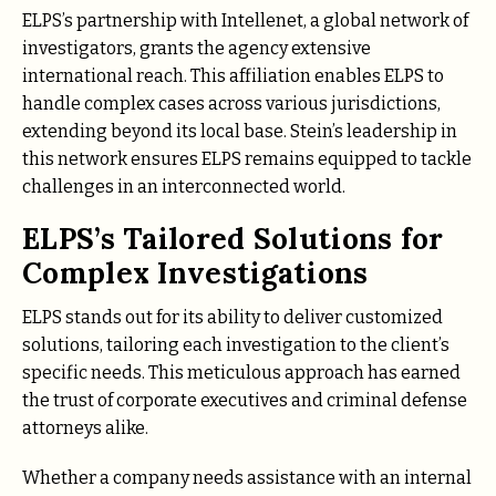
ELPS’s partnership with Intellenet, a global network of
investigators, grants the agency extensive
international reach. This affiliation enables ELPS to
handle complex cases across various jurisdictions,
extending beyond its local base. Stein’s leadership in
this network ensures ELPS remains equipped to tackle
challenges in an interconnected world.
ELPS’s Tailored Solutions for
Complex Investigations
ELPS stands out for its ability to deliver customized
solutions, tailoring each investigation to the client’s
specific needs. This meticulous approach has earned
the trust of corporate executives and criminal defense
attorneys alike.
Whether a company needs assistance with an internal