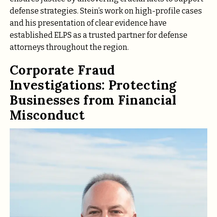
defense strategies. Stein’s work on high-profile cases
and his presentation of clear evidence have
established ELPS as a trusted partner for defense
attorneys throughout the region.
Corporate Fraud
Investigations: Protecting
Businesses from Financial
Misconduct