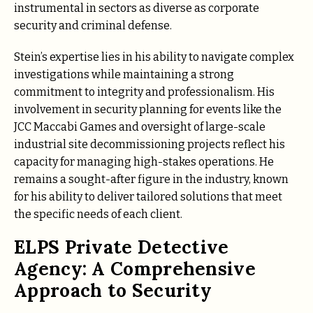
instrumental in sectors as diverse as corporate
security and criminal defense.
Stein’s expertise lies in his ability to navigate complex
investigations while maintaining a strong
commitment to integrity and professionalism. His
involvement in security planning for events like the
JCC Maccabi Games and oversight of large-scale
industrial site decommissioning projects reflect his
capacity for managing high-stakes operations. He
remains a sought-after figure in the industry, known
for his ability to deliver tailored solutions that meet
the specific needs of each client.
ELPS Private Detective
Agency: A Comprehensive
Approach to Security