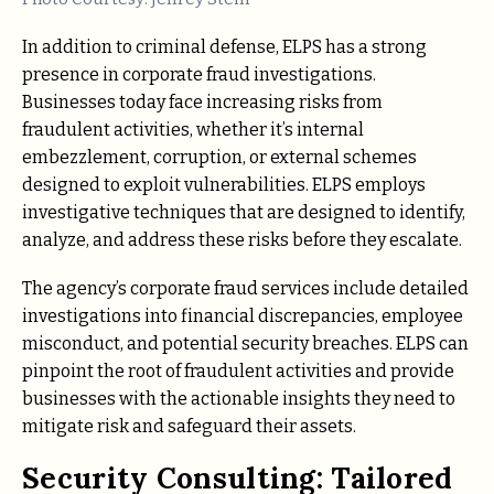
In addition to criminal defense, ELPS has a strong
presence in corporate fraud investigations.
Businesses today face increasing risks from
fraudulent activities, whether it’s internal
embezzlement, corruption, or external schemes
designed to exploit vulnerabilities. ELPS employs
investigative techniques that are designed to identify,
analyze, and address these risks before they escalate.
The agency’s corporate fraud services include detailed
investigations into financial discrepancies, employee
misconduct, and potential security breaches. ELPS can
pinpoint the root of fraudulent activities and provide
businesses with the actionable insights they need to
mitigate risk and safeguard their assets.
Security Consulting: Tailored