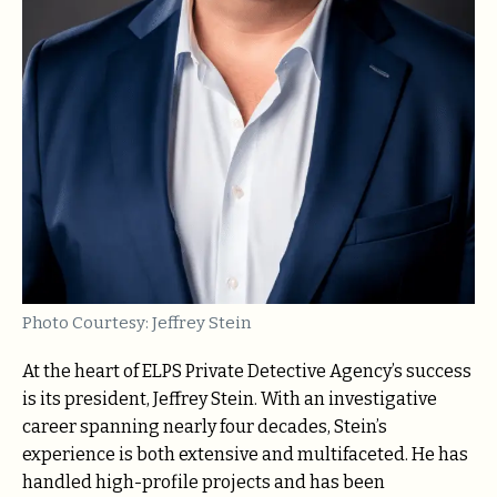
Photo Courtesy: Jeffrey Stein
At the heart of ELPS Private Detective Agency’s success
is its president, Jeffrey Stein. With an investigative
career spanning nearly four decades, Stein’s
experience is both extensive and multifaceted. He has
handled high-profile projects and has been