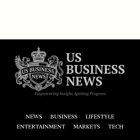
Empowering Insight, Igniting Progress
NEWS
BUSINESS
LIFESTYLE
ENTERTAINMENT
MARKETS
TECH