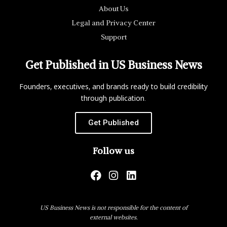
About Us
Legal and Privacy Center
Support
Get Published in US Business News
Founders, executives, and brands ready to build credibility
through publication.
Get Published
Follow us
US Business News is not responsible for the content of
external websites.