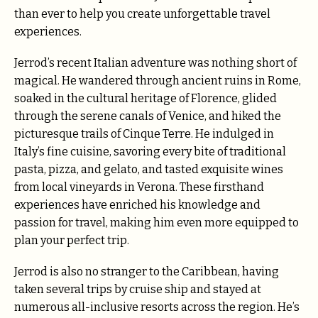
than ever to help you create unforgettable travel
experiences.
Jerrod’s recent Italian adventure was nothing short of
magical. He wandered through ancient ruins in Rome,
soaked in the cultural heritage of Florence, glided
through the serene canals of Venice, and hiked the
picturesque trails of Cinque Terre. He indulged in
Italy’s fine cuisine, savoring every bite of traditional
pasta, pizza, and gelato, and tasted exquisite wines
from local vineyards in Verona. These firsthand
experiences have enriched his knowledge and
passion for travel, making him even more equipped to
plan your perfect trip.
Jerrod is also no stranger to the Caribbean, having
taken several trips by cruise ship and stayed at
numerous all-inclusive resorts across the region. He’s