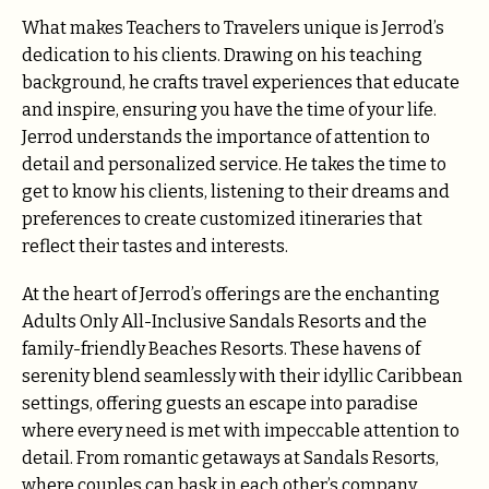
What makes Teachers to Travelers unique is Jerrod’s
dedication to his clients. Drawing on his teaching
background, he crafts travel experiences that educate
and inspire, ensuring you have the time of your life.
Jerrod understands the importance of attention to
detail and personalized service. He takes the time to
get to know his clients, listening to their dreams and
preferences to create customized itineraries that
reflect their tastes and interests.
At the heart of Jerrod’s offerings are the enchanting
Adults Only All-Inclusive Sandals Resorts and the
family-friendly Beaches Resorts. These havens of
serenity blend seamlessly with their idyllic Caribbean
settings, offering guests an escape into paradise
where every need is met with impeccable attention to
detail. From romantic getaways at Sandals Resorts,
where couples can bask in each other’s company