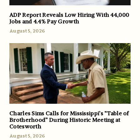
ADP Report Reveals Low Hiring With 44,000
Jobs and 4.4% Pay Growth
August 5, 2026
Charles Sims Calls for Mississippi’s “Table of
Brotherhood” During Historic Meeting at
Cotesworth
August 5, 2026