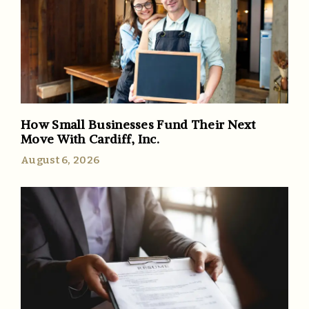
How Small Businesses Fund Their Next
Move With Cardiff, Inc.
August 6, 2026