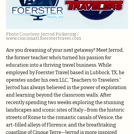
Photo Courtesy: Jerrod Pickering /
www.cincinnati.foerstertravel.com
Are you dreaming of your next getaway? Meet Jerrod,
the former teacher who’s turned his passion for
education into a thriving travel business. While
employed by Foerster Travel based in Lubbock, TX, he
operates under his own LLC, “Teachers to Travelers.”
Jerrod has always believed in the power of exploration
and learning beyond the classroom walls. After
recently spending two weeks exploring the stunning
landscapes and iconic sites of Italy—from the historic
streets of Rome to the romantic canals of Venice, the
art-filled alleys of Florence, and the breathtaking
coastline of Cinque Terre—Jerrod is more inspired