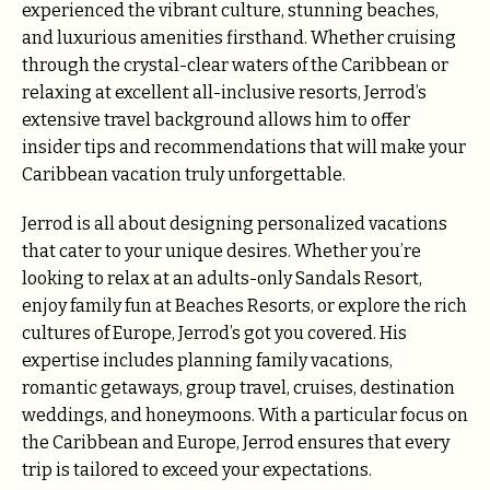
experienced the vibrant culture, stunning beaches,
and luxurious amenities firsthand. Whether cruising
through the crystal-clear waters of the Caribbean or
relaxing at excellent all-inclusive resorts, Jerrod’s
extensive travel background allows him to offer
insider tips and recommendations that will make your
Caribbean vacation truly unforgettable.
Jerrod is all about designing personalized vacations
that cater to your unique desires. Whether you’re
looking to relax at an adults-only Sandals Resort,
enjoy family fun at Beaches Resorts, or explore the rich
cultures of Europe, Jerrod’s got you covered. His
expertise includes planning family vacations,
romantic getaways, group travel, cruises, destination
weddings, and honeymoons. With a particular focus on
the Caribbean and Europe, Jerrod ensures that every
trip is tailored to exceed your expectations.