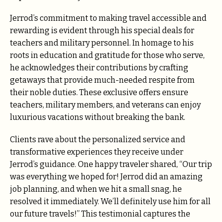
Jerrod’s commitment to making travel accessible and
rewarding is evident through his special deals for
teachers and military personnel. In homage to his
roots in education and gratitude for those who serve,
he acknowledges their contributions by crafting
getaways that provide much-needed respite from
their noble duties. These exclusive offers ensure
teachers, military members, and veterans can enjoy
luxurious vacations without breaking the bank.
Clients rave about the personalized service and
transformative experiences they receive under
Jerrod’s guidance. One happy traveler shared, “Our trip
was everything we hoped for! Jerrod did an amazing
job planning, and when we hit a small snag, he
resolved it immediately. We’ll definitely use him for all
our future travels!” This testimonial captures the