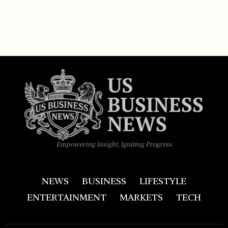
Empowering Insight, Igniting Progress
NEWS
BUSINESS
LIFESTYLE
ENTERTAINMENT
MARKETS
TECH