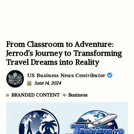
From Classroom to Adventure:
Jerrod’s Journey to Transforming
Travel Dreams into Reality
US Business News Contributor
June 14, 2024
BRANDED CONTENT
Business