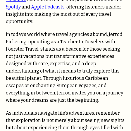
Spotify
and
Apple Podcasts
, offering listeners insider
insights into making the most out of every travel
opportunity.
In today’s world where travel agencies abound, Jerrod
Pickering, operating as a Teacher to Travelers with
Foerster Travel, stands as a beacon for those seeking
not just vacations but transformative experiences
designed with care, expertise, and a deep
understanding of what it means to truly explore this
beautiful planet. Through luxurious Caribbean
escapes or enchanting European voyages, and
everything in between, Jerrod invites you on a journey
where your dreams are just the beginning.
As individuals navigate life’s adventures, remember
that exploration is not merely about seeing new sights
but about experiencing them through eyes filled with