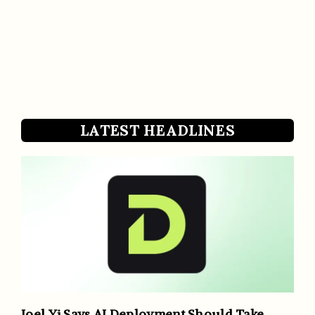
LATEST HEADLINES
Joel Yi Says AI Deployment Should Take