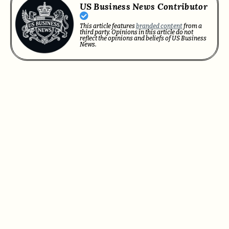
US Business News Contributor
This article features
branded content
from a
third party. Opinions in this article do not
reflect the opinions and beliefs of US Business
News.