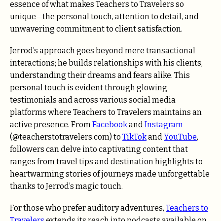
essence of what makes Teachers to Travelers so
unique—the personal touch, attention to detail, and
unwavering commitment to client satisfaction.
Jerrod’s approach goes beyond mere transactional
interactions; he builds relationships with his clients,
understanding their dreams and fears alike. This
personal touch is evident through glowing
testimonials and across various social media
platforms where Teachers to Travelers maintains an
active presence. From
Facebook
and
Instagram
(@teacherstotravelers.com) to
TikTok
and
YouTube
,
followers can delve into captivating content that
ranges from travel tips and destination highlights to
heartwarming stories of journeys made unforgettable
thanks to Jerrod’s magic touch.
For those who prefer auditory adventures,
Teachers to
Travelers
extends its reach into podcasts available on