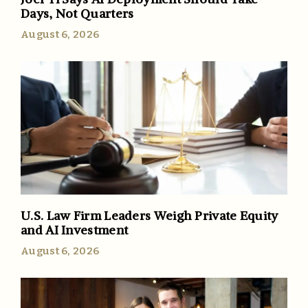
Days, Not Quarters
August 6, 2026
U.S. Law Firm Leaders Weigh Private Equity
and AI Investment
August 6, 2026