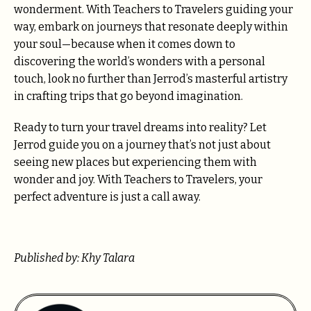
wonderment. With Teachers to Travelers guiding your
way, embark on journeys that resonate deeply within
your soul—because when it comes down to
discovering the world’s wonders with a personal
touch, look no further than Jerrod’s masterful artistry
in crafting trips that go beyond imagination.
Ready to turn your travel dreams into reality? Let
Jerrod guide you on a journey that’s not just about
seeing new places but experiencing them with
wonder and joy. With Teachers to Travelers, your
perfect adventure is just a call away.
Published by: Khy Talara