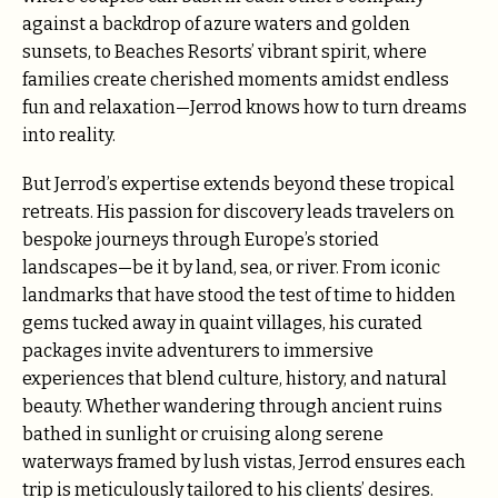
against a backdrop of azure waters and golden
sunsets, to Beaches Resorts’ vibrant spirit, where
families create cherished moments amidst endless
fun and relaxation—Jerrod knows how to turn dreams
into reality.
But Jerrod’s expertise extends beyond these tropical
retreats. His passion for discovery leads travelers on
bespoke journeys through Europe’s storied
landscapes—be it by land, sea, or river. From iconic
landmarks that have stood the test of time to hidden
gems tucked away in quaint villages, his curated
packages invite adventurers to immersive
experiences that blend culture, history, and natural
beauty. Whether wandering through ancient ruins
bathed in sunlight or cruising along serene
waterways framed by lush vistas, Jerrod ensures each
trip is meticulously tailored to his clients’ desires.