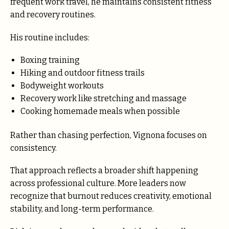
frequent work travel, he maintains consistent fitness
and recovery routines.
His routine includes:
Boxing training
Hiking and outdoor fitness trails
Bodyweight workouts
Recovery work like stretching and massage
Cooking homemade meals when possible
Rather than chasing perfection, Vignona focuses on
consistency.
That approach reflects a broader shift happening
across professional culture. More leaders now
recognize that burnout reduces creativity, emotional
stability, and long-term performance.