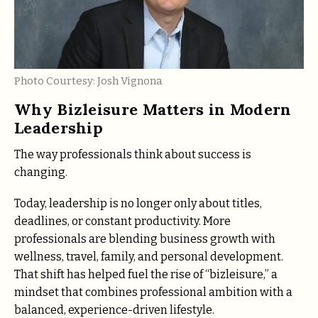
Photo Courtesy: Josh Vignona
Why Bizleisure Matters in Modern
Leadership
The way professionals think about success is
changing.
Today, leadership is no longer only about titles,
deadlines, or constant productivity. More
professionals are blending business growth with
wellness, travel, family, and personal development.
That shift has helped fuel the rise of “bizleisure,” a
mindset that combines professional ambition with a
balanced, experience-driven lifestyle.