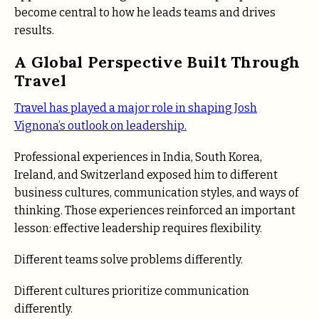
become central to how he leads teams and drives
results.
A Global Perspective Built Through
Travel
Travel has played a major role in shaping Josh
Vignona’s outlook on leadership.
Professional experiences in India, South Korea,
Ireland, and Switzerland exposed him to different
business cultures, communication styles, and ways of
thinking. Those experiences reinforced an important
lesson: effective leadership requires flexibility.
Different teams solve problems differently.
Different cultures prioritize communication
differently.