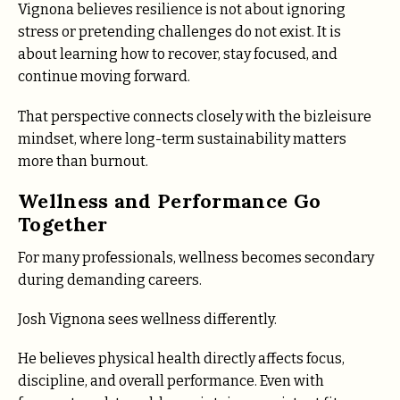
Vignona believes resilience is not about ignoring
stress or pretending challenges do not exist. It is
about learning how to recover, stay focused, and
continue moving forward.
That perspective connects closely with the bizleisure
mindset, where long-term sustainability matters
more than burnout.
Wellness and Performance Go
Together
For many professionals, wellness becomes secondary
during demanding careers.
Josh Vignona sees wellness differently.
He believes physical health directly affects focus,
discipline, and overall performance. Even with