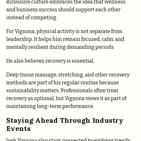
Bizleisure culture embraces the idea that wellness
and business success should support each other
instead of competing.
For Vignona, physical activity is not separate from
leadership. It helps him remain focused, calm, and
mentally resilient during demanding periods.
He also believes recovery is essential.
Deep tissue massage, stretching, and other recovery
methods are part of his regular routine because
sustainability matters. Professionals often treat
recovery as optional, but Vignona views it as part of
maintaining long-term performance.
Staying Ahead Through Industry
Events
Josh Vignona also stays connected to evolving trends