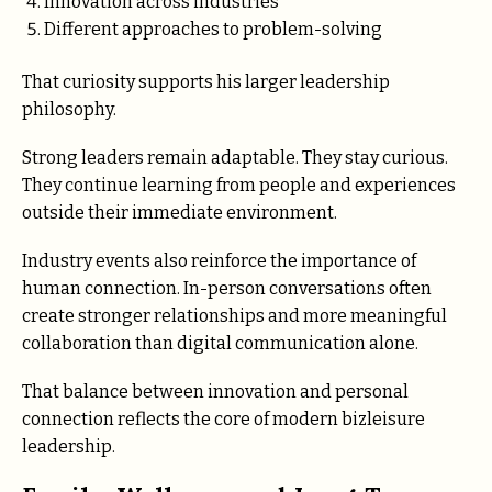
Innovation across industries
Different approaches to problem-solving
That curiosity supports his larger leadership
philosophy.
Strong leaders remain adaptable. They stay curious.
They continue learning from people and experiences
outside their immediate environment.
Industry events also reinforce the importance of
human connection. In-person conversations often
create stronger relationships and more meaningful
collaboration than digital communication alone.
That balance between innovation and personal
connection reflects the core of modern bizleisure
leadership.