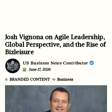
Josh Vignona on Agile Leadership,
Global Perspective, and the Rise of
Bizleisure
US Business News Contributor
June 17, 2026
BRANDED CONTENT
Business