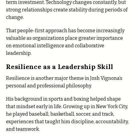
term investment. Technology changes constantly, but
strong relationships create stability during periods of
change.
That people-first approach has become increasingly
valuable as organizations place greater importance
on emotional intelligence and collaborative
leadership.
Resilience as a Leadership Skill
Resilience is another major theme in Josh Vignona’s
personal and professional philosophy.
His background in sports and boxing helped shape
that mindset early in life. Growing up in New York City,
he played baseball, basketball, soccer, and track,
experiences that taught him discipline, accountability,
and teamwork.