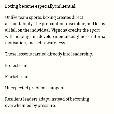
Boxing became especially influential.
Unlike team sports, boxing creates direct
accountability. The preparation, discipline, and focus
all fall on the individual. Vignona credits the sport
with helping him develop mental toughness, internal
motivation, and self-awareness.
Those lessons carried directly into leadership.
Projects fail.
Markets shift.
Unexpected problems happen.
Resilient leaders adapt instead of becoming
overwhelmed by pressure.