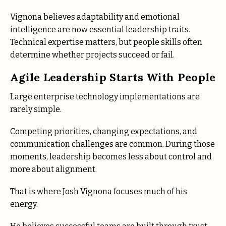
Vignona believes adaptability and emotional
intelligence are now essential leadership traits.
Technical expertise matters, but people skills often
determine whether projects succeed or fail.
Agile Leadership Starts With People
Large enterprise technology implementations are
rarely simple.
Competing priorities, changing expectations, and
communication challenges are common. During those
moments, leadership becomes less about control and
more about alignment.
That is where Josh Vignona focuses much of his
energy.