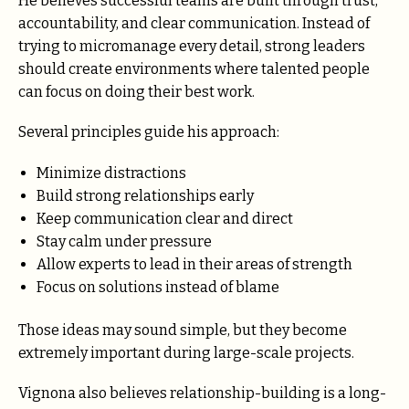
He believes successful teams are built through trust,
accountability, and clear communication. Instead of
trying to micromanage every detail, strong leaders
should create environments where talented people
can focus on doing their best work.
Several principles guide his approach:
Minimize distractions
Build strong relationships early
Keep communication clear and direct
Stay calm under pressure
Allow experts to lead in their areas of strength
Focus on solutions instead of blame
Those ideas may sound simple, but they become
extremely important during large-scale projects.
Vignona also believes relationship-building is a long-