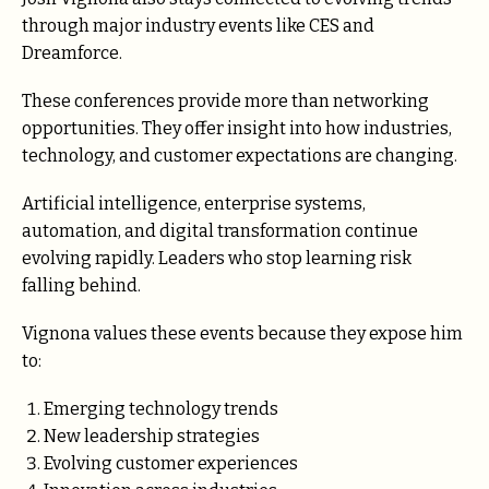
through major industry events like CES and
Dreamforce.
These conferences provide more than networking
opportunities. They offer insight into how industries,
technology, and customer expectations are changing.
Artificial intelligence, enterprise systems,
automation, and digital transformation continue
evolving rapidly. Leaders who stop learning risk
falling behind.
Vignona values these events because they expose him
to:
Emerging technology trends
New leadership strategies
Evolving customer experiences