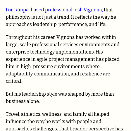
For Tampa-based professional Josh Vignona,
that
philosophy is not just a trend. It reflects the way he
approaches leadership, performance, and life.
Throughout his career, Vignona has worked within
large-scale professional services environments and
enterprise technology implementations. His
experience in agile project management has placed
him in high-pressure environments where
adaptability, communication, and resilience are
critical.
But his leadership style was shaped by more than
business alone.
Travel, athletics, wellness, and family all helped
influence the way he works with people and
approaches challenges. That broader perspective has