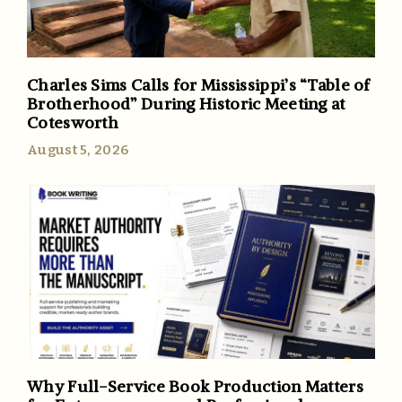
Charles Sims Calls for Mississippi’s “Table of
Brotherhood” During Historic Meeting at
Cotesworth
August 5, 2026
Why Full-Service Book Production Matters