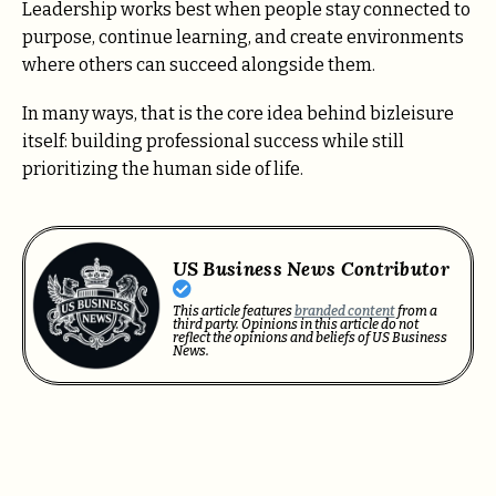
Leadership works best when people stay connected to
purpose, continue learning, and create environments
where others can succeed alongside them.
In many ways, that is the core idea behind bizleisure
itself: building professional success while still
prioritizing the human side of life.
US Business News Contributor
This article features
branded content
from a
third party. Opinions in this article do not
reflect the opinions and beliefs of US Business
News.