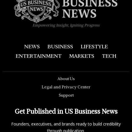
Empowering Insight, Igniting Progress
NEWS
BUSINESS
LIFESTYLE
ENTERTAINMENT
MARKETS
TECH
About Us
Legal and Privacy Center
Support
Get Published in US Business News
Founders, executives, and brands ready to build credibility
through publication.