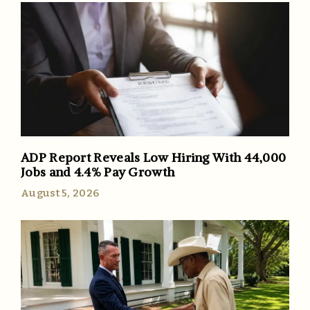
ADP Report Reveals Low Hiring With 44,000
Jobs and 4.4% Pay Growth
August 5, 2026