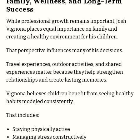
Family, Wellness, and Long-Term
Success
While professional growth remains important, Josh
Vignona places equal importance on family and
creating a healthy environment for his children.
That perspective influences many of his decisions.
Travel experiences, outdoor activities, and shared
experiences matter because they help strengthen
relationships and create lasting memories.
Vignona believes children benefit from seeing healthy
habits modeled consistently.
That includes:
Staying physically active
Managing stress constructively