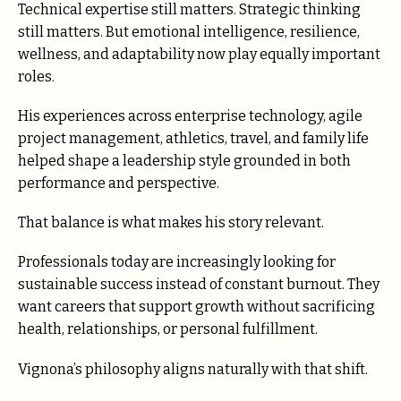
Technical expertise still matters. Strategic thinking
still matters. But emotional intelligence, resilience,
wellness, and adaptability now play equally important
roles.
His experiences across enterprise technology, agile
project management, athletics, travel, and family life
helped shape a leadership style grounded in both
performance and perspective.
That balance is what makes his story relevant.
Professionals today are increasingly looking for
sustainable success instead of constant burnout. They
want careers that support growth without sacrificing
health, relationships, or personal fulfillment.
Vignona’s philosophy aligns naturally with that shift.