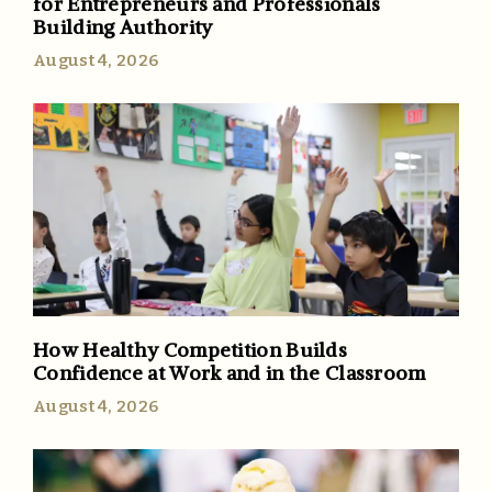
for Entrepreneurs and Professionals
Building Authority
August 4, 2026
How Healthy Competition Builds
Confidence at Work and in the Classroom
August 4, 2026