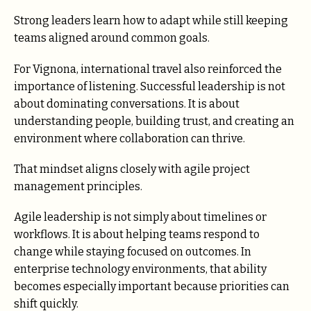
Strong leaders learn how to adapt while still keeping
teams aligned around common goals.
For Vignona, international travel also reinforced the
importance of listening. Successful leadership is not
about dominating conversations. It is about
understanding people, building trust, and creating an
environment where collaboration can thrive.
That mindset aligns closely with agile project
management principles.
Agile leadership is not simply about timelines or
workflows. It is about helping teams respond to
change while staying focused on outcomes. In
enterprise technology environments, that ability
becomes especially important because priorities can
shift quickly.