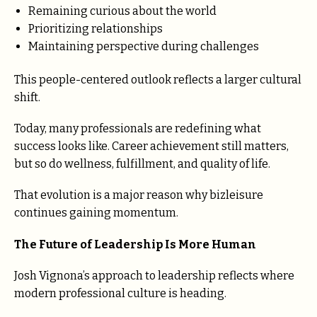
Remaining curious about the world
Prioritizing relationships
Maintaining perspective during challenges
This people-centered outlook reflects a larger cultural
shift.
Today, many professionals are redefining what
success looks like. Career achievement still matters,
but so do wellness, fulfillment, and quality of life.
That evolution is a major reason why bizleisure
continues gaining momentum.
The Future of Leadership Is More Human
Josh Vignona’s approach to leadership reflects where
modern professional culture is heading.