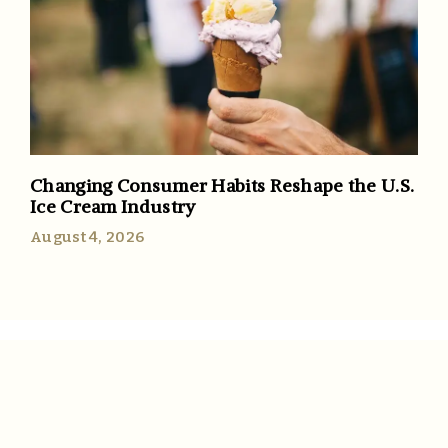
Changing Consumer Habits Reshape the U.S.
Ice Cream Industry
August 4, 2026