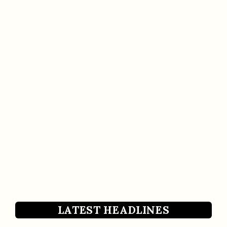
LATEST HEADLINES