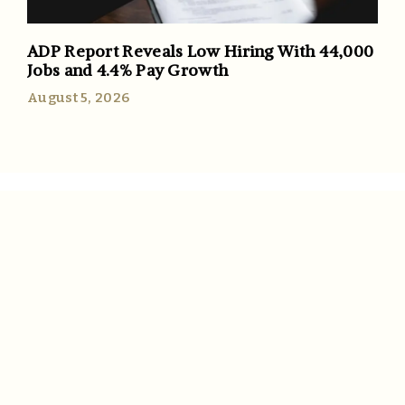
ADP Report Reveals Low Hiring With 44,000
Jobs and 4.4% Pay Growth
August 5, 2026