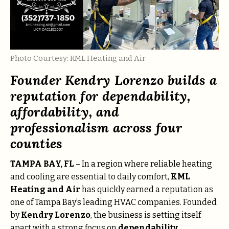
Photo Courtesy: KML Heating and Air
Founder Kendry Lorenzo builds a
reputation for dependability,
affordability, and
professionalism across four
counties
TAMPA BAY, FL
– In a region where reliable heating
and cooling are essential to daily comfort,
KML
Heating and Air
has quickly earned a reputation as
one of Tampa Bay’s leading HVAC companies. Founded
by
Kendry Lorenzo
, the business is setting itself
apart with a strong focus on
dependability,