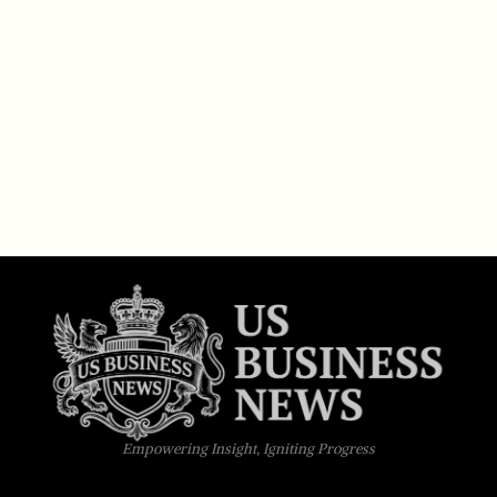
Empowering Insight, Igniting Progress