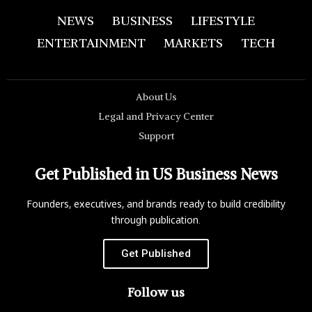
NEWS
BUSINESS
LIFESTYLE
ENTERTAINMENT
MARKETS
TECH
About Us
Legal and Privacy Center
Support
Get Published in US Business News
Founders, executives, and brands ready to build credibility
through publication.
Get Published
Follow us