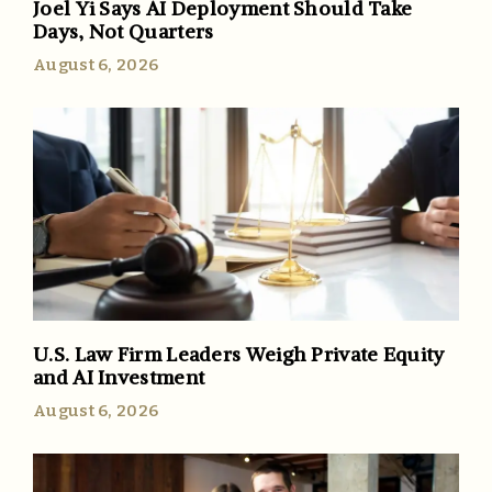
Joel Yi Says AI Deployment Should Take
Days, Not Quarters
August 6, 2026
U.S. Law Firm Leaders Weigh Private Equity
and AI Investment
August 6, 2026