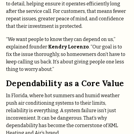
to detail, helping ensure it operates efficiently long
after the service call. For customers, that means fewer
repeat issues, greater peace of mind, and confidence
that their investment is protected.
“We want people to know they can depend on us,”
explained founder
Kendry Lorenzo
. “Our goal is to
fix the issue thoroughly, so homeowners don’t have to
keep calling us back. It’s about giving people one less
thing to worry about.”
Dependability as a Core Value
In Florida, where hot summers and humid weather
push air conditioning systems to their limits,
reliability is everything. A system failure isn’t just
inconvenient. It can be dangerous. That’s why
dependability has become the cornerstone of KML
Heating and Air’s brand.