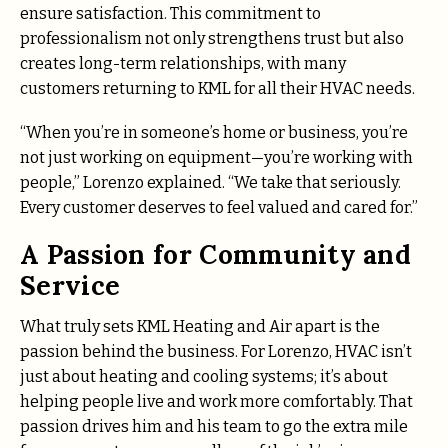
ensure satisfaction. This commitment to
professionalism not only strengthens trust but also
creates long-term relationships, with many
customers returning to KML for all their HVAC needs.
“When you’re in someone’s home or business, you’re
not just working on equipment—you’re working with
people,” Lorenzo explained. “We take that seriously.
Every customer deserves to feel valued and cared for.”
A Passion for Community and
Service
What truly sets KML Heating and Air apart is the
passion behind the business. For Lorenzo, HVAC isn’t
just about heating and cooling systems; it’s about
helping people live and work more comfortably. That
passion drives him and his team to go the extra mile