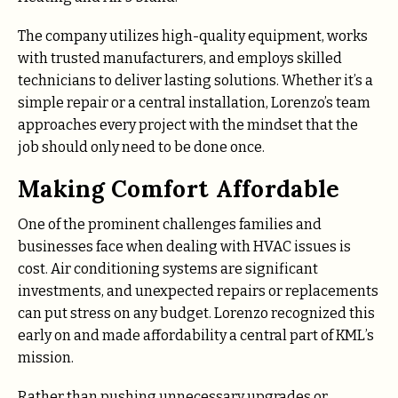
The company utilizes high-quality equipment, works
with trusted manufacturers, and employs skilled
technicians to deliver lasting solutions. Whether it’s a
simple repair or a central installation, Lorenzo’s team
approaches every project with the mindset that the
job should only need to be done once.
Making Comfort Affordable
One of the prominent challenges families and
businesses face when dealing with HVAC issues is
cost. Air conditioning systems are significant
investments, and unexpected repairs or replacements
can put stress on any budget. Lorenzo recognized this
early on and made affordability a central part of KML’s
mission.
Rather than pushing unnecessary upgrades or