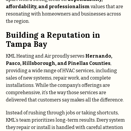
affordability, and professionalism
values that are
resonating with homeowners and businesses across
the region.
Building a Reputation in
Tampa Bay
KML Heating and Air proudly serves
Hernando,
Pasco, Hillsborough, and Pinellas Counties
,
providing a wide range of HVAC services, including
sales of new systems, repair work, and complete
installations. While the company’s offerings are
comprehensive, it’s the way those services are
delivered that customers say makes all the difference.
Instead of rushing through jobs or taking shortcuts,
KML’s team prioritizes long-term results. Every system
they repair or install is handled with careful attention