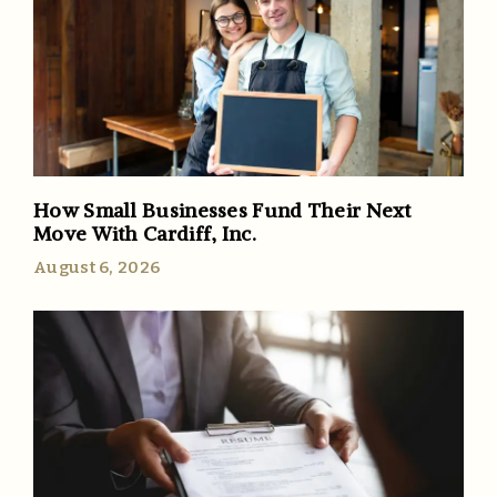
How Small Businesses Fund Their Next
Move With Cardiff, Inc.
August 6, 2026