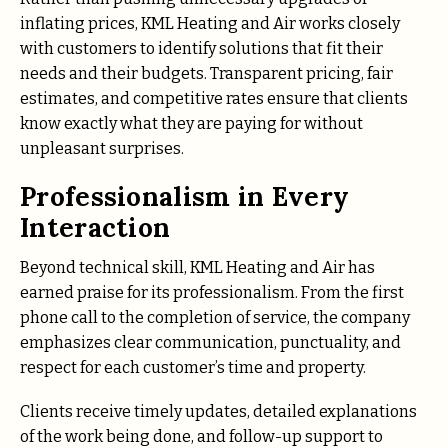
inflating prices, KML Heating and Air works closely
with customers to identify solutions that fit their
needs and their budgets. Transparent pricing, fair
estimates, and competitive rates ensure that clients
know exactly what they are paying for without
unpleasant surprises.
Professionalism in Every
Interaction
Beyond technical skill, KML Heating and Air has
earned praise for its professionalism. From the first
phone call to the completion of service, the company
emphasizes clear communication, punctuality, and
respect for each customer’s time and property.
Clients receive timely updates, detailed explanations
of the work being done, and follow-up support to