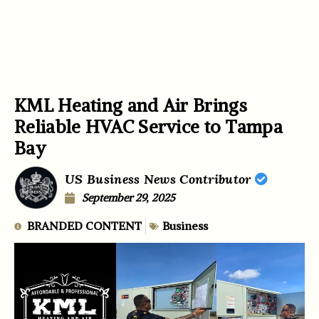
KML Heating and Air Brings
Reliable HVAC Service to Tampa
Bay
US Business News Contributor
September 29, 2025
BRANDED CONTENT
Business