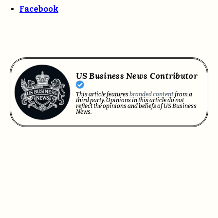
Facebook
US Business News Contributor
This article features
branded content
from a
third party. Opinions in this article do not
reflect the opinions and beliefs of US Business
News.