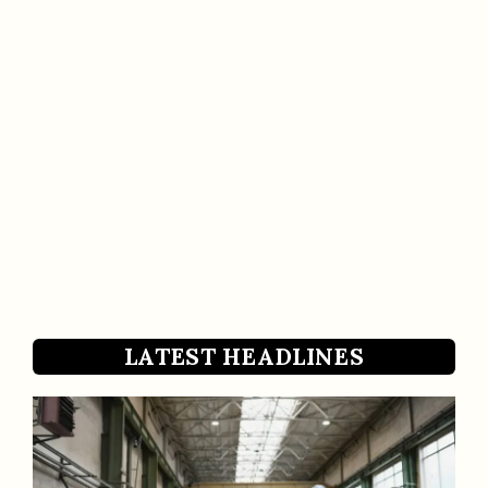
LATEST HEADLINES