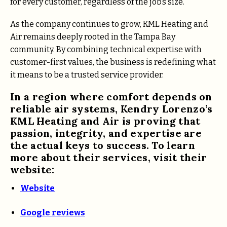
for every customer, regardless of the job’s size.
As the company continues to grow, KML Heating and
Air remains deeply rooted in the Tampa Bay
community. By combining technical expertise with
customer-first values, the business is redefining what
it means to be a trusted service provider.
In a region where comfort depends on
reliable air systems,
Kendry Lorenzo’s
KML Heating and Air is proving that
passion, integrity, and expertise are
the actual keys to success.
To learn
more about their services, visit their
website:
Website
Google reviews