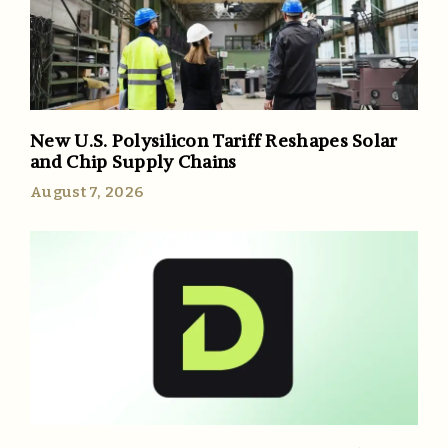
New U.S. Polysilicon Tariff Reshapes Solar
and Chip Supply Chains
August 7, 2026