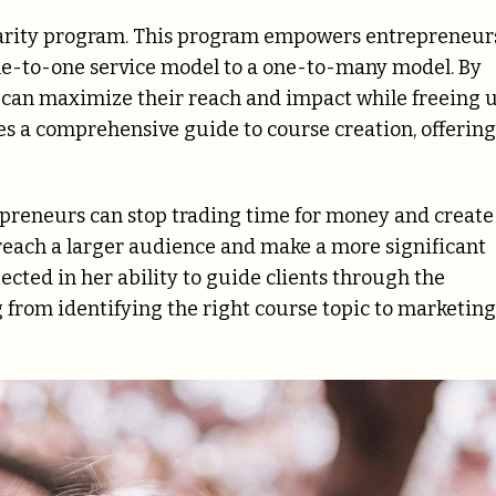
Clarity program. This program empowers entrepreneur
one-to-one service model to a one-to-many model. By
s can maximize their reach and impact while freeing 
es a comprehensive guide to course creation, offering
repreneurs can stop trading time for money and create
 reach a larger audience and make a more significant
lected in her ability to guide clients through the
 from identifying the right course topic to marketing