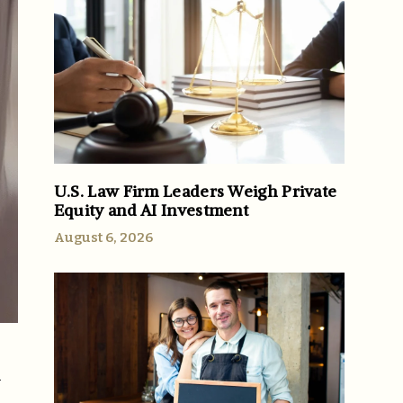
U.S. Law Firm Leaders Weigh Private
Equity and AI Investment
August 6, 2026
h