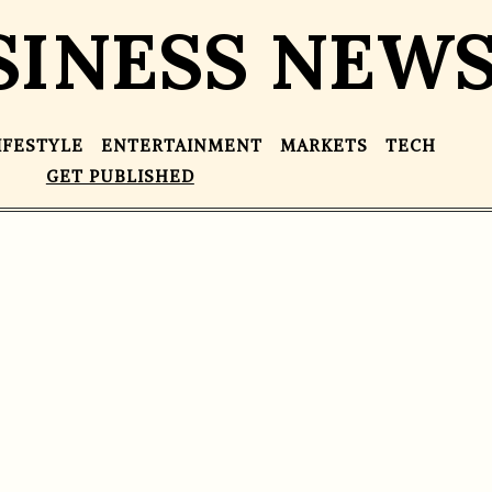
SINESS NEW
IFESTYLE
ENTERTAINMENT
MARKETS
TECH
GET PUBLISHED