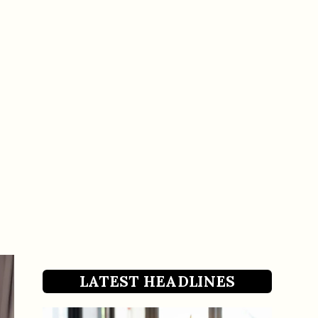
LATEST HEADLINES