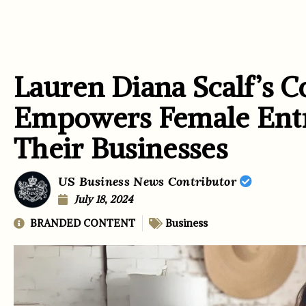
Lauren Diana Scalf’s C
Empowers Female Entr
Their Businesses
US Business News Contributor
July 18, 2024
BRANDED CONTENT
Business