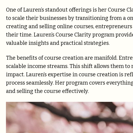
One of Lauren’s standout offerings is her Course 
to scale their businesses by transitioning from a 
creating and selling online courses, entrepreneur
their time. Lauren’s Course Clarity program provid
valuable insights and practical strategies.
The benefits of course creation are manifold. Ent
scalable income streams. This shift allows them to
impact. Lauren’s expertise in course creation is ref
process seamlessly. Her program covers everything
and selling the course effectively.