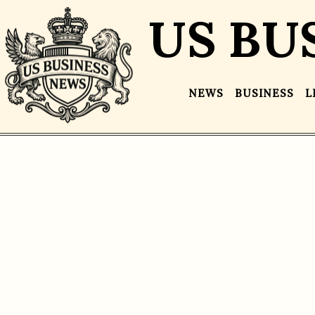
US BU
NEWS
BUSINESS
L