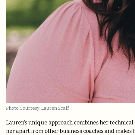
Photo Courtesy: Lauren Scalf
Lauren’s unique approach combines her technical exp
her apart from other business coaches and makes he