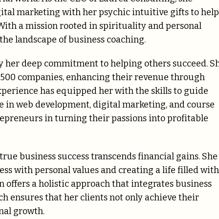
al marketing with her psychic intuitive gifts to help
With a mission rooted in spirituality and personal
the landscape of business coaching.
by her deep commitment to helping others succeed. S
 500 companies, enhancing their revenue through
xperience has equipped her with the skills to guide
e in web development, digital marketing, and course
epreneurs in turning their passions into profitable
t true business success transcends financial gains. She
s with personal values and creating a life filled with
offers a holistic approach that integrates business
h ensures that her clients not only achieve their
nal growth.