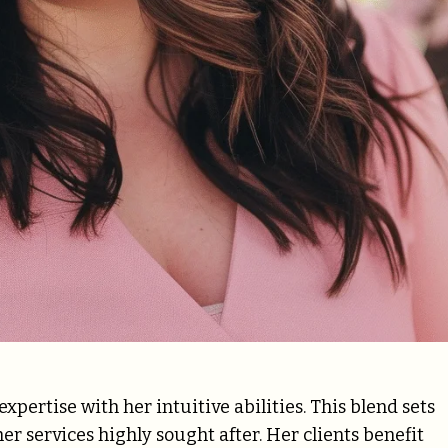
ertise with her intuitive abilities. This blend sets
r services highly sought after. Her clients benefit