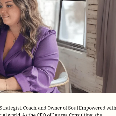
 Strategist, Coach, and Owner of Soul Empowered wit
ial world. As the CEO of Laurea Consulting, she