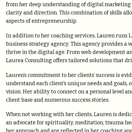
from her deep understanding of digital marketing a
clarity and direction. This combination of skills al
aspects of entrepreneurship.
In addition to her coaching services, Lauren runs L
business strategy agency. This agency provides a w
thrive in the digital age. From web development a
Laurea Consulting offers tailored solutions that dri
Lauren’s commitment to her clients’ success is evi
understand each client’s unique needs and goals, o
vision. Her ability to connect on a personal level a
client base and numerous success stories.
When not working with her clients, Lauren is dedic
an advocate for spirituality, meditation, trauma he
her approach and are reflected in her coaching and