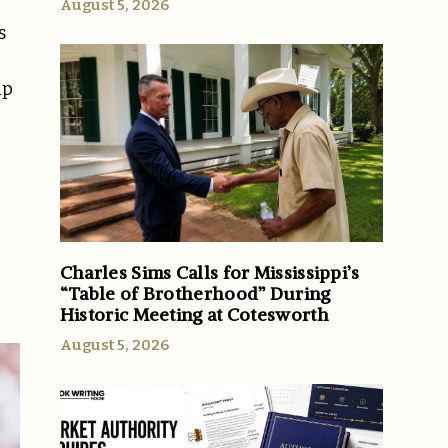
August 5, 2026
s
up
Charles Sims Calls for Mississippi’s
“Table of Brotherhood” During
Historic Meeting at Cotesworth
August 5, 2026