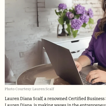
Photo Courtesy: Lauren Scalf
Lauren Diana Scalf, a renowned Certified Business
Lauren Diana, is making waves in the entrepreneur