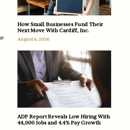
How Small Businesses Fund Their
Next Move With Cardiff, Inc.
he
August 6, 2026
ADP Report Reveals Low Hiring With
44,000 Jobs and 4.4% Pay Growth