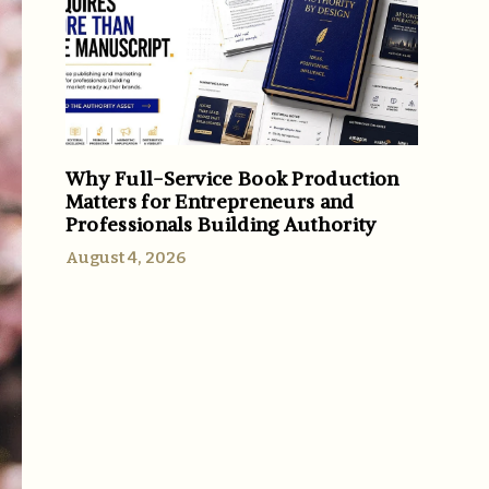
Why Full-Service Book Production
Matters for Entrepreneurs and
Professionals Building Authority
August 4, 2026