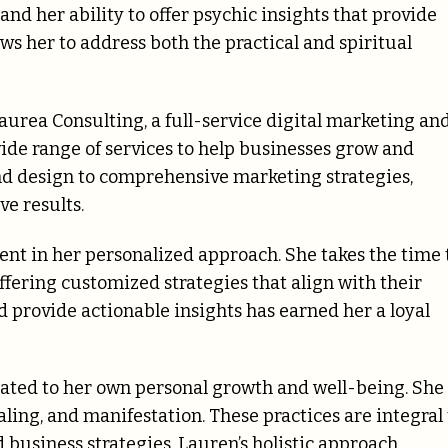
nd her ability to offer psychic insights that provide
lows her to address both the practical and spiritual
aurea Consulting, a full-service digital marketing an
ide range of services to help businesses grow and
nd design to comprehensive marketing strategies,
ve results.
dent in her personalized approach. She takes the time 
ffering customized strategies that align with their
nd provide actionable insights has earned her a loyal
ated to her own personal growth and well-being. She 
aling, and manifestation. These practices are integral 
 business strategies. Lauren’s holistic approach