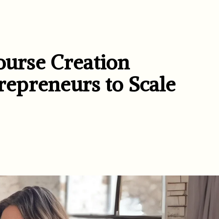
ourse Creation
epreneurs to Scale