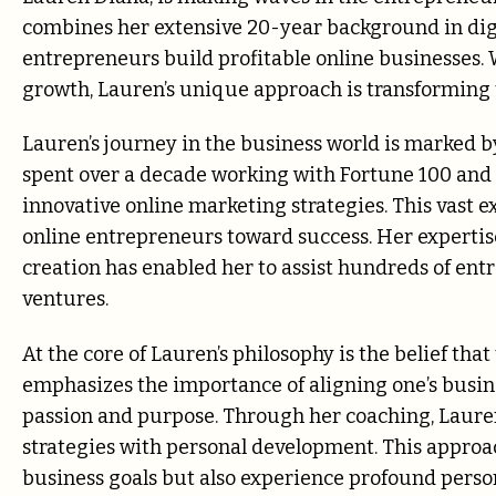
combines her extensive 20-year background in digit
entrepreneurs build profitable online businesses. 
growth, Lauren’s unique approach is transforming 
Lauren’s journey in the business world is marked 
spent over a decade working with Fortune 100 and
innovative online marketing strategies. This vast e
online entrepreneurs toward success. Her expertis
creation has enabled her to assist hundreds of entr
ventures.
At the core of Lauren’s philosophy is the belief tha
emphasizes the importance of aligning one’s busines
passion and purpose. Through her coaching, Lauren 
strategies with personal development. This approac
business goals but also experience profound perso