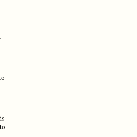
d
to
is
to