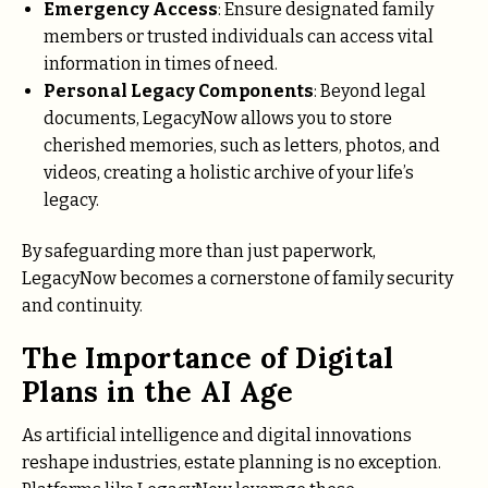
Emergency Access
: Ensure designated family
members or trusted individuals can access vital
information in times of need.
Personal Legacy Components
: Beyond legal
documents, LegacyNow allows you to store
cherished memories, such as letters, photos, and
videos, creating a holistic archive of your life’s
legacy.
By safeguarding more than just paperwork,
LegacyNow becomes a cornerstone of family security
and continuity.
The Importance of Digital
Plans in the AI Age
As artificial intelligence and digital innovations
reshape industries, estate planning is no exception.