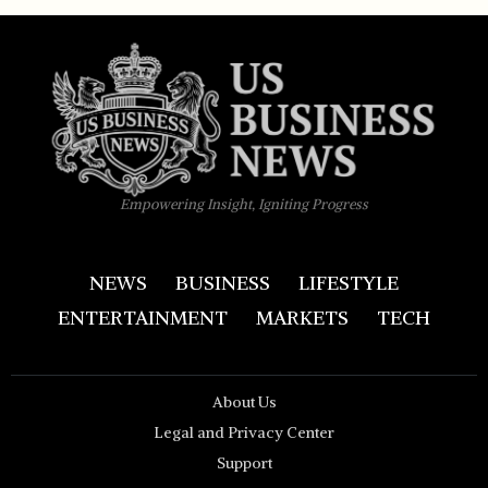
Empowering Insight, Igniting Progress
NEWS
BUSINESS
LIFESTYLE
ENTERTAINMENT
MARKETS
TECH
About Us
Legal and Privacy Center
Support