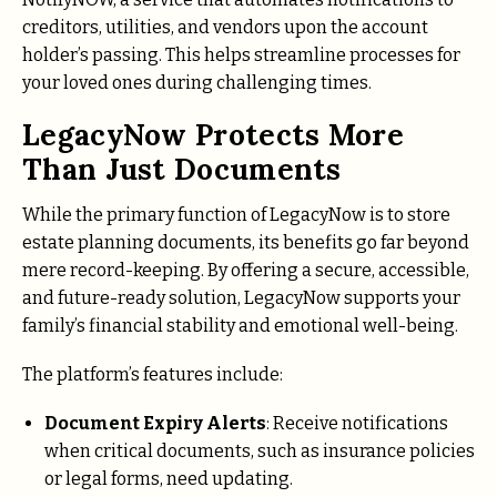
creditors, utilities, and vendors upon the account
holder’s passing. This helps streamline processes for
your loved ones during challenging times.
LegacyNow Protects More
Than Just Documents
While the primary function of LegacyNow is to store
estate planning documents, its benefits go far beyond
mere record-keeping. By offering a secure, accessible,
and future-ready solution, LegacyNow supports your
family’s financial stability and emotional well-being.
The platform’s features include:
Document Expiry Alerts
: Receive notifications
when critical documents, such as insurance policies
or legal forms, need updating.