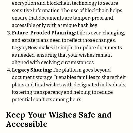
encryption and blockchain technology to secure
sensitive information. The use of blockchain helps
ensure that documents are tamper-proof and
accessible only with a unique hash key.
Future-Proofed Planning
: Life is ever-changing,
and estate plans need to reflect those changes.
LegacyNow makes it simple to update documents
as needed, ensuring that your wishes remain
aligned with evolving circumstances.
Legacy Sharing
: The platform goes beyond
document storage. It enables families to share their
plans and final wishes with designated individuals,
fostering transparency and helping to reduce
potential conflicts among heirs.
Keep Your Wishes Safe and
Accessible