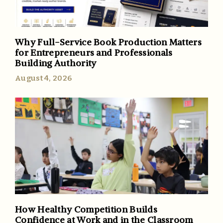
Why Full-Service Book Production Matters
for Entrepreneurs and Professionals
Building Authority
August 4, 2026
How Healthy Competition Builds
Confidence at Work and in the Classroom