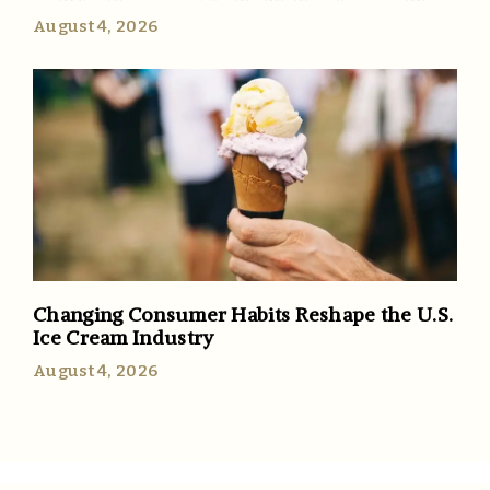
August 4, 2026
Changing Consumer Habits Reshape the U.S.
Ice Cream Industry
August 4, 2026