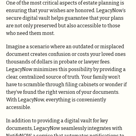
One of the most critical aspects of estate planning is
ensuring that your wishes are honored. LegacyNow’s
secure digital vault helps guarantee that your plans
are not only preserved but also accessible to those
who need them most.
Imagine a scenario where an outdated or misplaced
document creates confusion or costs your loved ones
thousands of dollars in probate or lawyer fees.
LegacyNow minimizes this
possibility by providing a
clear, centralized source of truth. Your family won’t
have to scramble through filing cabinets or wonder if
they’ve found the right version of your documents.
With LegacyNow, everything is conveniently
accessible.
In addition to providing a digital vault for key
documents, LegacyNow seamlessly integrates with
NotifyNOW, a service that automates notifications to