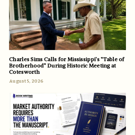
Charles Sims Calls for Mississippi’s “Table of
Brotherhood” During Historic Meeting at
Cotesworth
August 5, 2026