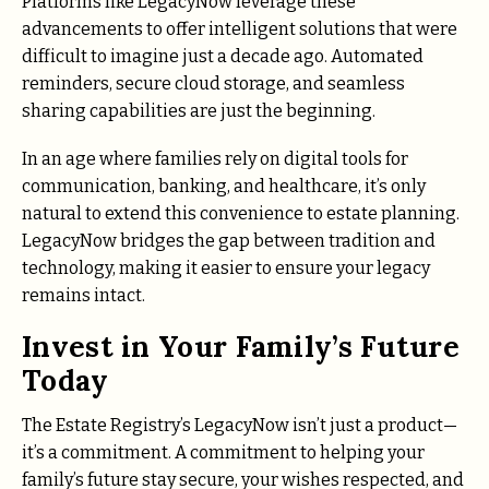
Platforms like LegacyNow leverage these
advancements to offer intelligent solutions that were
difficult to imagine just a decade ago. Automated
reminders, secure cloud storage, and seamless
sharing capabilities are just the beginning.
In an age where families rely on digital tools for
communication, banking, and healthcare, it’s only
natural to extend this convenience to estate planning.
LegacyNow bridges the gap between tradition and
technology, making it easier to ensure your legacy
remains intact.
Invest in Your Family’s Future
Today
The Estate Registry’s LegacyNow isn’t just a product—
it’s a commitment. A commitment to helping your
family’s future stay secure, your wishes respected, and