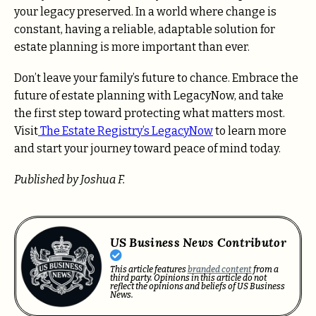
your legacy preserved. In a world where change is
constant, having a reliable, adaptable solution for
estate planning is more important than ever.
Don’t leave your family’s future to chance. Embrace the
future of estate planning with LegacyNow, and take
the first step toward protecting what matters most.
Visit
The Estate Registry’s LegacyNow
to learn more
and start your journey toward peace of mind today.
Published by Joshua F.
US Business News Contributor
This article features
branded content
from a
third party. Opinions in this article do not
reflect the opinions and beliefs of US Business
News.