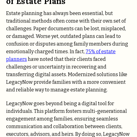
of Estate Plans
Estate planning has always been essential, but
traditional methods often come with their own set of
challenges. Paper documents can be lost, misplaced,
or damaged. Worse yet, outdated plans can lead to
confusion or disputes among family members during
emotionally charged times. In fact,
75% of estate
planners
have noted that their clients faced
challenges or uncertainty in recovering and
transferring digital assets. Modernized solutions like
LegacyNow provide families with a more convenient
and reliable way to manage estate planning.
LegacyNow goes beyond being a digital tool for
individuals. This platform fosters multi-generational
engagement among families, ensuring seamless
communication and collaboration between clients,
executors, advisors, and heirs. By doing so, LegacyNow