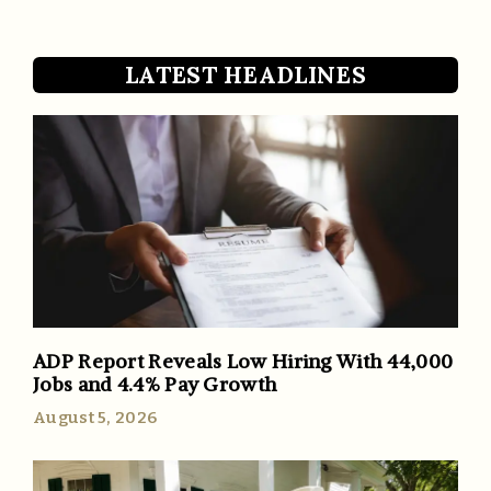
LATEST HEADLINES
ADP Report Reveals Low Hiring With 44,000
Jobs and 4.4% Pay Growth
August 5, 2026