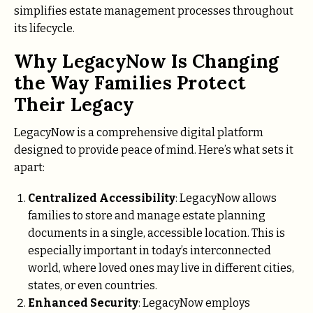
simplifies estate management processes throughout
its lifecycle.
Why LegacyNow Is Changing
the Way Families Protect
Their Legacy
LegacyNow is a comprehensive digital platform
designed to provide peace of mind. Here’s what sets it
apart:
Centralized Accessibility
: LegacyNow allows
families to store and manage estate planning
documents in a single, accessible location. This is
especially important in today’s interconnected
world, where loved ones may live in different cities,
states, or even countries.
Enhanced Security
: LegacyNow employs