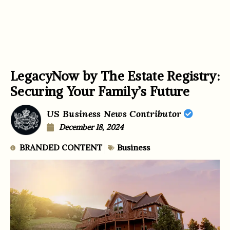
LegacyNow by The Estate Registry:
Securing Your Family’s Future
US Business News Contributor
December 18, 2024
BRANDED CONTENT
Business