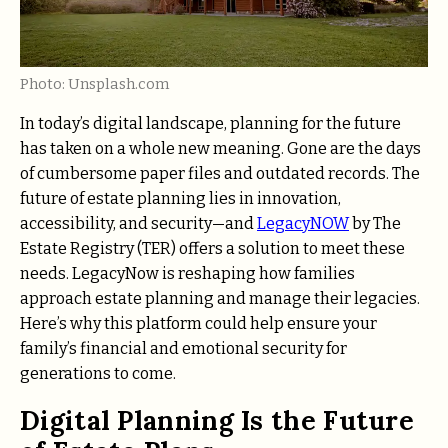
Photo: Unsplash.com
In today’s digital landscape, planning for the future
has taken on a whole new meaning. Gone are the days
of cumbersome paper files and outdated records. The
future of estate planning lies in innovation,
accessibility, and security—and
LegacyNOW
by The
Estate Registry (TER) offers a solution to meet these
needs. LegacyNow is reshaping how families
approach estate planning and manage their legacies.
Here’s why this platform could help ensure your
family’s financial and emotional security for
generations to come.
Digital Planning Is the Future