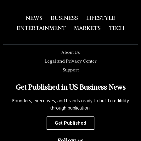
NEWS
BUSINESS
LIFESTYLE
ENTERTAINMENT
MARKETS
TECH
About Us
Legal and Privacy Center
Support
Get Published in US Business News
Founders, executives, and brands ready to build credibility
through publication.
Get Published
Follow us