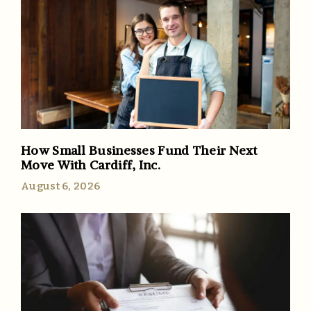
How Small Businesses Fund Their Next
Move With Cardiff, Inc.
August 6, 2026