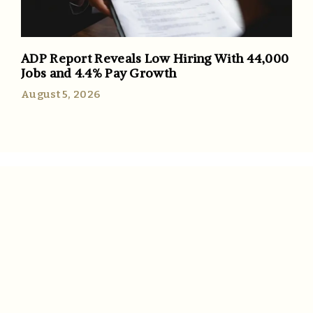
ADP Report Reveals Low Hiring With 44,000
Jobs and 4.4% Pay Growth
August 5, 2026