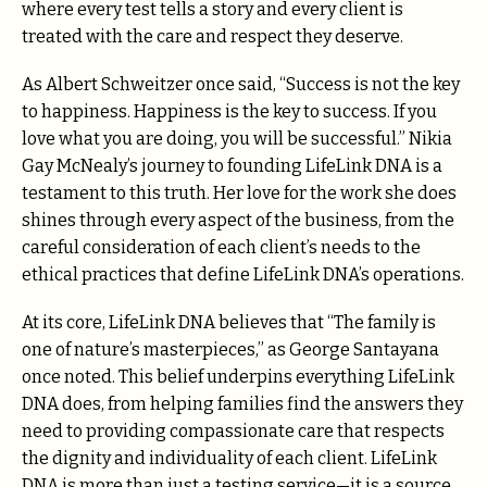
where every test tells a story and every client is
treated with the care and respect they deserve.
As Albert Schweitzer once said, “Success is not the key
to happiness. Happiness is the key to success. If you
love what you are doing, you will be successful.” Nikia
Gay McNealy’s journey to founding LifeLink DNA is a
testament to this truth. Her love for the work she does
shines through every aspect of the business, from the
careful consideration of each client’s needs to the
ethical practices that define LifeLink DNA’s operations.
At its core, LifeLink DNA believes that “The family is
one of nature’s masterpieces,” as George Santayana
once noted. This belief underpins everything LifeLink
DNA does, from helping families find the answers they
need to providing compassionate care that respects
the dignity and individuality of each client. LifeLink
DNA is more than just a testing service—it is a source