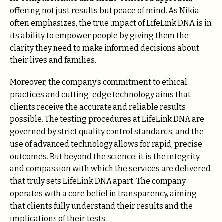
offering not just results but peace of mind. As Nikia
often emphasizes, the true impact of LifeLink DNA is in
its ability to empower people by giving them the
clarity they need to make informed decisions about
their lives and families.
Moreover, the company’s commitment to ethical
practices and cutting-edge technology aims that
clients receive the accurate and reliable results
possible. The testing procedures at LifeLink DNA are
governed by strict quality control standards, and the
use of advanced technology allows for rapid, precise
outcomes. But beyond the science, it is the integrity
and compassion with which the services are delivered
that truly sets LifeLink DNA apart. The company
operates with a core belief in transparency, aiming
that clients fully understand their results and the
implications of their tests.