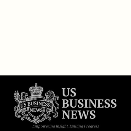
Empowering Insight, Igniting Progress