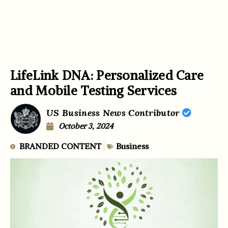
LifeLink DNA: Personalized Care
and Mobile Testing Services
US Business News Contributor
October 3, 2024
BRANDED CONTENT
Business