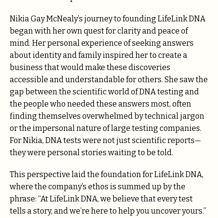
Nikia Gay McNealy’s journey to founding LifeLink DNA
began with her own quest for clarity and peace of
mind. Her personal experience of seeking answers
about identity and family inspired her to create a
business that would make these discoveries
accessible and understandable for others. She saw the
gap between the scientific world of DNA testing and
the people who needed these answers most, often
finding themselves overwhelmed by technical jargon
or the impersonal nature of large testing companies.
For Nikia, DNA tests were not just scientific reports—
they were personal stories waiting to be told.
This perspective laid the foundation for LifeLink DNA,
where the company’s ethos is summed up by the
phrase: “At LifeLink DNA, we believe that every test
tells a story, and we’re here to help you uncover yours.”