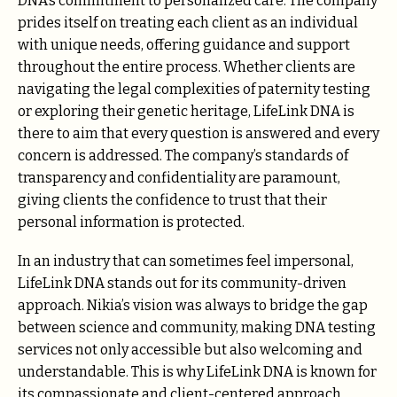
DNA’s commitment to personalized care. The company
prides itself on treating each client as an individual
with unique needs, offering guidance and support
throughout the entire process. Whether clients are
navigating the legal complexities of paternity testing
or exploring their genetic heritage, LifeLink DNA is
there to aim that every question is answered and every
concern is addressed. The company’s standards of
transparency and confidentiality are paramount,
giving clients the confidence to trust that their
personal information is protected.
In an industry that can sometimes feel impersonal,
LifeLink DNA stands out for its community-driven
approach. Nikia’s vision was always to bridge the gap
between science and community, making DNA testing
services not only accessible but also welcoming and
understandable. This is why LifeLink DNA is known for
its compassionate and client-centered approach,