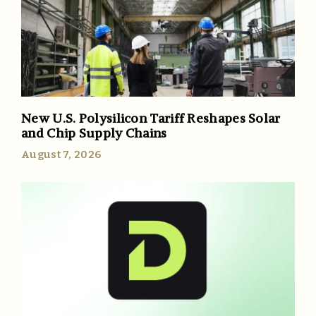
New U.S. Polysilicon Tariff Reshapes Solar
and Chip Supply Chains
August 7, 2026