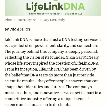
Photo Courtesy: Nikia Gay McNealy
By: Nic Abelian
LifeLink DNA is more than just a DNA testing service; it
is a symbol of empowerment, clarity, and connection.
The journey behind this company is deeply personal,
reflecting the vision of its founder, Nikia Gay McNealy,
whose life story inspired the creation of LifeLink DNA.
From its inception, LifeLink DNA has been driven by
the belief that DNA tests do more than just provide
scientific results—they offer people answers that can
shape their identities and futures. The company’s
mission, ethics, and innovative services set it apart in a
competitive industry, offering a unique blend of
science and compassion to its clients.