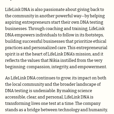
LifeLink DNA is also passionate about giving back to
the community in another powerful way—by helping
aspiring entrepreneurs start their own DNA testing
businesses. Through coaching and training, LifeLink
DNA empowers individuals to follow in its footsteps,
building successful businesses that prioritize ethical
practices and personalized care. This entrepreneurial
spirit is at the heart of LifeLink DNA’s mission, and it
reflects the values that Nikia instilled from the very
beginning: compassion, integrity, and empowerment.
As LifeLink DNA continues to grow, its impact on both
the local community and the broader landscape of
DNA testing is undeniable. By making science
accessible, clear, and personal, LifeLink DNA is
transforming lives one test at a time. The company
stands as a bridge between technology and humanity,