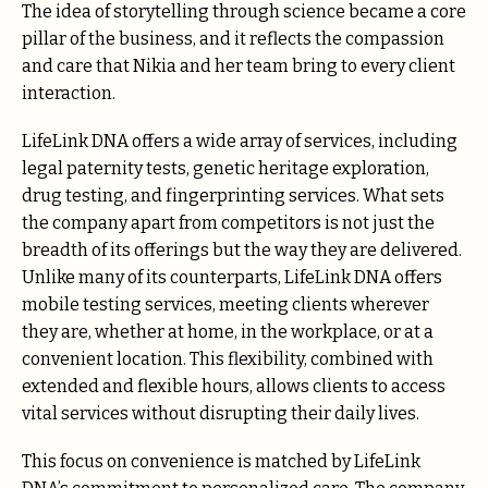
The idea of storytelling through science became a core
pillar of the business, and it reflects the compassion
and care that Nikia and her team bring to every client
interaction.
LifeLink DNA offers a wide array of services, including
legal paternity tests, genetic heritage exploration,
drug testing, and fingerprinting services. What sets
the company apart from competitors is not just the
breadth of its offerings but the way they are delivered.
Unlike many of its counterparts, LifeLink DNA offers
mobile testing services, meeting clients wherever
they are, whether at home, in the workplace, or at a
convenient location. This flexibility, combined with
extended and flexible hours, allows clients to access
vital services without disrupting their daily lives.
This focus on convenience is matched by LifeLink