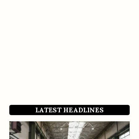
LATEST HEADLINES