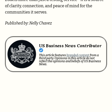
of clarity, connection, and peace of mind for the
communities it serves.
Published by: Nelly Chavez
US Business News Contributor
This article features
branded content
from a
third party. Opinions in this article do not
reflect the opinions and beliefs of US Business
News.