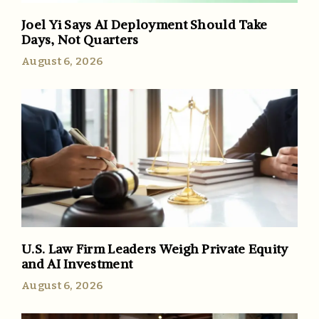
Joel Yi Says AI Deployment Should Take
Days, Not Quarters
August 6, 2026
U.S. Law Firm Leaders Weigh Private Equity
and AI Investment
August 6, 2026