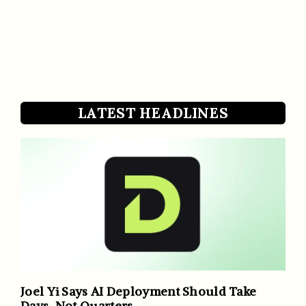
LATEST HEADLINES
Joel Yi Says AI Deployment Should Take
Days, Not Quarters