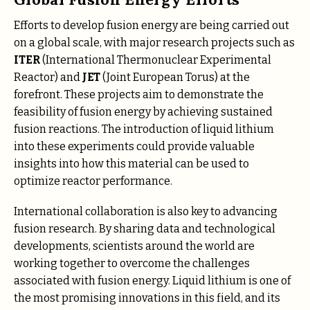
Efforts to develop fusion energy are being carried out
on a global scale, with major research projects such as
ITER
(International Thermonuclear Experimental
Reactor) and
JET
(Joint European Torus) at the
forefront. These projects aim to demonstrate the
feasibility of fusion energy by achieving sustained
fusion reactions. The introduction of liquid lithium
into these experiments could provide valuable
insights into how this material can be used to
optimize reactor performance.
International collaboration is also key to advancing
fusion research. By sharing data and technological
developments, scientists around the world are
working together to overcome the challenges
associated with fusion energy. Liquid lithium is one of
the most promising innovations in this field, and its