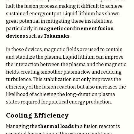
halt the fusion process, making it difficult to achieve
sustained energy output. Liquid lithium has shown
great potential in mitigating these instabilities,
particularly in
magnetic confinement fusion
devices
such as
Tokamaks
.
In these devices, magnetic fields are used to contain
and stabilize the plasma. Liquid lithium can improve
the interaction between the plasma and the magnetic
fields, creating smoother plasma flow and reducing
turbulence. This stabilization not only improves the
efficiency of the fusion reaction but also increases the
likelihood of achieving the long-duration plasma
states required for practical energy production.
Cooling Efficiency
Managing the
thermal loads
in a fusion reactor is
essential for sustaining the extreme conditions