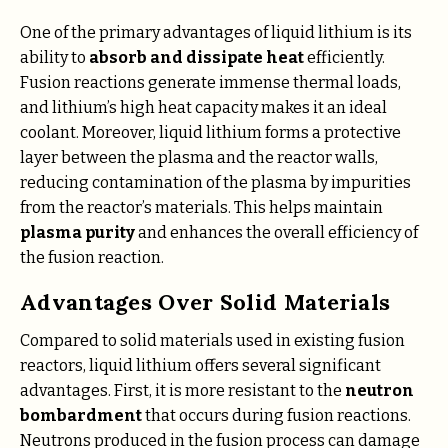
One of the primary advantages of liquid lithium is its
ability to
absorb and dissipate heat
efficiently.
Fusion reactions generate immense thermal loads,
and lithium’s high heat capacity makes it an ideal
coolant. Moreover, liquid lithium forms a protective
layer between the plasma and the reactor walls,
reducing contamination of the plasma by impurities
from the reactor’s materials. This helps maintain
plasma purity
and enhances the overall efficiency of
the fusion reaction.
Advantages Over Solid Materials
Compared to solid materials used in existing fusion
reactors, liquid lithium offers several significant
advantages. First, it is more resistant to the
neutron
bombardment
that occurs during fusion reactions.
Neutrons produced in the fusion process can damage