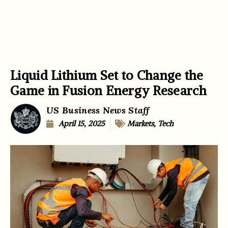
Liquid Lithium Set to Change the
Game in Fusion Energy Research
US Business News Staff
April 15, 2025
Markets
,
Tech