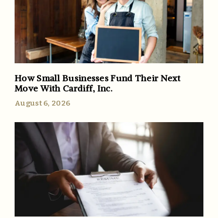
How Small Businesses Fund Their Next
Move With Cardiff, Inc.
August 6, 2026