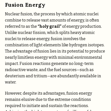
Fusion Energy
Nuclear fusion, the process by which atomic nuclei
combine to release vast amounts of energy, is often
referred to as the
“holy grail”
of energy production.
Unlike nuclear fission, which splits heavy atomic
nuclei to release energy, fusion involves the
combination of light elements like hydrogen isotopes.
The advantage of fusion lies in its potential to produce
nearly limitless energy with minimal environmental
impact. Fusion reactions generate no long-term
radioactive waste, and the fuel sources—such as
deuterium and tritium—are abundantly available in
water.
However, despite its advantages, fusion energy
remains elusive due to the extreme conditions
required to initiate and sustain the reactions.