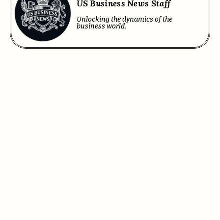
US Business News Staff
Unlocking the dynamics of the
business world.