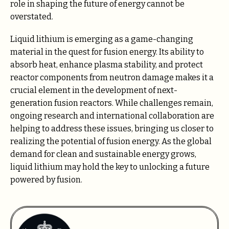
role in shaping the future of energy cannot be
overstated.
Liquid lithium is emerging as a game-changing
material in the quest for fusion energy. Its ability to
absorb heat, enhance plasma stability, and protect
reactor components from neutron damage makes it a
crucial element in the development of next-
generation fusion reactors. While challenges remain,
ongoing research and international collaboration are
helping to address these issues, bringing us closer to
realizing the potential of fusion energy. As the global
demand for clean and sustainable energy grows,
liquid lithium may hold the key to unlocking a future
powered by fusion.