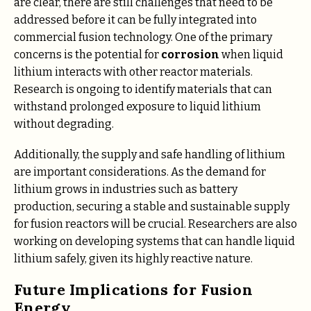
are clear, there are still challenges that need to be
addressed before it can be fully integrated into
commercial fusion technology. One of the primary
concerns is the potential for
corrosion
when liquid
lithium interacts with other reactor materials.
Research is ongoing to identify materials that can
withstand prolonged exposure to liquid lithium
without degrading.
Additionally, the supply and safe handling of lithium
are important considerations. As the demand for
lithium grows in industries such as battery
production, securing a stable and sustainable supply
for fusion reactors will be crucial. Researchers are also
working on developing systems that can handle liquid
lithium safely, given its highly reactive nature.
Future Implications for Fusion
Energy