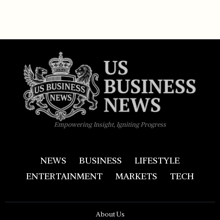
Empowering Insight, Igniting Progress
NEWS
BUSINESS
LIFESTYLE
ENTERTAINMENT
MARKETS
TECH
About Us