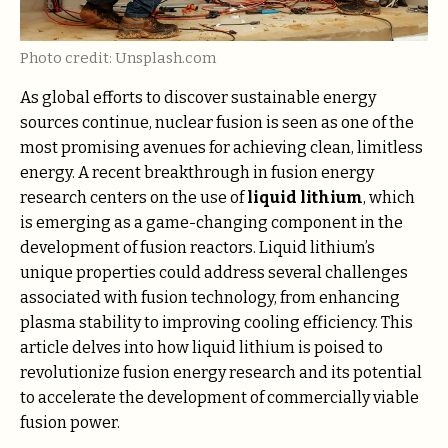
Photo credit: Unsplash.com
As global efforts to discover sustainable energy
sources continue, nuclear fusion is seen as one of the
most promising avenues for achieving clean, limitless
energy. A recent breakthrough in fusion energy
research centers on the use of
liquid lithium
, which
is emerging as a game-changing component in the
development of fusion reactors. Liquid lithium’s
unique properties could address several challenges
associated with fusion technology, from enhancing
plasma stability to improving cooling efficiency. This
article delves into how liquid lithium is poised to
revolutionize fusion energy research and its potential
to accelerate the development of commercially viable
fusion power.