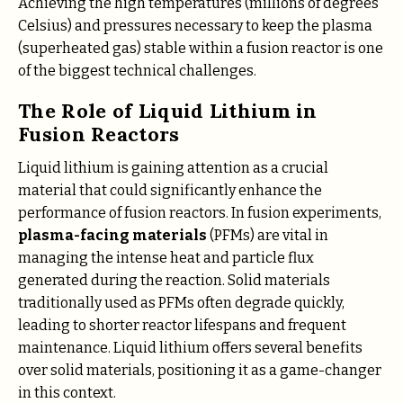
Achieving the high temperatures (millions of degrees
Celsius) and pressures necessary to keep the plasma
(superheated gas) stable within a fusion reactor is one
of the biggest technical challenges.
The Role of Liquid Lithium in
Fusion Reactors
Liquid lithium is gaining attention as a crucial
material that could significantly enhance the
performance of fusion reactors. In fusion experiments,
plasma-facing materials
(PFMs) are vital in
managing the intense heat and particle flux
generated during the reaction. Solid materials
traditionally used as PFMs often degrade quickly,
leading to shorter reactor lifespans and frequent
maintenance. Liquid lithium offers several benefits
over solid materials, positioning it as a game-changer
in this context.