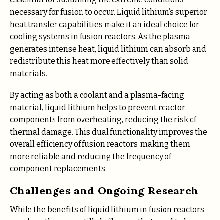
necessary for fusion to occur. Liquid lithium’s superior
heat transfer capabilities make it an ideal choice for
cooling systems in fusion reactors. As the plasma
generates intense heat, liquid lithium can absorb and
redistribute this heat more effectively than solid
materials.
By acting as both a coolant and a plasma-facing
material, liquid lithium helps to prevent reactor
components from overheating, reducing the risk of
thermal damage. This dual functionality improves the
overall efficiency of fusion reactors, making them
more reliable and reducing the frequency of
component replacements.
Challenges and Ongoing Research
While the benefits of liquid lithium in fusion reactors