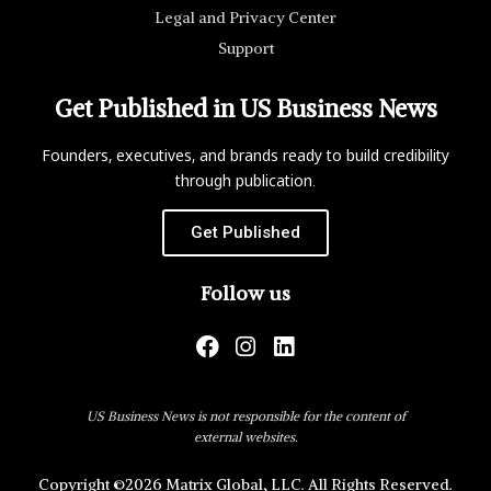
Legal and Privacy Center
Support
Get Published in US Business News
Founders, executives, and brands ready to build credibility
through publication.
Get Published
Follow us
US Business News is not responsible for the content of
external websites.
Copyright ©2026 Matrix Global, LLC. All Rights Reserved.