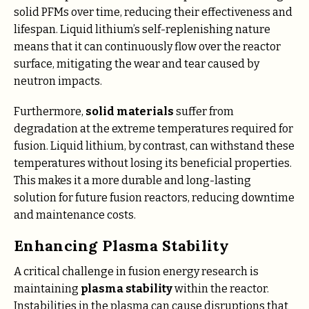
solid PFMs over time, reducing their effectiveness and
lifespan. Liquid lithium’s self-replenishing nature
means that it can continuously flow over the reactor
surface, mitigating the wear and tear caused by
neutron impacts.
Furthermore,
solid materials
suffer from
degradation at the extreme temperatures required for
fusion. Liquid lithium, by contrast, can withstand these
temperatures without losing its beneficial properties.
This makes it a more durable and long-lasting
solution for future fusion reactors, reducing downtime
and maintenance costs.
Enhancing Plasma Stability
A critical challenge in fusion energy research is
maintaining
plasma stability
within the reactor.
Instabilities in the plasma can cause disruptions that