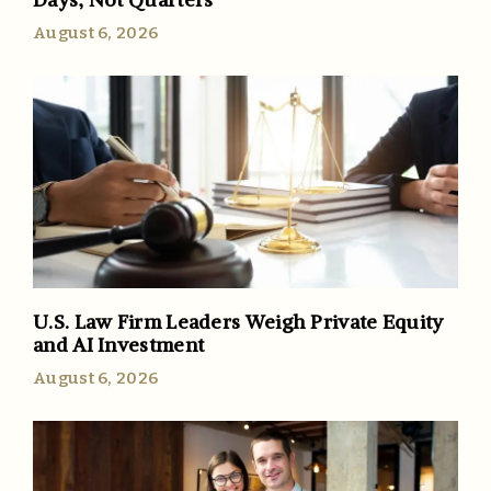
August 6, 2026
U.S. Law Firm Leaders Weigh Private Equity
and AI Investment
August 6, 2026