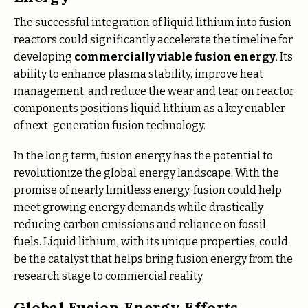
The successful integration of liquid lithium into fusion
reactors could significantly accelerate the timeline for
developing
commercially viable fusion energy
. Its
ability to enhance plasma stability, improve heat
management, and reduce the wear and tear on reactor
components positions liquid lithium as a key enabler
of next-generation fusion technology.
In the long term, fusion energy has the potential to
revolutionize the global energy landscape. With the
promise of nearly limitless energy, fusion could help
meet growing energy demands while drastically
reducing carbon emissions and reliance on fossil
fuels. Liquid lithium, with its unique properties, could
be the catalyst that helps bring fusion energy from the
research stage to commercial reality.
Global Fusion Energy Efforts