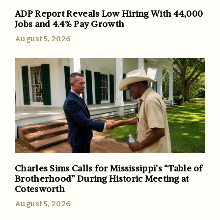
ADP Report Reveals Low Hiring With 44,000
Jobs and 4.4% Pay Growth
August 5, 2026
Charles Sims Calls for Mississippi’s “Table of
Brotherhood” During Historic Meeting at
Cotesworth
August 5, 2026