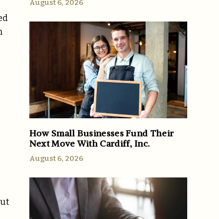
August 6, 2026
ed
m
How Small Businesses Fund Their
Next Move With Cardiff, Inc.
August 6, 2026
out