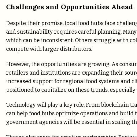
Challenges and Opportunities Ahead
Despite their promise, local food hubs face challe
and sustainability requires careful planning. Many
which can be inconsistent. Others struggle with col
compete with larger distributors.
However, the opportunities are growing. As consum
retailers and institutions are expanding their sourci
increased support for regional food systems and c
positioned to capitalize on these trends, especially
Technology will play a key role. From blockchain tr
can help food hubs optimize operations and build tr
government agencies will be essential in scaling th