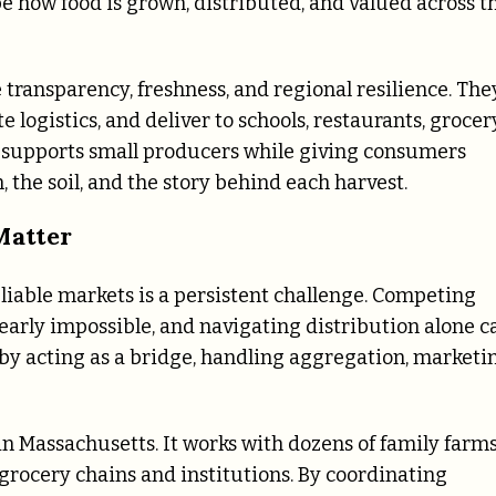
e how food is grown, distributed, and valued across t
e transparency, freshness, and regional resilience. The
logistics, and deliver to schools, restaurants, grocer
el supports small producers while giving consumers
, the soil, and the story behind each harvest.
Matter
liable markets is a persistent challenge. Competing
early impossible, and navigating distribution alone c
s by acting as a bridge, handling aggregation, marketi
n Massachusetts. It works with dozens of family farm
grocery chains and institutions. By coordinating