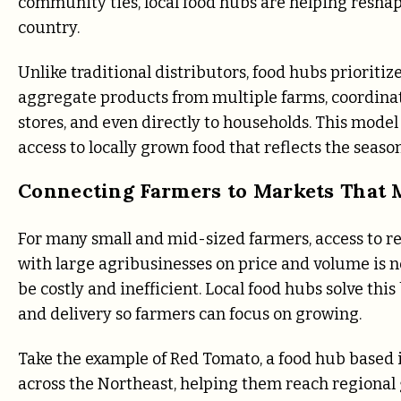
community ties, local food hubs are helping reshap
country.
Unlike traditional distributors, food hubs prioritiz
aggregate products from multiple farms, coordinate 
stores, and even directly to households. This mod
access to locally grown food that reflects the season
Connecting Farmers to Markets That 
For many small and mid-sized farmers, access to re
with large agribusinesses on price and volume is n
be costly and inefficient. Local food hubs solve thi
and delivery so farmers can focus on growing.
Take the example of Red Tomato, a food hub based i
across the Northeast, helping them reach regional 