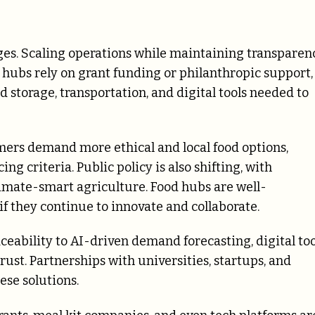
nges. Scaling operations while maintaining transparen
 hubs rely on grant funding or philanthropic support,
d storage, transportation, and digital tools needed to
ers demand more ethical and local food options,
ng criteria. Public policy is also shifting, with
limate-smart agriculture. Food hubs are well-
 if they continue to innovate and collaborate.
aceability to AI-driven demand forecasting, digital too
ust. Partnerships with universities, startups, and
ese solutions.