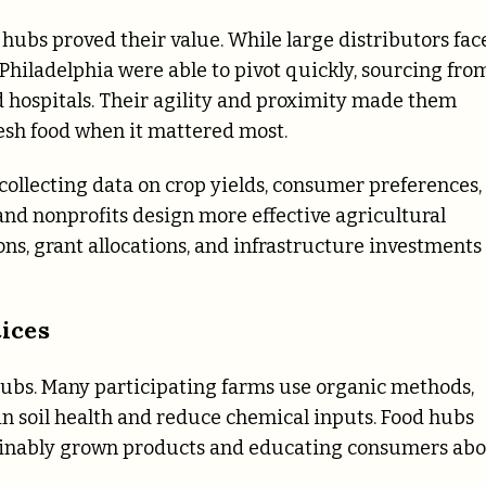
 hubs proved their value. While large distributors fac
hiladelphia were able to pivot quickly, sourcing fro
d hospitals. Their agility and proximity made them
esh food when it mattered most.
collecting data on crop yields, consumer preferences,
and nonprofits design more effective agricultural
ns, grant allocations, and infrastructure investments
ices
 hubs. Many participating farms use organic methods,
ain soil health and reduce chemical inputs. Food hubs
tainably grown products and educating consumers ab