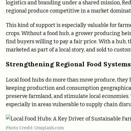
logistics and branding under a shared mission, R
regional produce competitive in a market dominate
This kind of support is especially valuable for fa
crops. Without a food hub, a grower producing hei
find buyers willing to pay a fair price. With a hub
marketed as part of a local story, and sold to cust
Strengthening Regional Food Systems
Local food hubs do more than move produce, they bu
keeping production and consumption geographicall
preserve farmland, and stimulate local economies. 
especially in areas vulnerable to supply chain disr
Photo Credit: Unsplash.com