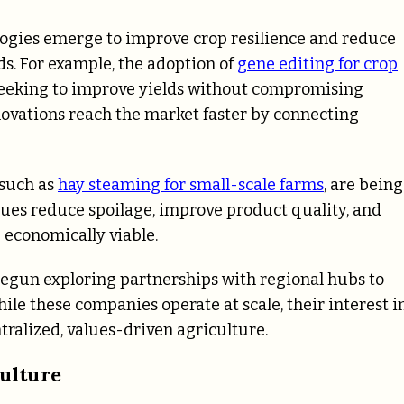
logies emerge to improve crop resilience and reduce
ds. For example, the adoption of
gene editing for crop
seeking to improve yields without compromising
ovations reach the market faster by connecting
 such as
hay steaming for small-scale farms
, are being
ques reduce spoilage, improve product quality, and
 economically viable.
 begun exploring partnerships with regional hubs to
le these companies operate at scale, their interest i
tralized, values-driven agriculture.
ulture