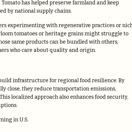
ed Tomato has helped preserve farmland and keep
d by national supply chains.
rmers experimenting with regenerative practices or nic
rloom tomatoes or heritage grains might struggle to
, those same products can be bundled with others,
omers who care about quality and origin.
ild infrastructure for regional food resilience. By
y close, they reduce transportation emissions,
This localized approach also enhances food security,
uptions.