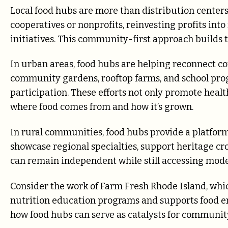
Local food hubs are more than distribution center
cooperatives or nonprofits, reinvesting profits int
initiatives. This community-first approach builds
In urban areas, food hubs are helping reconnect c
community gardens, rooftop farms, and school pro
participation. These efforts not only promote heal
where food comes from and how it’s grown.
In rural communities, food hubs provide a platfor
showcase regional specialties, support heritage cro
can remain independent while still accessing mode
Consider the work of Farm Fresh Rhode Island, whic
nutrition education programs and supports food e
how food hubs can serve as catalysts for community 