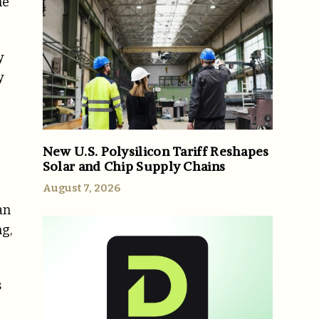
he
y
y
New U.S. Polysilicon Tariff Reshapes
Solar and Chip Supply Chains
August 7, 2026
an
ng,
s