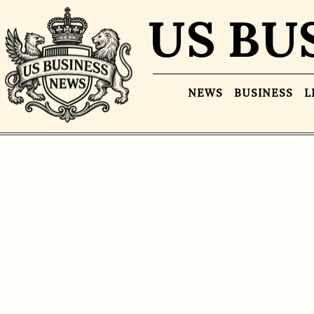
US BU
NEWS
BUSINESS
L