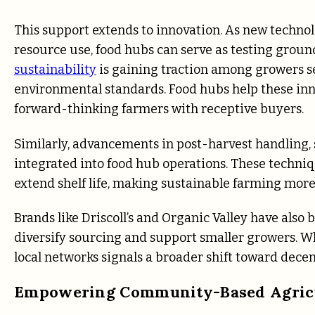
This support extends to innovation. As new techno
resource use, food hubs can serve as testing groun
sustainability
is gaining traction among growers 
environmental standards. Food hubs help these inn
forward-thinking farmers with receptive buyers.
Similarly, advancements in post-harvest handling,
integrated into food hub operations. These techni
extend shelf life, making sustainable farming more
Brands like Driscoll’s and Organic Valley have also
diversify sourcing and support smaller growers. Whi
local networks signals a broader shift toward decen
Empowering Community-Based Agric