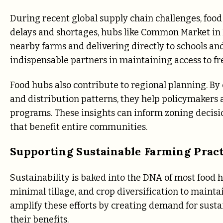
During recent global supply chain challenges, food
delays and shortages, hubs like Common Market in P
nearby farms and delivering directly to schools an
indispensable partners in maintaining access to fr
Food hubs also contribute to regional planning. By 
and distribution patterns, they help policymakers 
programs. These insights can inform zoning decisio
that benefit entire communities.
Supporting Sustainable Farming Pract
Sustainability is baked into the DNA of most food
minimal tillage, and crop diversification to maint
amplify these efforts by creating demand for sus
their benefits.