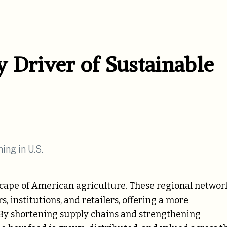
 Driver of Sustainable
scape of American agriculture. These regional networ
 institutions, and retailers, offering a more
. By shortening supply chains and strengthening