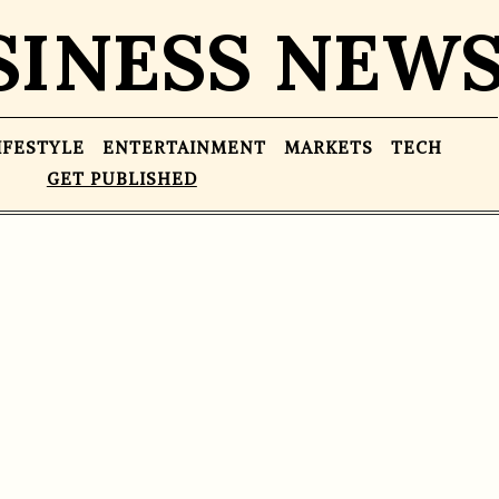
SINESS NEW
IFESTYLE
ENTERTAINMENT
MARKETS
TECH
GET PUBLISHED