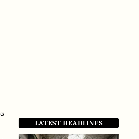
ks
LATEST HEADLINES