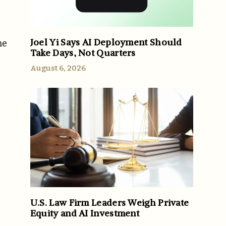
Joel Yi Says AI Deployment Should
he
Take Days, Not Quarters
August 6, 2026
U.S. Law Firm Leaders Weigh Private
Equity and AI Investment