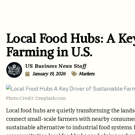
Local Food Hubs: A Key
Farming in U.S.
US Business News Staff
January 19, 2026
Markets
Photo Credit: Unsplash.com
Local food hubs are quietly transforming the land
connect small-scale farmers with nearby consumers,
sustainable alternative to industrial food systems