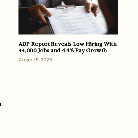
ADP Report Reveals Low Hiring With
44,000 Jobs and 4.4% Pay Growth
August 5, 2026
n