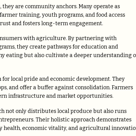
s, they are community anchors. Many operate as
o farmer training, youth programs, and food access
 trust and fosters long-term engagement.
onsumers with agriculture. By partnering with
grams, they create pathways for education and
thy eating but also cultivate a deeper understanding o
m for local pride and economic development. They
ps, and offer a buffer against consolidation. Farmers
rn infrastructure and market opportunities.
h not only distributes local produce but also runs
ntrepreneurs. Their holistic approach demonstrates
health, economic vitality, and agricultural innovatio