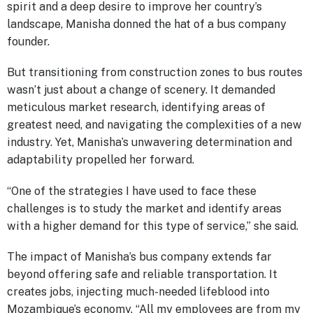
spirit and a deep desire to improve her country’s
landscape, Manisha donned the hat of a bus company
founder.
But transitioning from construction zones to bus routes
wasn’t just about a change of scenery. It demanded
meticulous market research, identifying areas of
greatest need, and navigating the complexities of a new
industry. Yet, Manisha’s unwavering determination and
adaptability propelled her forward.
“One of the strategies I have used to face these
challenges is to study the market and identify areas
with a higher demand for this type of service,” she said.
The impact of Manisha’s bus company extends far
beyond offering safe and reliable transportation. It
creates jobs, injecting much-needed lifeblood into
Mozambique’s economy. “All my employees are from my