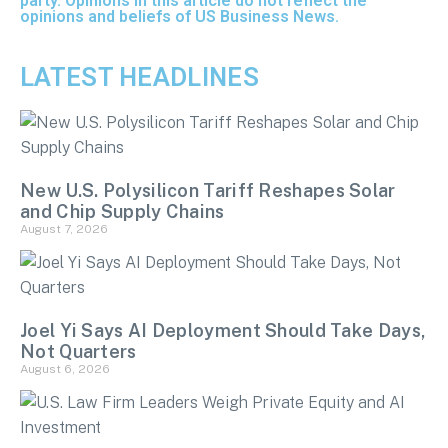
party. Opinions in this article do not reflect the
opinions and beliefs of US Business News.
LATEST HEADLINES
New U.S. Polysilicon Tariff Reshapes Solar
and Chip Supply Chains
August 7, 2026
Joel Yi Says AI Deployment Should Take Days,
Not Quarters
August 6, 2026