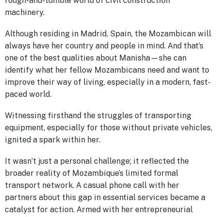
rough-and-tumble world of civil construction
machinery.
Although residing in Madrid, Spain, the Mozambican will
always have her country and people in mind. And that’s
one of the best qualities about Manisha—she can
identify what her fellow Mozambicans need and want to
improve their way of living, especially in a modern, fast-
paced world.
Witnessing firsthand the struggles of transporting
equipment, especially for those without private vehicles,
ignited a spark within her.
It wasn’t just a personal challenge; it reflected the
broader reality of Mozambique’s limited formal
transport network. A casual phone call with her
partners about this gap in essential services became a
catalyst for action. Armed with her entrepreneurial