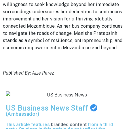
willingness to seek knowledge beyond her immediate
surroundings underscores her dedication to continuous
improvement and her vision for a thriving, globally
connected Mozambique. As her bus company continues
to navigate the roads of change, Manisha Pratapsinh
stands as a symbol of resilience, entrepreneurship, and
economic empowerment in Mozambique and beyond.
Published By: Aize Perez
US Business News Staff
(Ambassador)
This article features
branded content
from a third