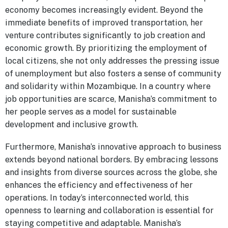
economy becomes increasingly evident. Beyond the
immediate benefits of improved transportation, her
venture contributes significantly to job creation and
economic growth. By prioritizing the employment of
local citizens, she not only addresses the pressing issue
of unemployment but also fosters a sense of community
and solidarity within Mozambique. In a country where
job opportunities are scarce, Manisha’s commitment to
her people serves as a model for sustainable
development and inclusive growth.
Furthermore, Manisha’s innovative approach to business
extends beyond national borders. By embracing lessons
and insights from diverse sources across the globe, she
enhances the efficiency and effectiveness of her
operations. In today’s interconnected world, this
openness to learning and collaboration is essential for
staying competitive and adaptable. Manisha’s