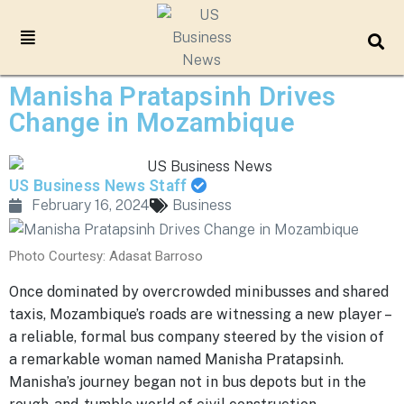
Manisha Pratapsinh Drives
Change in Mozambique
US Business News Staff
February 16, 2024
Business
Photo Courtesy: Adasat Barroso
Once dominated by overcrowded minibusses and shared
taxis, Mozambique’s roads are witnessing a new player –
a reliable, formal bus company steered by the vision of
a remarkable woman named Manisha Pratapsinh.
Manisha’s journey began not in bus depots but in the