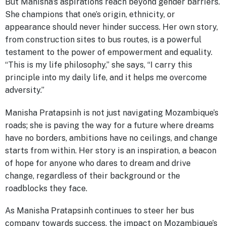
But Manisha’s aspirations reach beyond gender barriers.
She champions that one’s origin, ethnicity, or
appearance should never hinder success. Her own story,
from construction sites to bus routes, is a powerful
testament to the power of empowerment and equality.
“This is my life philosophy,” she says, “I carry this
principle into my daily life, and it helps me overcome
adversity.”
Manisha Pratapsinh is not just navigating Mozambique’s
roads; she is paving the way for a future where dreams
have no borders, ambitions have no ceilings, and change
starts from within. Her story is an inspiration, a beacon
of hope for anyone who dares to dream and drive
change, regardless of their background or the
roadblocks they face.
As Manisha Pratapsinh continues to steer her bus
company towards success, the impact on Mozambique’s