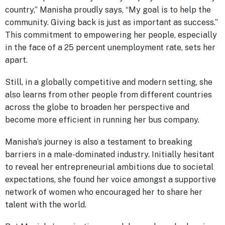
country,” Manisha proudly says, “My goal is to help the
community. Giving back is just as important as success.”
This commitment to empowering her people, especially
in the face of a 25 percent unemployment rate, sets her
apart.
Still, in a globally competitive and modern setting, she
also learns from other people from different countries
across the globe to broaden her perspective and
become more efficient in running her bus company.
Manisha’s journey is also a testament to breaking
barriers in a male-dominated industry. Initially hesitant
to reveal her entrepreneurial ambitions due to societal
expectations, she found her voice amongst a supportive
network of women who encouraged her to share her
talent with the world.