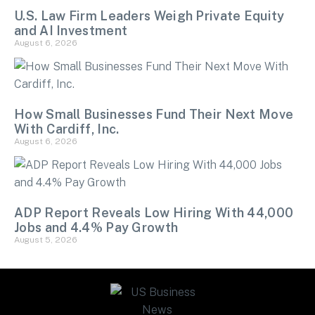
U.S. Law Firm Leaders Weigh Private Equity
and AI Investment
August 6, 2026
How Small Businesses Fund Their Next Move
With Cardiff, Inc.
August 6, 2026
ADP Report Reveals Low Hiring With 44,000
Jobs and 4.4% Pay Growth
August 5, 2026