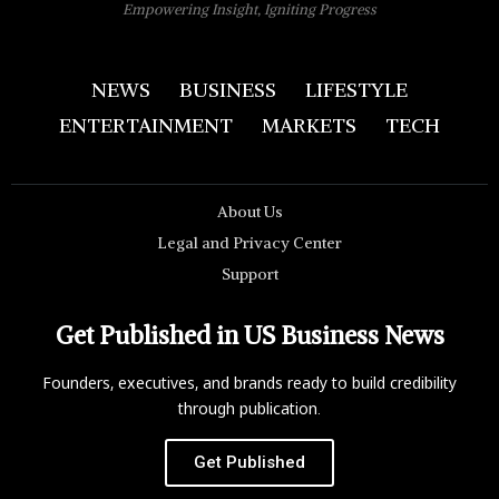
Empowering Insight, Igniting Progress
NEWS
BUSINESS
LIFESTYLE
ENTERTAINMENT
MARKETS
TECH
About Us
Legal and Privacy Center
Support
Get Published in US Business News
Founders, executives, and brands ready to build credibility
through publication.
Get Published