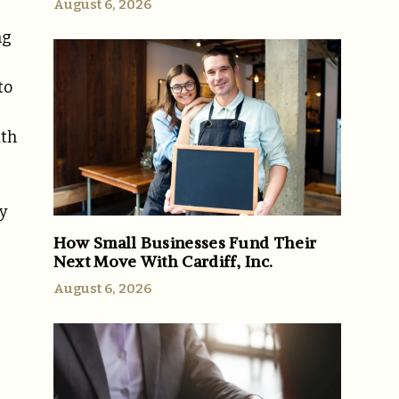
August 6, 2026
ng
to
ith
ty
How Small Businesses Fund Their
Next Move With Cardiff, Inc.
August 6, 2026