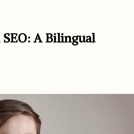
 SEO: A Bilingual