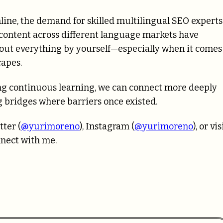
line, the demand for skilled multilingual SEO experts
 content across different language markets have
re out everything by yourself—especially when it comes
capes.
g continuous learning, we can connect more deeply
 bridges where barriers once existed.
tter (
@yurimoreno
), Instagram (
@yurimoreno
), or vis
nnect with me.