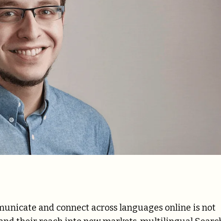
ommunicate and connect across languages online is not