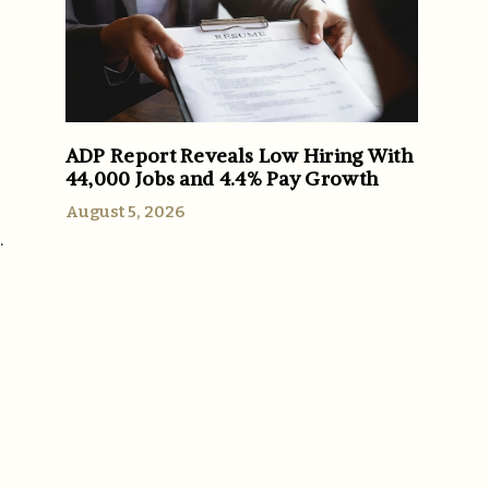
ADP Report Reveals Low Hiring With
44,000 Jobs and 4.4% Pay Growth
August 5, 2026
.