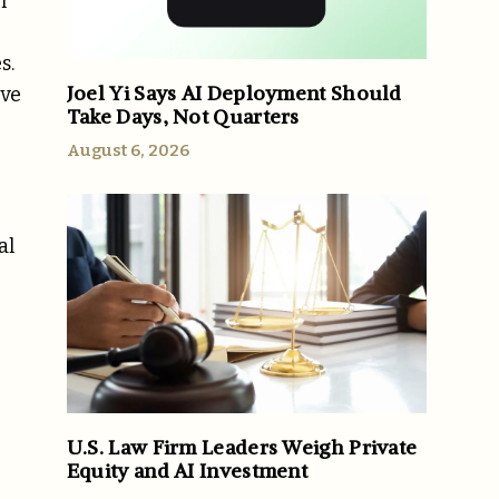
h
s.
Joel Yi Says AI Deployment Should
ave
Take Days, Not Quarters
August 6, 2026
al
U.S. Law Firm Leaders Weigh Private
Equity and AI Investment