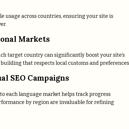
le usage across countries, ensuring your site is
er.
ional Markets
h target country can significantly boost your site’s
building that respects local customs and preferences
ual SEO Campaigns
 to each language market helps track progress
performance by region are invaluable for refining