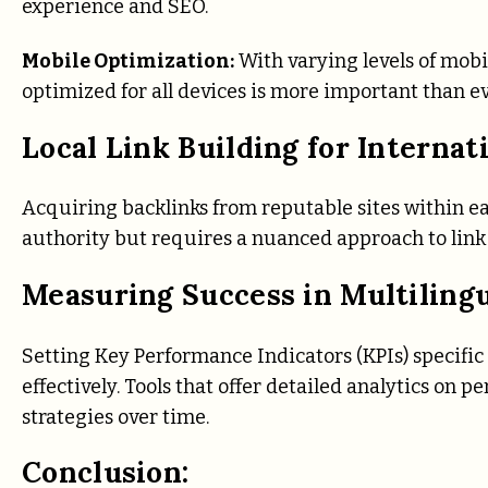
experience and SEO.
Mobile Optimization:
With varying levels of mobi
optimized for all devices is more important than ev
Local Link Building for Internat
Acquiring backlinks from reputable sites within eac
authority but requires a nuanced approach to link 
Measuring Success in Multiling
Setting Key Performance Indicators (KPIs) specific
effectively. Tools that offer detailed analytics on 
strategies over time.
Conclusion: