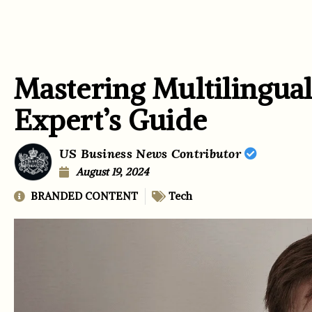
Mastering Multilingual
Expert’s Guide
US Business News Contributor
August 19, 2024
BRANDED CONTENT
Tech