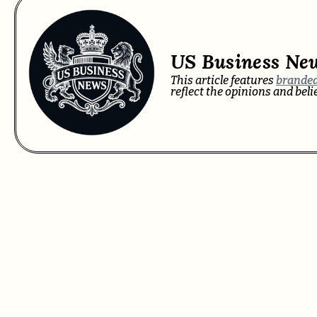
US Business Ne
This article features
branded
reflect the opinions and bel