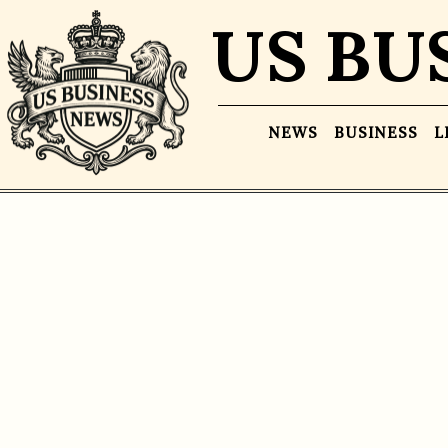
US BU
NEWS
BUSINESS
L