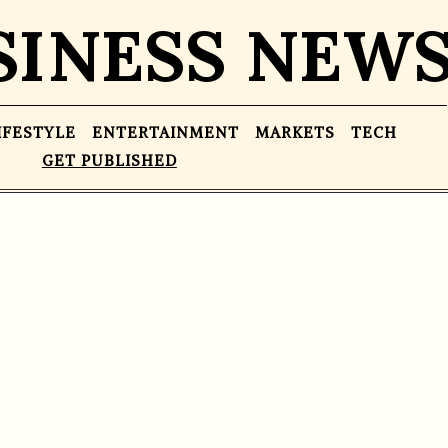
SINESS NEW
IFESTYLE
ENTERTAINMENT
MARKETS
TECH
GET PUBLISHED