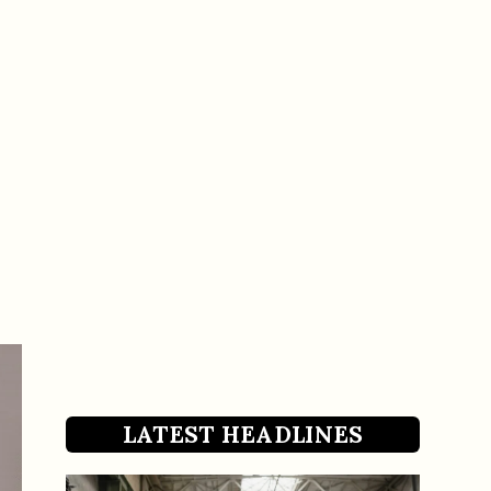
LATEST HEADLINES