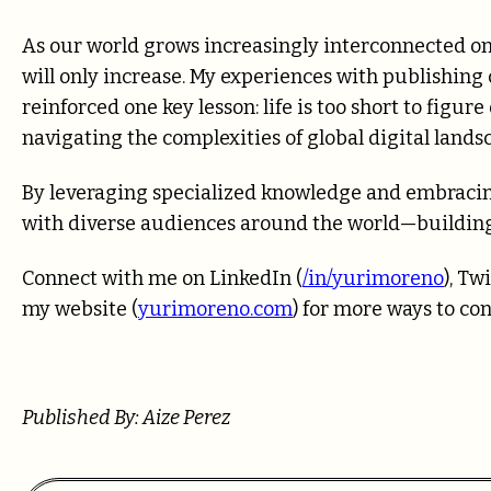
As our world grows increasingly interconnected on
will only increase. My experiences with publishing
reinforced one key lesson: life is too short to figu
navigating the complexities of global digital lands
By leveraging specialized knowledge and embracin
with diverse audiences around the world—building
Connect with me on LinkedIn (
/in/yurimoreno
), Twi
my website (
yurimoreno.com
) for more ways to co
Published By: Aize Perez