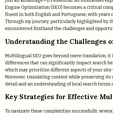
just an advantage—it’s essential. As businesses ex
Engine Optimization (SEO) becomes a critical compo
fluent in both English and Portuguese, with years 
Through my journey, particularly highlighted by th
encountered firsthand the challenges and opportun
Understanding the Challenges o
Multilingual SEO goes beyond mere translation; it
differences that can significantly impact search be
which may prioritize different aspects of your sit
Moreover, translating content while preserving its
detail and an understanding of local search terms 
Key Strategies for Effective Mul
To navigate these complexities successfully, severa