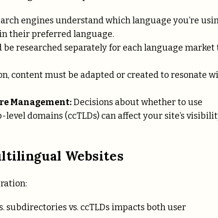
earch engines understand which language you’re usi
 in their preferred language.
be researched separately for each language market 
on, content must be adapted or created to resonate w
ure Management:
Decisions about whether to use
evel domains (ccTLDs) can affect your site’s visibili
ltilingual Websites
ration:
 subdirectories vs. ccTLDs impacts both user