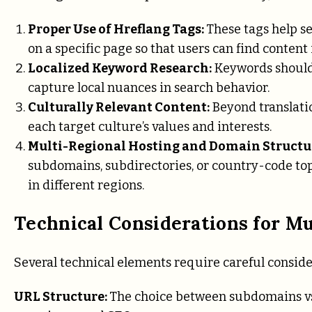
Proper Use of Hreflang Tags:
These tags help s
on a specific page so that users can find content
Localized Keyword Research:
Keywords should 
capture local nuances in search behavior.
Culturally Relevant Content:
Beyond translati
each target culture’s values and interests.
Multi-Regional Hosting and Domain Struct
subdomains, subdirectories, or country-code top-l
in different regions.
Technical Considerations for Mu
Several technical elements require careful conside
URL Structure:
The choice between subdomains vs.