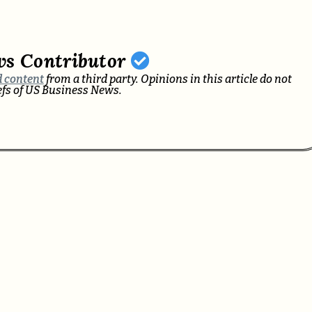
ws Contributor
 content
from a third party. Opinions in this article do not
iefs of US Business News.