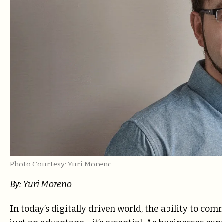
Photo Courtesy: Yuri Moreno
By: Yuri Moreno
In today’s digitally driven world, the ability to c