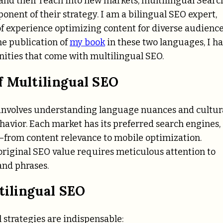
pand their reach into new markets, multilingual Searc
nent of their strategy. I am a bilingual SEO expert,
of experience optimizing content for diverse audience
e publication of
my book
in these two languages, I h
ities that come with multilingual SEO.
f Multilingual SEO
 involves understanding language nuances and cultur
havior. Each market has its preferred search engines,
e—from content relevance to mobile optimization.
 original SEO value requires meticulous attention to
and phrases.
tilingual SEO
l strategies are indispensable: