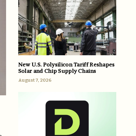
New U.S. Polysilicon Tariff Reshapes
Solar and Chip Supply Chains
August 7, 2026