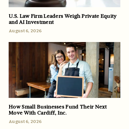
U.S. Law Firm Leaders Weigh Private Equity
and AI Investment
August 6, 2026
How Small Businesses Fund Their Next
Move With Cardiff, Inc.
August 6, 2026