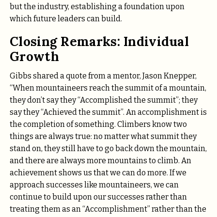
but the industry, establishing a foundation upon
which future leaders can build.
Closing Remarks: Individual
Growth
Gibbs shared a quote from a mentor, Jason Knepper,
“When mountaineers reach the summit of a mountain,
they don’t say they “Accomplished the summit”; they
say they “Achieved the summit”. An accomplishment is
the completion of something. Climbers know two
things are always true: no matter what summit they
stand on, they still have to go back down the mountain,
and there are always more mountains to climb. An
achievement shows us that we can do more. If we
approach successes like mountaineers, we can
continue to build upon our successes rather than
treating them as an “Accomplishment” rather than the