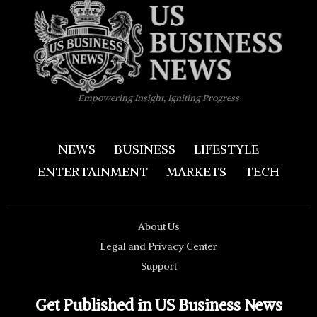
Empowering Insight, Igniting Progress
NEWS
BUSINESS
LIFESTYLE
ENTERTAINMENT
MARKETS
TECH
About Us
Legal and Privacy Center
Support
Get Published in US Business News