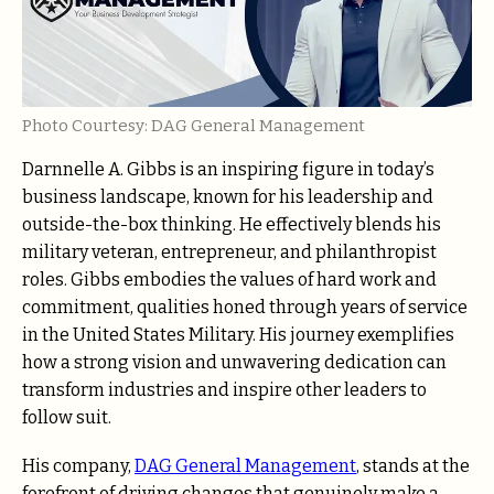
Photo Courtesy: DAG General Management
Darnnelle A. Gibbs is an inspiring figure in today’s
business landscape, known for his leadership and
outside-the-box thinking. He effectively blends his
military veteran, entrepreneur, and philanthropist
roles. Gibbs embodies the values of hard work and
commitment, qualities honed through years of service
in the United States Military. His journey exemplifies
how a strong vision and unwavering dedication can
transform industries and inspire other leaders to
follow suit.
His company,
DAG General Management
, stands at the
forefront of driving changes that genuinely make a