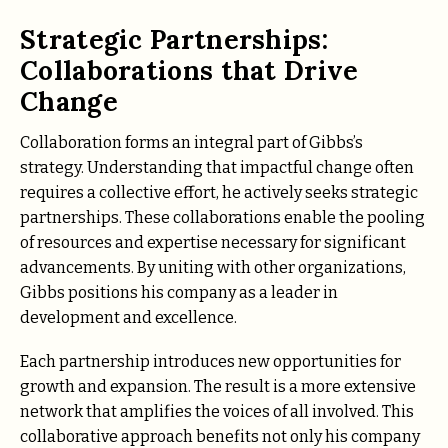
Strategic Partnerships:
Collaborations that Drive
Change
Collaboration forms an integral part of Gibbs’s
strategy. Understanding that impactful change often
requires a collective effort, he actively seeks strategic
partnerships. These collaborations enable the pooling
of resources and expertise necessary for significant
advancements. By uniting with other organizations,
Gibbs positions his company as a leader in
development and excellence.
Each partnership introduces new opportunities for
growth and expansion. The result is a more extensive
network that amplifies the voices of all involved. This
collaborative approach benefits not only his company