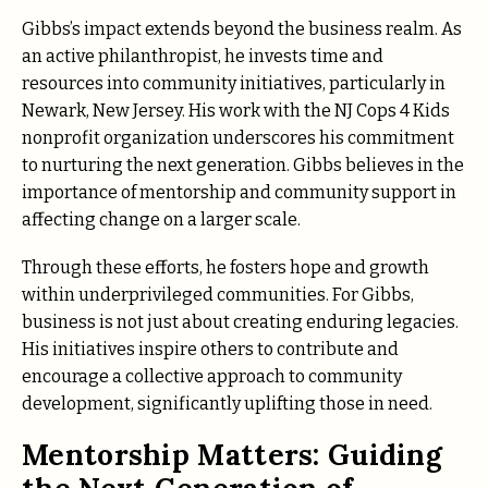
Gibbs’s impact extends beyond the business realm. As
an active philanthropist, he invests time and
resources into community initiatives, particularly in
Newark, New Jersey. His work with the NJ Cops 4 Kids
nonprofit organization underscores his commitment
to nurturing the next generation. Gibbs believes in the
importance of mentorship and community support in
affecting change on a larger scale.
Through these efforts, he fosters hope and growth
within underprivileged communities. For Gibbs,
business is not just about creating enduring legacies.
His initiatives inspire others to contribute and
encourage a collective approach to community
development, significantly uplifting those in need.
Mentorship Matters: Guiding