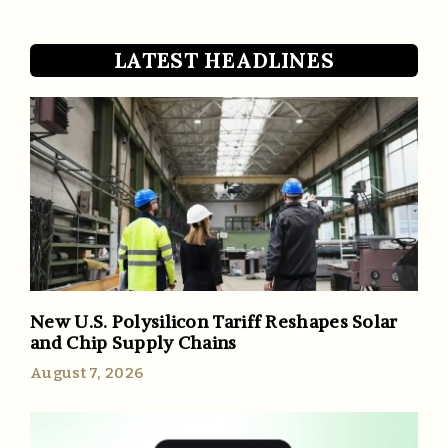
LATEST HEADLINES
New U.S. Polysilicon Tariff Reshapes Solar
and Chip Supply Chains
August 7, 2026