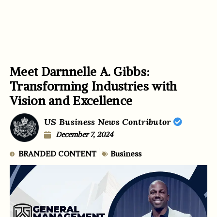
Meet Darnnelle A. Gibbs:
Transforming Industries with
Vision and Excellence
US Business News Contributor
December 7, 2024
BRANDED CONTENT
Business