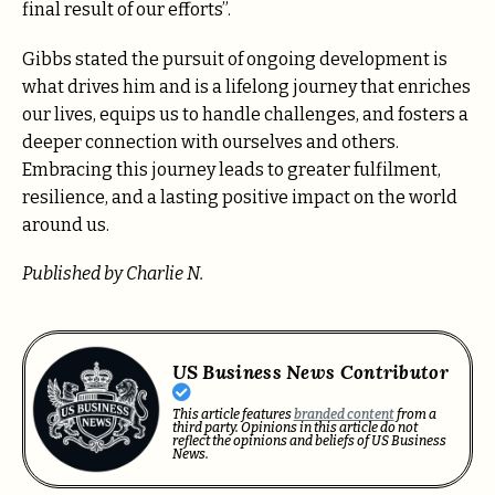
final result of our efforts”.
Gibbs stated the pursuit of ongoing development is
what drives him and is a lifelong journey that enriches
our lives, equips us to handle challenges, and fosters a
deeper connection with ourselves and others.
Embracing this journey leads to greater fulfilment,
resilience, and a lasting positive impact on the world
around us.
Published by Charlie N.
US Business News Contributor
This article features
branded content
from a
third party. Opinions in this article do not
reflect the opinions and beliefs of US Business
News.