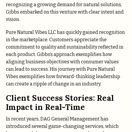
recognizing a growing demand for natural solutions,
Gibbs embarked on this venture with clear intent and
vision.
Pure Natural Vibes LLC has quickly gained recognition
in the marketplace. Customers appreciate the
commitment to quality and sustainability reflected in
each product. Gibbs’s approach exemplifies how
aligning business objectives with consumer values
can lead to success. His journey with Pure Natural
Vibes exemplifies how forward-thinking leadership
can create a ripple of change in an industry.
Client Success Stories: Real
Impact in Real-Time
In recent years, DAG General Management has
introduced several game-changing services, which