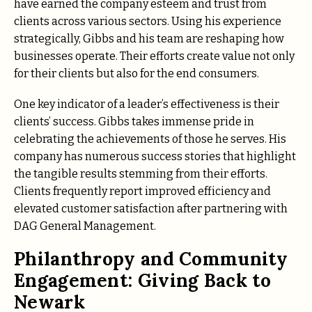
have earned the company esteem and trust from
clients across various sectors. Using his experience
strategically, Gibbs and his team are reshaping how
businesses operate. Their efforts create value not only
for their clients but also for the end consumers.
One key indicator of a leader’s effectiveness is their
clients’ success. Gibbs takes immense pride in
celebrating the achievements of those he serves. His
company has numerous success stories that highlight
the tangible results stemming from their efforts.
Clients frequently report improved efficiency and
elevated customer satisfaction after partnering with
DAG General Management.
Philanthropy and Community
Engagement: Giving Back to
Newark