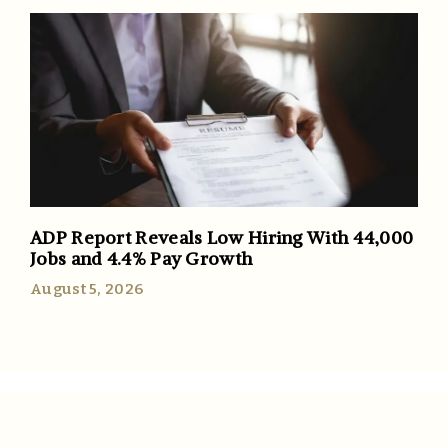
ADP Report Reveals Low Hiring With 44,000
Jobs and 4.4% Pay Growth
August 5, 2026