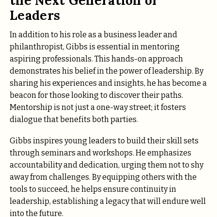
the Next Generation of
Leaders
In addition to his role as a business leader and
philanthropist, Gibbs is essential in mentoring
aspiring professionals. This hands-on approach
demonstrates his belief in the power of leadership. By
sharing his experiences and insights, he has become a
beacon for those looking to discover their paths.
Mentorship is not just a one-way street; it fosters
dialogue that benefits both parties.
Gibbs inspires young leaders to build their skill sets
through seminars and workshops. He emphasizes
accountability and dedication, urging them not to shy
away from challenges. By equipping others with the
tools to succeed, he helps ensure continuity in
leadership, establishing a legacy that will endure well
into the future.