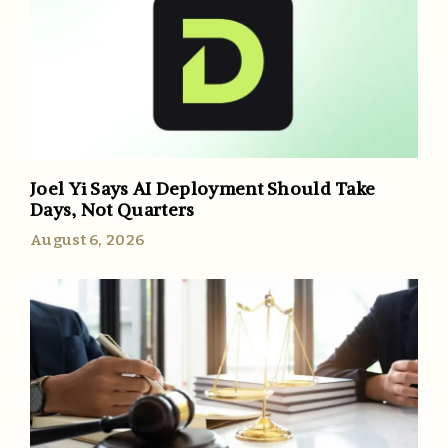
Joel Yi Says AI Deployment Should Take
Days, Not Quarters
August 6, 2026