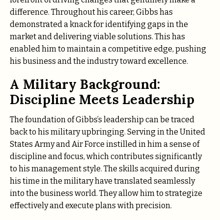
difference. Throughout his career, Gibbs has
demonstrated a knack for identifying gaps in the
market and delivering viable solutions. This has
enabled him to maintain a competitive edge, pushing
his business and the industry toward excellence.
A Military Background:
Discipline Meets Leadership
The foundation of Gibbs’s leadership can be traced
back to his military upbringing. Serving in the United
States Army and Air Force instilled in him a sense of
discipline and focus, which contributes significantly
to his management style. The skills acquired during
his time in the military have translated seamlessly
into the business world. They allow him to strategize
effectively and execute plans with precision.