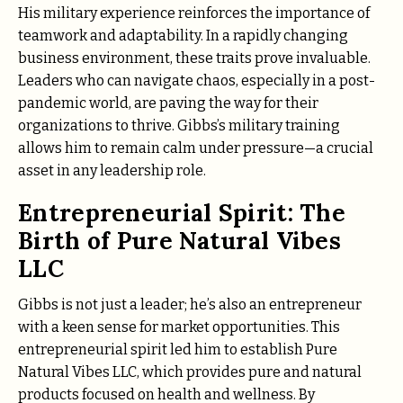
His military experience reinforces the importance of
teamwork and adaptability. In a rapidly changing
business environment, these traits prove invaluable.
Leaders who can navigate chaos, especially in a post-
pandemic world, are paving the way for their
organizations to thrive. Gibbs’s military training
allows him to remain calm under pressure—a crucial
asset in any leadership role.
Entrepreneurial Spirit: The
Birth of Pure Natural Vibes
LLC
Gibbs is not just a leader; he’s also an entrepreneur
with a keen sense for market opportunities. This
entrepreneurial spirit led him to establish Pure
Natural Vibes LLC, which provides pure and natural
products focused on health and wellness. By