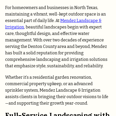
For homeowners and businesses in North Texas,
maintaining a vibrant, well-kept outdoor space is an
essential part of daily life. At
Mendez Landscape &
Irrigation
, beautiful landscapes begin with expert
care, thoughtful design, and effective water
management. With over two decades of experience
serving the Denton County area and beyond, Mendez
has built a solid reputation for providing
comprehensive landscaping and irrigation solutions
that emphasize style, sustainability, and reliability.
Whether it’s a residential garden renovation,
commercial property upkeep, or an advanced
sprinkler system, Mendez Landscape & Irrigation
assists clients in bringing their outdoor visions to life
—and supporting their growth year-round.
Full-Service Landscaping with