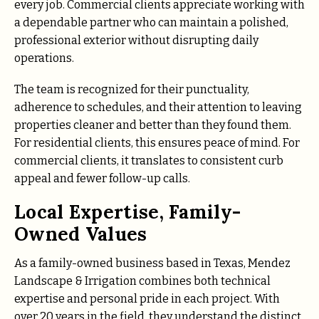
every job. Commercial clients appreciate working with
a dependable partner who can maintain a polished,
professional exterior without disrupting daily
operations.
The team is recognized for their punctuality,
adherence to schedules, and their attention to leaving
properties cleaner and better than they found them.
For residential clients, this ensures peace of mind. For
commercial clients, it translates to consistent curb
appeal and fewer follow-up calls.
Local Expertise, Family-
Owned Values
As a family-owned business based in Texas, Mendez
Landscape & Irrigation combines both technical
expertise and personal pride in each project. With
over 20 years in the field, they understand the distinct