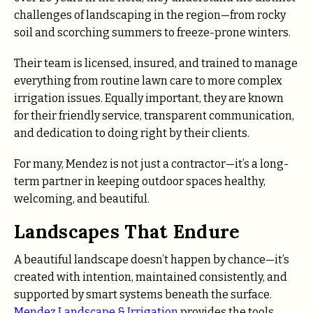
challenges of landscaping in the region—from rocky
soil and scorching summers to freeze-prone winters.
Their team is licensed, insured, and trained to manage
everything from routine lawn care to more complex
irrigation issues. Equally important, they are known
for their friendly service, transparent communication,
and dedication to doing right by their clients.
For many, Mendez is not just a contractor—it’s a long-
term partner in keeping outdoor spaces healthy,
welcoming, and beautiful.
Landscapes That Endure
A beautiful landscape doesn’t happen by chance—it’s
created with intention, maintained consistently, and
supported by smart systems beneath the surface.
Mendez Landscape & Irrigation
provides the tools,