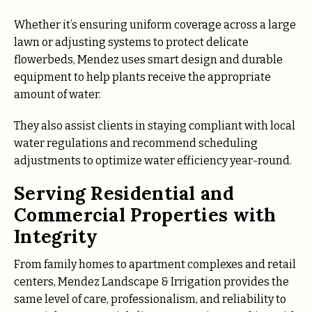
Whether it’s ensuring uniform coverage across a large
lawn or adjusting systems to protect delicate
flowerbeds, Mendez uses smart design and durable
equipment to help plants receive the appropriate
amount of water.
They also assist clients in staying compliant with local
water regulations and recommend scheduling
adjustments to optimize water efficiency year-round.
Serving Residential and
Commercial Properties with
Integrity
From family homes to apartment complexes and retail
centers, Mendez Landscape & Irrigation provides the
same level of care, professionalism, and reliability to