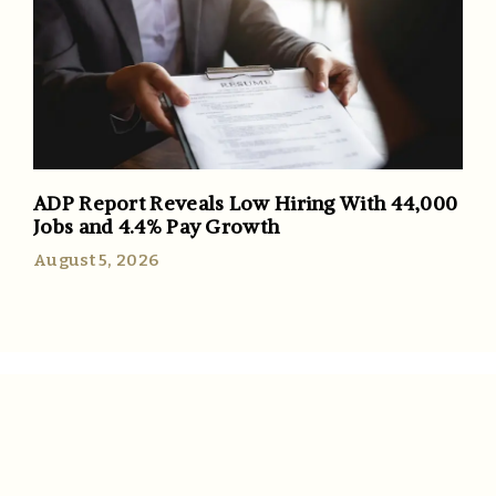
ADP Report Reveals Low Hiring With 44,000
Jobs and 4.4% Pay Growth
August 5, 2026