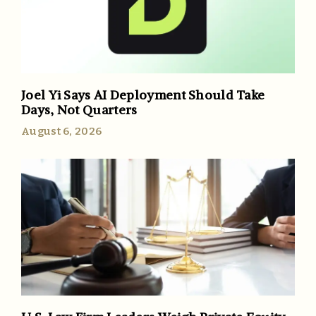
Joel Yi Says AI Deployment Should Take
Days, Not Quarters
August 6, 2026