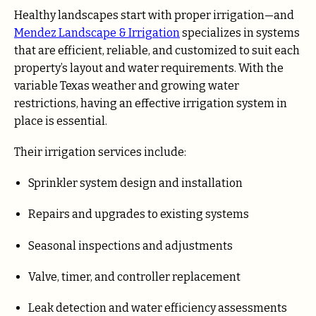
Healthy landscapes start with proper irrigation—and
Mendez Landscape & Irrigation
specializes in systems
that are efficient, reliable, and customized to suit each
property’s layout and water requirements. With the
variable Texas weather and growing water
restrictions, having an effective irrigation system in
place is essential.
Their irrigation services include:
Sprinkler system design and installation
Repairs and upgrades to existing systems
Seasonal inspections and adjustments
Valve, timer, and controller replacement
Leak detection and water efficiency assessments