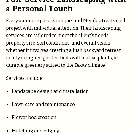
a Personal Touch
Every outdoor space is unique, and Mendez treats each
project with individual attention. Their landscaping
services are tailored to meet the client’s needs,
property size, soil conditions, and overall vision—
whether it involves creating a lush backyard retreat,
neatly designed garden beds with native plants, or
durable greenery suited to the Texas climate.
Services include:
Landscape design and installation
Lawn care and maintenance
Flower bed creation
Mulching and edging