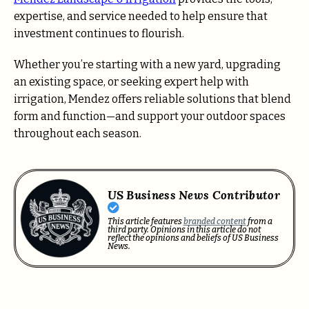
expertise, and service needed to help ensure that
investment continues to flourish.
Whether you’re starting with a new yard, upgrading
an existing space, or seeking expert help with
irrigation, Mendez offers reliable solutions that blend
form and function—and support your outdoor spaces
throughout each season.
US Business News Contributor
This article features
branded content
from a
third party. Opinions in this article do not
reflect the opinions and beliefs of US Business
News.