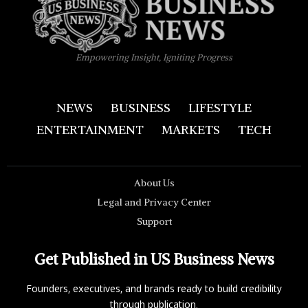
Empowering Insight, Igniting Progress
NEWS
BUSINESS
LIFESTYLE
ENTERTAINMENT
MARKETS
TECH
About Us
Legal and Privacy Center
Support
Get Published in US Business News
Founders, executives, and brands ready to build credibility
through publication.