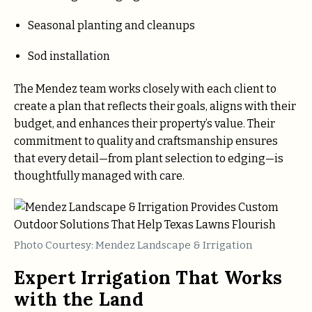
Seasonal planting and cleanups
Sod installation
The Mendez team works closely with each client to
create a plan that reflects their goals, aligns with their
budget, and enhances their property’s value. Their
commitment to quality and craftsmanship ensures
that every detail—from plant selection to edging—is
thoughtfully managed with care.
Photo Courtesy: Mendez Landscape & Irrigation
Expert Irrigation That Works
with the Land