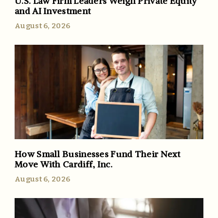
U.S. Law Firm Leaders Weigh Private Equity
and AI Investment
August 6, 2026
How Small Businesses Fund Their Next
Move With Cardiff, Inc.
August 6, 2026