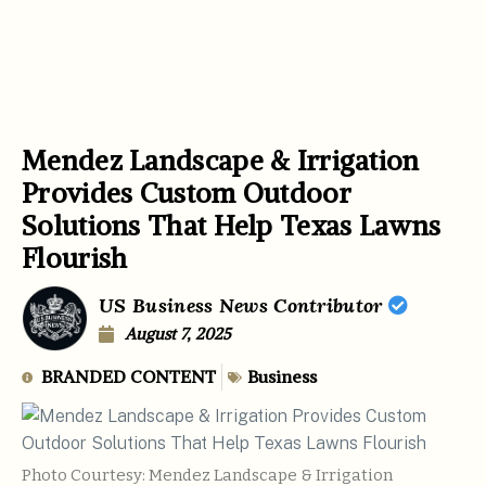
Mendez Landscape & Irrigation
Provides Custom Outdoor
Solutions That Help Texas Lawns
Flourish
US Business News Contributor
August 7, 2025
BRANDED CONTENT
Business
Photo Courtesy: Mendez Landscape & Irrigation