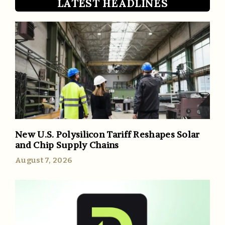
LATEST HEADLINES
New U.S. Polysilicon Tariff Reshapes Solar
and Chip Supply Chains
August 7, 2026