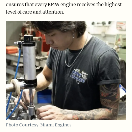
ensures that every BMW engine receives the highest
level of care and attention.
Photo Courtesy: Miami Engines