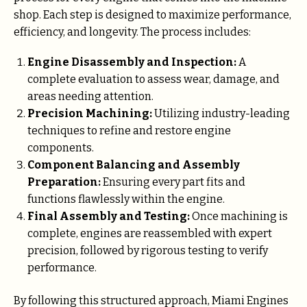
shop. Each step is designed to maximize performance,
efficiency, and longevity. The process includes:
Engine Disassembly and Inspection:
A
complete evaluation to assess wear, damage, and
areas needing attention.
Precision Machining:
Utilizing industry-leading
techniques to refine and restore engine
components.
Component Balancing and Assembly
Preparation:
Ensuring every part fits and
functions flawlessly within the engine.
Final Assembly and Testing:
Once machining is
complete, engines are reassembled with expert
precision, followed by rigorous testing to verify
performance.
By following this structured approach, Miami Engines