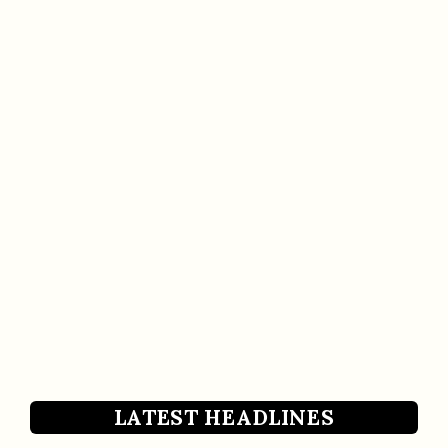
LATEST HEADLINES