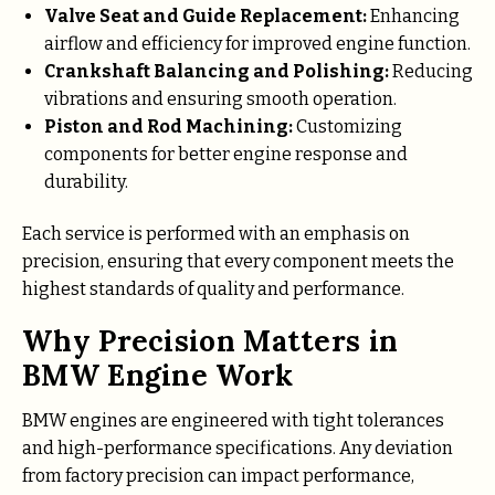
Valve Seat and Guide Replacement:
Enhancing
airflow and efficiency for improved engine function.
Crankshaft Balancing and Polishing:
Reducing
vibrations and ensuring smooth operation.
Piston and Rod Machining:
Customizing
components for better engine response and
durability.
Each service is performed with an emphasis on
precision, ensuring that every component meets the
highest standards of quality and performance.
Why Precision Matters in
BMW Engine Work
BMW engines are engineered with tight tolerances
and high-performance specifications. Any deviation
from factory precision can impact performance,