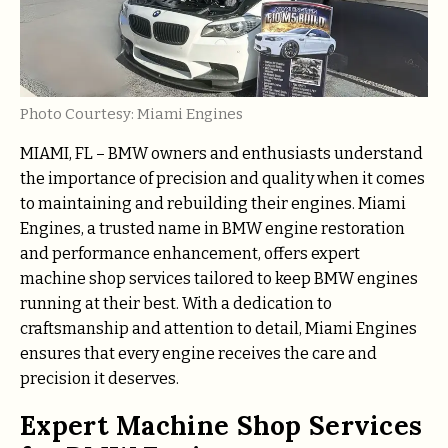
Photo Courtesy: Miami Engines
MIAMI, FL – BMW owners and enthusiasts understand
the importance of precision and quality when it comes
to maintaining and rebuilding their engines. Miami
Engines, a trusted name in BMW engine restoration
and performance enhancement, offers expert
machine shop services tailored to keep BMW engines
running at their best. With a dedication to
craftsmanship and attention to detail, Miami Engines
ensures that every engine receives the care and
precision it deserves.
Expert Machine Shop Services