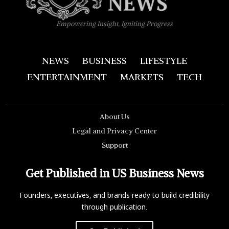
Empowering Insight, Igniting Progress
NEWS
BUSINESS
LIFESTYLE
ENTERTAINMENT
MARKETS
TECH
About Us
Legal and Privacy Center
Support
Get Published in US Business News
Founders, executives, and brands ready to build credibility
through publication.