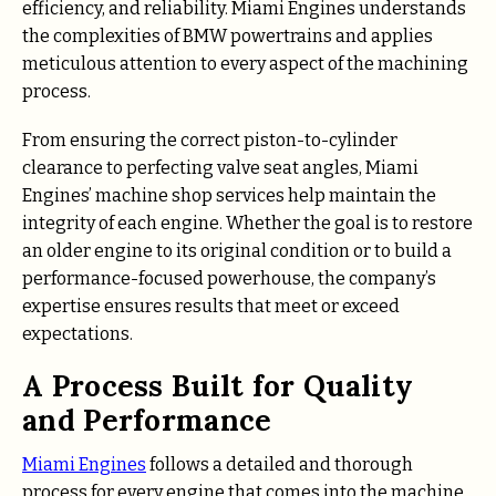
efficiency, and reliability. Miami Engines understands
the complexities of BMW powertrains and applies
meticulous attention to every aspect of the machining
process.
From ensuring the correct piston-to-cylinder
clearance to perfecting valve seat angles, Miami
Engines’ machine shop services help maintain the
integrity of each engine. Whether the goal is to restore
an older engine to its original condition or to build a
performance-focused powerhouse, the company’s
expertise ensures results that meet or exceed
expectations.
A Process Built for Quality
and Performance
Miami Engines
follows a detailed and thorough
process for every engine that comes into the machine