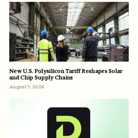
New U.S. Polysilicon Tariff Reshapes Solar
and Chip Supply Chains
August 7, 2026