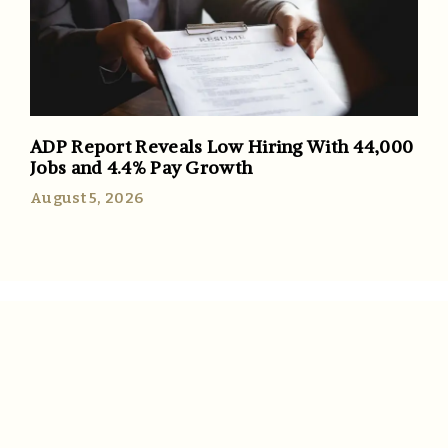
ADP Report Reveals Low Hiring With 44,000
Jobs and 4.4% Pay Growth
August 5, 2026