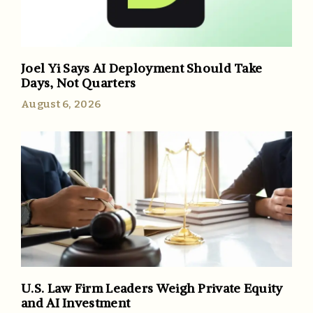
Joel Yi Says AI Deployment Should Take
Days, Not Quarters
August 6, 2026
U.S. Law Firm Leaders Weigh Private Equity
and AI Investment