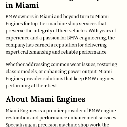
in Miami
BMW owners in Miami and beyond turn to Miami
Engines for top-tier machine shop services that
preserve the integrity of their vehicles. With years of
experience and a passion for BMW engineering, the
company has earned a reputation for delivering
expert craftsmanship and reliable performance.
Whether addressing common wear issues, restoring
classic models, or enhancing power output, Miami
Engines provides solutions that keep BMW engines
performing at their best.
About Miami Engines
Miami Engines is a premier provider of BMW engine
restoration and performance enhancement services.
Specializing in precision machine shop work, the