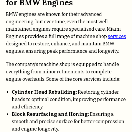
for BMW Engines
BMW engines are known for their advanced
engineering, but over time, even the most well-
maintained engines require specialized care. Miami
Engines provides a full range of machine shop
services
designed to restore, enhance, and maintain BMW
engines, ensuring peak performance and longevity.
The company’s machine shop is equipped to handle
everything from minor refinements to complete
engine overhauls. Some of the core services include:
Cylinder Head Rebuilding:
Restoring cylinder
heads to optimal condition, improving performance
and efficiency.
Block Resurfacing and Honing:
Ensuring a
smooth and precise surface for better compression
and engine longevity.