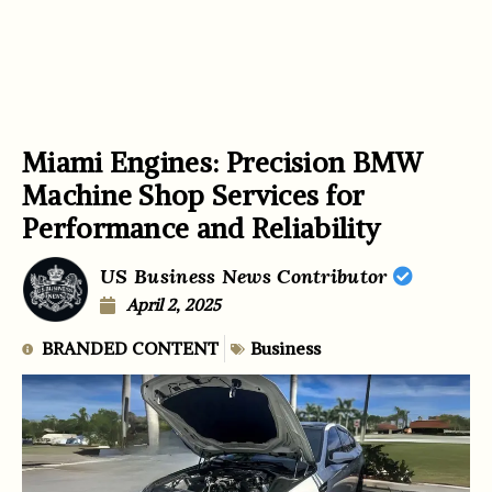
Miami Engines: Precision BMW
Machine Shop Services for
Performance and Reliability
US Business News Contributor
April 2, 2025
BRANDED CONTENT
Business