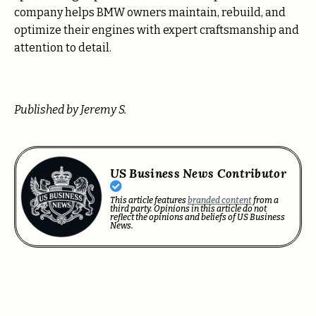
company helps BMW owners maintain, rebuild, and
optimize their engines with expert craftsmanship and
attention to detail.
Published by Jeremy S.
US Business News Contributor
This article features
branded content
from a
third party. Opinions in this article do not
reflect the opinions and beliefs of US Business
News.