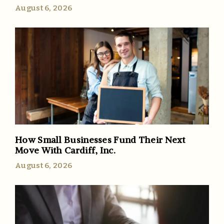
August 6, 2026
How Small Businesses Fund Their Next
Move With Cardiff, Inc.
August 6, 2026