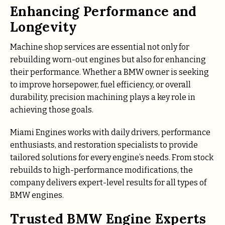
Enhancing Performance and
Longevity
Machine shop services are essential not only for
rebuilding worn-out engines but also for enhancing
their performance. Whether a BMW owner is seeking
to improve horsepower, fuel efficiency, or overall
durability, precision machining plays a key role in
achieving those goals.
Miami Engines works with daily drivers, performance
enthusiasts, and restoration specialists to provide
tailored solutions for every engine’s needs. From stock
rebuilds to high-performance modifications, the
company delivers expert-level results for all types of
BMW engines.
Trusted BMW Engine Experts