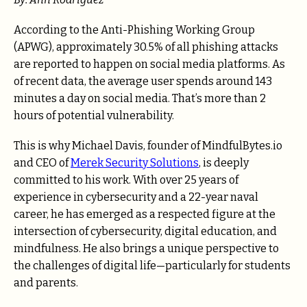
According to the Anti-Phishing Working Group
(APWG), approximately 30.5% of all phishing attacks
are reported to happen on social media platforms. As
of recent data, the average user spends around 143
minutes a day on social media. That’s more than 2
hours of potential vulnerability.
This is why Michael Davis, founder of MindfulBytes.io
and CEO of
Merek Security Solutions
, is deeply
committed to his work. With over 25 years of
experience in cybersecurity and a 22-year naval
career, he has emerged as a respected figure at the
intersection of cybersecurity, digital education, and
mindfulness. He also brings a unique perspective to
the challenges of digital life—particularly for students
and parents.