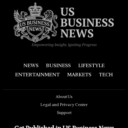
Empowering Insight, Igniting Progress
NEWS
BUSINESS
LIFESTYLE
ENTERTAINMENT
MARKETS
TECH
About Us
Legal and Privacy Center
Support