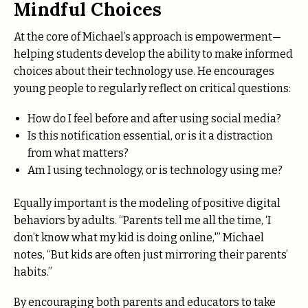
Mindful Choices
At the core of Michael’s approach is empowerment—
helping students develop the ability to make informed
choices about their technology use. He encourages
young people to regularly reflect on critical questions:
How do I feel before and after using social media?
Is this notification essential, or is it a distraction
from what matters?
Am I using technology, or is technology using me?
Equally important is the modeling of positive digital
behaviors by adults. “Parents tell me all the time, ‘I
don’t know what my kid is doing online,'” Michael
notes, “But kids are often just mirroring their parents’
habits.”
By encouraging both parents and educators to take