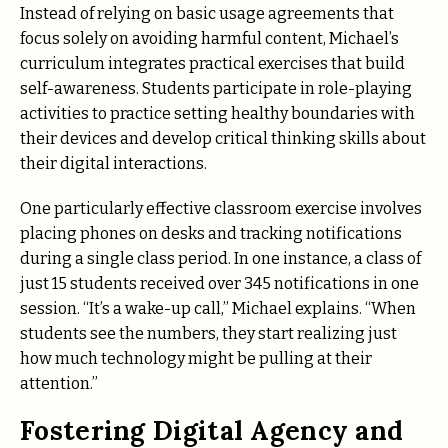
Instead of relying on basic usage agreements that
focus solely on avoiding harmful content, Michael’s
curriculum integrates practical exercises that build
self-awareness. Students participate in role-playing
activities to practice setting healthy boundaries with
their devices and develop critical thinking skills about
their digital interactions.
One particularly effective classroom exercise involves
placing phones on desks and tracking notifications
during a single class period. In one instance, a class of
just 15 students received over 345 notifications in one
session. “It’s a wake-up call,” Michael explains. “When
students see the numbers, they start realizing just
how much technology might be pulling at their
attention.”
Fostering Digital Agency and