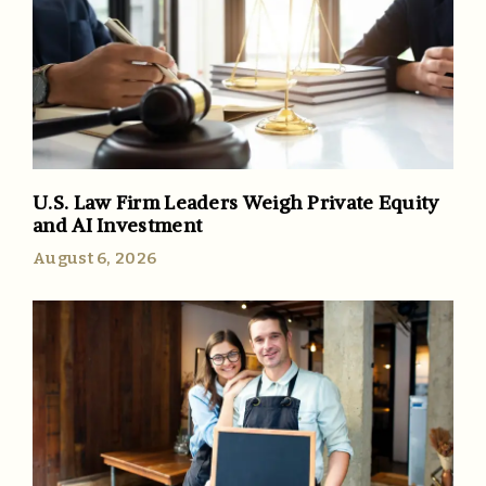
U.S. Law Firm Leaders Weigh Private Equity
and AI Investment
August 6, 2026