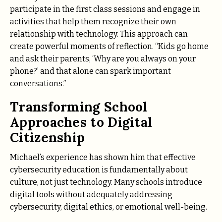
participate in the first class sessions and engage in
activities that help them recognize their own
relationship with technology. This approach can
create powerful moments of reflection. “Kids go home
and ask their parents, ‘Why are you always on your
phone?’ and that alone can spark important
conversations.”
Transforming School
Approaches to Digital
Citizenship
Michael’s experience has shown him that effective
cybersecurity education is fundamentally about
culture, not just technology. Many schools introduce
digital tools without adequately addressing
cybersecurity, digital ethics, or emotional well-being.