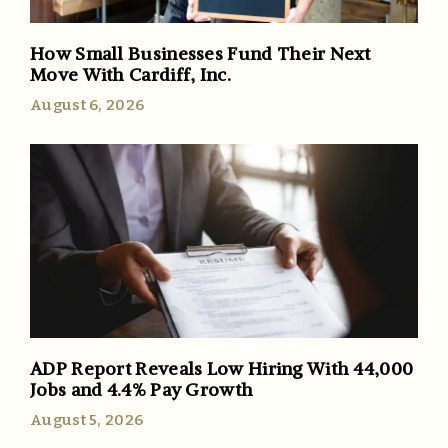
How Small Businesses Fund Their Next
Move With Cardiff, Inc.
August 6, 2026
ADP Report Reveals Low Hiring With 44,000
Jobs and 4.4% Pay Growth
August 5, 2026