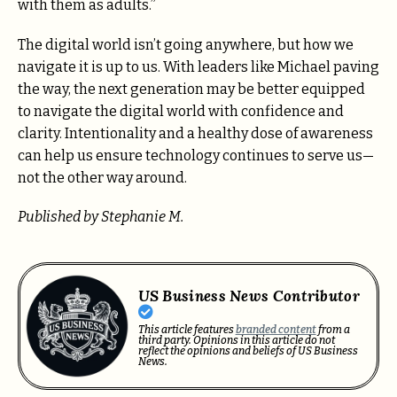
with them as adults.”
The digital world isn’t going anywhere, but how we
navigate it is up to us. With leaders like Michael paving
the way, the next generation may be better equipped
to navigate the digital world with confidence and
clarity. Intentionality and a healthy dose of awareness
can help us ensure technology continues to serve us—
not the other way around.
Published by Stephanie M.
US Business News Contributor
This article features
branded content
from a
third party. Opinions in this article do not
reflect the opinions and beliefs of US Business
News.