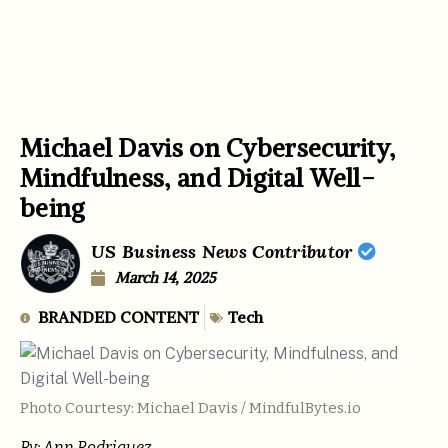
Michael Davis on Cybersecurity,
Mindfulness, and Digital Well-
being
US Business News Contributor
March 14, 2025
BRANDED CONTENT
Tech
Photo Courtesy: Michael Davis / MindfulBytes.io
By:
Ann Rodriguez