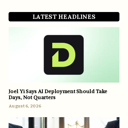
LATEST HEADLINES
Joel Yi Says AI Deployment Should Take
Days, Not Quarters
August 6, 2026