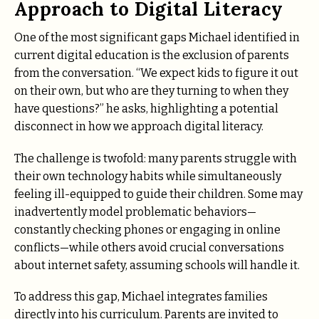
Approach to Digital Literacy
One of the most significant gaps Michael identified in
current digital education is the exclusion of parents
from the conversation. “We expect kids to figure it out
on their own, but who are they turning to when they
have questions?” he asks, highlighting a potential
disconnect in how we approach digital literacy.
The challenge is twofold: many parents struggle with
their own technology habits while simultaneously
feeling ill-equipped to guide their children. Some may
inadvertently model problematic behaviors—
constantly checking phones or engaging in online
conflicts—while others avoid crucial conversations
about internet safety, assuming schools will handle it.
To address this gap, Michael integrates families
directly into his curriculum. Parents are invited to