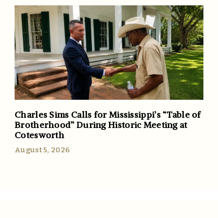
Charles Sims Calls for Mississippi’s “Table of
Brotherhood” During Historic Meeting at
Cotesworth
August 5, 2026