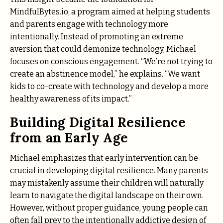
MindfulBytes.io, a program aimed at helping students
and parents engage with technology more
intentionally. Instead of promoting an extreme
aversion that could demonize technology, Michael
focuses on conscious engagement. “We’re not trying to
create an abstinence model,” he explains. “We want
kids to co-create with technology and develop a more
healthy awareness of its impact.”
Building Digital Resilience
from an Early Age
Michael emphasizes that early intervention can be
crucial in developing digital resilience. Many parents
may mistakenly assume their children will naturally
learn to navigate the digital landscape on their own.
However, without proper guidance, young people can
often fall prey to the intentionally addictive design of