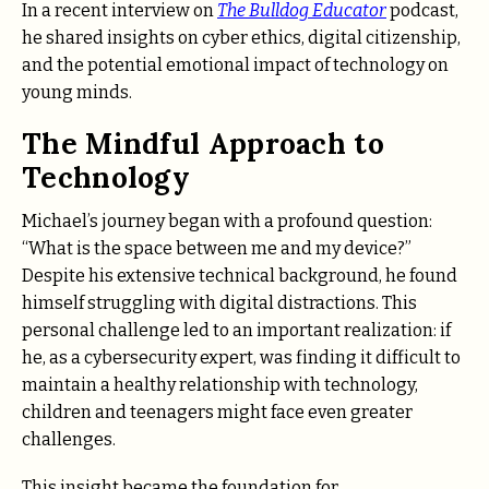
In a recent interview on
The Bulldog Educator
podcast,
he shared insights on cyber ethics, digital citizenship,
and the potential emotional impact of technology on
young minds.
The Mindful Approach to
Technology
Michael’s journey began with a profound question:
“What is the space between me and my device?”
Despite his extensive technical background, he found
himself struggling with digital distractions. This
personal challenge led to an important realization: if
he, as a cybersecurity expert, was finding it difficult to
maintain a healthy relationship with technology,
children and teenagers might face even greater
challenges.
This insight became the foundation for