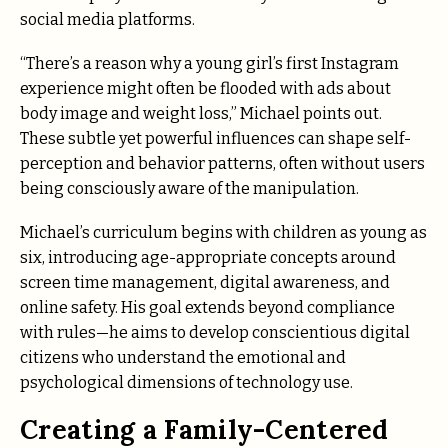
social media platforms.
“There’s a reason why a young girl’s first Instagram
experience might often be flooded with ads about
body image and weight loss,” Michael points out.
These subtle yet powerful influences can shape self-
perception and behavior patterns, often without users
being consciously aware of the manipulation.
Michael’s curriculum begins with children as young as
six, introducing age-appropriate concepts around
screen time management, digital awareness, and
online safety. His goal extends beyond compliance
with rules—he aims to develop conscientious digital
citizens who understand the emotional and
psychological dimensions of technology use.
Creating a Family-Centered