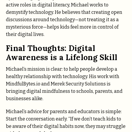
active roles in digital literacy, Michael works to
demystify technology. He believes that creating open
discussions around technology—not treating it as a
mysterious force—helps kids feel more in control of
their digital lives.
Final Thoughts: Digital
Awareness is a Lifelong Skill
Michael’s mission is clear: to help people develop a
healthy relationship with technology. His work with
MindfulBytes.io and Merek Security Solutions is
bringing digital mindfulness to schools, parents, and
businesses alike.
Michael’s advice for parents and educators is simple:
Start the conversation early. “If we don’t teach kids to
be aware of their digital habits now, they may struggle