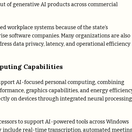
out of generative AI products across commercial
ed workplace systems because of the state’s
rise software companies. Many organizations are also
ress data privacy, latency, and operational efficiency
puting Capabilities
o support AI-focused personal computing, combining
ormance, graphics capabilities, and energy efficiency
ectly on devices through integrated neural processing
ocessors to support AI-powered tools across Windows
y include real-time transcription, automated meetin