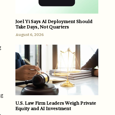
Joel Yi Says AI Deployment Should
Take Days, Not Quarters
August 6, 2026
g
ng
U.S. Law Firm Leaders Weigh Private
Equity and AI Investment