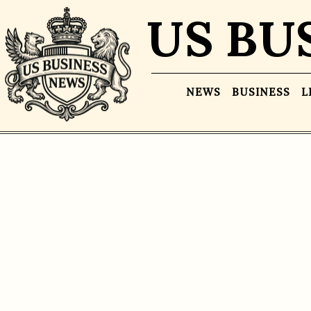
US BU
NEWS
BUSINESS
L