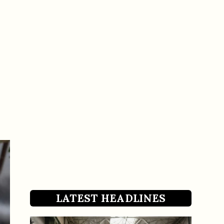
LATEST HEADLINES