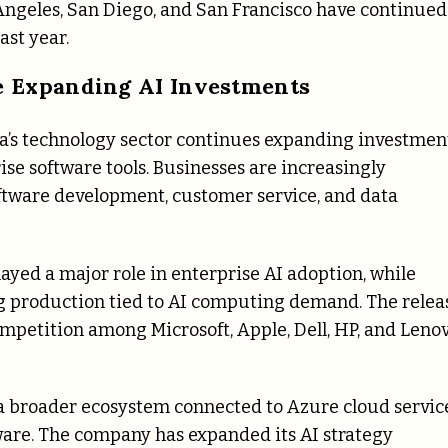
 Angeles, San Diego, and San Francisco have continued
ast year.
e Expanding AI Investments
a’s technology sector continues expanding investmen
rise software tools. Businesses are increasingly
oftware development, customer service, and data
ayed a major role in enterprise AI adoption, while
 production tied to AI computing demand. The relea
ompetition among Microsoft, Apple, Dell, HP, and Leno
 a broader ecosystem connected to Azure cloud service
ware. The company has expanded its AI strategy