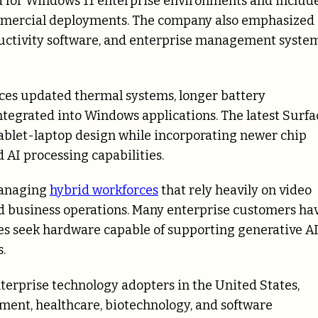
d for Windows 11 enterprise environments and includ
ommercial deployments. The company also emphasized
ductivity software, and enterprise management syste
ces updated thermal systems, longer battery
tegrated into Windows applications. The latest Surfa
tablet-laptop design while incorporating newer chip
AI processing capabilities.
managing
hybrid workforces
that rely heavily on video
d business operations. Many enterprise customers ha
es seek hardware capable of supporting generative A
.
erprise technology adopters in the United States,
nment, healthcare, biotechnology, and software