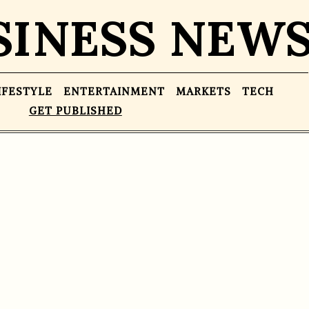
SINESS NEW
IFESTYLE
ENTERTAINMENT
MARKETS
TECH
GET PUBLISHED