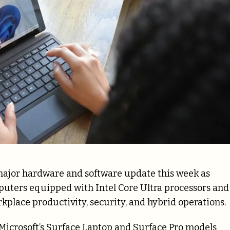
 major hardware and software update this week as
uters equipped with Intel Core Ultra processors and
rkplace productivity, security, and hybrid operations.
Microsoft’s Surface Laptop and Surface Pro models