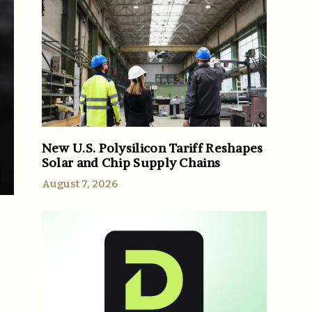
New U.S. Polysilicon Tariff Reshapes
Solar and Chip Supply Chains
August 7, 2026