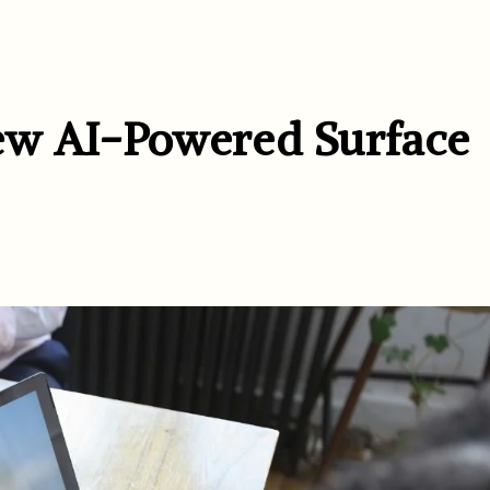
ew AI-Powered Surface