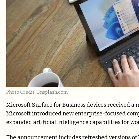
Photo Credit: Unsplash.com
Microsoft
Surface for Business devices received a
Microsoft introduced new enterprise-focused comp
expanded artificial intelligence capabilities for wo
The announcement includes refreshed versions of 