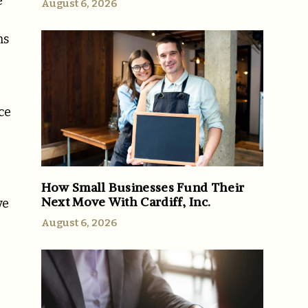
e
August 6, 2026
ms
ce
How Small Businesses Fund Their
Next Move With Cardiff, Inc.
ve
I
August 6, 2026