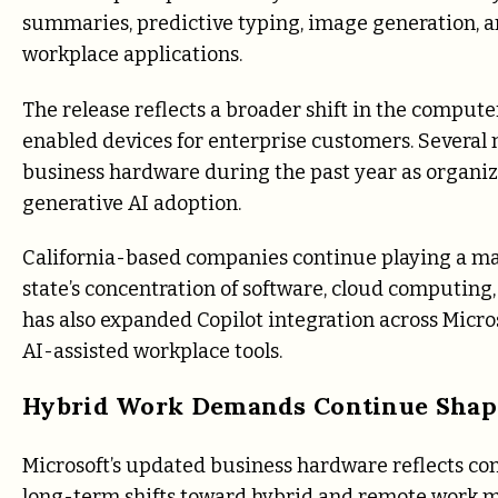
summaries, predictive typing, image generation, a
workplace applications.
The release reflects a broader shift in the compu
enabled devices for enterprise customers. Severa
business hardware during the past year as organiz
generative AI adoption.
California-based companies continue playing a maj
state’s concentration of software, cloud computing
has also expanded Copilot integration across Micro
AI-assisted workplace tools.
Hybrid Work Demands Continue Shapi
Microsoft’s updated business hardware reflects co
long-term shifts toward hybrid and remote work mo