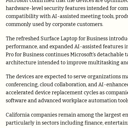
Microsoft confirmed that the devices are optimize
hardware-level security features intended for c
compatibility with AI-assisted meeting tools, pro
commonly used by corporate customers.
The refreshed Surface Laptop for Business introdu
performance, and expanded AI-assisted features in
Pro for Business continues Microsoft’s detachable 
architecture intended to improve multitasking and 
The devices are expected to serve organizations 
conferencing, cloud collaboration, and AI-enhance
accelerated device replacement cycles as compani
software and advanced workplace automation tools
California companies remain among the largest ent
particularly in sectors including finance, entertai