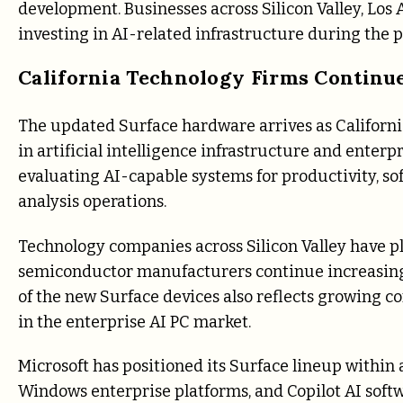
development. Businesses across Silicon Valley, Los
investing in AI-related infrastructure during the p
California Technology Firms Continu
The updated Surface hardware arrives as Californi
in artificial intelligence infrastructure and enterp
evaluating AI-capable systems for productivity, s
analysis operations.
Technology companies across Silicon Valley have pl
semiconductor manufacturers continue increasing
of the new Surface devices also reflects growing c
in the enterprise AI PC market.
Microsoft has positioned its Surface lineup within
Windows enterprise platforms, and Copilot AI soft