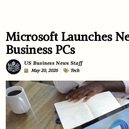
Microsoft Launches N
Business PCs
US Business News Staff
May 20, 2026
Tech