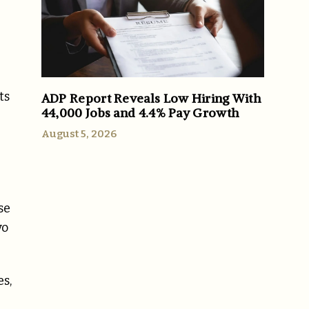
ts
ADP Report Reveals Low Hiring With
44,000 Jobs and 4.4% Pay Growth
August 5, 2026
se
vo
s,