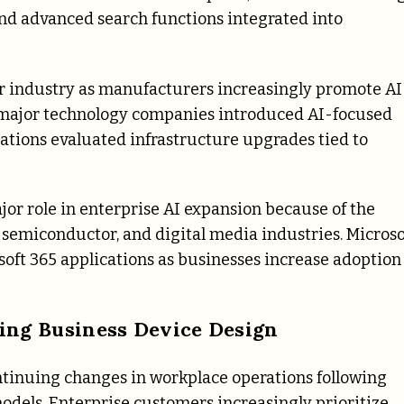
nd advanced search functions integrated into
ter industry as manufacturers increasingly promote AI
l major technology companies introduced AI-focused
ations evaluated infrastructure upgrades tied to
or role in enterprise AI expansion because of the
, semiconductor, and digital media industries. Microso
soft 365 applications as businesses increase adoption
ng Business Device Design
ntinuing changes in workplace operations following
dels. Enterprise customers increasingly prioritize