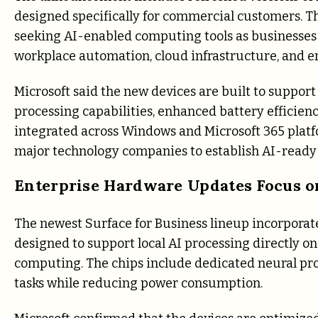
designed specifically for commercial customers. T
seeking AI-enabled computing tools as businesses 
workplace automation, cloud infrastructure, and en
Microsoft said the new devices are built to suppor
processing capabilities, enhanced battery efficienc
integrated across Windows and Microsoft 365 platf
major technology companies to establish AI-ready
Enterprise Hardware Updates Focus o
The newest Surface for Business lineup incorporates
designed to support local AI processing directly on
computing. The chips include dedicated neural pro
tasks while reducing power consumption.