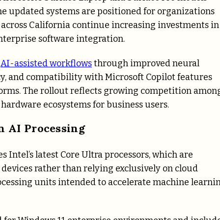
he updated systems are positioned for organizations
across California continue increasing investments in
terprise software integration.
t
AI-assisted workflows
through improved neural
y, and compatibility with Microsoft Copilot features
orms. The rollout reflects growing competition amon
 hardware ecosystems for business users.
n AI Processing
 Intel’s latest Core Ultra processors, which are
 devices rather than relying exclusively on cloud
cessing units intended to accelerate machine learni