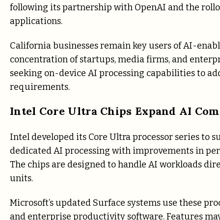
following its partnership with OpenAI and the roll
applications.
California businesses remain key users of AI-enabl
concentration of startups, media firms, and enterp
seeking on-device AI processing capabilities to add
requirements.
Intel Core Ultra Chips Expand AI Com
Intel developed its Core Ultra processor series t
dedicated AI processing with improvements in perf
The chips are designed to handle AI workloads dir
units.
Microsoft’s updated Surface systems use these pr
and enterprise productivity software. Features ma