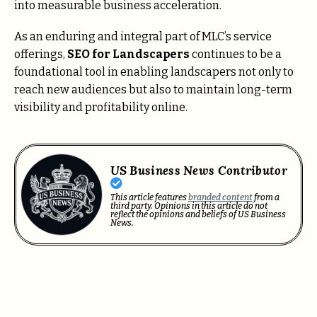
into measurable business acceleration.
As an enduring and integral part of MLC’s service
offerings,
SEO for Landscapers
continues to be a
foundational tool in enabling landscapers not only to
reach new audiences but also to maintain long-term
visibility and profitability online.
US Business News Contributor
This article features
branded content
from a
third party. Opinions in this article do not
reflect the opinions and beliefs of US Business
News.