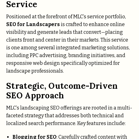
Service
Positioned at the forefront of MLC’s service portfolio,
SEO for Landscapers
is crafted to enhance online
visibility and generate leads that convert—placing
clients front and center in their markets. This service
is one among several integrated marketing solutions,
including PPC advertising, branding initiatives, and
responsive web design specifically optimized for
landscape professionals.
Strategic, Outcome-Driven
SEO Approach
MLC’s landscaping SEO offerings are rooted in a multi-
faceted strategy that addresses both technical and
localized search performance. Key features include:
Blogging for SEO
: Carefully crafted content with