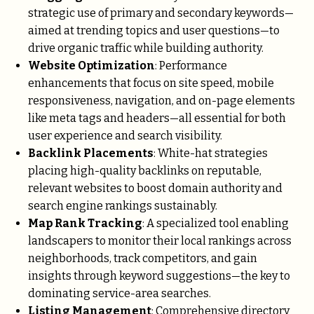
strategic use of primary and secondary keywords—
aimed at trending topics and user questions—to
drive organic traffic while building authority.
Website Optimization
: Performance
enhancements that focus on site speed, mobile
responsiveness, navigation, and on-page elements
like meta tags and headers—all essential for both
user experience and search visibility.
Backlink Placements
: White-hat strategies
placing high-quality backlinks on reputable,
relevant websites to boost domain authority and
search engine rankings sustainably.
Map Rank Tracking
: A specialized tool enabling
landscapers to monitor their local rankings across
neighborhoods, track competitors, and gain
insights through keyword suggestions—the key to
dominating service-area searches.
Listing Management
: Comprehensive directory