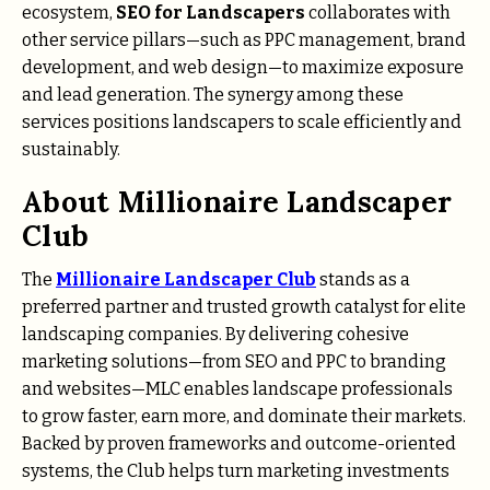
ecosystem,
SEO for Landscapers
collaborates with
other service pillars—such as PPC management, brand
development, and web design—to maximize exposure
and lead generation. The synergy among these
services positions landscapers to scale efficiently and
sustainably.
About Millionaire Landscaper
Club
The
Millionaire Landscaper Club
stands as a
preferred partner and trusted growth catalyst for elite
landscaping companies. By delivering cohesive
marketing solutions—from SEO and PPC to branding
and websites—MLC enables landscape professionals
to grow faster, earn more, and dominate their markets.
Backed by proven frameworks and outcome-oriented
systems, the Club helps turn marketing investments