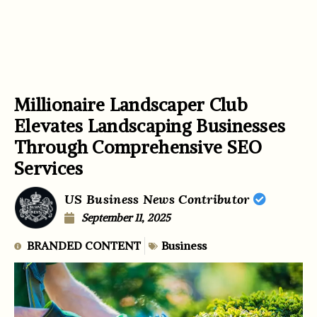
Millionaire Landscaper Club
Elevates Landscaping Businesses
Through Comprehensive SEO
Services
US Business News Contributor
September 11, 2025
BRANDED CONTENT
Business