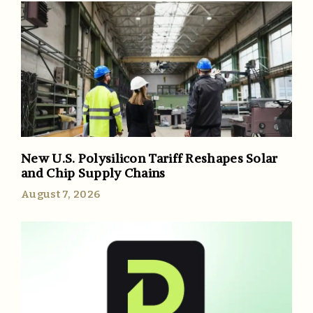
New U.S. Polysilicon Tariff Reshapes Solar
and Chip Supply Chains
August 7, 2026