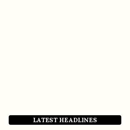
LATEST HEADLINES