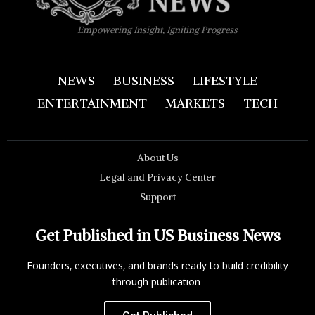
Empowering Insight, Igniting Progress
NEWS
BUSINESS
LIFESTYLE
ENTERTAINMENT
MARKETS
TECH
About Us
Legal and Privacy Center
Support
Get Published in US Business News
Founders, executives, and brands ready to build credibility
through publication.