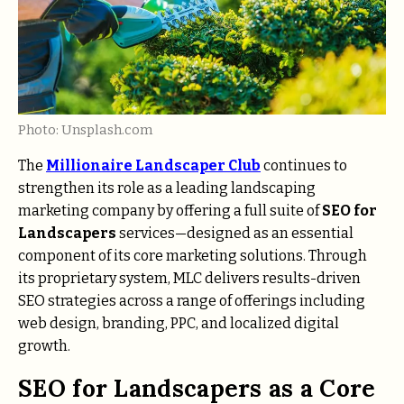
Photo: Unsplash.com
The
Millionaire Landscaper Club
continues to
strengthen its role as a leading landscaping
marketing company by offering a full suite of
SEO for
Landscapers
services—designed as an essential
component of its core marketing solutions. Through
its proprietary system, MLC delivers results-driven
SEO strategies across a range of offerings including
web design, branding, PPC, and localized digital
growth.
SEO for Landscapers as a Core