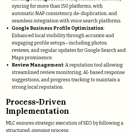
syncing for more than 150 platforms, with
automatic NAP consistency, de-duplication, and
seamless integration with voice search platforms.
Google Business Profile Optimization
:
Enhanced local visibility through accurate and
engaging profile setups—including photos,
reviews, and regular updates for Google Search and
Maps prominence.
Review Management
: A reputation tool allowing
streamlined review monitoring, AI-based response
suggestions, and progress tracking to maintain a
strong local reputation.
Process-Driven
Implementation
MLC ensures strategic execution of SEO by following a
structured, ongoing process: