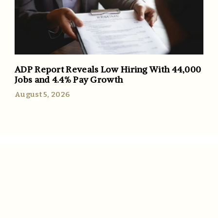
ADP Report Reveals Low Hiring With 44,000
Jobs and 4.4% Pay Growth
August 5, 2026