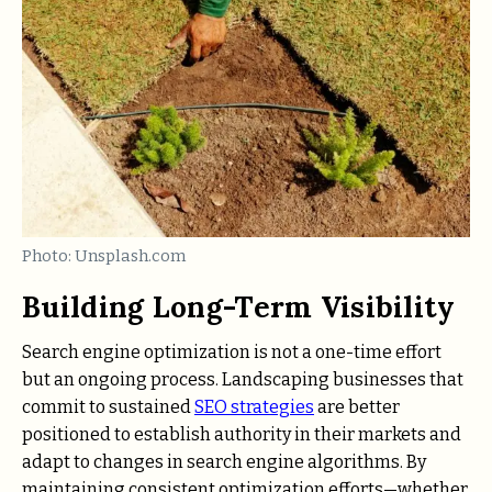
Photo: Unsplash.com
Building Long-Term Visibility
Search engine optimization is not a one-time effort
but an ongoing process. Landscaping businesses that
commit to sustained
SEO strategies
are better
positioned to establish authority in their markets and
adapt to changes in search engine algorithms. By
maintaining consistent optimization efforts—whether