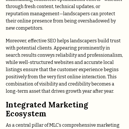
through fresh content, technical updates, or
reputation management—landscapers can protect
their online presence from being overshadowed by
new competitors.
Moreover, effective SEO helps landscapers build trust
with potential clients. Appearing prominently in
search results conveys reliability and professionalism,
while well-structured websites and accurate local
listings ensure that the customer experience begins
positively from the very first online interaction. This
combination of visibility and credibility becomes a
long-term asset that drives growth year after year.
Integrated Marketing
Ecosystem
As a central pillar of MLC’s comprehensive marketing