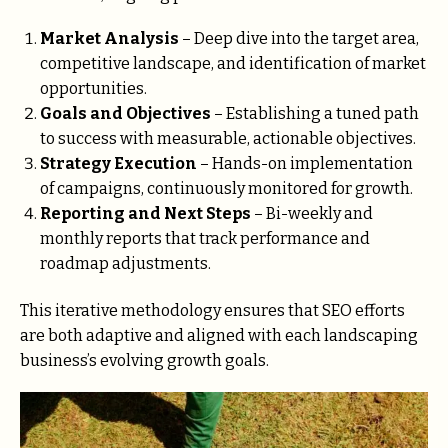
Market Analysis
– Deep dive into the target area,
competitive landscape, and identification of market
opportunities.
Goals and Objectives
– Establishing a tuned path
to success with measurable, actionable objectives.
Strategy Execution
– Hands-on implementation
of campaigns, continuously monitored for growth.
Reporting and Next Steps
– Bi-weekly and
monthly reports that track performance and
roadmap adjustments.
This iterative methodology ensures that SEO efforts
are both adaptive and aligned with each landscaping
business’s evolving growth goals.