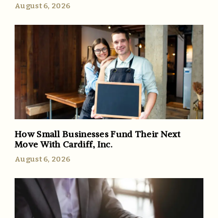
August 6, 2026
How Small Businesses Fund Their Next
Move With Cardiff, Inc.
August 6, 2026