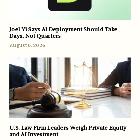
Joel Yi Says AI Deployment Should Take
Days, Not Quarters
August 6, 2026
U.S. Law Firm Leaders Weigh Private Equity
and AI Investment