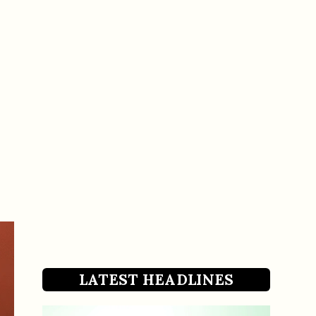
LATEST HEADLINES