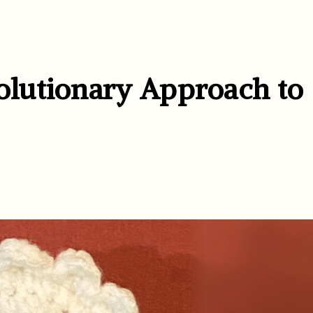
lutionary Approach to