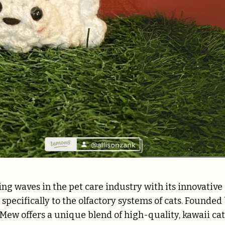
g waves in the pet care industry with its innovative
specifically to the olfactory systems of cats. Founded
e-Mew offers a unique blend of high-quality, kawaii cat