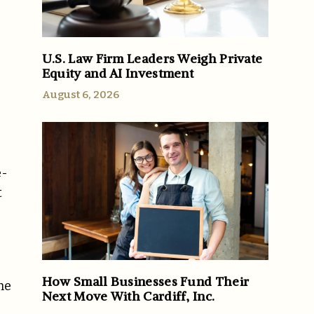
U.S. Law Firm Leaders Weigh Private
Equity and AI Investment
August 6, 2026
e-
t
How Small Businesses Fund Their
he
Next Move With Cardiff, Inc.