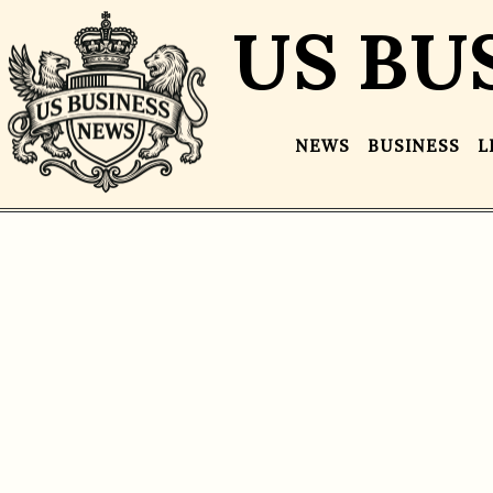
US BU
NEWS
BUSINESS
L