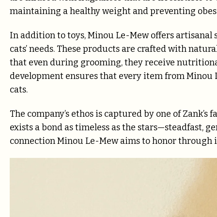
maintaining a healthy weight and preventing obesi
In addition to toys, Minou Le-Mew offers artisanal 
cats’ needs. These products are crafted with natural
that even during grooming, they receive nutritiona
development ensures that every item from Minou L
cats.
The company’s ethos is captured by one of Zank’s fa
exists a bond as timeless as the stars—steadfast, 
connection Minou Le-Mew aims to honor through it