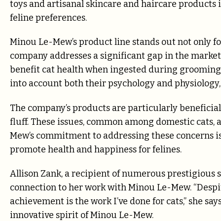
toys and artisanal skincare and haircare products 
feline preferences.
Minou Le-Mew’s product line stands out not only for 
company addresses a significant gap in the market
benefit cat health when ingested during grooming. T
into account both their psychology and physiology
The company’s products are particularly beneficial 
fluff. These issues, common among domestic cats, a
Mew’s commitment to addressing these concerns is 
promote health and happiness for felines.
Allison Zank, a recipient of numerous prestigious 
connection to her work with Minou Le-Mew. “Despit
achievement is the work I’ve done for cats,” she says
innovative spirit of Minou Le-Mew.