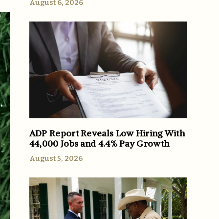
August 6, 2026
ADP Report Reveals Low Hiring With
44,000 Jobs and 4.4% Pay Growth
August 5, 2026