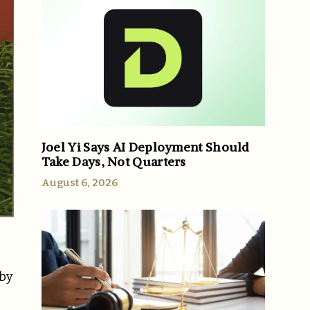
Joel Yi Says AI Deployment Should
Take Days, Not Quarters
August 6, 2026
 by