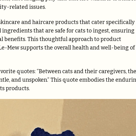
ty-related issues.
skincare and haircare products that cater specifically
 ingredients that are safe for cats to ingest, ensuring
l benefits. This thoughtful approach to product
e-Mew supports the overall health and well-being of
vorite quotes: “Between cats and their caregivers, th
gentle, and unspoken.” This quote embodies the enduri
s products.