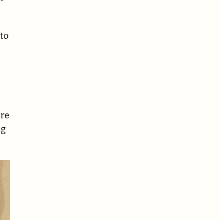
 to
ere
ng