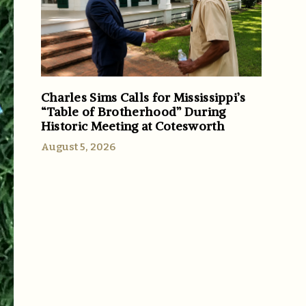
Charles Sims Calls for Mississippi’s
“Table of Brotherhood” During
Historic Meeting at Cotesworth
August 5, 2026