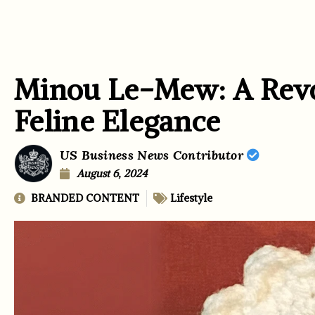
Minou Le-Mew: A Revo
Feline Elegance
US Business News Contributor
August 6, 2024
BRANDED CONTENT
Lifestyle