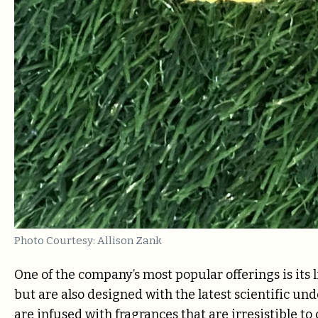
Photo Courtesy: Allison Zank
One of the company’s most popular offerings is its l
but are also designed with the latest scientific un
are infused with fragrances that are irresistible to