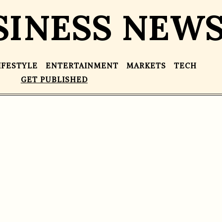
SINESS NEW
IFESTYLE
ENTERTAINMENT
MARKETS
TECH
GET PUBLISHED