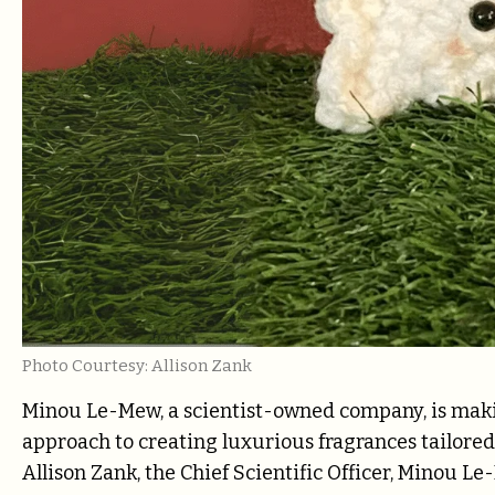
Photo Courtesy: Allison Zank
Minou Le-Mew, a scientist-owned company, is makin
approach to creating luxurious fragrances tailored 
Allison Zank, the Chief Scientific Officer, Minou L