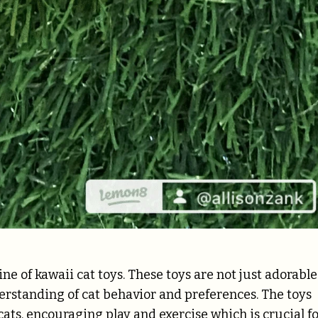
ine of kawaii cat toys. These toys are not just adorable
derstanding of cat behavior and preferences. The toys
 cats, encouraging play and exercise which is crucial f