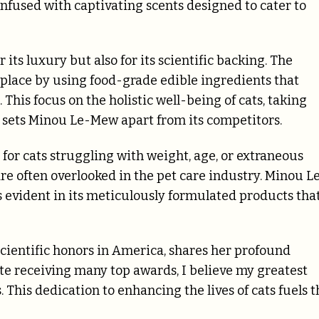
infused with captivating scents designed to cater to
its luxury but also for its scientific backing. The
place by using food-grade edible ingredients that
his focus on the holistic well-being of cats, taking
, sets Minou Le-Mew apart from its competitors.
for cats struggling with weight, age, or extraneous
re often overlooked in the pet care industry. Minou L
evident in its meticulously formulated products tha
scientific honors in America, shares her profound
e receiving many top awards, I believe my greatest
. This dedication to enhancing the lives of cats fuels t