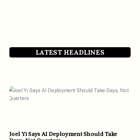
LATEST HEADLINES
Joel Yi Says AI Deployment Should Take