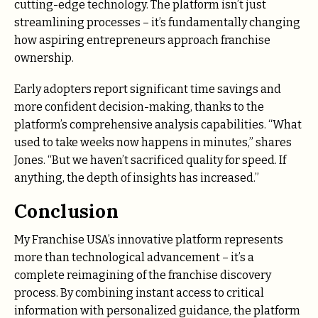
cutting-edge technology. The platform isn’t just
streamlining processes – it’s fundamentally changing
how aspiring entrepreneurs approach franchise
ownership.
Early adopters report significant time savings and
more confident decision-making, thanks to the
platform’s comprehensive analysis capabilities. “What
used to take weeks now happens in minutes,” shares
Jones. “But we haven’t sacrificed quality for speed. If
anything, the depth of insights has increased.”
Conclusion
My Franchise USA’s innovative platform represents
more than technological advancement – it’s a
complete reimagining of the franchise discovery
process. By combining instant access to critical
information with personalized guidance, the platform