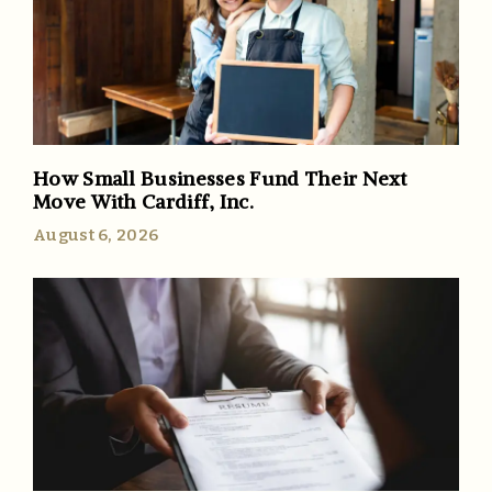
How Small Businesses Fund Their Next
Move With Cardiff, Inc.
August 6, 2026