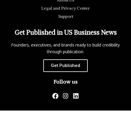
Legal and Privacy Center
Support
Get Published in US Business News
Founders, executives, and brands ready to build credibility
through publication.
Get Published
Follow us
US Business News is not responsible for the content of
external websites.