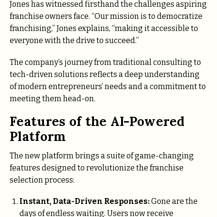
Jones has witnessed firsthand the challenges aspiring
franchise owners face. “Our mission is to democratize
franchising,” Jones explains, “making it accessible to
everyone with the drive to succeed.”
The company’s journey from traditional consulting to
tech-driven solutions reflects a deep understanding
of modern entrepreneurs’ needs and a commitment to
meeting them head-on.
Features of the AI-Powered
Platform
The new platform brings a suite of game-changing
features designed to revolutionize the franchise
selection process:
Instant, Data-Driven Responses:
Gone are the
days of endless waiting. Users now receive