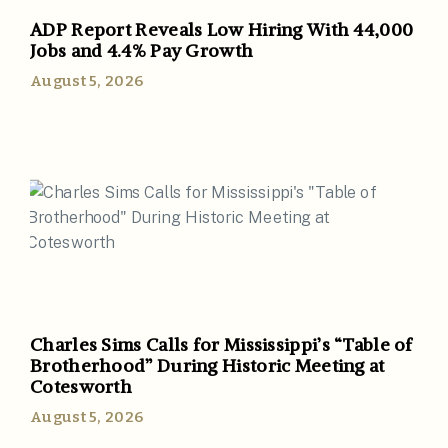
ADP Report Reveals Low Hiring With 44,000
Jobs and 4.4% Pay Growth
August 5, 2026
Charles Sims Calls for Mississippi’s “Table of
Brotherhood” During Historic Meeting at
Cotesworth
August 5, 2026