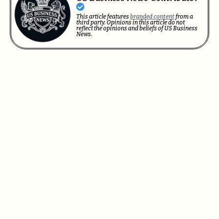
This article features
branded content
from a
third party. Opinions in this article do not
reflect the opinions and beliefs of US Business
News.