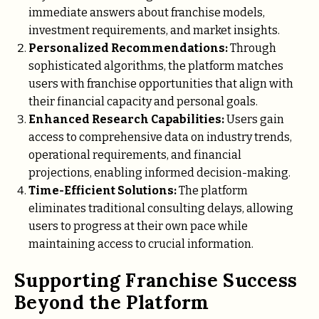
immediate answers about franchise models,
investment requirements, and market insights.
Personalized Recommendations:
Through
sophisticated algorithms, the platform matches
users with franchise opportunities that align with
their financial capacity and personal goals.
Enhanced Research Capabilities:
Users gain
access to comprehensive data on industry trends,
operational requirements, and financial
projections, enabling informed decision-making.
Time-Efficient Solutions:
The platform
eliminates traditional consulting delays, allowing
users to progress at their own pace while
maintaining access to crucial information.
Supporting Franchise Success
Beyond the Platform