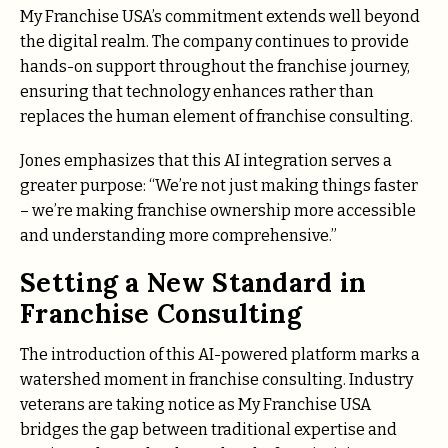
My Franchise USA’s commitment extends well beyond
the digital realm. The company continues to provide
hands-on support throughout the franchise journey,
ensuring that technology enhances rather than
replaces the human element of franchise consulting.
Jones emphasizes that this AI integration serves a
greater purpose: “We’re not just making things faster
– we’re making franchise ownership more accessible
and understanding more comprehensive.”
Setting a New Standard in
Franchise Consulting
The introduction of this AI-powered platform marks a
watershed moment in franchise consulting. Industry
veterans are taking notice as My Franchise USA
bridges the gap between traditional expertise and