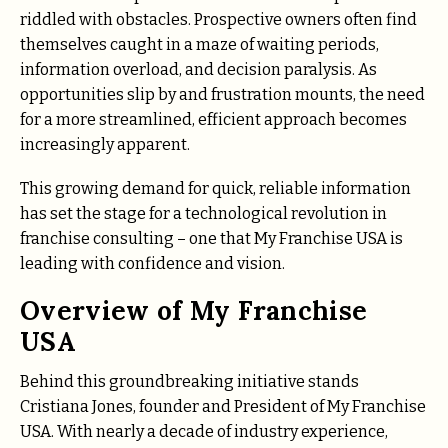
riddled with obstacles. Prospective owners often find
themselves caught in a maze of waiting periods,
information overload, and decision paralysis. As
opportunities slip by and frustration mounts, the need
for a more streamlined, efficient approach becomes
increasingly apparent.
This growing demand for quick, reliable information
has set the stage for a technological revolution in
franchise consulting – one that My Franchise USA is
leading with confidence and vision.
Overview of My Franchise
USA
Behind this groundbreaking initiative stands
Cristiana Jones, founder and President of My Franchise
USA. With nearly a decade of industry experience,