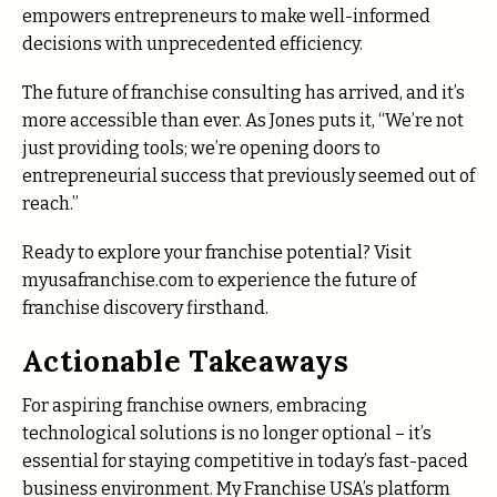
empowers entrepreneurs to make well-informed
decisions with unprecedented efficiency.
The future of franchise consulting has arrived, and it’s
more accessible than ever. As Jones puts it, “We’re not
just providing tools; we’re opening doors to
entrepreneurial success that previously seemed out of
reach.”
Ready to explore your franchise potential? Visit
myusafranchise.com to experience the future of
franchise discovery firsthand.
Actionable Takeaways
For aspiring franchise owners, embracing
technological solutions is no longer optional – it’s
essential for staying competitive in today’s fast-paced
business environment. My Franchise USA’s platform