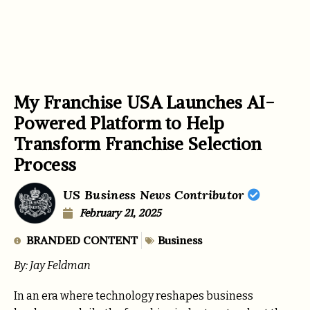
My Franchise USA Launches AI-
Powered Platform to Help
Transform Franchise Selection
Process
US Business News Contributor
February 21, 2025
BRANDED CONTENT
Business
By: Jay Feldman
In an era where technology reshapes business