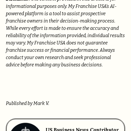
informational purposes only. My Franchise USA’s AI-
powered platform is a tool to assist prospective
franchise owners in their decision-making process.
While every effort is made to ensure the accuracy and
reliability of the information provided, individual results
may vary. My Franchise USA does not guarantee
franchise success or financial performance. Always
conduct your own research and seek professional
advice before making any business decisions.
Published by Mark V.
US Business News Contributor