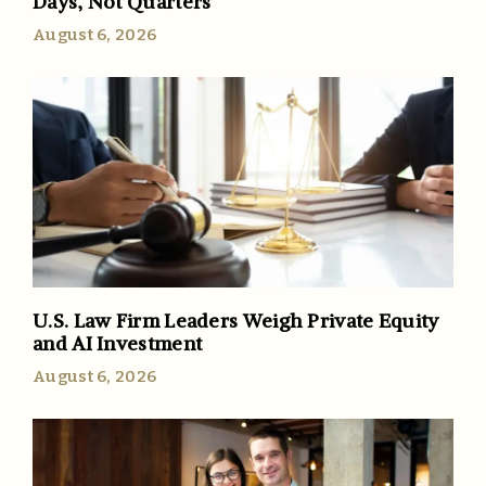
Days, Not Quarters
August 6, 2026
U.S. Law Firm Leaders Weigh Private Equity
and AI Investment
August 6, 2026