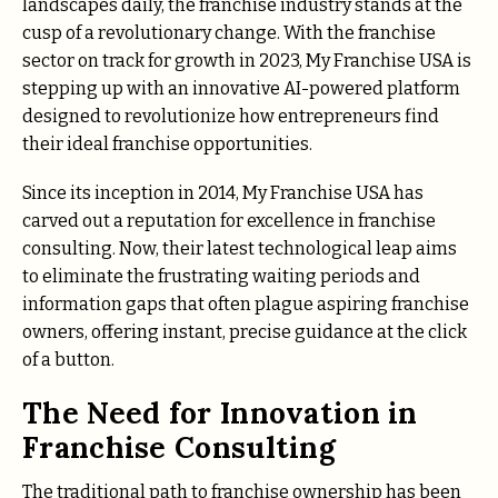
landscapes daily, the franchise industry stands at the
cusp of a revolutionary change. With the franchise
sector on track for growth in 2023, My Franchise USA is
stepping up with an innovative AI-powered platform
designed to revolutionize how entrepreneurs find
their ideal franchise opportunities.
Since its inception in 2014, My Franchise USA has
carved out a reputation for excellence in franchise
consulting. Now, their latest technological leap aims
to eliminate the frustrating waiting periods and
information gaps that often plague aspiring franchise
owners, offering instant, precise guidance at the click
of a button.
The Need for Innovation in
Franchise Consulting
The traditional path to franchise ownership has been