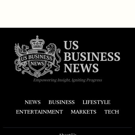
Empowering Insight, Igniting Progress
NEWS
BUSINESS
LIFESTYLE
ENTERTAINMENT
MARKETS
TECH
About Us