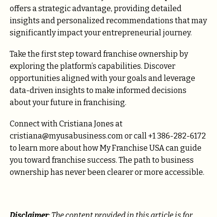
offers a strategic advantage, providing detailed
insights and personalized recommendations that may
significantly impact your entrepreneurial journey.
Take the first step toward franchise ownership by
exploring the platform’s capabilities. Discover
opportunities aligned with your goals and leverage
data-driven insights to make informed decisions
about your future in franchising.
Connect with Cristiana Jones at
cristiana@myusabusiness.com or call +1 386-282-6172
to learn more about how My Franchise USA can guide
you toward franchise success. The path to business
ownership has never been clearer or more accessible.
Disclaimer
: The content provided in this article is for