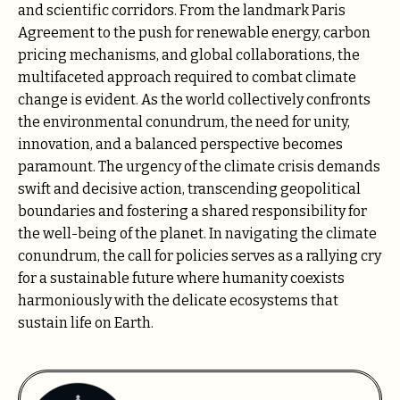
and scientific corridors. From the landmark Paris
Agreement to the push for renewable energy, carbon
pricing mechanisms, and global collaborations, the
multifaceted approach required to combat climate
change is evident. As the world collectively confronts
the environmental conundrum, the need for unity,
innovation, and a balanced perspective becomes
paramount. The urgency of the climate crisis demands
swift and decisive action, transcending geopolitical
boundaries and fostering a shared responsibility for
the well-being of the planet. In navigating the climate
conundrum, the call for policies serves as a rallying cry
for a sustainable future where humanity coexists
harmoniously with the delicate ecosystems that
sustain life on Earth.