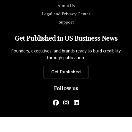
About Us
Legal and Privacy Center
Support
Get Published in US Business News
Founders, executives, and brands ready to build credibility
through publication.
Get Published
Follow us
US Business News is not responsible for the content of
external websites.