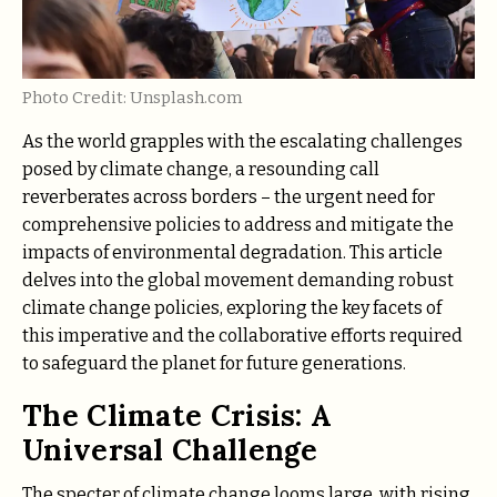
Photo Credit: Unsplash.com
As the world grapples with the escalating challenges
posed by climate change, a resounding call
reverberates across borders – the urgent need for
comprehensive policies to address and mitigate the
impacts of environmental degradation. This article
delves into the global movement demanding robust
climate change policies, exploring the key facets of
this imperative and the collaborative efforts required
to safeguard the planet for future generations.
The Climate Crisis: A
Universal Challenge
The specter of climate change looms large, with rising