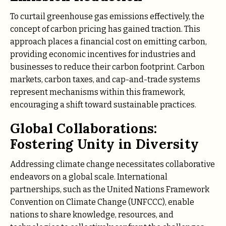
To curtail greenhouse gas emissions effectively, the
concept of carbon pricing has gained traction. This
approach places a financial cost on emitting carbon,
providing economic incentives for industries and
businesses to reduce their carbon footprint. Carbon
markets, carbon taxes, and cap-and-trade systems
represent mechanisms within this framework,
encouraging a shift toward sustainable practices.
Global Collaborations:
Fostering Unity in Diversity
Addressing climate change necessitates collaborative
endeavors on a global scale. International
partnerships, such as the United Nations Framework
Convention on Climate Change (UNFCCC), enable
nations to share knowledge, resources, and