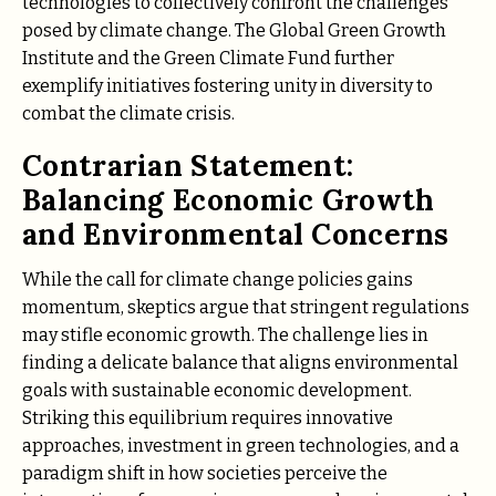
technologies to collectively confront the challenges
posed by climate change. The Global Green Growth
Institute and the Green Climate Fund further
exemplify initiatives fostering unity in diversity to
combat the climate crisis.
Contrarian Statement:
Balancing Economic Growth
and Environmental Concerns
While the call for climate change policies gains
momentum, skeptics argue that stringent regulations
may stifle economic growth. The challenge lies in
finding a delicate balance that aligns environmental
goals with sustainable economic development.
Striking this equilibrium requires innovative
approaches, investment in green technologies, and a
paradigm shift in how societies perceive the