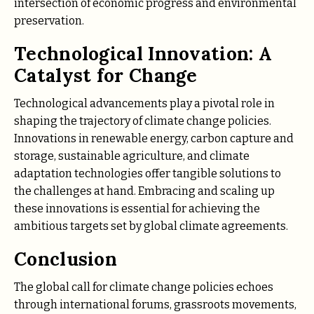
intersection of economic progress and environmental
preservation.
Technological Innovation: A
Catalyst for Change
Technological advancements play a pivotal role in
shaping the trajectory of climate change policies.
Innovations in renewable energy, carbon capture and
storage, sustainable agriculture, and climate
adaptation technologies offer tangible solutions to
the challenges at hand. Embracing and scaling up
these innovations is essential for achieving the
ambitious targets set by global climate agreements.
Conclusion
The global call for climate change policies echoes
through international forums, grassroots movements,