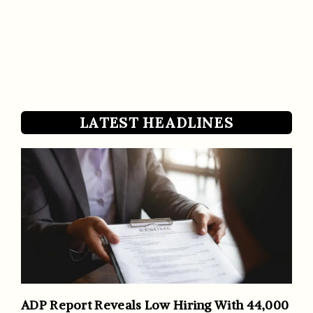
LATEST HEADLINES
ADP Report Reveals Low Hiring With 44,000