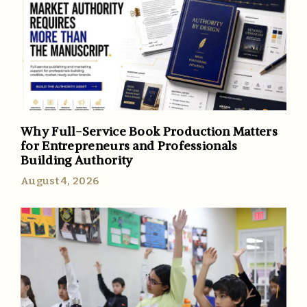
Why Full-Service Book Production Matters
for Entrepreneurs and Professionals
Building Authority
August 4, 2026