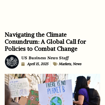
Navigating the Climate
Conundrum: A Global Call for
Policies to Combat Change
US Business News Staff
April 15, 2025
Markets
,
News