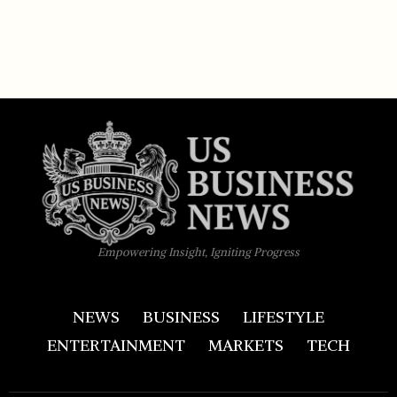
Empowering Insight, Igniting Progress
NEWS
BUSINESS
LIFESTYLE
ENTERTAINMENT
MARKETS
TECH