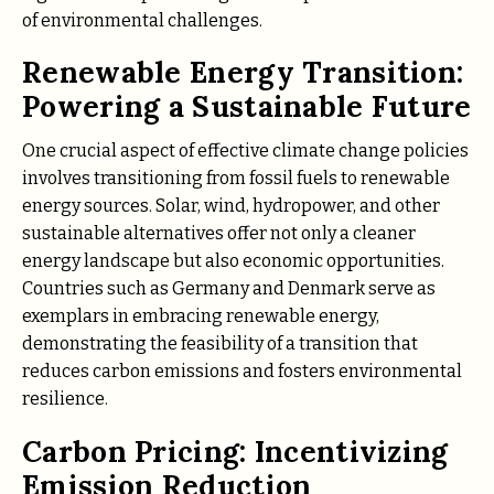
of environmental challenges.
Renewable Energy Transition:
Powering a Sustainable Future
One crucial aspect of effective climate change policies
involves transitioning from fossil fuels to renewable
energy sources. Solar, wind, hydropower, and other
sustainable alternatives offer not only a cleaner
energy landscape but also economic opportunities.
Countries such as Germany and Denmark serve as
exemplars in embracing renewable energy,
demonstrating the feasibility of a transition that
reduces carbon emissions and fosters environmental
resilience.
Carbon Pricing: Incentivizing
Emission Reduction