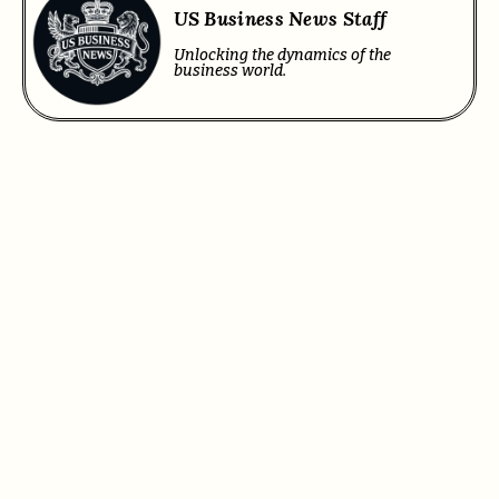
US Business News Staff
Unlocking the dynamics of the
business world.