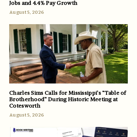
Jobs and 4.4% Pay Growth
August 5, 2026
Charles Sims Calls for Mississippi’s “Table of
Brotherhood” During Historic Meeting at
Cotesworth
August 5, 2026