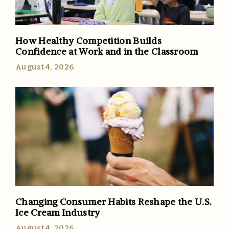
How Healthy Competition Builds
Confidence at Work and in the Classroom
August 4, 2026
Changing Consumer Habits Reshape the U.S.
Ice Cream Industry
August 4, 2026