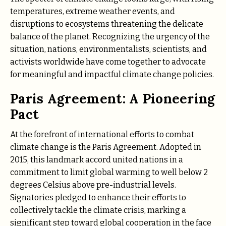
temperatures, extreme weather events, and
disruptions to ecosystems threatening the delicate
balance of the planet. Recognizing the urgency of the
situation, nations, environmentalists, scientists, and
activists worldwide have come together to advocate
for meaningful and impactful climate change policies.
Paris Agreement: A Pioneering
Pact
At the forefront of international efforts to combat
climate change is the Paris Agreement. Adopted in
2015, this landmark accord united nations in a
commitment to limit global warming to well below 2
degrees Celsius above pre-industrial levels.
Signatories pledged to enhance their efforts to
collectively tackle the climate crisis, marking a
significant step toward global cooperation in the face