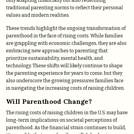
only adapting financially but also redefining
traditional parenting norms to reflect their personal
values and modern realities.
These trends highlight the ongoing transformation of
parenthood in the face of rising costs. While families
are grappling with economic challenges, they are also
embracing new approaches to parenting that
prioritize sustainability, mental health, and
technology. These shifts will likely continue to shape
the parenting experience for years to come, but they
also underscore the growing pressures families face
in navigating the increasing costs of raising children.
Will Parenthood Change?
The rising costs of raising children in the U.S. may have
long-term implications on societal perceptions of
parenthood. As the financial strain continues to build,