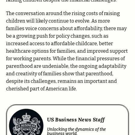
The conversation around the rising costs of raising
children will likely continue to evolve. As more
families voice concerns about affordability, there may
be a growing push for policy changes, such as
increased access to affordable childcare, better
healthcare options for families, and improved support
for working parents. While the financial pressures of
parenthood are undeniable, the ongoing adaptability
and creativity of families show that parenthood,
despite its challenges, remains an important and
cherished part of American life.
US Business News Staff
Unlocking the dynamics of the
business world.