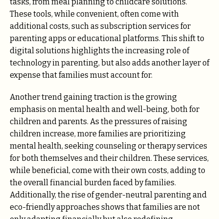
tasks, from meal planning to childcare solutions.
These tools, while convenient, often come with
additional costs, such as subscription services for
parenting apps or educational platforms. This shift to
digital solutions highlights the increasing role of
technology in parenting, but also adds another layer of
expense that families must account for.
Another trend gaining traction is the growing
emphasis on mental health and well-being, both for
children and parents. As the pressures of raising
children increase, more families are prioritizing
mental health, seeking counseling or therapy services
for both themselves and their children. These services,
while beneficial, come with their own costs, adding to
the overall financial burden faced by families.
Additionally, the rise of gender-neutral parenting and
eco-friendly approaches shows that families are not