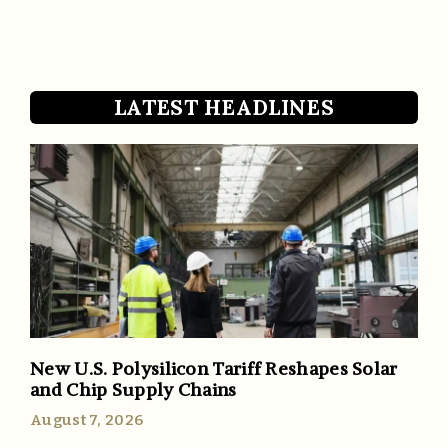
LATEST HEADLINES
New U.S. Polysilicon Tariff Reshapes Solar
and Chip Supply Chains
August 7, 2026