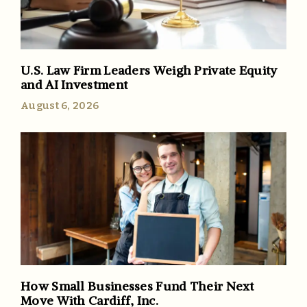
U.S. Law Firm Leaders Weigh Private Equity
and AI Investment
August 6, 2026
How Small Businesses Fund Their Next
Move With Cardiff, Inc.