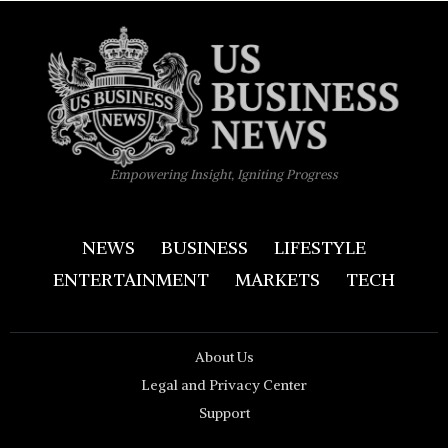
Empowering Insight, Igniting Progress
NEWS
BUSINESS
LIFESTYLE
ENTERTAINMENT
MARKETS
TECH
About Us
Legal and Privacy Center
Support