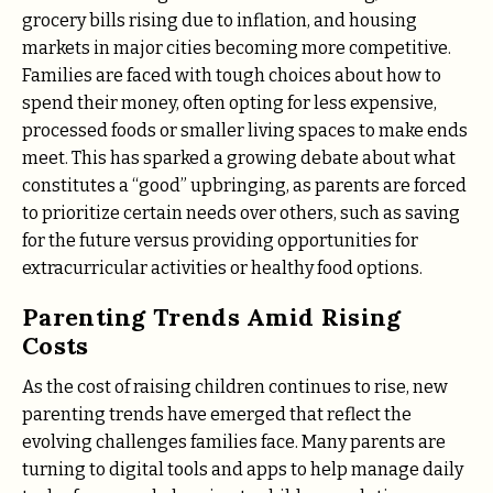
grocery bills rising due to inflation, and housing
markets in major cities becoming more competitive.
Families are faced with tough choices about how to
spend their money, often opting for less expensive,
processed foods or smaller living spaces to make ends
meet. This has sparked a growing debate about what
constitutes a “good” upbringing, as parents are forced
to prioritize certain needs over others, such as saving
for the future versus providing opportunities for
extracurricular activities or healthy food options.
Parenting Trends Amid Rising
Costs
As the cost of raising children continues to rise, new
parenting trends have emerged that reflect the
evolving challenges families face. Many parents are
turning to digital tools and apps to help manage daily