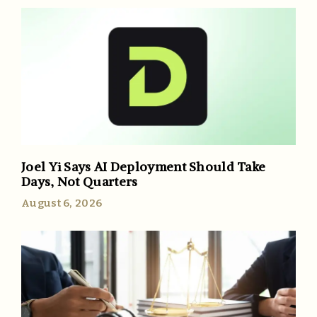
Joel Yi Says AI Deployment Should Take
Days, Not Quarters
August 6, 2026