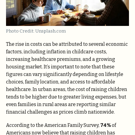
Photo Credit: Unsplash.com
The rise in costs can be attributed to several economic
factors, including inflation in childcare costs,
increasing healthcare premiums, and a growing
housing market. It’s important to note that these
figures can vary significantly depending on lifestyle
choices, family location, and access to affordable
healthcare. In urban areas, the cost of raising children
tends to be higher due to greater living expenses, but
even families in rural areas are reporting similar
financial challenges as prices climb nationwide.
According to the American Family Survey,
74%
of
Americans now believe that raising children has