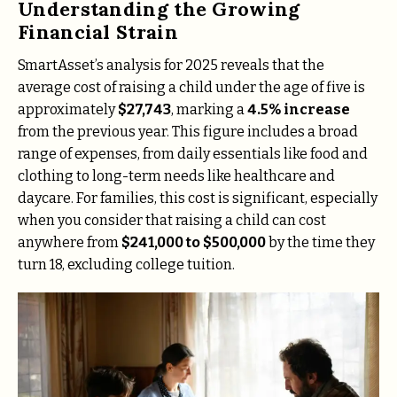
Understanding the Growing
Financial Strain
SmartAsset’s analysis for 2025 reveals that the
average cost of raising a child under the age of five is
approximately
$27,743
, marking a
4.5% increase
from the previous year. This figure includes a broad
range of expenses, from daily essentials like food and
clothing to long-term needs like healthcare and
daycare. For families, this cost is significant, especially
when you consider that raising a child can cost
anywhere from
$241,000 to $500,000
by the time they
turn 18, excluding college tuition.