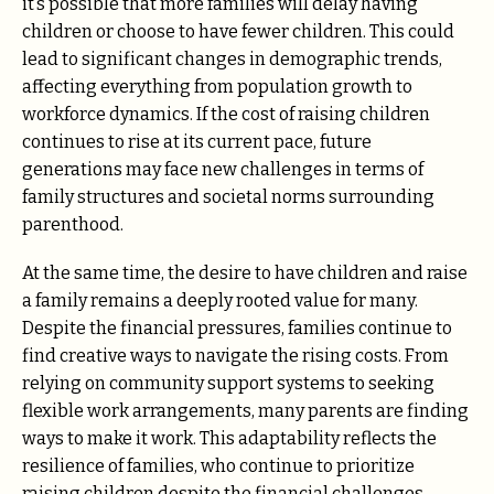
it’s possible that more families will delay having
children or choose to have fewer children. This could
lead to significant changes in demographic trends,
affecting everything from population growth to
workforce dynamics. If the cost of raising children
continues to rise at its current pace, future
generations may face new challenges in terms of
family structures and societal norms surrounding
parenthood.
At the same time, the desire to have children and raise
a family remains a deeply rooted value for many.
Despite the financial pressures, families continue to
find creative ways to navigate the rising costs. From
relying on community support systems to seeking
flexible work arrangements, many parents are finding
ways to make it work. This adaptability reflects the
resilience of families, who continue to prioritize
raising children despite the financial challenges.