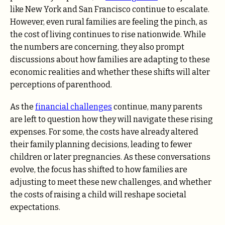
like New York and San Francisco continue to escalate.
However, even rural families are feeling the pinch, as
the cost of living continues to rise nationwide. While
the numbers are concerning, they also prompt
discussions about how families are adapting to these
economic realities and whether these shifts will alter
perceptions of parenthood.
As the
financial challenges
continue, many parents
are left to question how they will navigate these rising
expenses. For some, the costs have already altered
their family planning decisions, leading to fewer
children or later pregnancies. As these conversations
evolve, the focus has shifted to how families are
adjusting to meet these new challenges, and whether
the costs of raising a child will reshape societal
expectations.