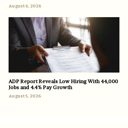
August 6, 2026
ADP Report Reveals Low Hiring With 44,000
Jobs and 4.4% Pay Growth
August 5, 2026