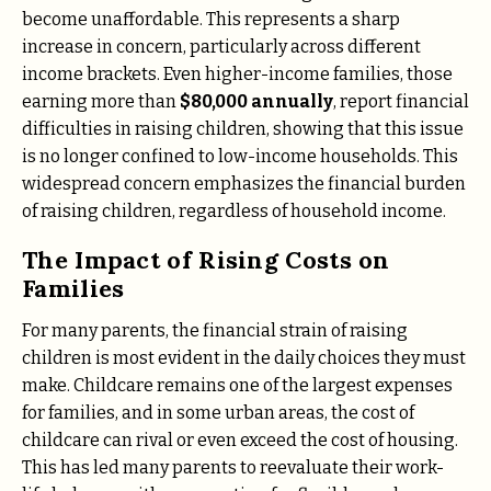
become unaffordable. This represents a sharp
increase in concern, particularly across different
income brackets. Even higher-income families, those
earning more than
$80,000 annually
, report financial
difficulties in raising children, showing that this issue
is no longer confined to low-income households. This
widespread concern emphasizes the financial burden
of raising children, regardless of household income.
The Impact of Rising Costs on
Families
For many parents, the financial strain of raising
children is most evident in the daily choices they must
make. Childcare remains one of the largest expenses
for families, and in some urban areas, the cost of
childcare can rival or even exceed the cost of housing.
This has led many parents to reevaluate their work-