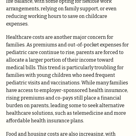
life balance, with some opting for flexible work
arrangements, relying on family support, or even
reducing working hours to save on childcare
expenses.
Healthcare costs are another major concern for
families. As premiums and out-of-pocket expenses for
pediatric care continue to rise, parents are forced to
allocate a larger portion of their income toward
medical bills. This trend is particularly troubling for
families with young children who need frequent
pediatric visits and vaccinations. While many families
have access to employer-sponsored health insurance,
rising premiums and co-pays still place a financial
burden on parents, leading some to seek alternative
healthcare solutions, such as telemedicine and more
affordable health insurance plans.
Food and housing costs are also increasing, with