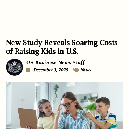
New Study Reveals Soaring Costs
of Raising Kids in U.S.
US Business News Staff
December 3, 2025
News