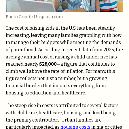
Photo Credit: Unsplash.com
The cost of raising kids in the U.S. has been steadily
increasing, leaving many families grappling with how
to manage their budgets while meeting the demands
of parenthood. According to recent data from 2025, the
average annual cost of raising a child under five has
reached nearly
$28,000
—a figure that continues to
climb well above the rate of inflation. For many, this
figure reflects not just a number, but a growing
financial burden that impacts everything from
housing to education and healthcare.
The steep rise in costs is attributed to several factors,
with childcare, healthcare, housing, and food being
the primary contributors. Urban families are
particularly impacted, as
housing costs
in major cities