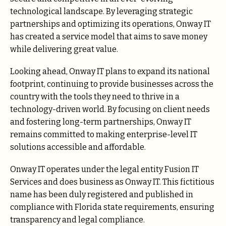
technological landscape. By leveraging strategic
partnerships and optimizing its operations, Onway IT
has created a service model that aims to save money
while delivering great value.
Looking ahead, Onway IT plans to expand its national
footprint, continuing to provide businesses across the
country with the tools they need to thrive in a
technology-driven world. By focusing on client needs
and fostering long-term partnerships, Onway IT
remains committed to making enterprise-level IT
solutions accessible and affordable.
Onway IT operates under the legal entity Fusion IT
Services and does business as Onway IT. This fictitious
name has been duly registered and published in
compliance with Florida state requirements, ensuring
transparency and legal compliance.