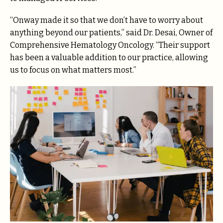
“Onway made it so that we don’t have to worry about
anything beyond our patients,” said Dr. Desai, Owner of
Comprehensive Hematology Oncology. “Their support
has been a valuable addition to our practice, allowing
us to focus on what matters most.”