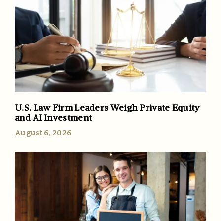
U.S. Law Firm Leaders Weigh Private Equity
and AI Investment
August 6, 2026