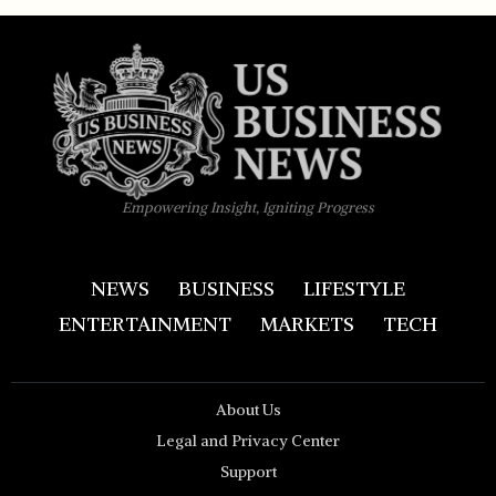
Empowering Insight, Igniting Progress
NEWS
BUSINESS
LIFESTYLE
ENTERTAINMENT
MARKETS
TECH
About Us
Legal and Privacy Center
Support