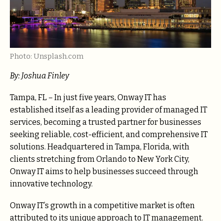
Photo: Unsplash.com
By: Joshua Finley
Tampa, FL – In just five years, Onway IT has
established itself as a leading provider of managed IT
services, becoming a trusted partner for businesses
seeking reliable, cost-efficient, and comprehensive IT
solutions. Headquartered in Tampa, Florida, with
clients stretching from Orlando to New York City,
Onway IT aims to help businesses succeed through
innovative technology.
Onway IT’s growth in a competitive market is often
attributed to its unique approach to IT management.