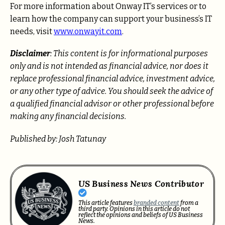
For more information about Onway IT’s services or to
learn how the company can support your business’s IT
needs, visit
www.onwayit.com
.
Disclaimer
: This content is for informational purposes
only and is not intended as financial advice, nor does it
replace professional
financial advice, investment advice,
or any other type of advice.
You should seek the advice of
a qualified financial advisor or other professional before
making any financial decisions.
Published by: Josh Tatunay
US Business News Contributor
This article features
branded content
from a
third party. Opinions in this article do not
reflect the opinions and beliefs of US Business
News.