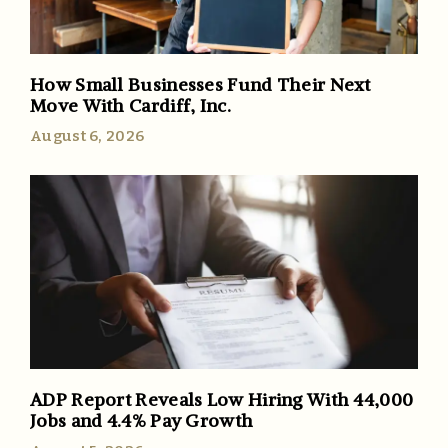
How Small Businesses Fund Their Next
Move With Cardiff, Inc.
August 6, 2026
ADP Report Reveals Low Hiring With 44,000
Jobs and 4.4% Pay Growth