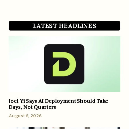
LATEST HEADLINES
Joel Yi Says AI Deployment Should Take
Days, Not Quarters
August 6, 2026