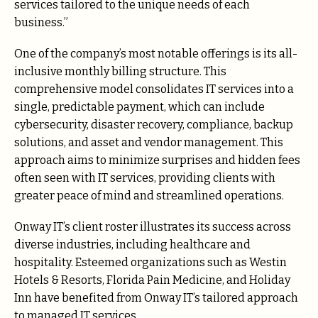
services tailored to the unique needs of each
business.”
One of the company’s most notable offerings is its all-
inclusive monthly billing structure. This
comprehensive model consolidates IT services into a
single, predictable payment, which can include
cybersecurity, disaster recovery, compliance, backup
solutions, and asset and vendor management. This
approach aims to minimize surprises and hidden fees
often seen with IT services, providing clients with
greater peace of mind and streamlined operations.
Onway IT’s client roster illustrates its success across
diverse industries, including healthcare and
hospitality. Esteemed organizations such as Westin
Hotels & Resorts, Florida Pain Medicine, and Holiday
Inn have benefited from Onway IT’s tailored approach
to managed IT services.