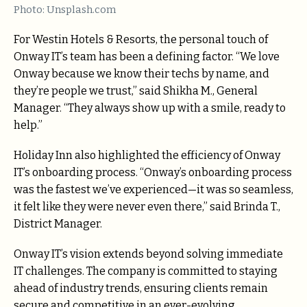
Photo: Unsplash.com
For Westin Hotels & Resorts, the personal touch of
Onway IT’s team has been a defining factor. “We love
Onway because we know their techs by name, and
they’re people we trust,” said Shikha M., General
Manager. “They always show up with a smile, ready to
help.”
Holiday Inn also highlighted the efficiency of Onway
IT’s onboarding process. “Onway’s onboarding process
was the fastest we’ve experienced—it was so seamless,
it felt like they were never even there,” said Brinda T.,
District Manager.
Onway IT’s vision extends beyond solving immediate
IT challenges. The company is committed to staying
ahead of industry trends, ensuring clients remain
secure and competitive in an ever-evolving