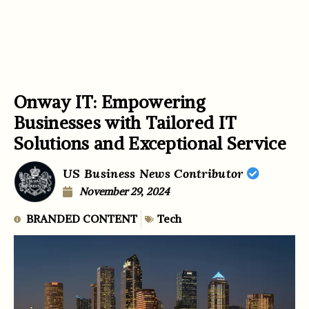
Onway IT: Empowering
Businesses with Tailored IT
Solutions and Exceptional Service
US Business News Contributor
November 29, 2024
BRANDED CONTENT
Tech