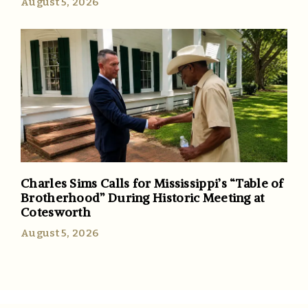
August 5, 2026
Charles Sims Calls for Mississippi’s “Table of
Brotherhood” During Historic Meeting at
Cotesworth
August 5, 2026