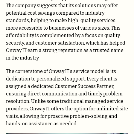
The company suggests that its solutions may offer
potential cost savings compared to industry
standards, helping to make high-quality services
more accessible to businesses of various sizes. This
affordability is complemented by a focus on quality,
security, and customer satisfaction, which has helped
Onway IT earn a strong reputation as a trusted name
in the industry.
The cornerstone of Onway IT’s service model is its
dedication to personalized support. Every client is
assigned a dedicated Customer Success Partner,
ensuring direct communication and timely problem
resolution. Unlike some traditional managed service
providers, Onway IT offers the option for unlimited site
visits, allowing for proactive problem-solving and
hands-on assistance as needed.