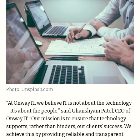
Photo: Unsplash.com
“At Onway IT, we believe IT is not about the technology
—it’s about the people,” said Ghanshyam Patel, CEO of
Onway IT. “Our mission is to ensure that technology
supports, rather than hinders, our clients’ success. We
achieve this by providing reliable and transparent