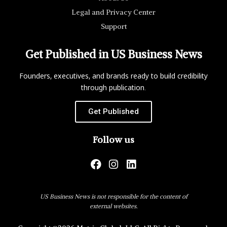
Legal and Privacy Center
Support
Get Published in US Business News
Founders, executives, and brands ready to build credibility
through publication.
Get Published
Follow us
US Business News is not responsible for the content of
external websites.