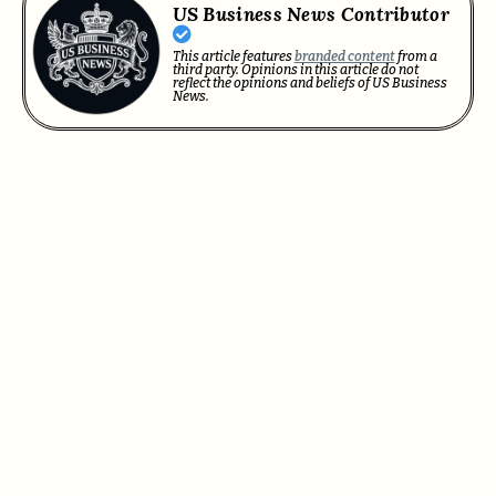
US Business News Contributor
This article features
branded content
from a
third party. Opinions in this article do not
reflect the opinions and beliefs of US Business
News.