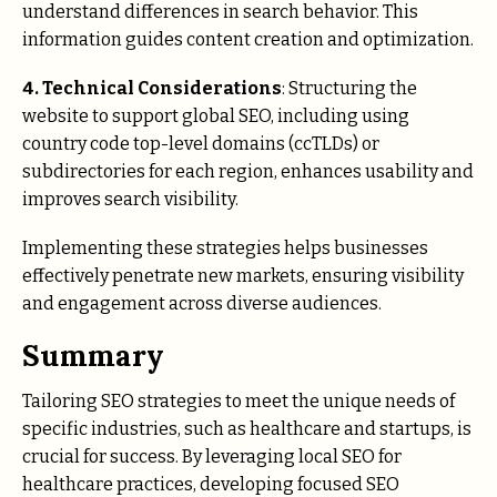
understand differences in search behavior. This
information guides content creation and optimization.
4. Technical Considerations
: Structuring the
website to support global SEO, including using
country code top-level domains (ccTLDs) or
subdirectories for each region, enhances usability and
improves search visibility.
Implementing these strategies helps businesses
effectively penetrate new markets, ensuring visibility
and engagement across diverse audiences.
Summary
Tailoring SEO strategies to meet the unique needs of
specific industries, such as healthcare and startups, is
crucial for success. By leveraging local SEO for
healthcare practices, developing focused SEO