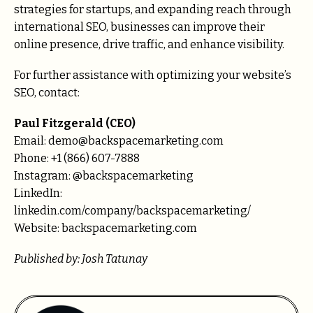
strategies for startups, and expanding reach through
international SEO, businesses can improve their
online presence, drive traffic, and enhance visibility.
For further assistance with optimizing your website’s
SEO, contact:
Paul Fitzgerald (CEO)
Email: demo@backspacemarketing.com
Phone: +1 (866) 607-7888
Instagram: @backspacemarketing
LinkedIn:
linkedin.com/company/backspacemarketing/
Website: backspacemarketing.com
Published by: Josh Tatunay