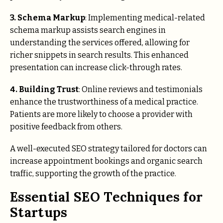
3. Schema Markup
: Implementing medical-related
schema markup assists search engines in
understanding the services offered, allowing for
richer snippets in search results. This enhanced
presentation can increase click-through rates.
4. Building Trust
: Online reviews and testimonials
enhance the trustworthiness of a medical practice.
Patients are more likely to choose a provider with
positive feedback from others.
A well-executed SEO strategy tailored for doctors can
increase appointment bookings and organic search
traffic, supporting the growth of the practice.
Essential SEO Techniques for
Startups