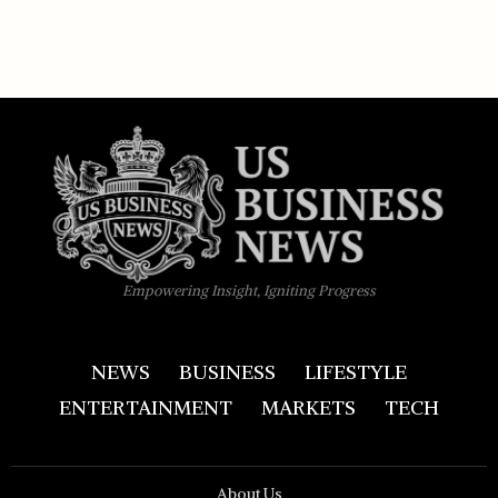
Empowering Insight, Igniting Progress
NEWS
BUSINESS
LIFESTYLE
ENTERTAINMENT
MARKETS
TECH
About Us