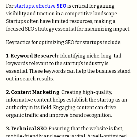
For
startups, effective
SEO
is critical for gaining
visibility and traction in a competitive landscape.
Startups often have limited resources, making a
focused SEO strategy essential for maximizing impact.
Key tactics for optimizing SEO for startups include:
1. Keyword Research
: Identifying niche, long-tail
keywords relevant to the startup’s industry is
essential. These keywords can help the business stand
out in search results.
2. Content Marketing
: Creating high-quality,
informative content helps establish the startup as an
authority in its field. Engaging content can drive
organic traffic and improve brand recognition.
3. Technical SEO
: Ensuring that the website is fast,
mobile-friendly, and secure is vital. A well-optimized