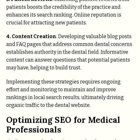
patients boosts the credibility of the practice and
enhances its search ranking. Online reputation is
crucial for attracting new patients.
4. Content Creation
: Developing valuable blog posts
and FAQ pages that address common dental concerns
establishes authority in the dental field. Informative
content can answer questions that potential patients
may have, helping to build trust.
Implementing these strategies requires ongoing
effort and monitoring to maintain and improve
rankings in local search results, ultimately driving
organic traffic to the dental website.
Optimizing SEO for Medical
Professionals