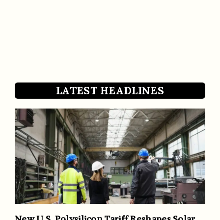
LATEST HEADLINES
New U.S. Polysilicon Tariff Reshapes Solar