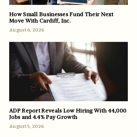
How Small Businesses Fund Their Next
Move With Cardiff, Inc.
August 6, 2026
ADP Report Reveals Low Hiring With 44,000
Jobs and 4.4% Pay Growth
August 5, 2026