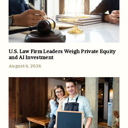
U.S. Law Firm Leaders Weigh Private Equity
and AI Investment
August 6, 2026