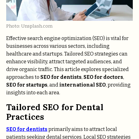
Photo: Unsplash.com
Effective search engine optimization (SEO) is vital for
businesses across various sectors, including
healthcare and startups. Tailored SEO strategies can
enhance visibility, attract targeted audiences, and
drive organic traffic. This article explores specialized
approaches to
SEO for dentists
,
SEO for doctors
,
SEO for startups
, and
international SEO
, providing
insights into each area.
Tailored SEO for Dental
Practices
SEO for dentists
primarily aims to attract local
patients seeking dental services. Local SEO strategies