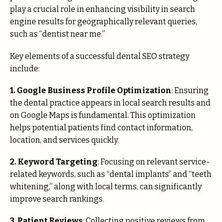
play a crucial role in enhancing visibility in search
engine results for geographically relevant queries,
such as “dentist near me.”
Key elements of a successful dental SEO strategy
include:
1. Google Business Profile Optimization
: Ensuring
the dental practice appears in local search results and
on Google Maps is fundamental. This optimization
helps potential patients find contact information,
location, and services quickly.
2. Keyword Targeting
: Focusing on relevant service-
related keywords, such as “dental implants” and “teeth
whitening,” along with local terms, can significantly
improve search rankings.
3. Patient Reviews
: Collecting positive reviews from