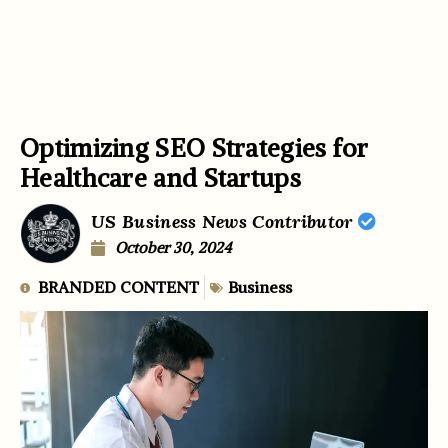
Optimizing SEO Strategies for
Healthcare and Startups
US Business News Contributor
October 30, 2024
BRANDED CONTENT
Business