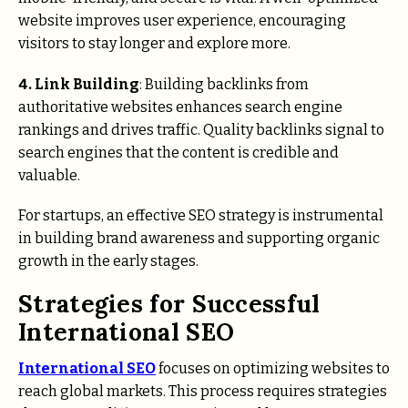
website improves user experience, encouraging
visitors to stay longer and explore more.
4. Link Building
: Building backlinks from
authoritative websites enhances search engine
rankings and drives traffic. Quality backlinks signal to
search engines that the content is credible and
valuable.
For startups, an effective SEO strategy is instrumental
in building brand awareness and supporting organic
growth in the early stages.
Strategies for Successful
International SEO
International SEO
focuses on optimizing websites to
reach global markets. This process requires strategies