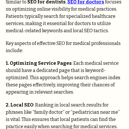
Similar to
SEO for dentists
,
SEO for doctors
focuses
on optimizing online visibility for medical practices.
Patients typically search for specialized healthcare
services, making it essential for doctors to utilize
medical-related keywords and local SEO tactics.
Key aspects of effective SEO for medical professionals
include:
1. Optimizing Service Pages
: Each medical service
should have a dedicated page that is keyword-
optimized. This approach helps search engines index
these pages effectively, improving their chances of
appearing in relevant searches.
2. Local SEO
: Ranking in local search results for
phrases like “family doctor” or “pediatrician near me”
is vital. This ensures that local patients can find the
practice easily when searching for medical services.