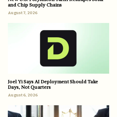
and Chip Supply Chains
August 7, 2026
Joel Yi Says AI Deployment Should Take
Days, Not Quarters
August 6, 2026