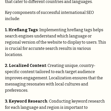
that cater to different countries and languages.
Key components of successful international SEO
include:
1. Hreflang Tags
: Implementing hreflang tags helps
search engines understand which language or
regional version of the website to display to users. This
is crucial for accurate search results in various
locations.
2. Localized Content
: Creating unique, country-
specific content tailored to each target audience
improves engagement. Localization ensures that the
messaging resonates with local cultures and
preferences.
3. Keyword Research
: Conducting keyword research
for each language and region is important to