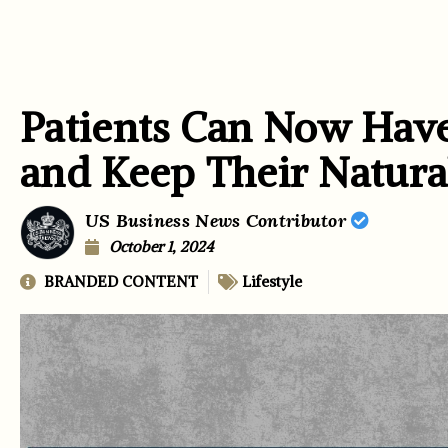
Patients Can Now Have
and Keep Their Natur
US Business News Contributor
October 1, 2024
BRANDED CONTENT
Lifestyle