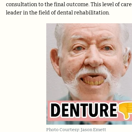
consultation to the final outcome. This level of car
leader in the field of dental rehabilitation.
Photo Courtesy: Jason Emett