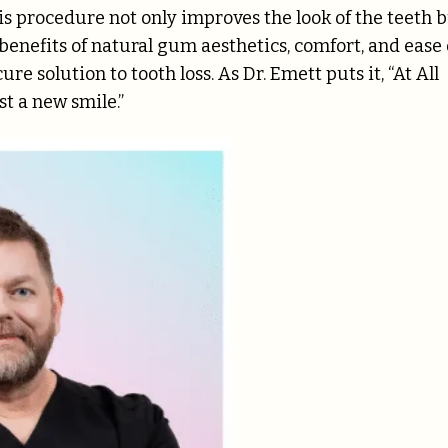
his procedure not only improves the look of the teeth 
 benefits of natural gum aesthetics, comfort, and ease 
e solution to tooth loss. As Dr. Emett puts it, “At All
st a new smile.”