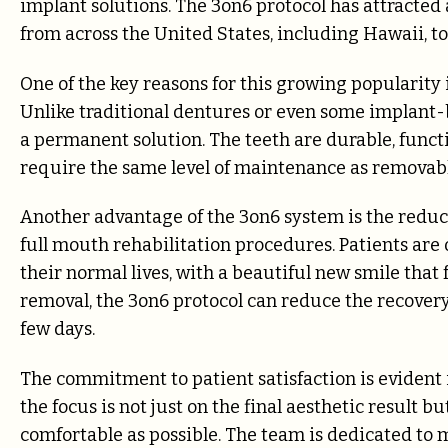
implant solutions. The 3on6 protocol has attracted
from across the United States, including Hawaii, to
One of the key reasons for this growing popularity i
Unlike traditional dentures or even some implant-
a permanent solution. The teeth are durable, functi
require the same level of maintenance as removabl
Another advantage of the 3on6 system is the redu
full mouth rehabilitation procedures. Patients are
their normal lives, with a beautiful new smile that
removal, the 3on6 protocol can reduce the recovery
few days.
The commitment to patient satisfaction is evident in
the focus is not just on the final aesthetic result 
comfortable as possible. The team is dedicated to m