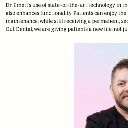
Dr. Emett’s use of state-of-the-art technology in t
also enhances functionality. Patients can enjoy the
maintenance, while still receiving a permanent, secur
Out Dental, we are giving patients a new life, not ju