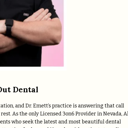
Out Dental
tion, and Dr. Emett’s practice is answering that call
rest. As the only Licensed 3on6 Provider in Nevada, Al
ents who seek the latest and most beautiful dental