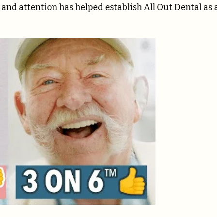
e and attention has helped establish All Out Dental as 