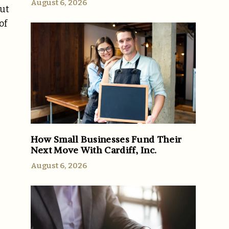
August 6, 2026
but
of
How Small Businesses Fund Their
Next Move With Cardiff, Inc.
August 6, 2026