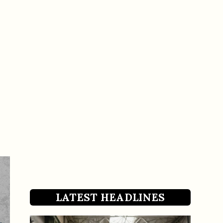
LATEST HEADLINES