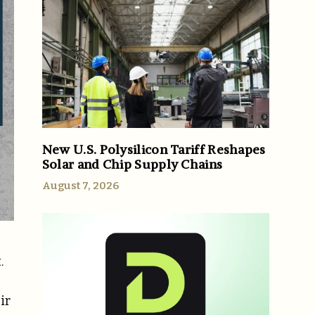
New U.S. Polysilicon Tariff Reshapes
Solar and Chip Supply Chains
August 7, 2026
.
ir