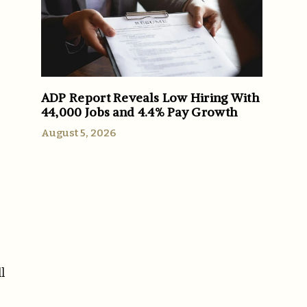
ADP Report Reveals Low Hiring With
44,000 Jobs and 4.4% Pay Growth
August 5, 2026
l