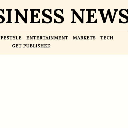
SINESS NEW
IFESTYLE
ENTERTAINMENT
MARKETS
TECH
GET PUBLISHED