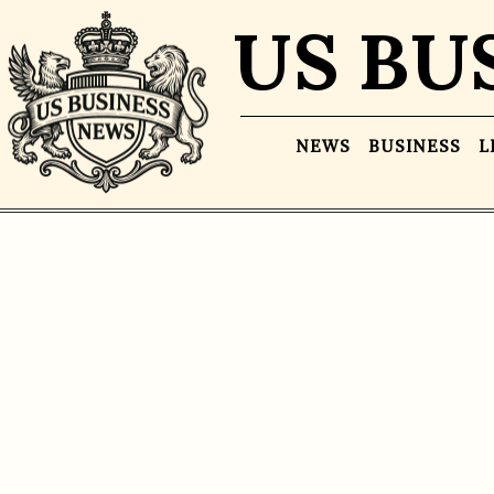
US BU
NEWS
BUSINESS
L