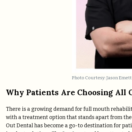
Photo Courtesy: Jason Emett
Why Patients Are Choosing All 
There is a growing demand for full mouth rehabilita
with a treatment option that stands apart from the 
Out Dental has become a go-to destination for pati