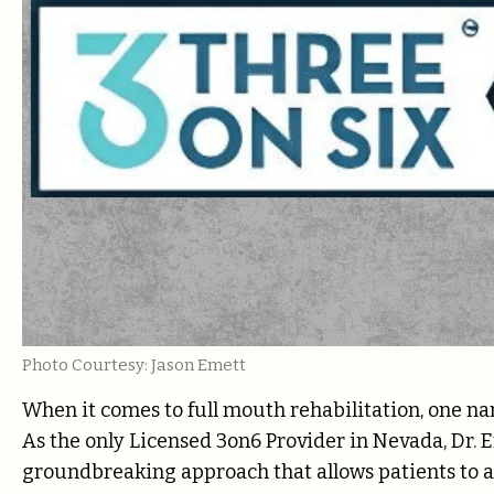
Photo Courtesy: Jason Emett
When it comes to full mouth rehabilitation, one n
As the only Licensed 3on6 Provider in Nevada, Dr. 
groundbreaking approach that allows patients to ac