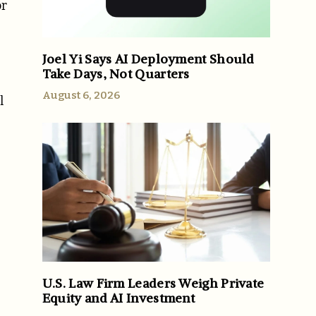
or
Joel Yi Says AI Deployment Should
Take Days, Not Quarters
August 6, 2026
l
-
U.S. Law Firm Leaders Weigh Private
Equity and AI Investment