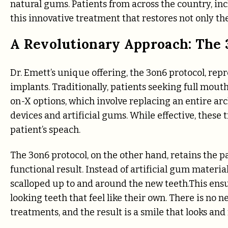
natural gums. Patients from across the country, inc
this innovative treatment that restores not only the
A Revolutionary Approach: The 
Dr. Emett’s unique offering, the 3on6 protocol, rep
implants. Traditionally, patients seeking full mouth
on-X options, which involve replacing an entire ar
devices and artificial gums. While effective, these
patient’s speach.
The 3on6 protocol, on the other hand, retains the p
functional result. Instead of artificial gum materia
scalloped up to and around the new teeth.This ens
looking teeth that feel like their own. There is no 
treatments, and the result is a smile that looks and 