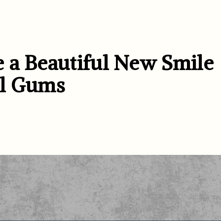
 a Beautiful New Smile
al Gums