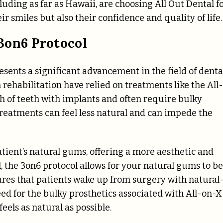
luding as far as Hawaii, are choosing All Out Dental f
ir smiles but also their confidence and quality of life.
3on6 Protocol
resents a significant advancement in the field of denta
 rehabilitation have relied on treatments like the All-
ch of teeth with implants and often require bulky
 treatments can feel less natural and can impede the
atient’s natural gums, offering a more aesthetic and
l, the 3on6 protocol allows for your natural gums to be
ures that patients wake up from surgery with natural
need for the bulky prosthetics associated with All-on-X
feels as natural as possible.