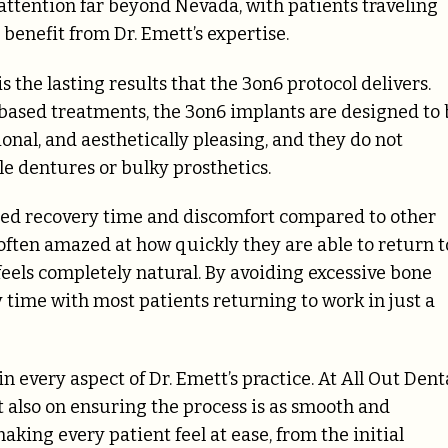
 attention far beyond Nevada, with patients traveling
 benefit from Dr. Emett’s expertise.
s the lasting results that the 3on6 protocol delivers.
based treatments, the 3on6 implants are designed to 
onal, and aesthetically pleasing, and they do not
e dentures or bulky prosthetics.
ced recovery time and discomfort compared to other
 often amazed at how quickly they are able to return t
 feels completely natural. By avoiding excessive bone
 time with most patients returning to work in just a
 every aspect of Dr. Emett’s practice. At All Out Denta
but also on ensuring the process is as smooth and
aking every patient feel at ease, from the initial