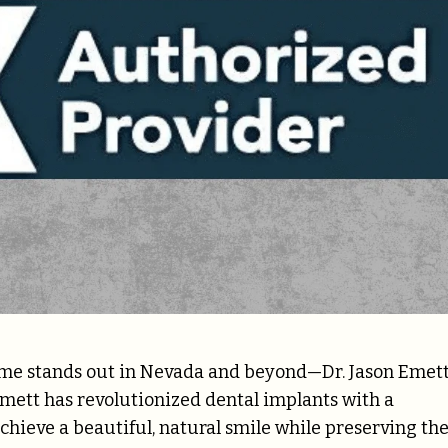
ame stands out in Nevada and beyond—Dr. Jason Emett
Emett has revolutionized dental implants with a
hieve a beautiful, natural smile while preserving the