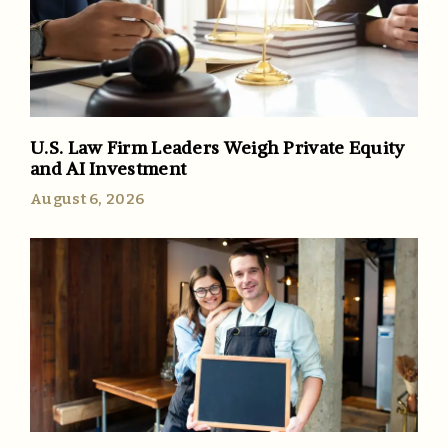
U.S. Law Firm Leaders Weigh Private Equity
and AI Investment
August 6, 2026