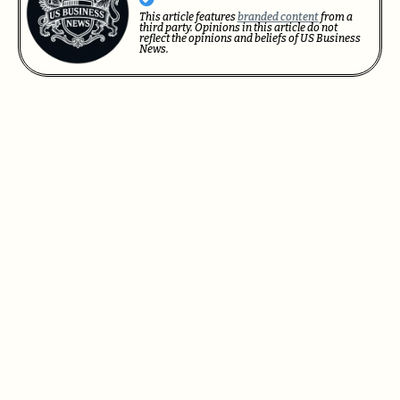
This article features
branded content
from a
third party. Opinions in this article do not
reflect the opinions and beliefs of US Business
News.