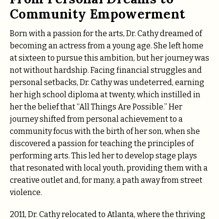
Community Empowerment
Born with a passion for the arts, Dr. Cathy dreamed of
becoming an actress from a young age. She left home
at sixteen to pursue this ambition, but her journey was
not without hardship. Facing financial struggles and
personal setbacks, Dr. Cathy was undeterred, earning
her high school diploma at twenty, which instilled in
her the belief that “All Things Are Possible.” Her
journey shifted from personal achievement to a
community focus with the birth of her son, when she
discovered a passion for teaching the principles of
performing arts. This led her to develop stage plays
that resonated with local youth, providing them with a
creative outlet and, for many, a path away from street
violence.
2011, Dr. Cathy relocated to Atlanta, where the thriving