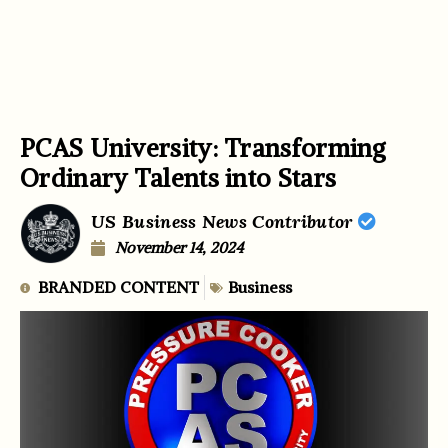
PCAS University: Transforming
Ordinary Talents into Stars
US Business News Contributor
November 14, 2024
BRANDED CONTENT
Business