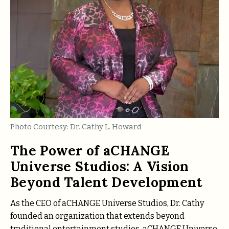
Photo Courtesy: Dr. Cathy L. Howard
The Power of aCHANGE
Universe Studios: A Vision
Beyond Talent Development
As the CEO of aCHANGE Universe Studios, Dr. Cathy
founded an organization that extends beyond
traditional entertainment studios. aCHANGE Universe