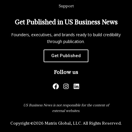
Support
Get Published in US Business News
Founders, executives, and brands ready to build credibility
through publication.
Get Published
Follow us
US Business News is not responsible for the content of
external websites.
Copyright ©2026 Matrix Global, LLC. All Rights Reserved.