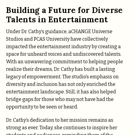
Building a Future for Diverse
Talents in Entertainment
Under Dr. Cathy’s guidance, aCHANGE Universe
Studios and PCAS University have collectively
impacted the entertainment industry by creating a
space for unheard voices and undiscovered talents.
With an unwavering commitment to helping people
realize their dreams, Dr. Cathy has built a lasting
legacy of empowerment. The studio’s emphasis on
diversity and inclusion has not only enriched the
entertainment landscape. Still, it has also helped
bridge gaps for those who may not have had the
opportunity to be seen or heard.
Dr. Cathy’s dedication to her mission remains as
strong as ever. Today, she continues to inspire her