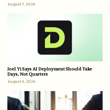
August 7, 2026
Joel Yi Says AI Deployment Should Take
Days, Not Quarters
August 6, 2026