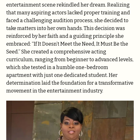
entertainment scene rekindled her dream. Realizing
that many aspiring actors lacked proper training and
faced a challenging audition process, she decided to
take matters into her own hands. This decision was
reinforced by her faith and a guiding principle she
embraced: “If It Doesn’t Meet the Need, It Must Be the
Seed.” She created a comprehensive acting
curriculum, ranging from beginner to advanced levels,
which she tested in a humble one-bedroom
apartment with just one dedicated student. Her
determination laid the foundation for a transformative
movement in the entertainment industry.