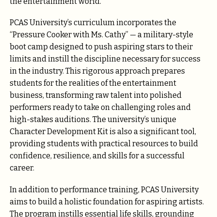
the entertainment world.
PCAS University’s curriculum incorporates the
“Pressure Cooker with Ms. Cathy” — a military-style
boot camp designed to push aspiring stars to their
limits and instill the discipline necessary for success
in the industry. This rigorous approach prepares
students for the realities of the entertainment
business, transforming raw talent into polished
performers ready to take on challenging roles and
high-stakes auditions. The university’s unique
Character Development Kit is also a significant tool,
providing students with practical resources to build
confidence, resilience, and skills for a successful
career.
In addition to performance training, PCAS University
aims to build a holistic foundation for aspiring artists.
The program instills essential life skills, grounding