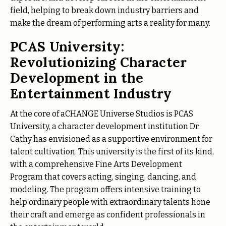
field, helping to break down industry barriers and
make the dream of performing arts a reality for many.
PCAS University:
Revolutionizing Character
Development in the
Entertainment Industry
At the core of aCHANGE Universe Studios is PCAS
University, a character development institution Dr.
Cathy has envisioned as a supportive environment for
talent cultivation. This university is the first of its kind,
with a comprehensive Fine Arts Development
Program that covers acting, singing, dancing, and
modeling. The program offers intensive training to
help ordinary people with extraordinary talents hone
their craft and emerge as confident professionals in