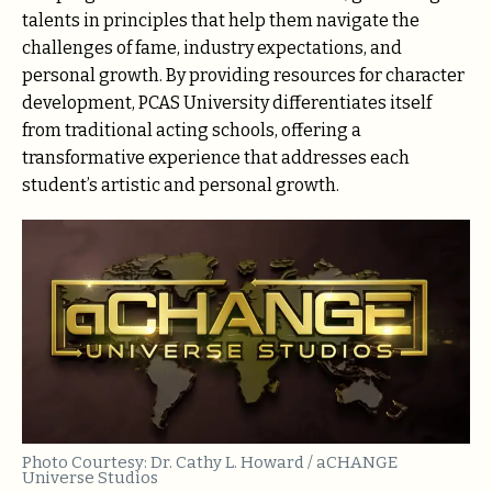
talents in principles that help them navigate the
challenges of fame, industry expectations, and
personal growth. By providing resources for character
development, PCAS University differentiates itself
from traditional acting schools, offering a
transformative experience that addresses each
student’s artistic and personal growth.
Photo Courtesy: Dr. Cathy L. Howard / aCHANGE
Universe Studios