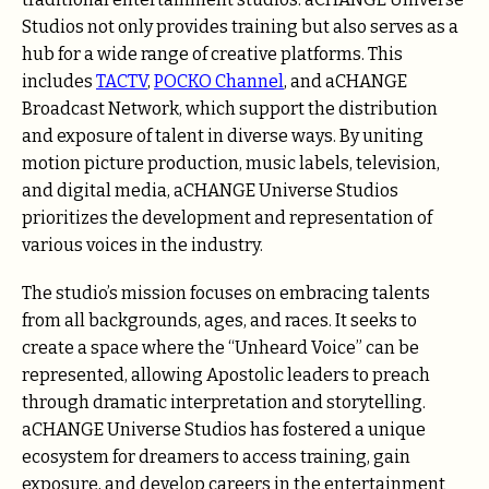
Studios not only provides training but also serves as a
hub for a wide range of creative platforms. This
includes
TACTV
,
POCKO Channel
, and aCHANGE
Broadcast Network, which support the distribution
and exposure of talent in diverse ways. By uniting
motion picture production, music labels, television,
and digital media, aCHANGE Universe Studios
prioritizes the development and representation of
various voices in the industry.
The studio’s mission focuses on embracing talents
from all backgrounds, ages, and races. It seeks to
create a space where the “Unheard Voice” can be
represented, allowing Apostolic leaders to preach
through dramatic interpretation and storytelling.
aCHANGE Universe Studios has fostered a unique
ecosystem for dreamers to access training, gain
exposure, and develop careers in the entertainment