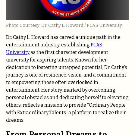
Photo Courtesy: Dr. Cathy L. Howard / PCAS University
Dr. Cathy L. Howard has carved a unique path in the
entertainment industry, establishing
PCAS
University
as the first character development
university for aspiring talents. Known for her
dedication to fostering untapped potential, Dr. Cathy’s
journey is one of resilience, vision, and a commitment
to empowering those often overlooked in
entertainment. Her story, marked by overcoming
personal obstacles and dedicating herself to elevating
others, reflects a mission to provide “Ordinary People
with Extraordinary Talents” a platform to realize their
dreams.
From Personal Dreams to