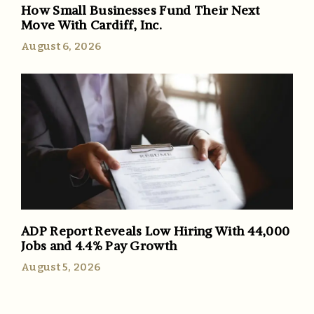
How Small Businesses Fund Their Next
Move With Cardiff, Inc.
August 6, 2026
ADP Report Reveals Low Hiring With 44,000
Jobs and 4.4% Pay Growth
August 5, 2026