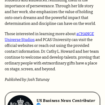
students and audiences, reminding them of the
importance of perseverance. Through her life story
and her work, she emphasizes the value of holding
onto one’s dreams and the powerful impact that
determination and discipline can have on the world.
Those interested in learning more about
aCHANGE
Universe Studios
and PCAS University can visit the
official websites or reach out using the provided
contact information. Dr. Cathy L. Howard and her team
continue to welcome and develop talents, proving that
ordinary people with extraordinary gifts have a place
on stage, screen, and beyond.
Published by: Josh Tatunay
US Business News Contributor