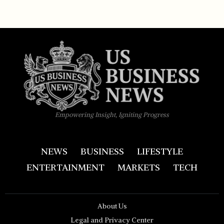
Empowering Insight, Igniting Progress
NEWS
BUSINESS
LIFESTYLE
ENTERTAINMENT
MARKETS
TECH
About Us
Legal and Privacy Center