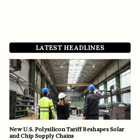
LATEST HEADLINES
New U.S. Polysilicon Tariff Reshapes Solar
and Chip Supply Chains