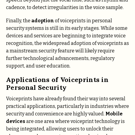
cadence, to detect irregularities in the voice sample.
Finally, the
adoption
of voiceprints in personal
security systems is still in its early stages. While some
devices and services are beginning to integrate voice
recognition, the widespread adoption of voiceprints as
a mainstream security feature will likely require
further technological advancements, regulatory
support, and user education.
Applications of Voiceprints in
Personal Security
Voiceprints have already found their way into several
practical applications, particularly in industries where
security and convenience are highly valued.
Mobile
devices
are one area where voiceprint technology is
being integrated, allowing users to unlock their