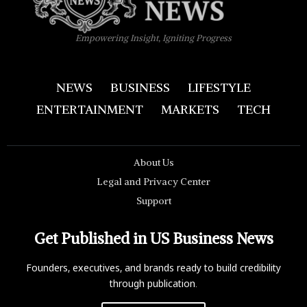
Empowering Insight, Igniting Progress
NEWS
BUSINESS
LIFESTYLE
ENTERTAINMENT
MARKETS
TECH
About Us
Legal and Privacy Center
Support
Get Published in US Business News
Founders, executives, and brands ready to build credibility
through publication.