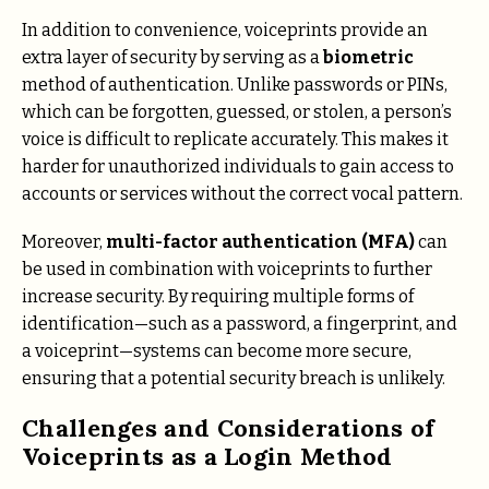
In addition to convenience, voiceprints provide an
extra layer of security by serving as a
biometric
method of authentication. Unlike passwords or PINs,
which can be forgotten, guessed, or stolen, a person’s
voice is difficult to replicate accurately. This makes it
harder for unauthorized individuals to gain access to
accounts or services without the correct vocal pattern.
Moreover,
multi-factor authentication (MFA)
can
be used in combination with voiceprints to further
increase security. By requiring multiple forms of
identification—such as a password, a fingerprint, and
a voiceprint—systems can become more secure,
ensuring that a potential security breach is unlikely.
Challenges and Considerations of
Voiceprints as a Login Method