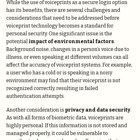
While the use of voiceprints as a secure login option
has its benefits, there are several challenges and
considerations that need to be addressed before
voiceprint technology becomes a standard for
personal security. One significant issue is the
potential
impact of environmental factors
.
Background noise, changes in a person’s voice due to
illness, or even speaking at different volumes can all
affect the accuracy of voiceprint systems. For example,
a user who has a cold or is speaking in a noisy
environment may find that their voiceprint is not
recognized correctly, resulting in failed
authentication attempts.
Another consideration is
privacy and data security
.
As with all forms of biometric data, voiceprints are
highly personal. If this information is not stored and
managed properly, it could be vulnerable to