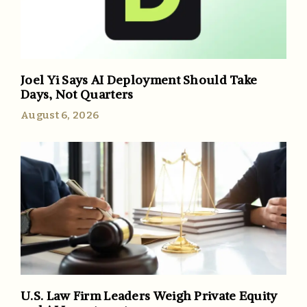
Joel Yi Says AI Deployment Should Take
Days, Not Quarters
August 6, 2026
U.S. Law Firm Leaders Weigh Private Equity