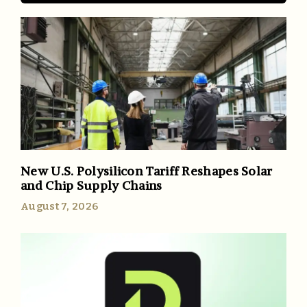
New U.S. Polysilicon Tariff Reshapes Solar
and Chip Supply Chains
August 7, 2026