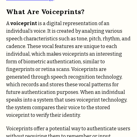
What Are Voiceprints?
A
voiceprint
is a digital representation of an
individual’s voice. It is created by analyzing various
speech characteristics such as tone, pitch, rhythm, and
cadence. These vocal features are unique to each
individual, which makes voiceprints an interesting
form of biometric authentication, similar to
fingerprints or retina scans. Voiceprints are
generated through speech recognition technology,
which records and stores these vocal patterns for
future authentication purposes. When an individual
speaks into a system that uses voiceprint technology,
the system compares their voice to the stored
voiceprint to verify their identity.
Voiceprints offer a potential way to authenticate users
without requiring them to remember or input