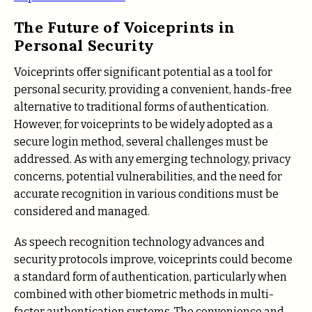
The Future of Voiceprints in
Personal Security
Voiceprints offer significant potential as a tool for
personal security, providing a convenient, hands-free
alternative to traditional forms of authentication.
However, for voiceprints to be widely adopted as a
secure login method, several challenges must be
addressed. As with any emerging technology, privacy
concerns, potential vulnerabilities, and the need for
accurate recognition in various conditions must be
considered and managed.
As speech recognition technology advances and
security protocols improve, voiceprints could become
a standard form of authentication, particularly when
combined with other biometric methods in multi-
factor authentication systems. The convenience and