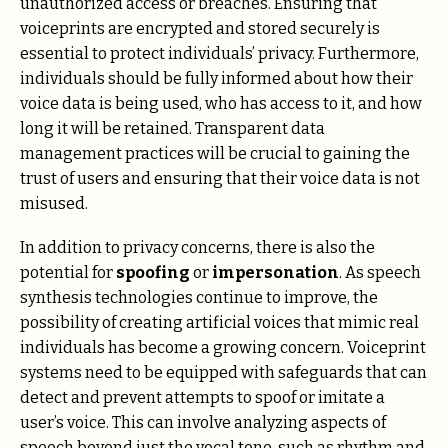
unauthorized access or breaches. Ensuring that
voiceprints are encrypted and stored securely is
essential to protect individuals’ privacy. Furthermore,
individuals should be fully informed about how their
voice data is being used, who has access to it, and how
long it will be retained. Transparent data
management practices will be crucial to gaining the
trust of users and ensuring that their voice data is not
misused.
In addition to privacy concerns, there is also the
potential for
spoofing
or
impersonation
. As speech
synthesis technologies continue to improve, the
possibility of creating artificial voices that mimic real
individuals has become a growing concern. Voiceprint
systems need to be equipped with safeguards that can
detect and prevent attempts to spoof or imitate a
user’s voice. This can involve analyzing aspects of
speech beyond just the vocal tone, such as rhythm and