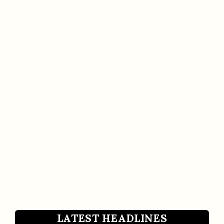
LATEST HEADLINES