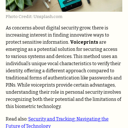
Photo Credit: Unsplash.com
As concerns about digital security grow, there is
increasing interest in finding innovative ways to
protect sensitive information.
Voiceprints
are
emerging as a potential solution for securing access
to various systems and devices. This method uses an
individual’s unique vocal characteristics to verify their
identity, offering a different approach compared to
traditional forms of authentication like passwords and
PINs. While voiceprints provide certain advantages,
understanding their role in personal security involves
recognizing both their potential and the limitations of
this biometric technology.
Read also:
Security and Tracking: Navigating the
Future of Technology