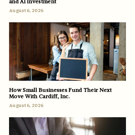
and AI Investment
August 6, 2026
How Small Businesses Fund Their Next
Move With Cardiff, Inc.
August 6, 2026