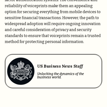
reliability of voiceprints make them an appealing
option for securing everything from mobile devices to
sensitive financial transactions. However, the path to
widespread adoption will require ongoing innovation
and careful consideration of privacy and security
standards to ensure that voiceprints remain a trusted
method for protecting personal information.
US Business News Staff
Unlocking the dynamics of the
business world.