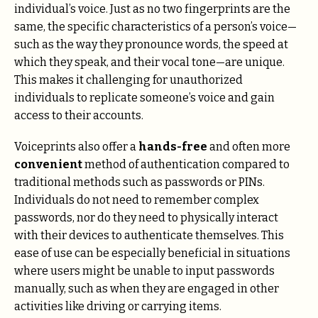
individual’s voice. Just as no two fingerprints are the
same, the specific characteristics of a person’s voice—
such as the way they pronounce words, the speed at
which they speak, and their vocal tone—are unique.
This makes it challenging for unauthorized
individuals to replicate someone’s voice and gain
access to their accounts.
Voiceprints also offer a
hands-free
and often more
convenient
method of authentication compared to
traditional methods such as passwords or PINs.
Individuals do not need to remember complex
passwords, nor do they need to physically interact
with their devices to authenticate themselves. This
ease of use can be especially beneficial in situations
where users might be unable to input passwords
manually, such as when they are engaged in other
activities like driving or carrying items.