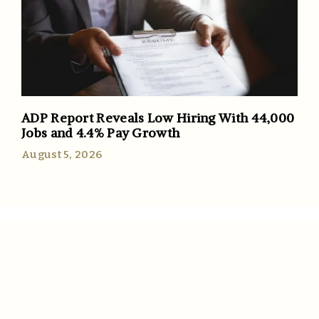
ADP Report Reveals Low Hiring With 44,000
Jobs and 4.4% Pay Growth
August 5, 2026