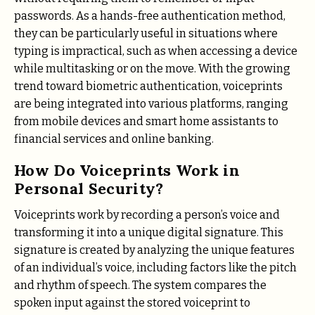
passwords. As a hands-free authentication method,
they can be particularly useful in situations where
typing is impractical, such as when accessing a device
while multitasking or on the move. With the growing
trend toward biometric authentication, voiceprints
are being integrated into various platforms, ranging
from mobile devices and smart home assistants to
financial services and online banking.
How Do Voiceprints Work in
Personal Security?
Voiceprints work by recording a person’s voice and
transforming it into a unique digital signature. This
signature is created by analyzing the unique features
of an individual’s voice, including factors like the pitch
and rhythm of speech. The system compares the
spoken input against the stored voiceprint to