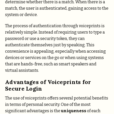
determine whether there is a match. When there is a
match, the user is authenticated, gaining access to the
system or device.
The process of authentication through voiceprints is
relatively simple. Instead of requiring users to type a
password or use a security token, they can
authenticate themselves just by speaking. This
convenience is appealing, especially when accessing
devices or services on the go or when using systems
that are hands-free, such as smart speakers and
virtual assistants.
Advantages of Voiceprints for
Secure Login
The use of voiceprints offers several potential benefits
in terms of personal security. One of the most
significant advantages is the
uniqueness
of each