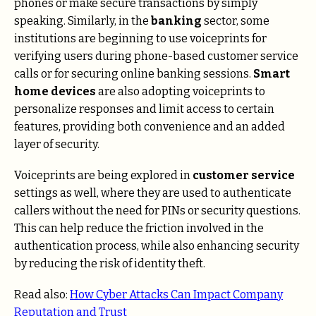
phones or make secure transactions by simply
speaking. Similarly, in the
banking
sector, some
institutions are beginning to use voiceprints for
verifying users during phone-based customer service
calls or for securing online banking sessions.
Smart
home devices
are also adopting voiceprints to
personalize responses and limit access to certain
features, providing both convenience and an added
layer of security.
Voiceprints are being explored in
customer service
settings as well, where they are used to authenticate
callers without the need for PINs or security questions.
This can help reduce the friction involved in the
authentication process, while also enhancing security
by reducing the risk of identity theft.
Read also:
How Cyber Attacks Can Impact Company
Reputation and Trust