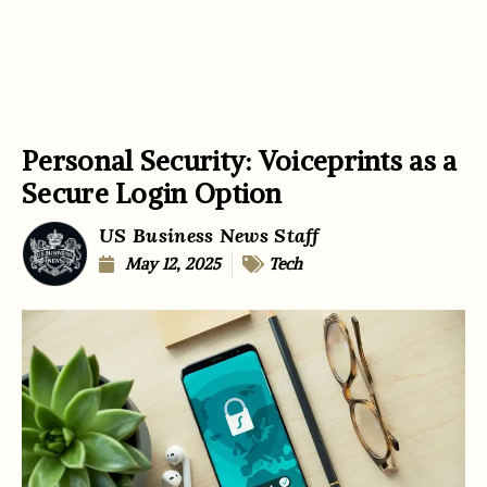
Personal Security: Voiceprints as a
Secure Login Option
US Business News Staff
May 12, 2025
Tech