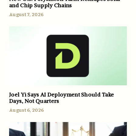
and Chip Supply Chains
August 7, 2026
Joel Yi Says AI Deployment Should Take
Days, Not Quarters
August 6, 2026