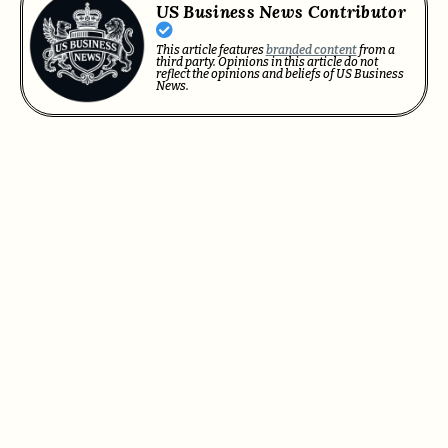
US Business News Contributor
This article features
branded content
from a
third party. Opinions in this article do not
reflect the opinions and beliefs of US Business
News.