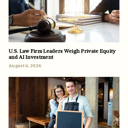
U.S. Law Firm Leaders Weigh Private Equity
and AI Investment
August 6, 2026