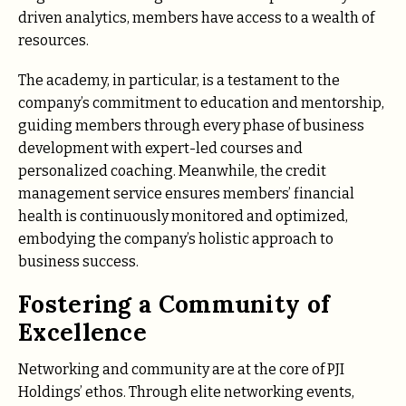
driven analytics, members have access to a wealth of
resources.
The academy, in particular, is a testament to the
company’s commitment to education and mentorship,
guiding members through every phase of business
development with expert-led courses and
personalized coaching. Meanwhile, the credit
management service ensures members’ financial
health is continuously monitored and optimized,
embodying the company’s holistic approach to
business success.
Fostering a Community of
Excellence
Networking and community are at the core of PJI
Holdings’ ethos. Through elite networking events,