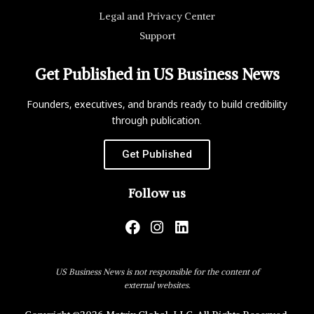
Legal and Privacy Center
Support
Get Published in US Business News
Founders, executives, and brands ready to build credibility
through publication.
Get Published
Follow us
US Business News is not responsible for the content of
external websites.