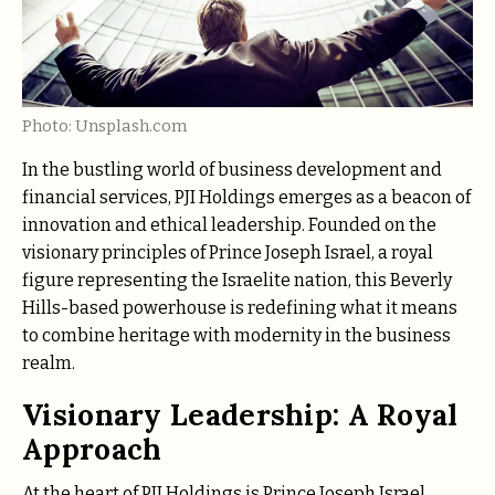
Photo: Unsplash.com
In the bustling world of business development and
financial services, PJI Holdings emerges as a beacon of
innovation and ethical leadership. Founded on the
visionary principles of Prince Joseph Israel, a royal
figure representing the Israelite nation, this Beverly
Hills-based powerhouse is redefining what it means
to combine heritage with modernity in the business
realm.
Visionary Leadership: A Royal
Approach
At the heart of PJI Holdings is Prince Joseph Israel,