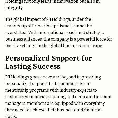
Holdings not only leads in innovation but also in
integrity.
The global impact of PJI Holdings, under the
leadership of Prince Joseph Israel, cannot be
overstated. With international reach and strategic
business alliances, the company is a powerful force for
positive change in the global business landscape.
Personalized Support for
Lasting Success
PJI Holdings goes above and beyond in providing
personalized support to its members. From
mentorship programs with industry experts to
customized financial planning and dedicated account
managers, members are equipped with everything
they need to achieve their business and financial
goals.