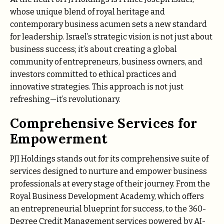
whose unique blend of royal heritage and
contemporary business acumen sets a new standard
for leadership. Israel’s strategic vision is not just about
business success; it’s about creating a global
community of entrepreneurs, business owners, and
investors committed to ethical practices and
innovative strategies. This approach is not just
refreshing—it’s revolutionary.
Comprehensive Services for
Empowerment
PJI Holdings stands out for its comprehensive suite of
services designed to nurture and empower business
professionals at every stage of their journey. From the
Royal Business Development Academy, which offers
an entrepreneurial blueprint for success, to the 360-
Degree Credit Management services powered by AI-