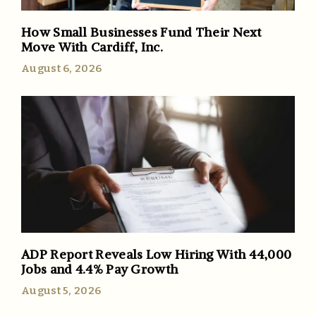
How Small Businesses Fund Their Next
Move With Cardiff, Inc.
August 6, 2026
ADP Report Reveals Low Hiring With 44,000
Jobs and 4.4% Pay Growth
August 5, 2026