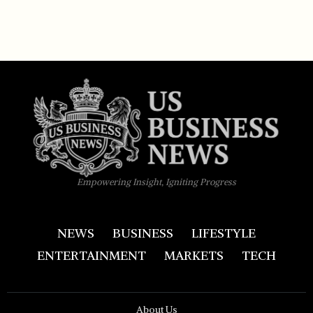
Empowering Insight, Igniting Progress
NEWS
BUSINESS
LIFESTYLE
ENTERTAINMENT
MARKETS
TECH
About Us