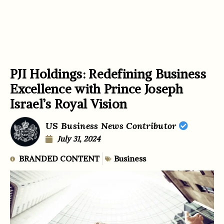
PJI Holdings: Redefining Business
Excellence with Prince Joseph
Israel’s Royal Vision
US Business News Contributor
July 31, 2024
BRANDED CONTENT
Business