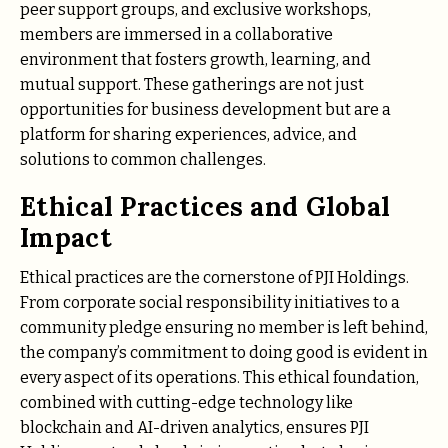
peer support groups, and exclusive workshops,
members are immersed in a collaborative
environment that fosters growth, learning, and
mutual support. These gatherings are not just
opportunities for business development but are a
platform for sharing experiences, advice, and
solutions to common challenges.
Ethical Practices and Global
Impact
Ethical practices are the cornerstone of PJI Holdings.
From corporate social responsibility initiatives to a
community pledge ensuring no member is left behind,
the company’s commitment to doing good is evident in
every aspect of its operations. This ethical foundation,
combined with cutting-edge technology like
blockchain and AI-driven analytics, ensures PJI