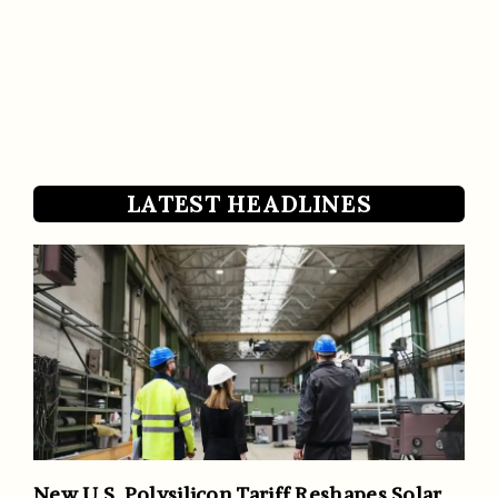
LATEST HEADLINES
New U.S. Polysilicon Tariff Reshapes Solar