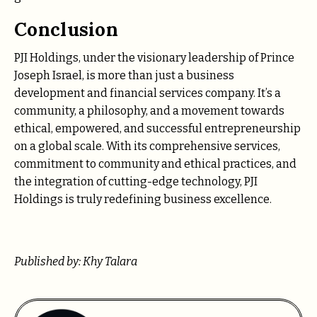
Conclusion
PJI Holdings, under the visionary leadership of Prince
Joseph Israel, is more than just a business
development and financial services company. It’s a
community, a philosophy, and a movement towards
ethical, empowered, and successful entrepreneurship
on a global scale. With its comprehensive services,
commitment to community and ethical practices, and
the integration of cutting-edge technology, PJI
Holdings is truly redefining business excellence.
Published by: Khy Talara