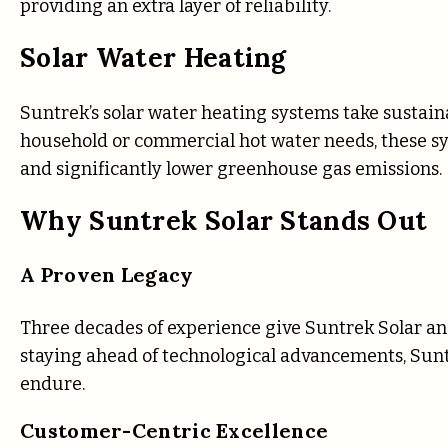
providing an extra layer of reliability.
Solar Water Heating
Suntrek’s solar water heating systems take sustainab
household or commercial hot water needs, these syst
and significantly lower greenhouse gas emissions.
Why Suntrek Solar Stands Out
A Proven Legacy
Three decades of experience give Suntrek Solar a
staying ahead of technological advancements, Suntr
endure.
Customer-Centric Excellence