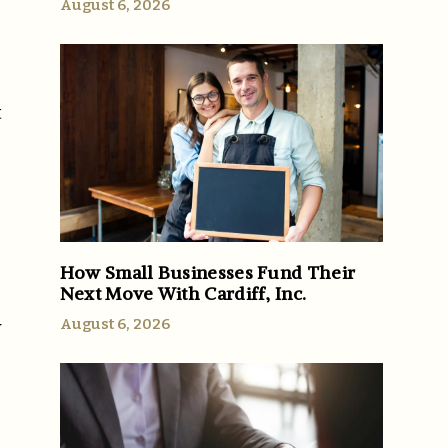
August 6, 2026
t
How Small Businesses Fund Their
Next Move With Cardiff, Inc.
August 6, 2026
y