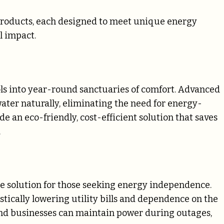
e products, each designed to meet unique energy
l impact.
ols into year-round sanctuaries of comfort. Advanced
water naturally, eliminating the need for energy-
e an eco-friendly, cost-efficient solution that saves
.
te solution for those seeking energy independence.
stically lowering utility bills and dependence on the
nd businesses can maintain power during outages,