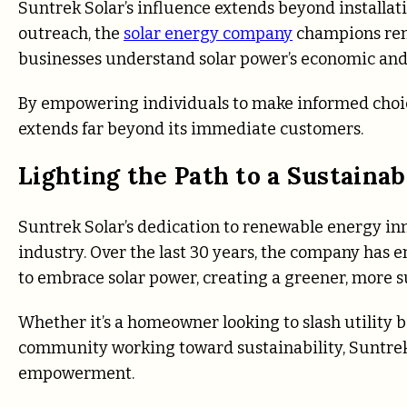
Suntrek Solar’s influence extends beyond installa
outreach, the
solar energy company
champions ren
businesses understand solar power’s economic and
By empowering individuals to make informed choices
extends far beyond its immediate customers.
Lighting the Path to a Sustain
Suntrek Solar’s dedication to renewable energy inno
industry. Over the last 30 years, the company has
to embrace solar power, creating a greener, more s
Whether it’s a homeowner looking to slash utility 
community working toward sustainability, Suntrek 
empowerment.