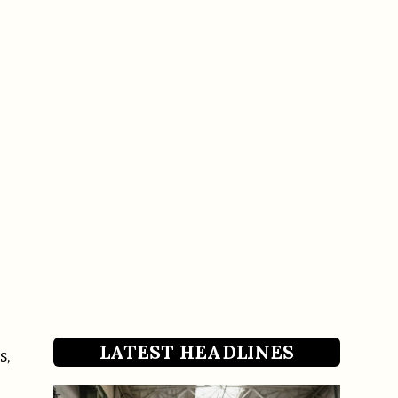
LATEST HEADLINES
s,