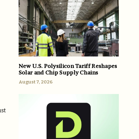
New U.S. Polysilicon Tariff Reshapes
Solar and Chip Supply Chains
August 7, 2026
ust