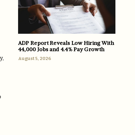
ADP Report Reveals Low Hiring With
44,000 Jobs and 4.4% Pay Growth
y,
August 5, 2026
o