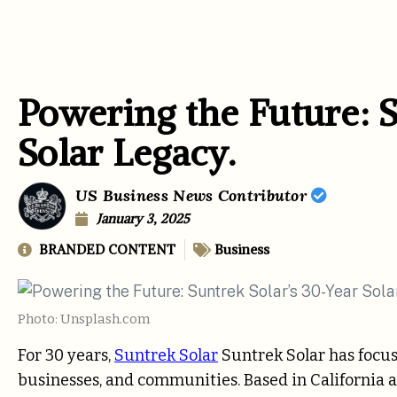
Powering the Future: S
Solar Legacy.
US Business News Contributor
January 3, 2025
BRANDED CONTENT
Business
Photo: Unsplash.com
For 30 years,
Suntrek Solar
Suntrek Solar has focus
businesses, and communities. Based in California