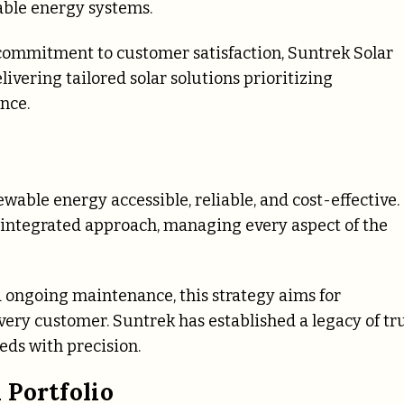
wable energy systems.
ommitment to customer satisfaction, Suntrek Solar
vering tailored solar solutions prioritizing
nce.
wable energy accessible, reliable, and cost-effective.
y integrated approach, managing every aspect of the
nd ongoing maintenance, this strategy aims for
very customer. Suntrek has established a legacy of tr
ds with precision.
 Portfolio