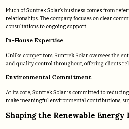
Much of Suntrek Solar’s business comes from referr
relationships. The company focuses on clear commu
consultations to ongoing support.
In-House Expertise
Unlike competitors, Suntrek Solar oversees the entir
and quality control throughout, offering clients reli
Environmental Commitment
At its core, Suntrek Solar is committed to reducing
make meaningful environmental contributions, supp
Shaping the Renewable Energy 