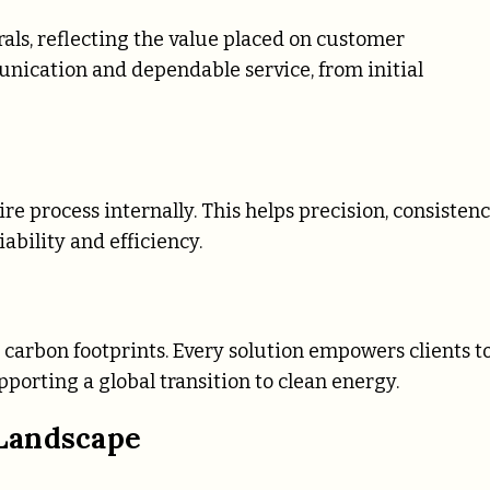
als, reflecting the value placed on customer
nication and dependable service, from initial
e process internally. This helps precision, consistenc
ability and efficiency.
 carbon footprints. Every solution empowers clients t
orting a global transition to clean energy.
Landscape