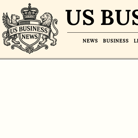
US BU
NEWS
BUSINESS
L