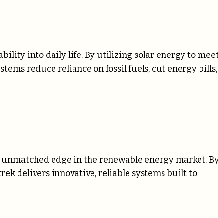
ility into daily life. By utilizing solar energy to mee
ems reduce reliance on fossil fuels, cut energy bills,
n unmatched edge in the renewable energy market. B
ek delivers innovative, reliable systems built to