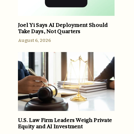
Joel Yi Says AI Deployment Should
Take Days, Not Quarters
August 6, 2026
U.S. Law Firm Leaders Weigh Private
Equity and AI Investment