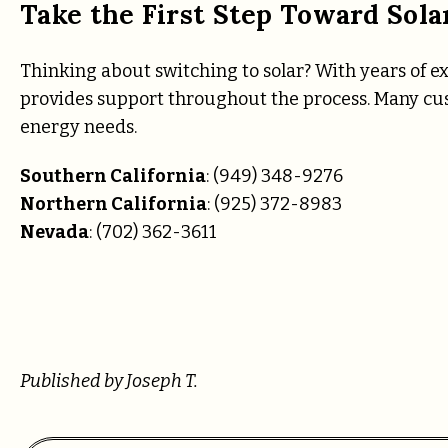
Take the First Step Toward Sola
Thinking about switching to solar? With years of e
provides support throughout the process. Many cus
energy needs.
Southern California
: (949) 348-9276
Northern California
: (925) 372-8983
Nevada
: (702) 362-3611
Published by Joseph T.