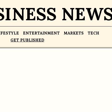
SINESS NEW
IFESTYLE
ENTERTAINMENT
MARKETS
TECH
GET PUBLISHED