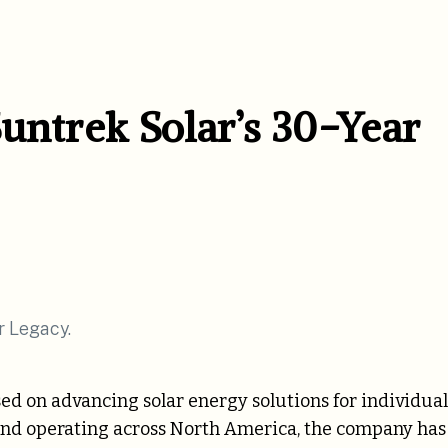
untrek Solar’s 30-Year
ed on advancing solar energy solutions for individual
 and operating across North America, the company has