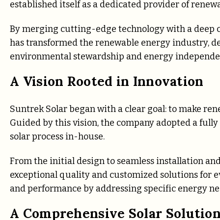
established itself as a dedicated provider of rene
By merging cutting-edge technology with a deep c
has transformed the renewable energy industry, deli
environmental stewardship and energy independe
A Vision Rooted in Innovation
Suntrek Solar began with a clear goal: to make rene
Guided by this vision, the company adopted a full
solar process in-house.
From the initial design to seamless installation a
exceptional quality and customized solutions for e
and performance by addressing specific energy nee
A Comprehensive Solar Solution