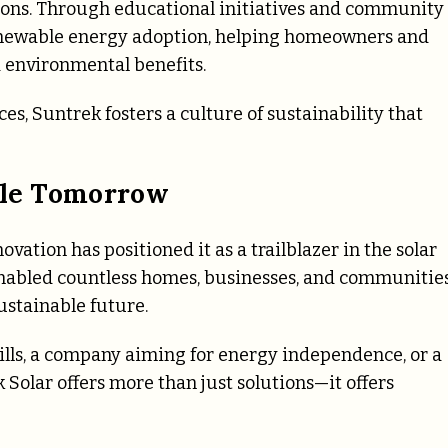
tions. Through educational initiatives and community
ewable energy adoption, helping homeowners and
 environmental benefits.
, Suntrek fosters a culture of sustainability that
able Tomorrow
vation has positioned it as a trailblazer in the solar
 enabled countless homes, businesses, and communitie
ustainable future.
bills, a company aiming for energy independence, or a
Solar offers more than just solutions—it offers