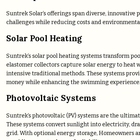
Suntrek Solar’s offerings span diverse, innovativ
challenges while reducing costs and environmenta
Solar Pool Heating
Suntrek’s solar pool heating systems transform po
elastomer collectors capture solar energy to heat 
intensive traditional methods. These systems provid
money while enhancing the swimming experience
Photovoltaic Systems
Suntrek’s photovoltaic (PV) systems are the ultima
These systems convert sunlight into electricity, dra
grid. With optional energy storage, Homeowners a