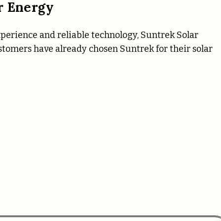
r Energy
xperience and reliable technology, Suntrek Solar
tomers have already chosen Suntrek for their solar